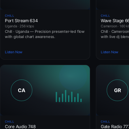
CHILL
CHILL
Port Stream 634
Wave Stage 6
Uganda · 256 kbps
Cameroon · 160 k
Chill · Uganda — Precision presenter-led flow
Chill · Cameroon
with global chart awareness.
with live dj blen
Listen Now
Listen Now
CHILL
CHILL
Core Audio 748
Gate Radio 77