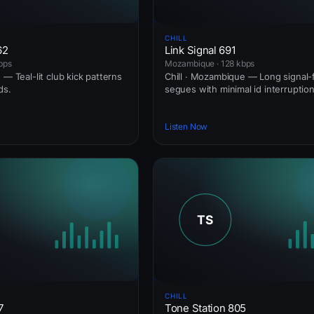
CHILL
62
Link Signal 691
bps
Mozambique · 128 kbps
 — Teal-lit club kick patterns
Chill · Mozambique — Long signal-f
ds.
segues with minimal id interruption
Listen Now
CHILL
7
Tone Station 805