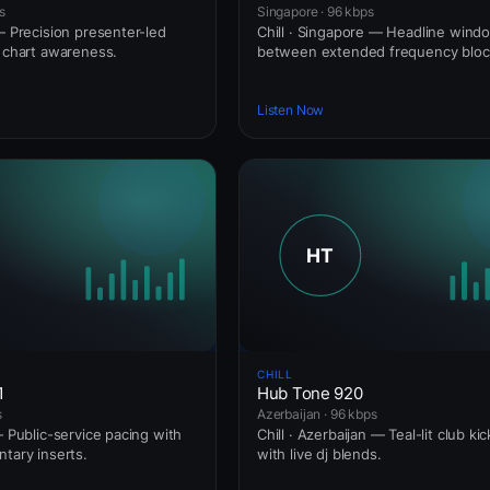
s
Singapore · 96 kbps
— Precision presenter-led
Chill · Singapore — Headline wind
l chart awareness.
between extended frequency bloc
Listen Now
CHILL
1
Hub Tone 920
s
Azerbaijan · 96 kbps
— Public-service pacing with
Chill · Azerbaijan — Teal-lit club ki
ntary inserts.
with live dj blends.