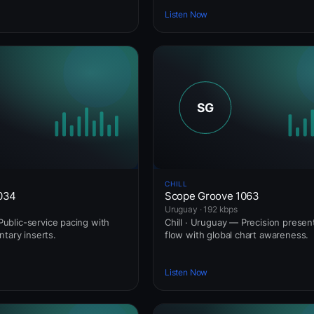
Listen Now
CHILL
1034
Scope Groove 1063
Uruguay · 192 kbps
— Public-service pacing with
Chill · Uruguay — Precision presen
ntary inserts.
flow with global chart awareness.
Listen Now