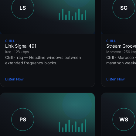
CHILL
CHILL
Link Signal 491
Stream Groov
Iraq · 128 kbps
Morocco · 256 kb
Chill · Iraq — Headline windows between
Chill · Morocco
extended frequency blocks.
marathon weeke
Listen Now
Listen Now