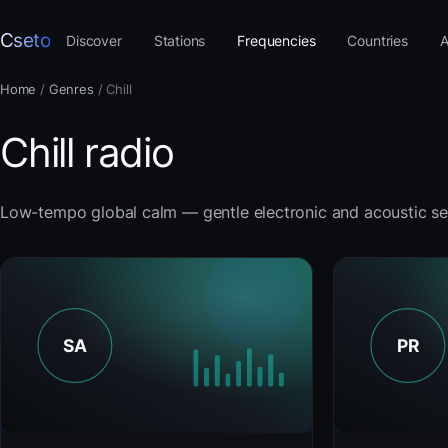
Cseto
Discover
Stations
Frequencies
Countries
A
Home
/
Genres
/
Chill
Chill radio
Low-tempo global calm — gentle electronic and acoustic se