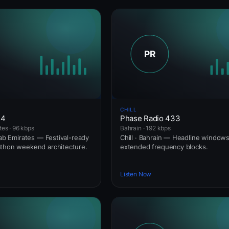
CHILL
24
Phase Radio 433
tes · 96 kbps
Bahrain · 192 kbps
rab Emirates — Festival-ready
Chill · Bahrain — Headline windo
athon weekend architecture.
extended frequency blocks.
Listen Now