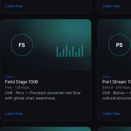
Listen Now
Listen Now
CHILL
CHILL
Field Stage 1006
Port Stream 
Peru · 128 kbps
Bolivia · 256 kbps
Chill · Peru — Precision presenter-led flow
Chill · Bolivia 
with global chart awareness.
cultural docume
Listen Now
Listen Now