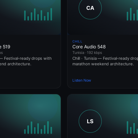
CHILL
e 519
Core Audio 548
ps
Tunisia · 192 kbps
 — Festival-ready drops with
Chill · Tunisia — Festival-ready dro
nd architecture.
marathon weekend architecture.
Listen Now