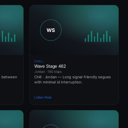
CHILL
Wave Stage 462
Jordan · 160 kbps
ws between
Chill · Jordan — Long signal-friendly segues
with minimal id interruption.
Listen Now