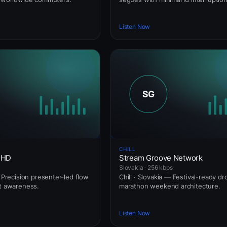
Listen Now
CHILL
 HD
Stream Groove Network
Slovakia · 256 kbps
— Precision presenter-led flow
Chill · Slovakia — Festival-ready dr
rt awareness.
marathon weekend architecture.
Listen Now