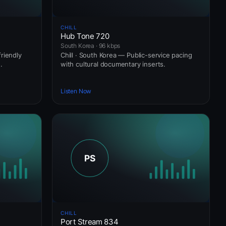
CHILL
Hub Tone 720
South Korea · 96 kbps
riendly
Chill · South Korea — Public-service pacing
.
with cultural documentary inserts.
Listen Now
CHILL
Port Stream 834