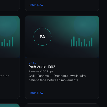
Listen Now
CHILL
Path Audio 1092
Panama · 160 kbps
ter-led
Chill · Panama — Orchestral swells with
patient fade between movements.
Listen Now