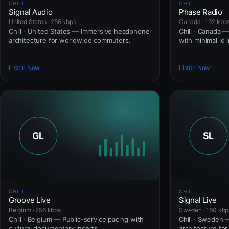
CHILL
CHILL
Signal Audio
Phase Radio
United States · 256 kbps
Canada · 192 kbp
Chill · United States — Immersive headphone
Chill · Canada 
architecture for worldwide commuters.
with minimal id 
Listen Now
Listen Now
CHILL
CHILL
Groove Live
Signal Live
Belgium · 256 kbps
Sweden · 160 kbp
Chill · Belgium — Public-service pacing with
Chill · Sweden
cultural documentary inserts.
architecture fo