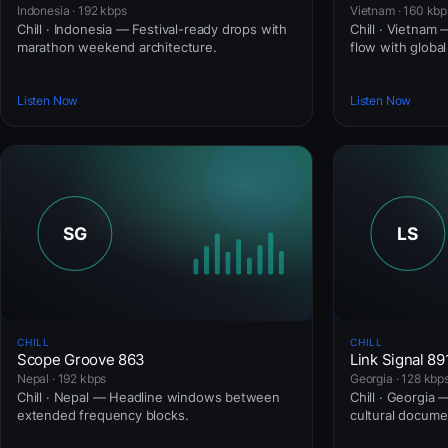
Indonesia · 192 kbps
Vietnam · 160 kbp
Chill · Indonesia — Festival-ready drops with
Chill · Vietnam 
marathon weekend architecture.
flow with globa
Listen Now
Listen Now
CHILL
CHILL
Scope Groove 863
Link Signal 89
Nepal · 192 kbps
Georgia · 128 kbp
Chill · Nepal — Headline windows between
Chill · Georgia 
extended frequency blocks.
cultural docume