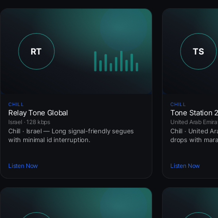
CHILL
CHILL
Relay Tone Global
Tone Station 
Israel · 128 kbps
United Arab Emira
Chill · Israel — Long signal-friendly segues
Chill · United A
with minimal id interruption.
drops with mar
Listen Now
Listen Now