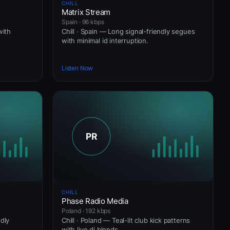
CHILL
Matrix Stream
Spain · 96 kbps
with
Chill · Spain — Long signal-friendly segues
with minimal id interruption.
Listen Now
CHILL
Phase Radio Media
Poland · 192 kbps
ndly
Chill · Poland — Teal-lit club kick patterns
.
with live dj blends.