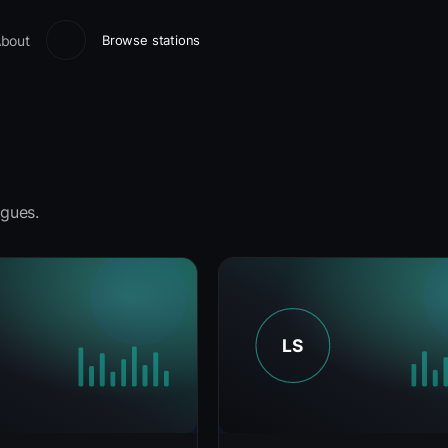
bout
Browse stations
gues.