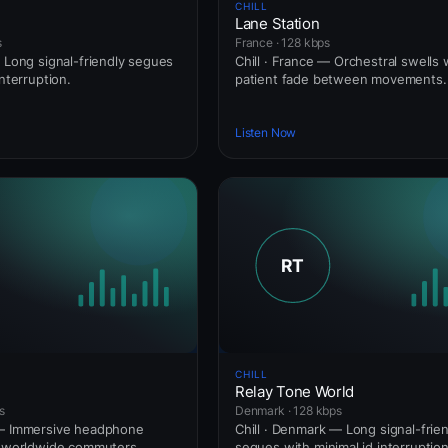
CHILL
Lane Station
s
France · 128 kbps
— Long signal-friendly segues
Chill · France — Orchestral swells 
interruption.
patient fade between movements.
Listen Now
CHILL
Relay Tone World
s
Denmark · 128 kbps
 — Immersive headphone
Chill · Denmark — Long signal-frie
r worldwide commuters.
segues with minimal id interruption