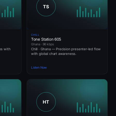
CHILL
Tone Station 605
Ghana · 96 kbps
ps with
Chill · Ghana — Precision presenter-led flow
with global chart awareness.
Listen Now