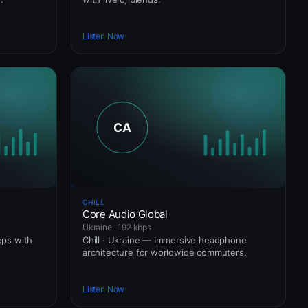
Listen Now
CHILL
Core Audio Global
Ukraine · 192 kbps
ops with
Chill · Ukraine — Immersive headphone
architecture for worldwide commuters.
Listen Now