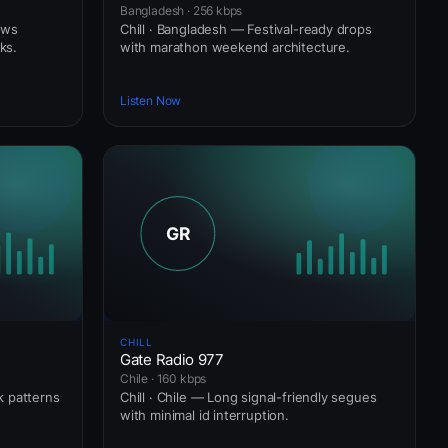
Bangladesh · 256 kbps
ows
Chill · Bangladesh — Festival-ready drops
ks.
with marathon weekend architecture.
Listen Now
CHILL
Gate Radio 977
Chile · 160 kbps
ck patterns
Chill · Chile — Long signal-friendly segues
with minimal id interruption.