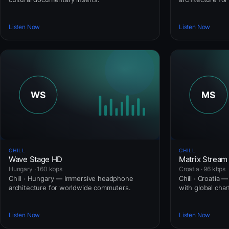
Listen Now
Listen Now
CHILL
CHILL
Wave Stage HD
Matrix Stream
Hungary · 160 kbps
Croatia · 96 kbps
Chill · Hungary — Immersive headphone
Chill · Croatia 
architecture for worldwide commuters.
with global cha
Listen Now
Listen Now