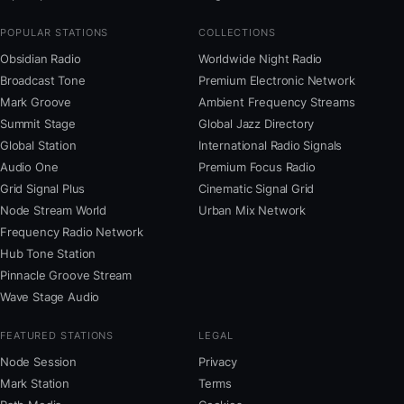
POPULAR STATIONS
COLLECTIONS
Obsidian Radio
Worldwide Night Radio
Broadcast Tone
Premium Electronic Network
Mark Groove
Ambient Frequency Streams
Summit Stage
Global Jazz Directory
Global Station
International Radio Signals
Audio One
Premium Focus Radio
Grid Signal Plus
Cinematic Signal Grid
Node Stream World
Urban Mix Network
Frequency Radio Network
Hub Tone Station
Pinnacle Groove Stream
Wave Stage Audio
FEATURED STATIONS
LEGAL
Node Session
Privacy
Mark Station
Terms