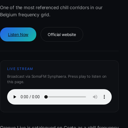
One of the most referenced chill corridors in our
Belgium frequency grid.
Listen Now
Official website
LIVE STREAM
Broadcast via SomaFM Synphaera. Press play to listen on
this page.
Groove Live
is catalogued on Cseto as a chill frequency