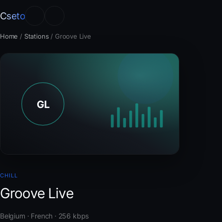
Cseto
Home
/
Stations
/
Groove Live
CHILL
Groove Live
Belgium · French · 256 kbps