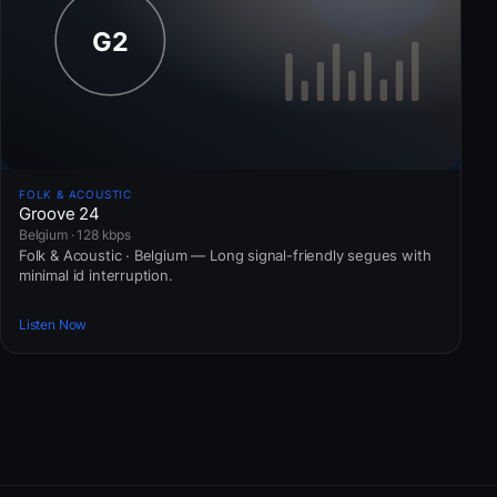
FOLK & ACOUSTIC
Groove 24
Belgium · 128 kbps
Folk & Acoustic · Belgium — Long signal-friendly segues with
minimal id interruption.
Listen Now