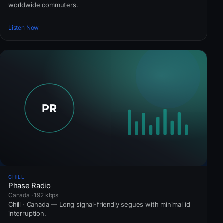
worldwide commuters.
Listen Now
CHILL
Phase Radio
Canada · 192 kbps
Chill · Canada — Long signal-friendly segues with minimal id
interruption.