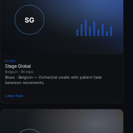
BLUES
Stage Global
Belgium · 96 kbps
Blues · Belgium — Orchestral swells with patient fade
between movements.
Listen Now