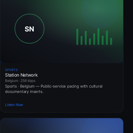
SPORTS
Station Network
Belgium · 256 kbps
Sports · Belgium — Public-service pacing with cultural
documentary inserts.
Listen Now