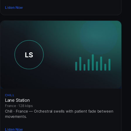
Listen Now
CHILL
Lane Station
France · 128 kbps
Chill · France — Orchestral swells with patient fade between
movements.
Listen Now