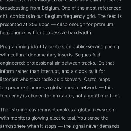
broadcasting from Belgium. One of the most referenced
chill corridors in our Belgium frequency grid. The feed is
presented at 256 kbps — crisp enough for premium
headphones without excessive bandwidth.
Programming identity centers on public-service pacing
with cultural documentary inserts. Segues feel
engineered: professional air between tracks, IDs that
inform rather than interrupt, and a clock built for
listeners who treat radio as discovery. Cseto maps
temperament across a global media network — this
frequency is chosen for character, not algorithmic filler.
The listening environment evokes a global newsroom
with monitors glowing electric teal. You sense the
atmosphere when it stops — the signal never demands