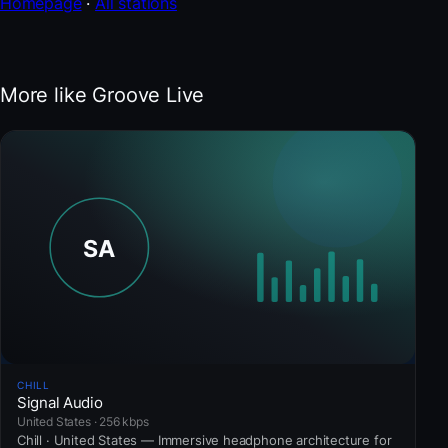
Homepage
·
All stations
More like Groove Live
CHILL
Signal Audio
United States · 256 kbps
Chill · United States — Immersive headphone architecture for