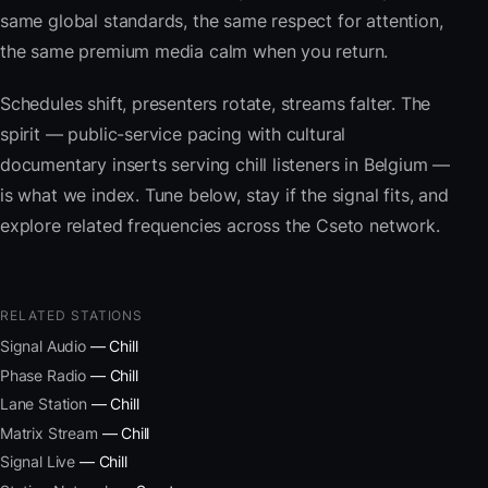
same global standards, the same respect for attention,
the same premium media calm when you return.
Schedules shift, presenters rotate, streams falter. The
spirit — public-service pacing with cultural
documentary inserts serving chill listeners in Belgium —
is what we index. Tune below, stay if the signal fits, and
explore related frequencies across the Cseto network.
RELATED STATIONS
Signal Audio
— Chill
Phase Radio
— Chill
Lane Station
— Chill
Matrix Stream
— Chill
Signal Live
— Chill