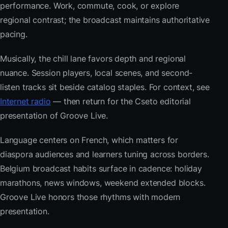
performance. Work, commute, cook, or explore
regional contrast; the broadcast maintains authoritative
pacing.
Musically, the chill lane favors depth and regional
nuance. Session players, local scenes, and second-
listen tracks sit beside catalog staples. For context, see
Internet radio
— then return for the Cseto editorial
presentation of Groove Live.
Language centers on French, which matters for
diaspora audiences and learners tuning across borders.
Belgium broadcast habits surface in cadence: holiday
marathons, news windows, weekend extended blocks.
Groove Live honors those rhythms with modern
presentation.