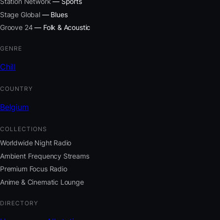
Station Network
— Sports
Stage Global
— Blues
Groove 24
— Folk & Acoustic
GENRE
Chill
COUNTRY
Belgium
COLLECTIONS
Worldwide Night Radio
Ambient Frequency Streams
Premium Focus Radio
Anime & Cinematic Lounge
DIRECTORY