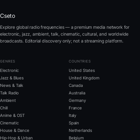
Cseto
Explore global radio frequencies — a premium media network for
electronic, jazz, ambient, talk, cinematic, cultural, and worldwide
broadcasts. Editorial discovery only; not a streaming platform.
GENRES
COUNTRIES
Electronic
United States
Jazz & Blues
United Kingdom
News & Talk
Canada
Talk Radio
Australia
Ambient
Germany
Chill
France
Anime & OST
Italy
Cinematic
Spain
House & Dance
Netherlands
Hip-Hop & Urban
Belgium