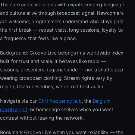
The core audience aligns with expats keeping language
and culture alive through broadcast signal. Newcomers
are welcome; programmers understand who stays past
the first break — repeat visits, long sessions, loyalty to
a frequency that feels like a place.
Background: Groove Live belongs in a worldwide index
built for trust and scale. It behaves like radio —
seasons, presenters, regional pride — not a shuffle app
wearing broadcast clothing. Stream rights vary by
region; Cseto describes, we do not host audio.
Navigate via our
Chill frequency hub
, the
Belgium
country grid
, or homepage shelves when you want
contrast without leaving the network.
Bookmark Groove Live when you want reliability — the