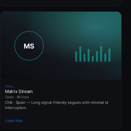
CHILL
Matrix Stream
Spain · 96 kbps
Chill · Spain — Long signal-friendly segues with minimal id
interruption.
Listen Now