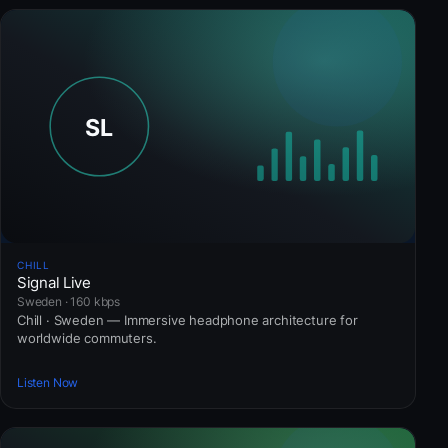
CHILL
Signal Live
Sweden · 160 kbps
Chill · Sweden — Immersive headphone architecture for
worldwide commuters.
Listen Now