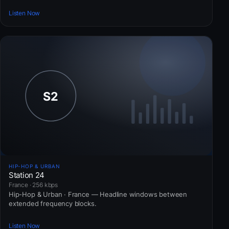
Listen Now
HIP-HOP & URBAN
Station 24
France · 256 kbps
Hip-Hop & Urban · France — Headline windows between
extended frequency blocks.
Listen Now