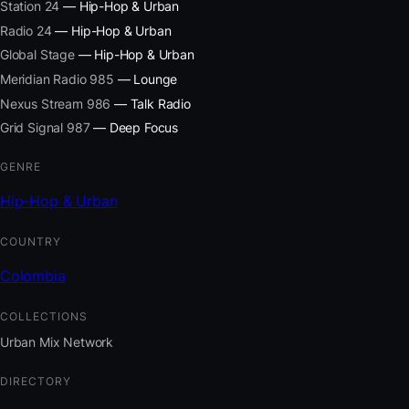
Station 24
— Hip-Hop & Urban
Radio 24
— Hip-Hop & Urban
Global Stage
— Hip-Hop & Urban
Meridian Radio 985
— Lounge
Nexus Stream 986
— Talk Radio
Grid Signal 987
— Deep Focus
GENRE
Hip-Hop & Urban
COUNTRY
Colombia
COLLECTIONS
Urban Mix Network
DIRECTORY