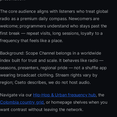
The core audience aligns with listeners who treat global
radio as a premium daily compass. Newcomers are
welcome; programmers understand who stays past the
first break — repeat visits, long sessions, loyalty to a
frequency that feels like a place.
Background: Scope Channel belongs in a worldwide
index built for trust and scale. It behaves like radio —
seasons, presenters, regional pride — not a shuffle app
wearing broadcast clothing. Stream rights vary by
region; Cseto describes, we do not host audio.
Navigate via our
Hip-Hop & Urban frequency hub
, the
Colombia country grid
, or homepage shelves when you
want contrast without leaving the network.