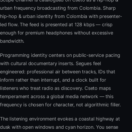
urban frequency broadcasting from Colombia. Sharp
hip-hop & urban identity from Colombia with presenter-
led flow. The feed is presented at 128 kbps — crisp
enough for premium headphones without excessive
bandwidth.
Programming identity centers on public-service pacing
with cultural documentary inserts. Segues feel
engineered: professional air between tracks, IDs that
inform rather than interrupt, and a clock built for
listeners who treat radio as discovery. Cseto maps
temperament across a global media network — this
frequency is chosen for character, not algorithmic filler.
The listening environment evokes a coastal highway at
dusk with open windows and cyan horizon. You sense