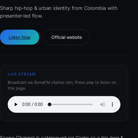
Sharp hip-hop & urban identity from Colombia with
presenter-led flow.
Listen Now
Official website
LIVE STREAM
Broadcast via SomaFM cliqhop idm. Press play to listen on
this page.
Scope Channel
is catalogued on Cseto as a hip-hop &