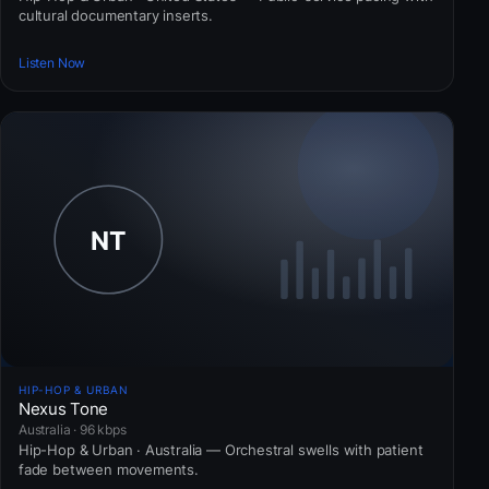
cultural documentary inserts.
Listen Now
HIP-HOP & URBAN
Nexus Tone
Australia · 96 kbps
Hip-Hop & Urban · Australia — Orchestral swells with patient
fade between movements.