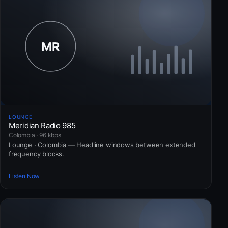
LOUNGE
Meridian Radio 985
Colombia · 96 kbps
Lounge · Colombia — Headline windows between extended
frequency blocks.
Listen Now