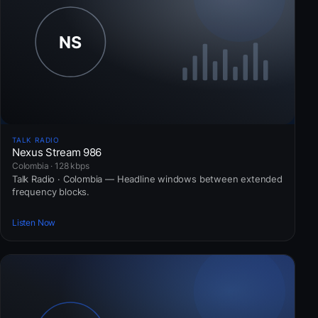
TALK RADIO
Nexus Stream 986
Colombia · 128 kbps
Talk Radio · Colombia — Headline windows between extended
frequency blocks.
Listen Now