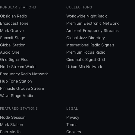
POPULAR STATIONS
COLLECTIONS
Obsidian Radio
Worldwide Night Radio
Broadcast Tone
Premium Electronic Network
Mark Groove
Ambient Frequency Streams
Summit Stage
Global Jazz Directory
Global Station
International Radio Signals
Audio One
Premium Focus Radio
Grid Signal Plus
Cinematic Signal Grid
Node Stream World
Urban Mix Network
Frequency Radio Network
Hub Tone Station
Pinnacle Groove Stream
Wave Stage Audio
FEATURED STATIONS
LEGAL
Node Session
Privacy
Mark Station
Terms
Path Media
Cookies