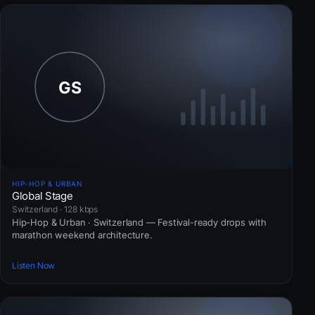
HIP-HOP & URBAN
Global Stage
Switzerland · 128 kbps
Hip-Hop & Urban · Switzerland — Festival-ready drops with
marathon weekend architecture.
Listen Now