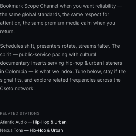
Bookmark Scope Channel when you want reliability —
the same global standards, the same respect for
attention, the same premium media calm when you
return.
Schedules shift, presenters rotate, streams falter. The
spirit — public-service pacing with cultural
documentary inserts serving hip-hop & urban listeners
in Colombia — is what we index. Tune below, stay if the
signal fits, and explore related frequencies across the
Cseto network.
RELATED STATIONS
Atlantic Audio
— Hip-Hop & Urban
Nexus Tone
— Hip-Hop & Urban