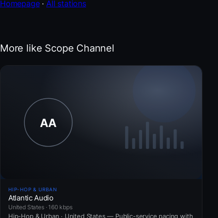
Homepage
·
All stations
More like Scope Channel
HIP-HOP & URBAN
Atlantic Audio
United States · 160 kbps
Hip-Hop & Urban · United States — Public-service pacing with