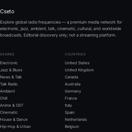
Cseto
Explore global radio frequencies — a premium media network for
electronic, jazz, ambient, talk, cinematic, cultural, and worldwide
broadcasts. Editorial discovery only; not a streaming platform.
GENRES
COUNTRIES
Electronic
United States
Jazz & Blues
United Kingdom
News & Talk
Canada
Talk Radio
Australia
Ambient
Germany
Chill
France
Anime & OST
Italy
Cinematic
Spain
House & Dance
Netherlands
Hip-Hop & Urban
Belgium