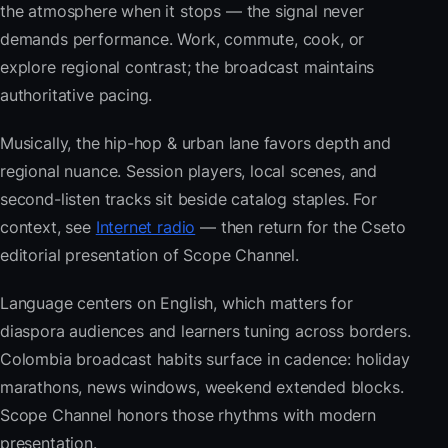
the atmosphere when it stops — the signal never
demands performance. Work, commute, cook, or
explore regional contrast; the broadcast maintains
authoritative pacing.
Musically, the hip-hop & urban lane favors depth and
regional nuance. Session players, local scenes, and
second-listen tracks sit beside catalog staples. For
context, see
Internet radio
— then return for the Cseto
editorial presentation of Scope Channel.
Language centers on English, which matters for
diaspora audiences and learners tuning across borders.
Colombia broadcast habits surface in cadence: holiday
marathons, news windows, weekend extended blocks.
Scope Channel honors those rhythms with modern
presentation.