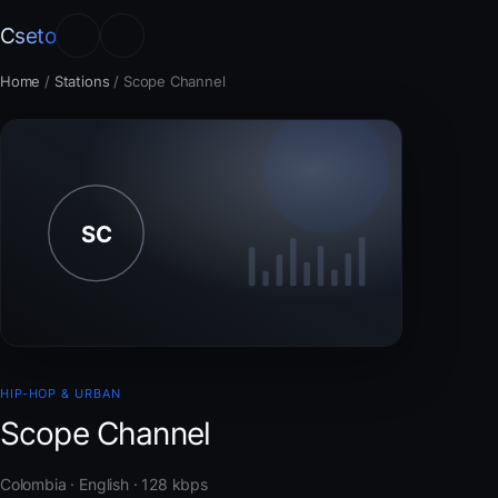
Cseto
Home
/
Stations
/
Scope Channel
HIP-HOP & URBAN
Scope Channel
Colombia · English · 128 kbps