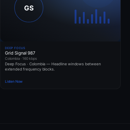
DEEP FOCUS
Grid Signal 987
Colombia · 160 kbps
Deep Focus · Colombia — Headline windows between
extended frequency blocks.
Listen Now