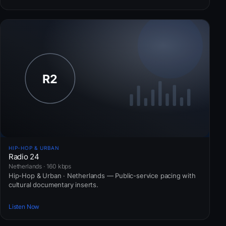
HIP-HOP & URBAN
Radio 24
Netherlands · 160 kbps
Hip-Hop & Urban · Netherlands — Public-service pacing with
cultural documentary inserts.
Listen Now