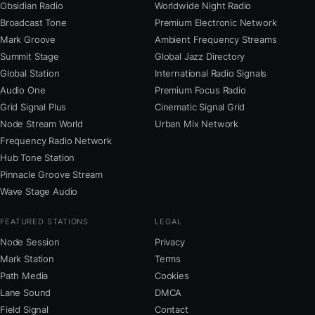
Obsidian Radio
Worldwide Night Radio
Broadcast Tone
Premium Electronic Network
Mark Groove
Ambient Frequency Streams
Summit Stage
Global Jazz Directory
Global Station
International Radio Signals
Audio One
Premium Focus Radio
Grid Signal Plus
Cinematic Signal Grid
Node Stream World
Urban Mix Network
Frequency Radio Network
Hub Tone Station
Pinnacle Groove Stream
Wave Stage Audio
FEATURED STATIONS
LEGAL
Node Session
Privacy
Mark Station
Terms
Path Media
Cookies
Lane Sound
DMCA
Field Signal
Contact