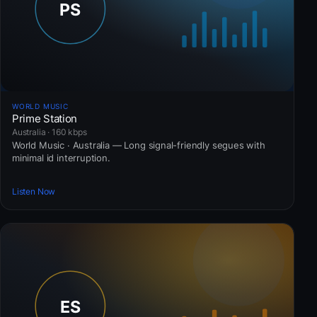
WORLD MUSIC
Prime Station
Australia · 160 kbps
World Music · Australia — Long signal-friendly segues with
minimal id interruption.
Listen Now