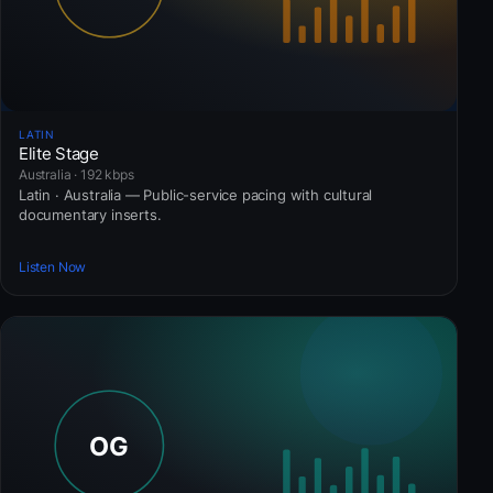
LATIN
Elite Stage
Australia · 192 kbps
Latin · Australia — Public-service pacing with cultural
documentary inserts.
Listen Now