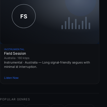
INSTRUMENTAL
Field Session
Australia · 160 kbps
Instrumental · Australia — Long signal-friendly segues with
minimal id interruption.
Listen Now
POPULAR GENRES