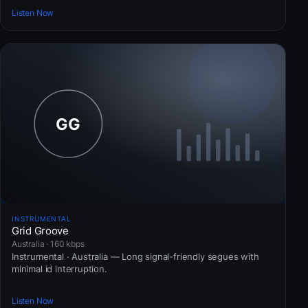
Listen Now
INSTRUMENTAL
Grid Groove
Australia · 160 kbps
Instrumental · Australia — Long signal-friendly segues with
minimal id interruption.
Listen Now