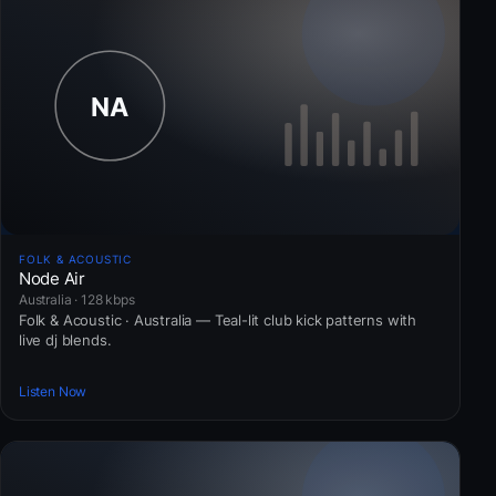
FOLK & ACOUSTIC
Node Air
Australia · 128 kbps
Folk & Acoustic · Australia — Teal-lit club kick patterns with
live dj blends.
Listen Now