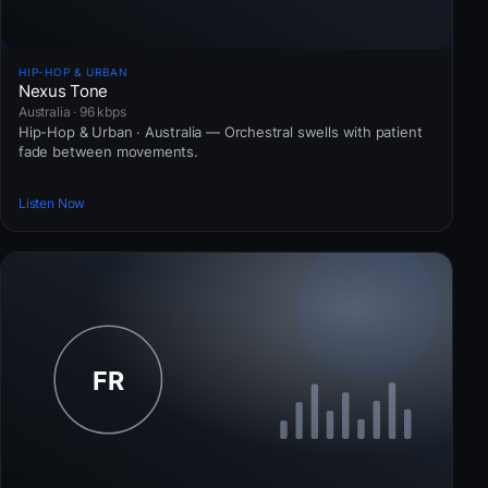
HIP-HOP & URBAN
Nexus Tone
Australia · 96 kbps
Hip-Hop & Urban · Australia — Orchestral swells with patient
fade between movements.
Listen Now