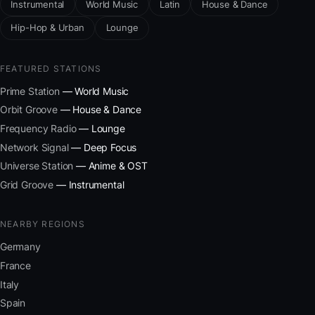
Instrumental
World Music
Latin
House & Dance
Hip-Hop & Urban
Lounge
FEATURED STATIONS
Prime Station
— World Music
Orbit Groove
— House & Dance
Frequency Radio
— Lounge
Network Signal
— Deep Focus
Universe Station
— Anime & OST
Grid Groove
— Instrumental
NEARBY REGIONS
Germany
France
Italy
Spain