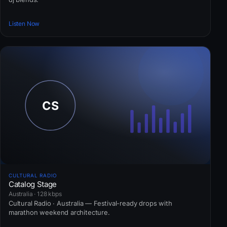
Listen Now
CULTURAL RADIO
Catalog Stage
Australia · 128 kbps
Cultural Radio · Australia — Festival-ready drops with
marathon weekend architecture.