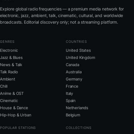
Explore global radio frequencies — a premium media network for
electronic, jazz, ambient, talk, cinematic, cultural, and worldwide
broadcasts. Editorial discovery only; not a streaming platform.
GENRES
COUNTRIES
Electronic
United States
Jazz & Blues
United Kingdom
News & Talk
Canada
Talk Radio
Australia
Ambient
Germany
Chill
France
Anime & OST
Italy
Cinematic
Spain
House & Dance
Netherlands
Hip-Hop & Urban
Belgium
POPULAR STATIONS
COLLECTIONS