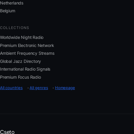
Netherlands
Belgium
COLLECTIONS
Worldwide Night Radio
Premium Electronic Network
Ambient Frequency Streams
Global Jazz Directory
International Radio Signals
Premium Focus Radio
All countries
·
All genres
·
Homepage
Cseto