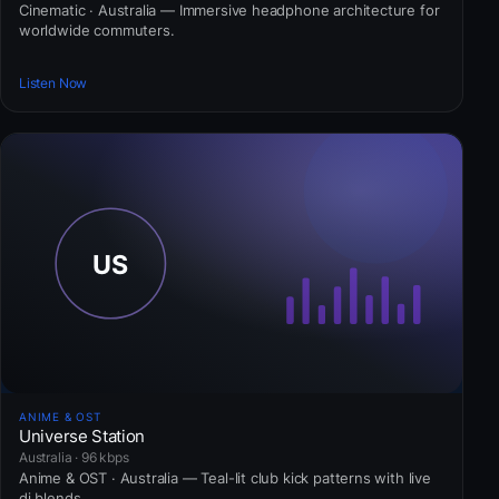
Cinematic · Australia — Immersive headphone architecture for
worldwide commuters.
Listen Now
ANIME & OST
Universe Station
Australia · 96 kbps
Anime & OST · Australia — Teal-lit club kick patterns with live
dj blends.