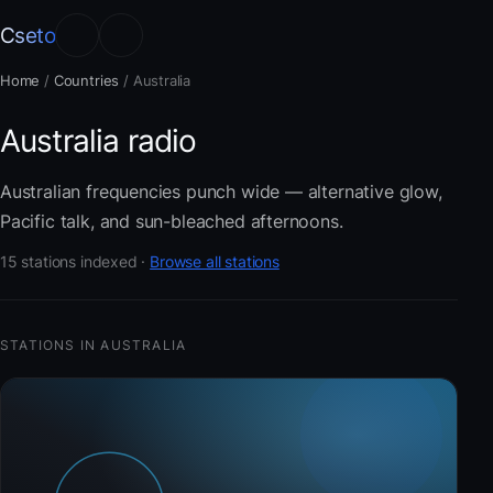
Cseto
Home
/
Countries
/
Australia
Australia radio
Australian frequencies punch wide — alternative glow,
Pacific talk, and sun-bleached afternoons.
15 stations indexed ·
Browse all stations
STATIONS IN AUSTRALIA