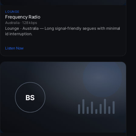
LOUNGE
Frequency Radio
Australia · 128 kbps
Lounge · Australia — Long signal-friendly segues with minimal
id interruption.
Listen Now