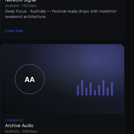
Australia · 192 kbps
Deep Focus · Australia — Festival-ready drops with marathon
weekend architecture.
Listen Now
CINEMATIC
Archive Audio
Australia · 256 kbps