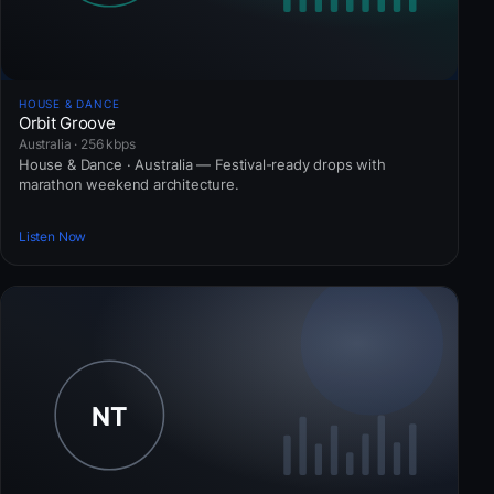
HOUSE & DANCE
Orbit Groove
Australia · 256 kbps
House & Dance · Australia — Festival-ready drops with
marathon weekend architecture.
Listen Now