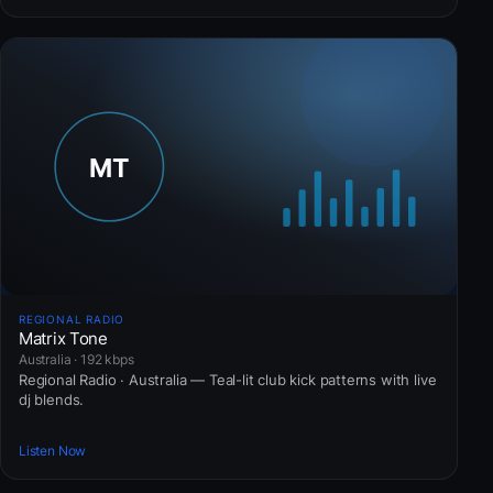
REGIONAL RADIO
Matrix Tone
Australia · 192 kbps
Regional Radio · Australia — Teal-lit club kick patterns with live
dj blends.
Listen Now