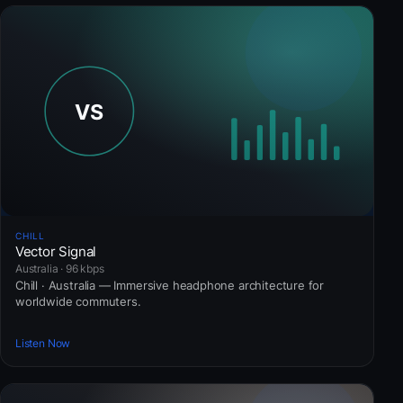
CHILL
Vector Signal
Australia · 96 kbps
Chill · Australia — Immersive headphone architecture for
worldwide commuters.
Listen Now