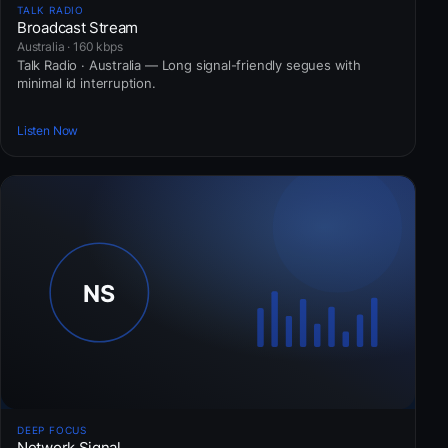
TALK RADIO
Broadcast Stream
Australia · 160 kbps
Talk Radio · Australia — Long signal-friendly segues with
minimal id interruption.
Listen Now
DEEP FOCUS
Network Signal