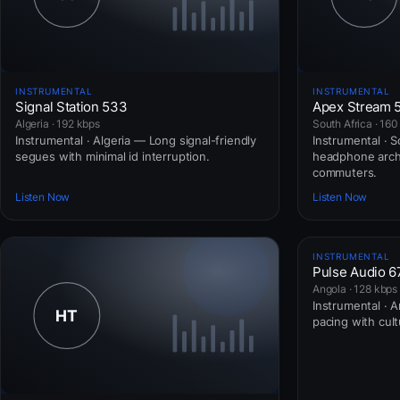
INSTRUMENTAL
INSTRUMENTAL
Signal Station 533
Apex Stream 
Algeria · 192 kbps
South Africa · 160
Instrumental · Algeria — Long signal-friendly
Instrumental · 
segues with minimal id interruption.
headphone arch
commuters.
Listen Now
Listen Now
INSTRUMENTAL
Pulse Audio 6
Angola · 128 kbps
Instrumental · 
pacing with cul