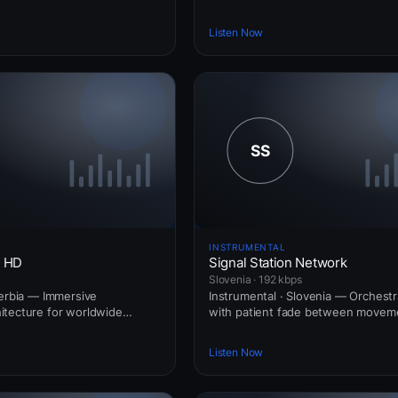
Listen Now
INSTRUMENTAL
e HD
Signal Station Network
Slovenia · 192 kbps
Serbia — Immersive
Instrumental · Slovenia — Orchestr
itecture for worldwide
with patient fade between movem
Listen Now