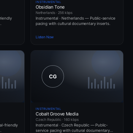
INSTRUMENTAL
Obsidian Tone
Netherlands · 256 kbps
riendly
Instrumental · Netherlands — Public-service
.
pacing with cultural documentary inserts.
Listen Now
INSTRUMENTAL
Cobalt Groove Media
Czech Republic · 160 kbps
l-friendly
Instrumental · Czech Republic — Public-
.
service pacing with cultural documentary