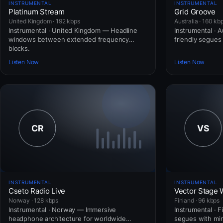
INSTRUMENTAL
INSTRUMENTAL
Platinum Stream
Grid Groove
United Kingdom · 192 kbps
Australia · 160 kb
Instrumental · United Kingdom — Headline
Instrumental · A
windows between extended frequency
friendly segues 
blocks.
Listen Now
Listen Now
INSTRUMENTAL
INSTRUMENTAL
Cseto Radio Live
Vector Stage 
Norway · 128 kbps
Finland · 96 kbps
Instrumental · Norway — Immersive
Instrumental · F
headphone architecture for worldwide
segues with mini