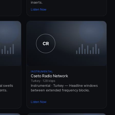
inserts.
Listen Now
INSTRUMENTAL
Cseto Radio Network
Turkey · 128 kbps
al swells
Instrumental · Turkey — Headline windows
ents.
between extended frequency blocks.
Listen Now