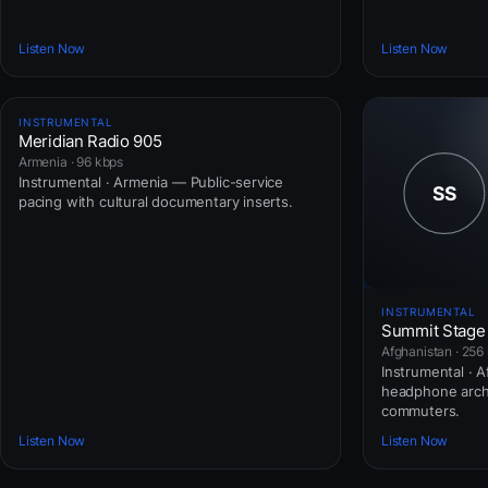
Listen Now
Listen Now
INSTRUMENTAL
Meridian Radio 905
Armenia · 96 kbps
Instrumental · Armenia — Public-service
pacing with cultural documentary inserts.
INSTRUMENTAL
Summit Stage
Afghanistan · 256
Instrumental · 
headphone arch
commuters.
Listen Now
Listen Now