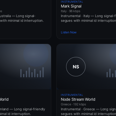
INSTRUMENTAL
Mark Signal
ps
Italy · 96 kbps
ustralia — Long signal-
Instrumental · Italy — Long signal-f
with minimal id interruption.
segues with minimal id interruption
Listen Now
INSTRUMENTAL
World
Node Stream World
Greece · 192 kbps
inland — Long signal-friendly
Instrumental · Greece — Long signa
mal id interruption.
segues with minimal id interruption