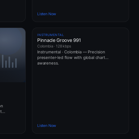
Listen Now
INSTRUMENTAL
Pinnacle Groove 991
Colombia · 128 kbps
Instrumental · Colombia — Precision
presenter-led flow with global chart
awareness.
on
t
Listen Now