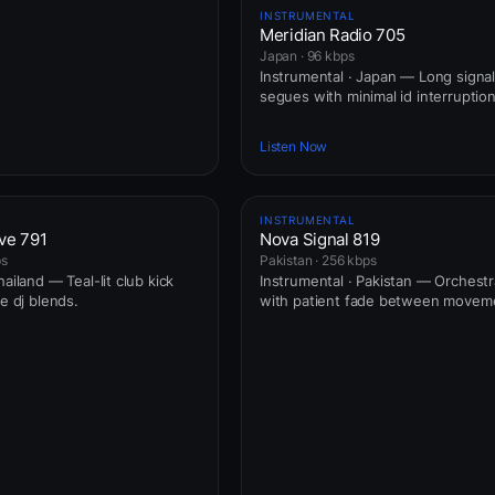
INSTRUMENTAL
Meridian Radio 705
Japan · 96 kbps
Instrumental · Japan — Long signal
segues with minimal id interruption
Listen Now
INSTRUMENTAL
ve 791
Nova Signal 819
ps
Pakistan · 256 kbps
hailand — Teal-lit club kick
Instrumental · Pakistan — Orchestr
ve dj blends.
with patient fade between movem