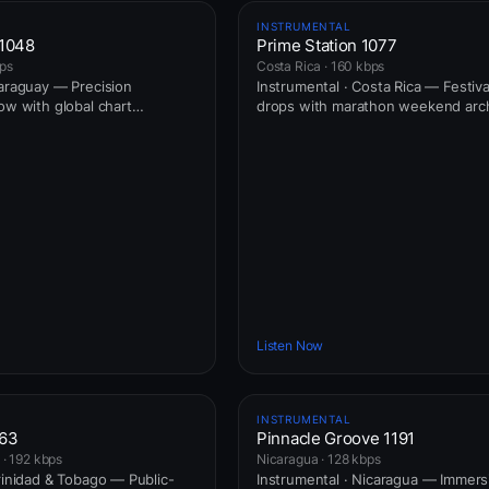
INSTRUMENTAL
 1048
Prime Station 1077
bps
Costa Rica · 160 kbps
Paraguay — Precision
Instrumental · Costa Rica — Festiv
ow with global chart
drops with marathon weekend arch
Listen Now
INSTRUMENTAL
163
Pinnacle Groove 1191
 · 192 kbps
Nicaragua · 128 kbps
Trinidad & Tobago — Public-
Instrumental · Nicaragua — Immers