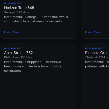
INSTRUMENTAL
Horizon Tone 648
Senegal · 192 kbps
Instrumental · Senegal — Orchestral swells
with patient fade between movements.
Listen Now
Listen Now
INSTRUMENTAL
INSTRUMENTAL
Apex Stream 762
Pinnacle Groo
Philippines · 160 kbps
Thailand · 128 kb
Instrumental · Philippines — Immersive
Instrumental · T
headphone architecture for worldwide
patterns with li
commuters.