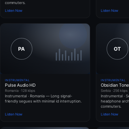
commuters.
Listen Now
Listen Now
INSTRUMENTAL
INSTRUMENTAL
Pulse Audio HD
Obsidian Ton
Romania · 128 kbps
Serbia · 256 kbps
Instrumental · Romania — Long signal-
Instrumental · 
friendly segues with minimal id interruption.
headphone arch
commuters.
Listen Now
Listen Now