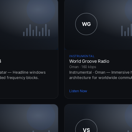
INSTRUMENTAL
4
World Groove Radio
Oman · 160 kbps
Qatar — Headline windows
Instrumental · Oman — Immersive
ed frequency blocks.
architecture for worldwide commut
Listen Now