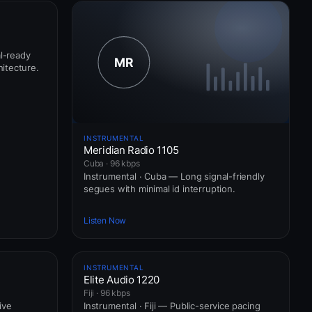
al-ready
itecture.
INSTRUMENTAL
Meridian Radio 1105
Cuba · 96 kbps
Instrumental · Cuba — Long signal-friendly
segues with minimal id interruption.
Listen Now
INSTRUMENTAL
Elite Audio 1220
Fiji · 96 kbps
ive
Instrumental · Fiji — Public-service pacing