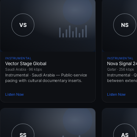
INSTRUMENTAL
INSTRUMENTAL
Vector Stage Global
Nova Signal 2
Saudi Arabia · 96 kbps
Qatar · 256 kbps
Instrumental · Saudi Arabia — Public-service
Instrumental · 
pacing with cultural documentary inserts.
between extend
Listen Now
Listen Now