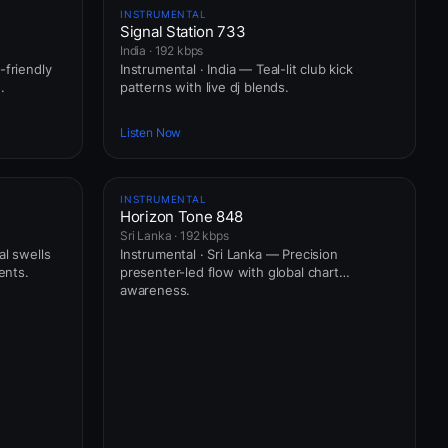
INSTRUMENTAL
Signal Station 733
India · 192 kbps
-friendly
Instrumental · India — Teal-lit club kick
.
patterns with live dj blends.
Listen Now
INSTRUMENTAL
Horizon Tone 848
Sri Lanka · 192 kbps
al swells
Instrumental · Sri Lanka — Precision
ents.
presenter-led flow with global chart
awareness.