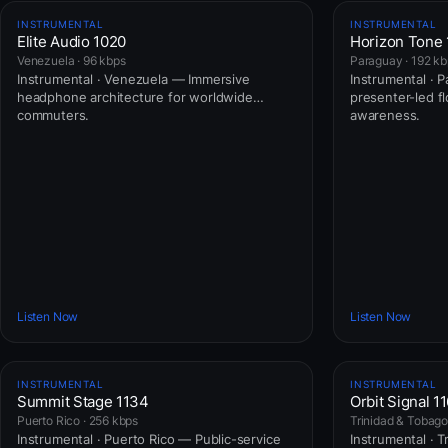
INSTRUMENTAL
INSTRUMENTAL
Elite Audio 1020
Horizon Tone
Venezuela · 96 kbps
Paraguay · 192 k
Instrumental · Venezuela — Immersive
Instrumental · 
headphone architecture for worldwide
presenter-led fl
commuters.
awareness.
Listen Now
Listen Now
INSTRUMENTAL
INSTRUMENTAL
Summit Stage 1134
Orbit Signal 1
Puerto Rico · 256 kbps
Trinidad & Tobago
Instrumental · Puerto Rico — Public-service
Instrumental · 