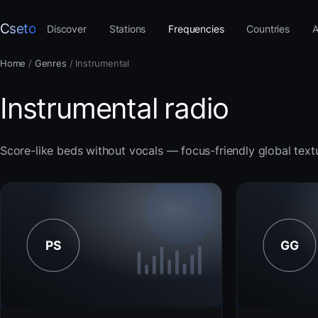
Cseto
Discover
Stations
Frequencies
Countries
A
Home
/
Genres
/
Instrumental
Instrumental radio
Score-like beds without vocals — focus-friendly global text