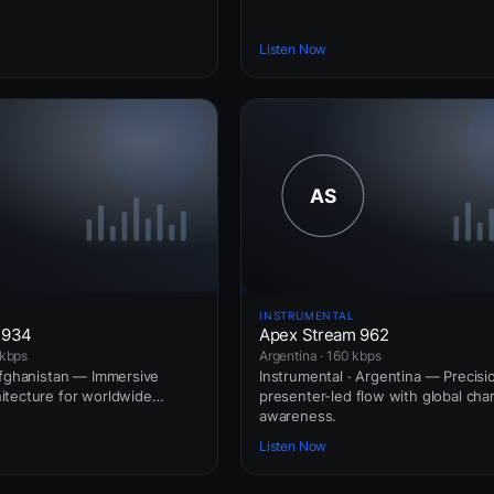
Listen Now
INSTRUMENTAL
 934
Apex Stream 962
 kbps
Argentina · 160 kbps
Afghanistan — Immersive
Instrumental · Argentina — Precisi
itecture for worldwide
presenter-led flow with global char
awareness.
Listen Now