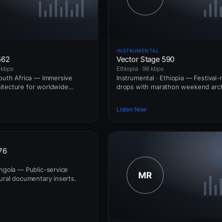
INSTRUMENTAL
562
Vector Stage 590
 kbps
Ethiopia · 96 kbps
South Africa — Immersive
Instrumental · Ethiopia — Festival-
itecture for worldwide
drops with marathon weekend arch
Listen Now
76
Angola — Public-service
tural documentary inserts.