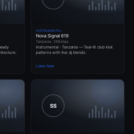
INSTRUMENTAL
Nova Signal 619
Tanzania · 256 kbps
ready
Instrumental · Tanzania — Teal-lit club kick
itecture.
patterns with live dj blends.
Listen Now