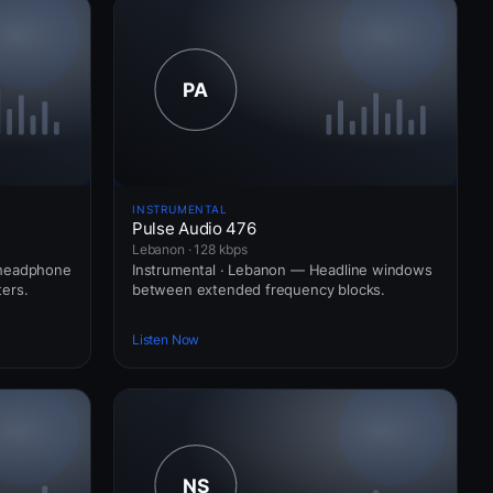
INSTRUMENTAL
Pulse Audio 476
Lebanon · 128 kbps
 headphone
Instrumental · Lebanon — Headline windows
ers.
between extended frequency blocks.
Listen Now