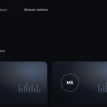
bout
Browse stations
ure.