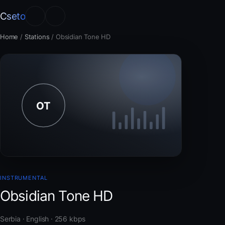
Cseto
Home
/
Stations
/
Obsidian Tone HD
INSTRUMENTAL
Obsidian Tone HD
Serbia · English · 256 kbps