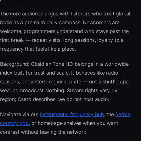
The core audience aligns with listeners who treat global
radio as a premium daily compass. Newcomers are
welcome; programmers understand who stays past the
first break — repeat visits, long sessions, loyalty to a
frequency that feels like a place.
Background: Obsidian Tone HD belongs in a worldwide
index built for trust and scale. It behaves like radio —
seasons, presenters, regional pride — not a shuffle app
wearing broadcast clothing. Stream rights vary by
region; Cseto describes, we do not host audio.
Navigate via our
Instrumental frequency hub
, the
Serbia
country grid
, or homepage shelves when you want
contrast without leaving the network.