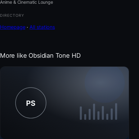
Anime & Cinematic Lounge
DIRECTORY
Homepage
·
All stations
More like Obsidian Tone HD