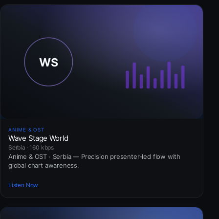
ANIME & OST
Wave Stage World
Serbia · 160 kbps
Anime & OST · Serbia — Precision presenter-led flow with
global chart awareness.
Listen Now