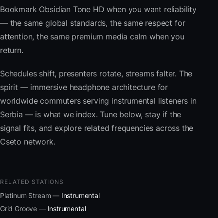
Bookmark Obsidian Tone HD when you want reliability
— the same global standards, the same respect for
attention, the same premium media calm when you
return.
Schedules shift, presenters rotate, streams falter. The
spirit — immersive headphone architecture for
worldwide commuters serving instrumental listeners in
Serbia — is what we index. Tune below, stay if the
signal fits, and explore related frequencies across the
Cseto network.
RELATED STATIONS
Platinum Stream
— Instrumental
Grid Groove
— Instrumental