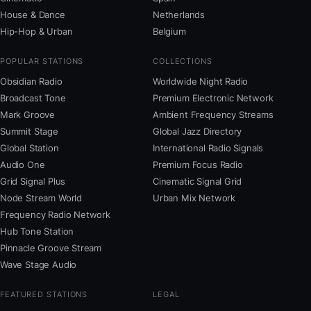
House & Dance
Netherlands
Hip-Hop & Urban
Belgium
POPULAR STATIONS
COLLECTIONS
Obsidian Radio
Worldwide Night Radio
Broadcast Tone
Premium Electronic Network
Mark Groove
Ambient Frequency Streams
Summit Stage
Global Jazz Directory
Global Station
International Radio Signals
Audio One
Premium Focus Radio
Grid Signal Plus
Cinematic Signal Grid
Node Stream World
Urban Mix Network
Frequency Radio Network
Hub Tone Station
Pinnacle Groove Stream
Wave Stage Audio
FEATURED STATIONS
LEGAL