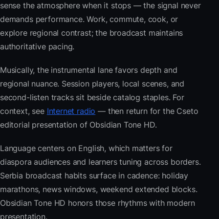
sense the atmosphere when it stops — the signal never
demands performance. Work, commute, cook, or
explore regional contrast; the broadcast maintains
authoritative pacing.
Musically, the instrumental lane favors depth and
regional nuance. Session players, local scenes, and
second-listen tracks sit beside catalog staples. For
context, see
Internet radio
— then return for the Cseto
editorial presentation of Obsidian Tone HD.
Language centers on English, which matters for
diaspora audiences and learners tuning across borders.
Serbia broadcast habits surface in cadence: holiday
marathons, news windows, weekend extended blocks.
Obsidian Tone HD honors those rhythms with modern
presentation.