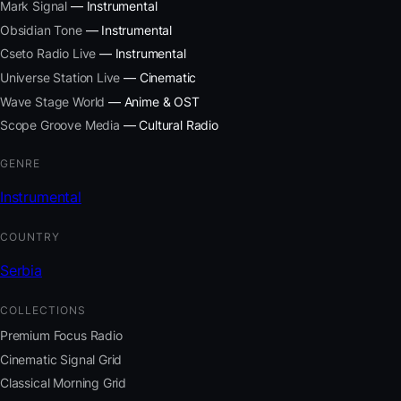
Mark Signal
— Instrumental
Obsidian Tone
— Instrumental
Cseto Radio Live
— Instrumental
Universe Station Live
— Cinematic
Wave Stage World
— Anime & OST
Scope Groove Media
— Cultural Radio
GENRE
Instrumental
COUNTRY
Serbia
COLLECTIONS
Premium Focus Radio
Cinematic Signal Grid
Classical Morning Grid