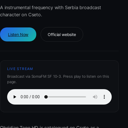
A instrumental frequency with Serbia broadcast
character on Cseto.
Listen Now
Official website
LIVE STREAM
Broadcast via SomaFM SF 10-3. Press play to listen on this
page.
Obsidian Tone HD
is catalogued on Cseto as a