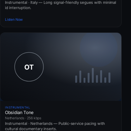
Instrumental · Italy — Long signal-friendly segues with minimal
id interruption.
Listen Now
INSTRUMENTAL
Obsidian Tone
Netherlands · 256 kbps
Instrumental · Netherlands — Public-service pacing with
cultural documentary inserts.