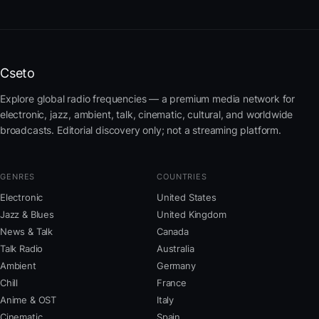
Cseto
Explore global radio frequencies — a premium media network for
electronic, jazz, ambient, talk, cinematic, cultural, and worldwide
broadcasts. Editorial discovery only; not a streaming platform.
GENRES
COUNTRIES
Electronic
United States
Jazz & Blues
United Kingdom
News & Talk
Canada
Talk Radio
Australia
Ambient
Germany
Chill
France
Anime & OST
Italy
Cinematic
Spain