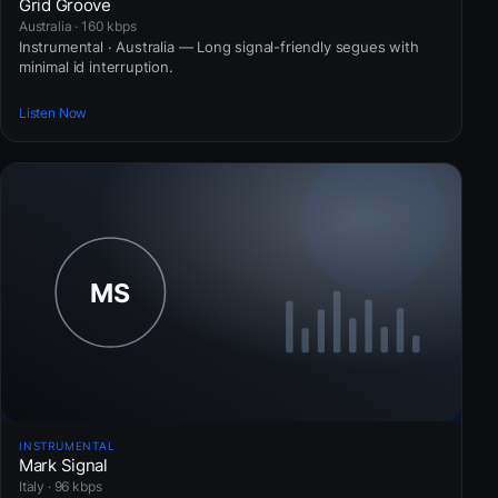
Grid Groove
Australia · 160 kbps
Instrumental · Australia — Long signal-friendly segues with
minimal id interruption.
Listen Now
INSTRUMENTAL
Mark Signal
Italy · 96 kbps