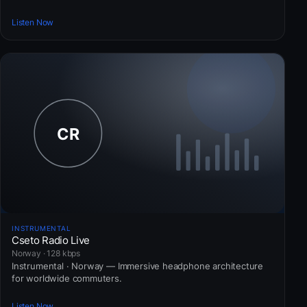
Listen Now
INSTRUMENTAL
Cseto Radio Live
Norway · 128 kbps
Instrumental · Norway — Immersive headphone architecture
for worldwide commuters.
Listen Now