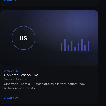
CINEMATIC
Universe Station Live
Serbia · 128 kbps
Cinematic · Serbia — Orchestral swells with patient fade
between movements.
Listen Now