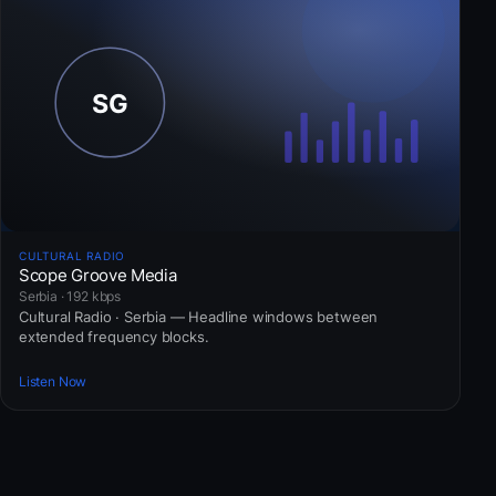
CULTURAL RADIO
Scope Groove Media
Serbia · 192 kbps
Cultural Radio · Serbia — Headline windows between
extended frequency blocks.
Listen Now