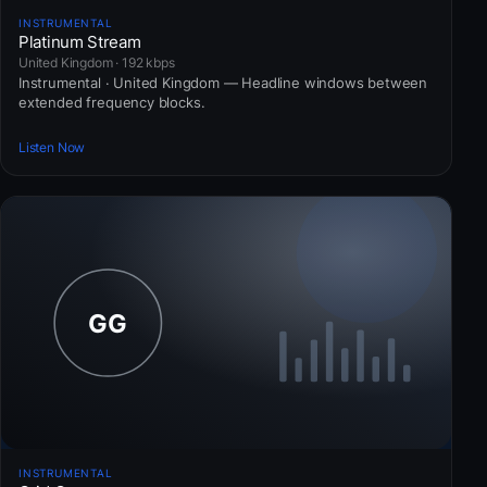
INSTRUMENTAL
Platinum Stream
United Kingdom · 192 kbps
Instrumental · United Kingdom — Headline windows between
extended frequency blocks.
Listen Now
INSTRUMENTAL