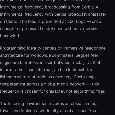
instrumental frequency broadcasting from Serbia. A
instrumental frequency with Serbia broadcast character
on Cseto. The feed is presented at 256 kbps — crisp
enough for premium headphones without excessive
bandwidth.
Programming identity centers on immersive headphone
architecture for worldwide commuters. Segues feel
engineered: professional air between tracks, IDs that
inform rather than interrupt, and a clock built for
listeners who treat radio as discovery. Cseto maps
temperament across a global media network — this
frequency is chosen for character, not algorithmic filler.
The listening environment evokes an obsidian media
tower overlooking a world city at cobalt hour. You