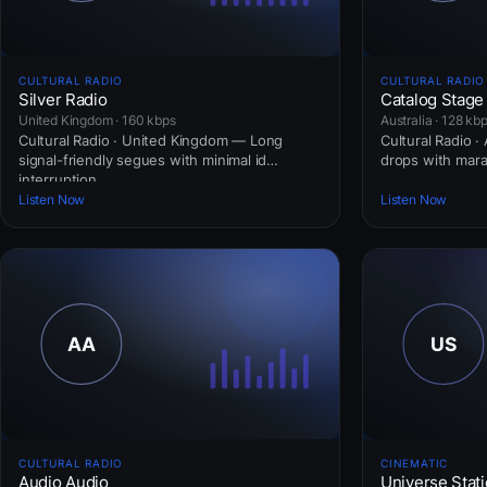
CULTURAL RADIO
CULTURAL RADIO
Silver Radio
Catalog Stage
United Kingdom · 160 kbps
Australia · 128 kb
Cultural Radio · United Kingdom — Long
Cultural Radio ·
signal-friendly segues with minimal id
drops with mar
interruption.
Listen Now
Listen Now
CULTURAL RADIO
CINEMATIC
Audio Audio
Universe Stati