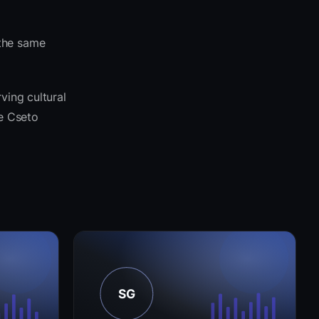
 the same
ving cultural
he Cseto