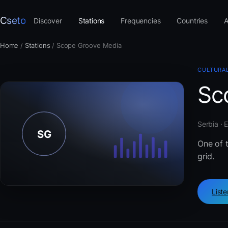
Cseto
Discover
Stations
Frequencies
Countries
A
Home
/
Stations
/
Scope Groove Media
CULTURAL
Sc
Serbia · 
One of t
grid.
List