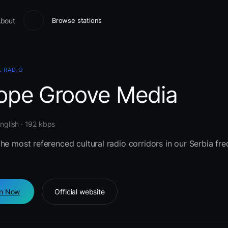
bout
Browse stations
 RADIO
ope Groove Media
English · 192 kbps
he most referenced cultural radio corridors in our Serbia fr
en Now
Official website