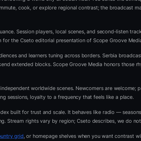
mute, cook, or explore regional contrast; the broadcast ma
nuance. Session players, local scenes, and second-listen track
 for the Cseto editorial presentation of Scope Groove Medi
diences and learners tuning across borders. Serbia broadcas
kend extended blocks. Scope Groove Media honors those rh
 and independent worldwide scenes. Newcomers are welcome;
g sessions, loyalty to a frequency that feels like a place.
 built for trust and scale. It behaves like radio — seasons
ng. Stream rights vary by region; Cseto describes, we do not
untry grid
, or homepage shelves when you want contrast wi