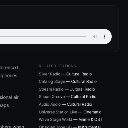
RELATED STATIONS
eferenced
Silver Radio
— Cultural Radio
adphones
Catalog Stage
— Cultural Radio
Stream Radio
— Cultural Radio
Scope Groove
— Cultural Radio
ional air
Audio Audio
— Cultural Radio
 maps
Universe Station Live
— Cinematic
Wave Stage World
— Anime & OST
sphere when
Obsidian Tone HD
— Instrumental