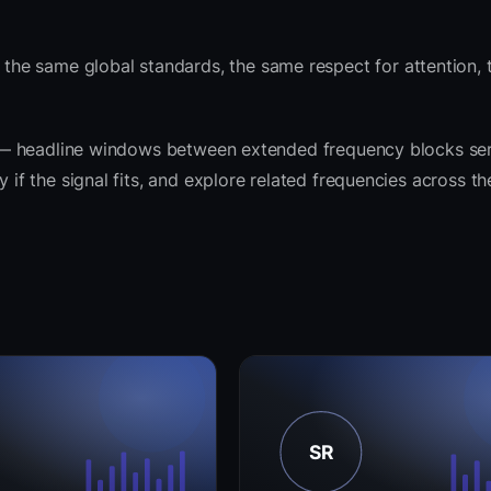
he same global standards, the same respect for attention,
rit — headline windows between extended frequency blocks ser
y if the signal fits, and explore related frequencies across t