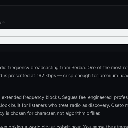
ge.
adio frequency broadcasting from Serbia. One of the most r
feed is presented at 192 kbps — crisp enough for premium he
extended frequency blocks. Segues feel engineered: profess
clock built for listeners who treat radio as discovery. Cseto
is chosen for character, not algorithmic filler.
verlooking a world city at cobalt hour. You sense the atmo