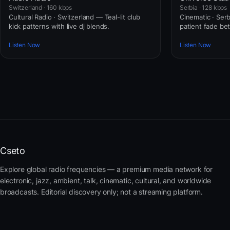
Switzerland · 160 kbps
Serbia · 128 kbps
Cultural Radio · Switzerland — Teal-lit club
Cinematic · Ser
kick patterns with live dj blends.
patient fade b
Listen Now
Listen Now
Cseto
Explore global radio frequencies — a premium media network for
electronic, jazz, ambient, talk, cinematic, cultural, and worldwide
broadcasts. Editorial discovery only; not a streaming platform.