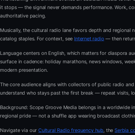
it stops — the signal never demands performance. Work, com
authoritative pacing.
Musically, the cultural radio lane favors depth and regional 
catalog staples. For context, see
Internet radio
— then return
Language centers on English, which matters for diaspora au
surface in cadence: holiday marathons, news windows, wee
modern presentation.
The core audience aligns with collectors of public radio
understand who stays past the first break — repeat visits, lon
Background: Scope Groove Media belongs in a worldwide index
regional pride — not a shuffle app wearing broadcast clothi
Navigate via our
Cultural Radio frequency hub
, the
Serbia co