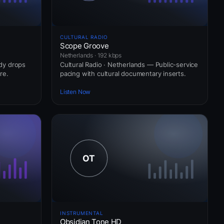
CULTURAL RADIO
Scope Groove
Netherlands · 192 kbps
ady drops
Cultural Radio · Netherlands — Public-service
re.
pacing with cultural documentary inserts.
Listen Now
INSTRUMENTAL
Obsidian Tone HD