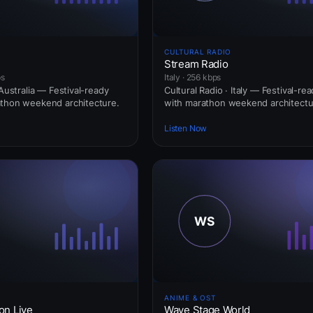
CULTURAL RADIO
Stream Radio
ps
Italy · 256 kbps
 Australia — Festival-ready
Cultural Radio · Italy — Festival-re
athon weekend architecture.
with marathon weekend architectu
Listen Now
ANIME & OST
on Live
Wave Stage World