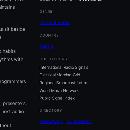
intains
GENRE
Cultural Radio
s sit beside
COUNTRY
a.
Serbia
t habits
ythms with
COLLECTIONS
International Radio Signals
Classical Morning Grid
 programmers
Regional Broadcast Index
World Music Network
Public Signal Index
, presenters,
DIRECTORY
 host audio.
Homepage
·
All stations
thout