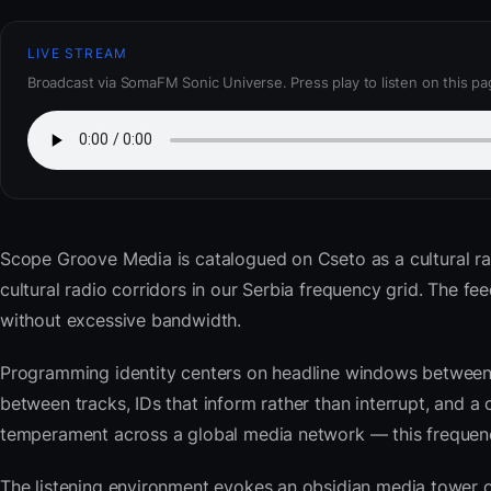
LIVE STREAM
Broadcast via SomaFM Sonic Universe. Press play to listen on this pa
Scope Groove Media
is catalogued on Cseto as a cultural r
cultural radio corridors in our Serbia frequency grid. The 
without excessive bandwidth.
Programming identity centers on headline windows between 
between tracks, IDs that inform rather than interrupt, and a 
temperament across a global media network — this frequency 
The listening environment evokes an obsidian media tower o