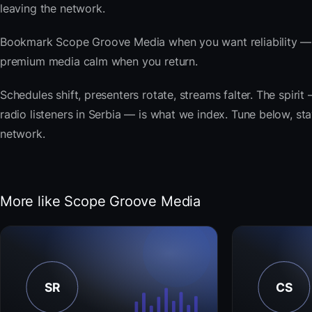
leaving the network.
Bookmark Scope Groove Media when you want reliability — t
premium media calm when you return.
Schedules shift, presenters rotate, streams falter. The spi
radio listeners in Serbia — is what we index. Tune below, sta
network.
More like Scope Groove Media