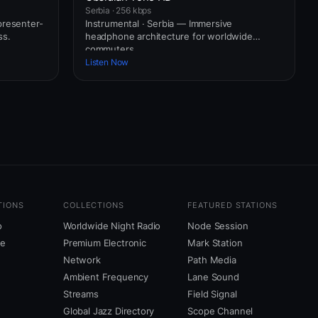
Serbia · 256 kbps
presenter-
Instrumental · Serbia — Immersive
ss.
headphone architecture for worldwide
commuters.
Listen Now
TIONS
COLLECTIONS
FEATURED STATIONS
o
Worldwide Night Radio
Node Session
ne
Premium Electronic
Mark Station
Network
Path Media
Ambient Frequency
Lane Sound
Streams
Field Signal
Global Jazz Directory
Scope Channel