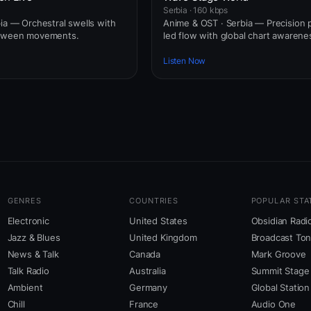
Serbia · 160 kbps
bia — Orchestral swells with
Anime & OST · Serbia — Precision 
etween movements.
led flow with global chart awarene
Listen Now
GENRES
COUNTRIES
POPULAR STA
Electronic
United States
Obsidian Radi
Jazz & Blues
United Kingdom
Broadcast To
News & Talk
Canada
Mark Groove
Talk Radio
Australia
Summit Stage
Ambient
Germany
Global Station
Chill
France
Audio One