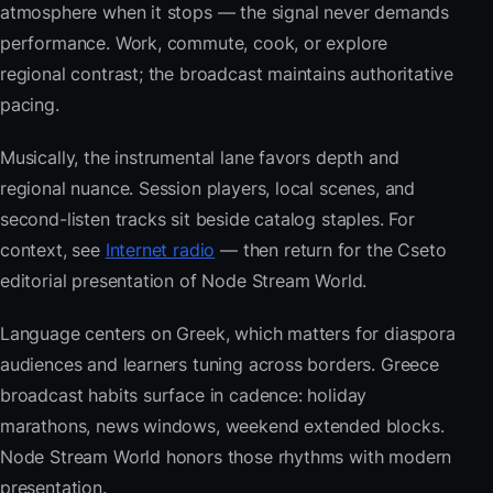
atmosphere when it stops — the signal never demands
performance. Work, commute, cook, or explore
regional contrast; the broadcast maintains authoritative
pacing.
Musically, the instrumental lane favors depth and
regional nuance. Session players, local scenes, and
second-listen tracks sit beside catalog staples. For
context, see
Internet radio
— then return for the Cseto
editorial presentation of Node Stream World.
Language centers on Greek, which matters for diaspora
audiences and learners tuning across borders. Greece
broadcast habits surface in cadence: holiday
marathons, news windows, weekend extended blocks.
Node Stream World honors those rhythms with modern
presentation.