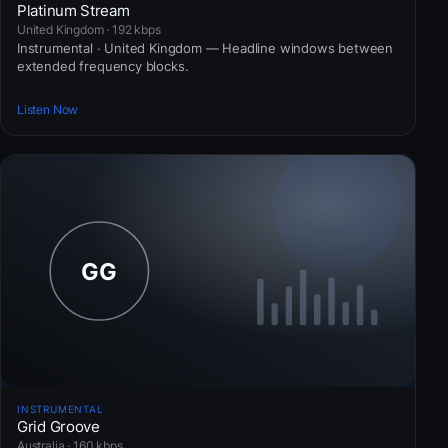
Platinum Stream
United Kingdom · 192 kbps
Instrumental · United Kingdom — Headline windows between
extended frequency blocks.
Listen Now
INSTRUMENTAL
Grid Groove
Australia · 160 kbps