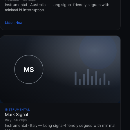
Instrumental · Australia — Long signal-friendly segues with
minimal id interruption.
Listen Now
INSTRUMENTAL
Mark Signal
Italy · 96 kbps
Instrumental · Italy — Long signal-friendly segues with minimal