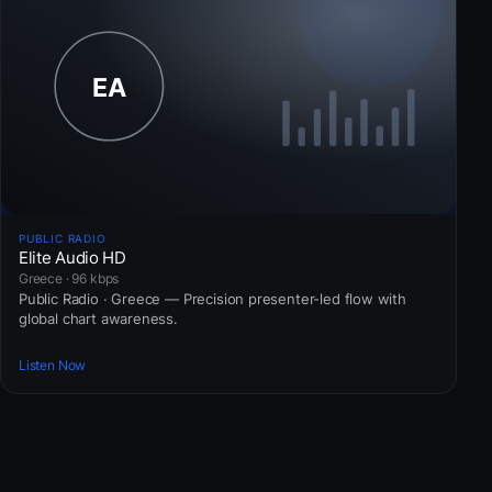
PUBLIC RADIO
Elite Audio HD
Greece · 96 kbps
Public Radio · Greece — Precision presenter-led flow with
global chart awareness.
Listen Now