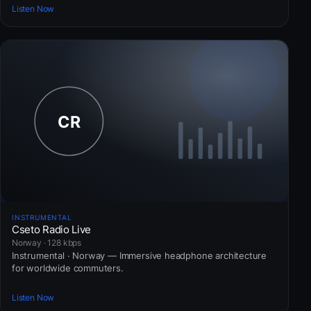
Listen Now
INSTRUMENTAL
Cseto Radio Live
Norway · 128 kbps
Instrumental · Norway — Immersive headphone architecture
for worldwide commuters.
Listen Now