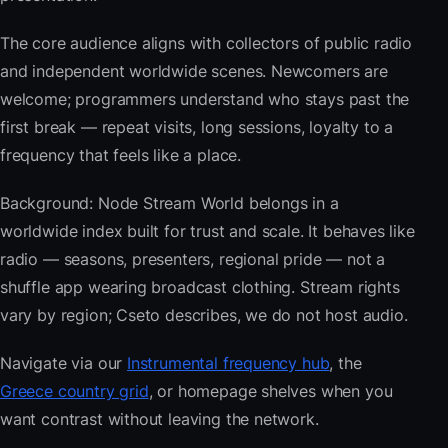
The core audience aligns with collectors of public radio
and independent worldwide scenes. Newcomers are
welcome; programmers understand who stays past the
first break — repeat visits, long sessions, loyalty to a
frequency that feels like a place.
Background: Node Stream World belongs in a
worldwide index built for trust and scale. It behaves like
radio — seasons, presenters, regional pride — not a
shuffle app wearing broadcast clothing. Stream rights
vary by region; Cseto describes, we do not host audio.
Navigate via our
Instrumental frequency hub
, the
Greece country grid
, or homepage shelves when you
want contrast without leaving the network.