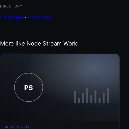
DIRECTORY
Homepage
·
All stations
More like Node Stream World
INSTRUMENTAL