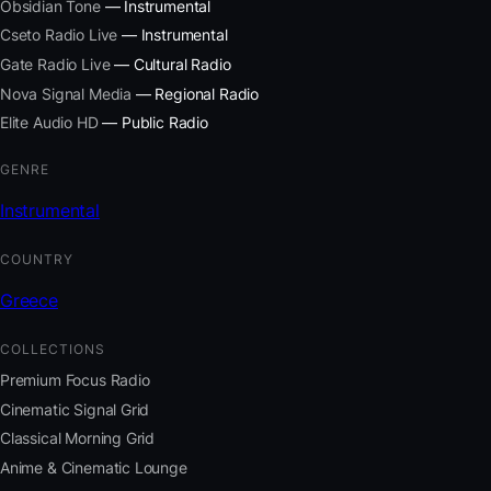
Obsidian Tone
— Instrumental
Cseto Radio Live
— Instrumental
Gate Radio Live
— Cultural Radio
Nova Signal Media
— Regional Radio
Elite Audio HD
— Public Radio
GENRE
Instrumental
COUNTRY
Greece
COLLECTIONS
Premium Focus Radio
Cinematic Signal Grid
Classical Morning Grid
Anime & Cinematic Lounge