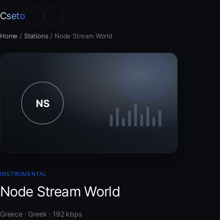
Cseto
Home
/
Stations
/
Node Stream World
INSTRUMENTAL
Node Stream World
Greece · Greek · 192 kbps