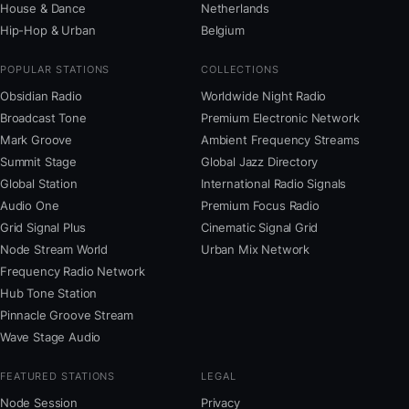
House & Dance
Netherlands
Hip-Hop & Urban
Belgium
POPULAR STATIONS
COLLECTIONS
Obsidian Radio
Worldwide Night Radio
Broadcast Tone
Premium Electronic Network
Mark Groove
Ambient Frequency Streams
Summit Stage
Global Jazz Directory
Global Station
International Radio Signals
Audio One
Premium Focus Radio
Grid Signal Plus
Cinematic Signal Grid
Node Stream World
Urban Mix Network
Frequency Radio Network
Hub Tone Station
Pinnacle Groove Stream
Wave Stage Audio
FEATURED STATIONS
LEGAL
Node Session
Privacy