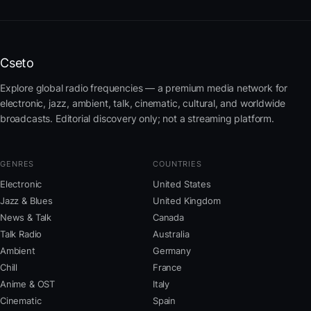
Cseto
Explore global radio frequencies — a premium media network for
electronic, jazz, ambient, talk, cinematic, cultural, and worldwide
broadcasts. Editorial discovery only; not a streaming platform.
GENRES
COUNTRIES
Electronic
United States
Jazz & Blues
United Kingdom
News & Talk
Canada
Talk Radio
Australia
Ambient
Germany
Chill
France
Anime & OST
Italy
Cinematic
Spain