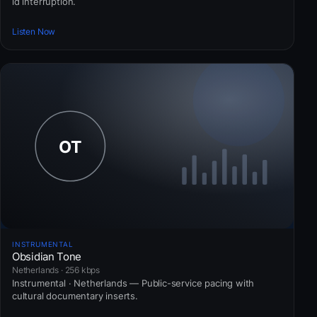
id interruption.
Listen Now
INSTRUMENTAL
Obsidian Tone
Netherlands · 256 kbps
Instrumental · Netherlands — Public-service pacing with
cultural documentary inserts.