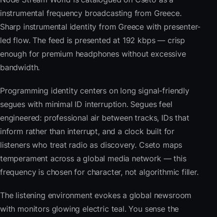
instrumental frequency broadcasting from Greece.
Sharp instrumental identity from Greece with presenter-
led flow. The feed is presented at 192 kbps — crisp
enough for premium headphones without excessive
bandwidth.
Programming identity centers on long signal-friendly
segues with minimal ID interruption. Segues feel
engineered: professional air between tracks, IDs that
inform rather than interrupt, and a clock built for
listeners who treat radio as discovery. Cseto maps
temperament across a global media network — this
frequency is chosen for character, not algorithmic filler.
The listening environment evokes a global newsroom
with monitors glowing electric teal. You sense the