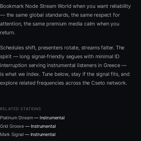
Bookmark Node Stream World when you want reliability
— the same global standards, the same respect for
attention, the same premium media calm when you
return.
Schedules shift, presenters rotate, streams falter. The
spirit — long signal-friendly segues with minimal ID
interruption serving instrumental listeners in Greece —
is what we index. Tune below, stay if the signal fits, and
explore related frequencies across the Cseto network.
RELATED STATIONS
Platinum Stream
— Instrumental
Grid Groove
— Instrumental
Mark Signal
— Instrumental