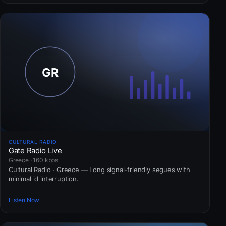
CULTURAL RADIO
Gate Radio Live
Greece · 160 kbps
Cultural Radio · Greece — Long signal-friendly segues with
minimal id interruption.
Listen Now