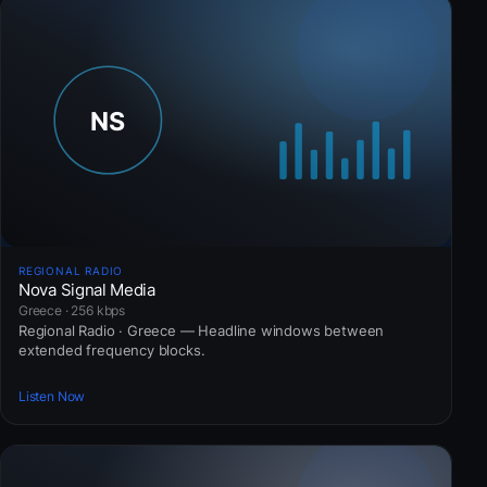
REGIONAL RADIO
Nova Signal Media
Greece · 256 kbps
Regional Radio · Greece — Headline windows between
extended frequency blocks.
Listen Now