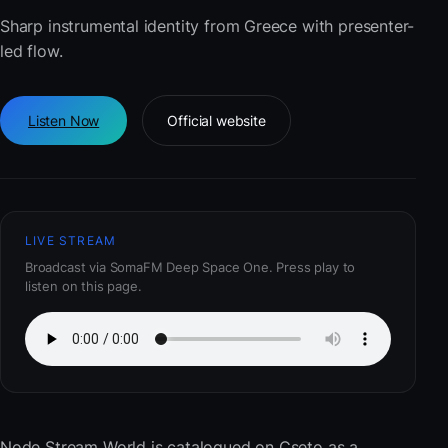
Sharp instrumental identity from Greece with presenter-
led flow.
Listen Now
Official website
LIVE STREAM
Broadcast via SomaFM Deep Space One. Press play to
listen on this page.
Node Stream World
is catalogued on Cseto as a