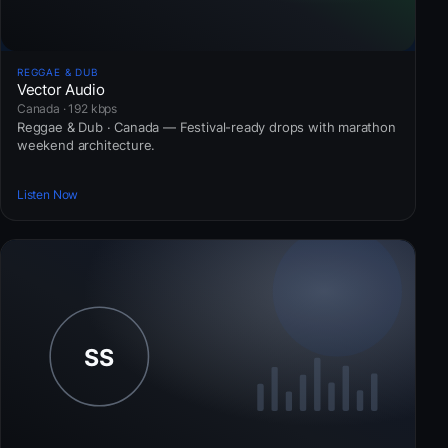
REGGAE & DUB
Vector Audio
Canada · 192 kbps
Reggae & Dub · Canada — Festival-ready drops with marathon
weekend architecture.
Listen Now