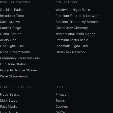
POPULAR STATIONS
COLLECTIONS
Obsidian Radio
Worldwide Night Radio
Broadcast Tone
Premium Electronic Network
Mark Groove
Ambient Frequency Streams
Summit Stage
Global Jazz Directory
Global Station
International Radio Signals
Audio One
Premium Focus Radio
Grid Signal Plus
Cinematic Signal Grid
Node Stream World
Urban Mix Network
Frequency Radio Network
Hub Tone Station
Pinnacle Groove Stream
Wave Stage Audio
FEATURED STATIONS
LEGAL
Node Session
Privacy
Mark Station
Terms
Path Media
Cookies
Lane Sound
DMCA