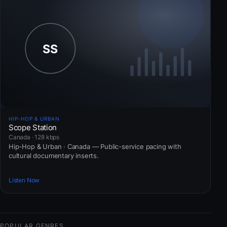
HIP-HOP & URBAN
Scope Station
Canada · 128 kbps
Hip-Hop & Urban · Canada — Public-service pacing with
cultural documentary inserts.
Listen Now
POPULAR GENRES