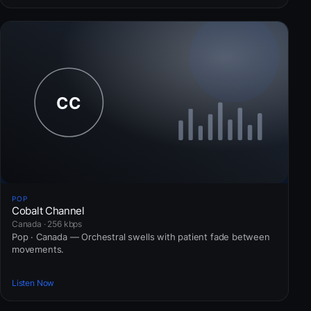
POP
Cobalt Channel
Canada · 256 kbps
Pop · Canada — Orchestral swells with patient fade between
movements.
Listen Now