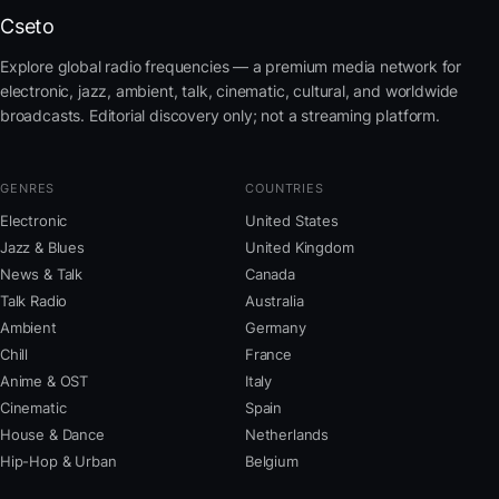
Cseto
Explore global radio frequencies — a premium media network for
electronic, jazz, ambient, talk, cinematic, cultural, and worldwide
broadcasts. Editorial discovery only; not a streaming platform.
GENRES
COUNTRIES
Electronic
United States
Jazz & Blues
United Kingdom
News & Talk
Canada
Talk Radio
Australia
Ambient
Germany
Chill
France
Anime & OST
Italy
Cinematic
Spain
House & Dance
Netherlands
Hip-Hop & Urban
Belgium