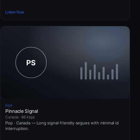
Listen Now
POP
Pinnacle Signal
Canada · 96 kbps
Pop · Canada — Long signal-friendly segues with minimal id
interruption.