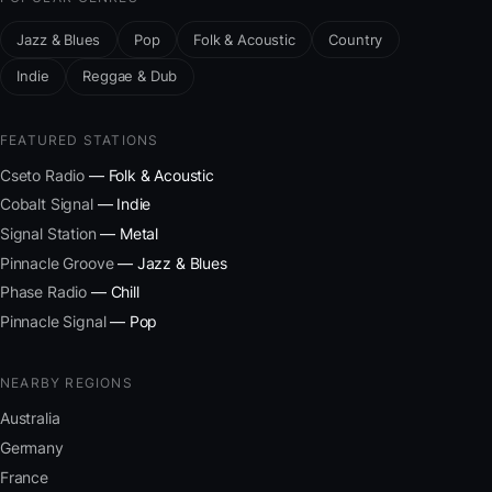
Jazz & Blues
Pop
Folk & Acoustic
Country
Indie
Reggae & Dub
FEATURED STATIONS
Cseto Radio
— Folk & Acoustic
Cobalt Signal
— Indie
Signal Station
— Metal
Pinnacle Groove
— Jazz & Blues
Phase Radio
— Chill
Pinnacle Signal
— Pop
NEARBY REGIONS
Australia
Germany
France