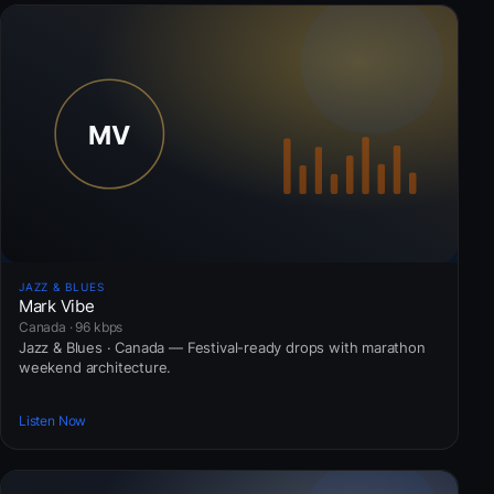
JAZZ & BLUES
Mark Vibe
Canada · 96 kbps
Jazz & Blues · Canada — Festival-ready drops with marathon
weekend architecture.
Listen Now