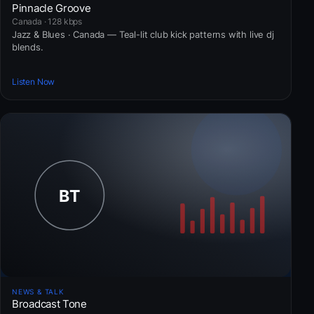
Pinnacle Groove
Canada · 128 kbps
Jazz & Blues · Canada — Teal-lit club kick patterns with live dj
blends.
Listen Now
NEWS & TALK
Broadcast Tone