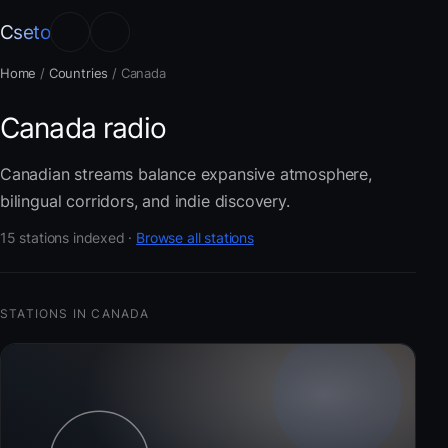
Cseto
Home
/
Countries
/
Canada
Canada radio
Canadian streams balance expansive atmosphere,
bilingual corridors, and indie discovery.
15 stations indexed ·
Browse all stations
STATIONS IN CANADA