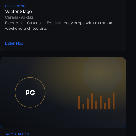
ELECTRONIC
Vector Stage
Canada · 96 kbps
Electronic · Canada — Festival-ready drops with marathon
weekend architecture.
Listen Now
JAZZ & BLUES