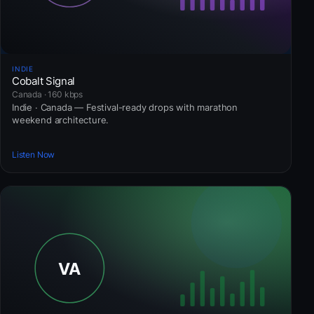
INDIE
Cobalt Signal
Canada · 160 kbps
Indie · Canada — Festival-ready drops with marathon
weekend architecture.
Listen Now