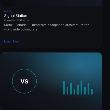
METAL
Signal Station
Canada · 256 kbps
Metal · Canada — Immersive headphone architecture for
worldwide commuters.
Listen Now