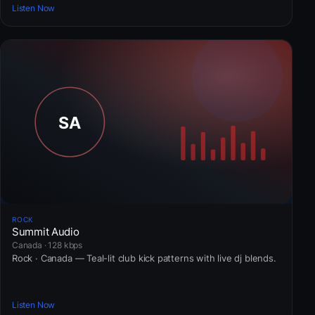
Listen Now
ROCK
Summit Audio
Canada · 128 kbps
Rock · Canada — Teal-lit club kick patterns with live dj blends.
Listen Now