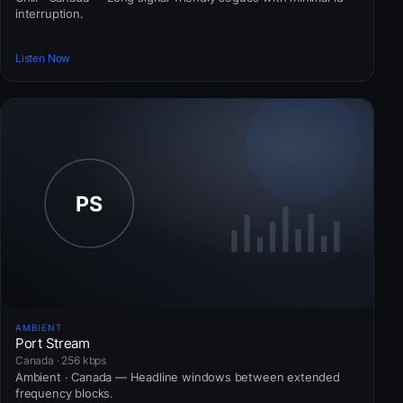
interruption.
Listen Now
AMBIENT
Port Stream
Canada · 256 kbps
Ambient · Canada — Headline windows between extended
frequency blocks.