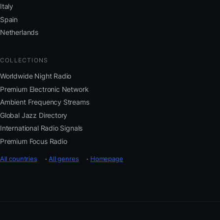
Italy
Spain
Netherlands
COLLECTIONS
Worldwide Night Radio
Premium Electronic Network
Ambient Frequency Streams
Global Jazz Directory
International Radio Signals
Premium Focus Radio
All countries
·
All genres
·
Homepage