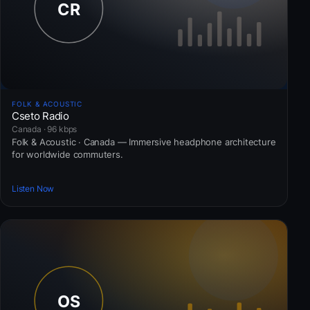
FOLK & ACOUSTIC
Cseto Radio
Canada · 96 kbps
Folk & Acoustic · Canada — Immersive headphone architecture
for worldwide commuters.
Listen Now