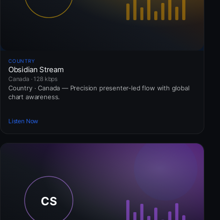
COUNTRY
Obsidian Stream
Canada · 128 kbps
Country · Canada — Precision presenter-led flow with global
chart awareness.
Listen Now