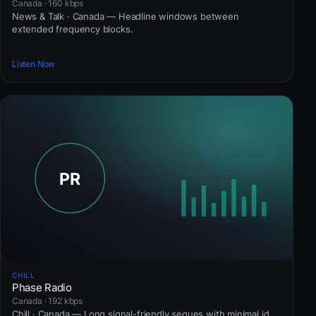
Canada · 160 kbps
News & Talk · Canada — Headline windows between
extended frequency blocks.
Listen Now
CHILL
Phase Radio
Canada · 192 kbps
Chill · Canada — Long signal-friendly segues with minimal id