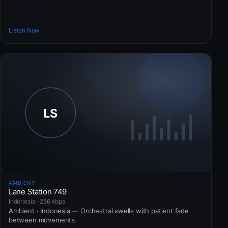
Listen Now
AMBIENT
Lane Station 749
Indonesia · 256 kbps
Ambient · Indonesia — Orchestral swells with patient fade
between movements.