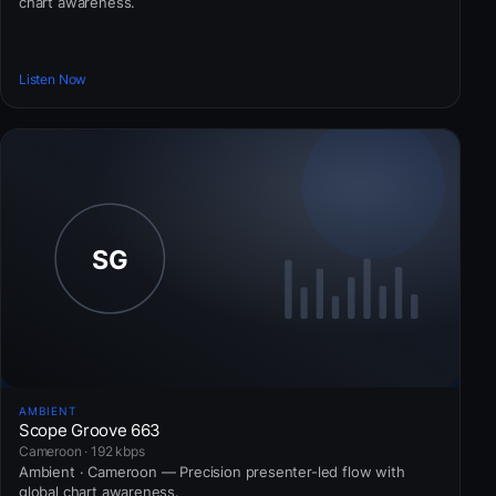
chart awareness.
Listen Now
AMBIENT
Scope Groove 663
Cameroon · 192 kbps
Ambient · Cameroon — Precision presenter-led flow with
global chart awareness.