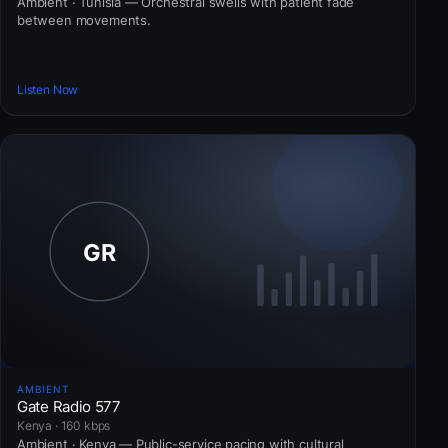
Ambient · Tunisia — Orchestral swells with patient fade
between movements.
Listen Now
AMBIENT
Gate Radio 577
Kenya · 160 kbps
Ambient · Kenya — Public-service pacing with cultural