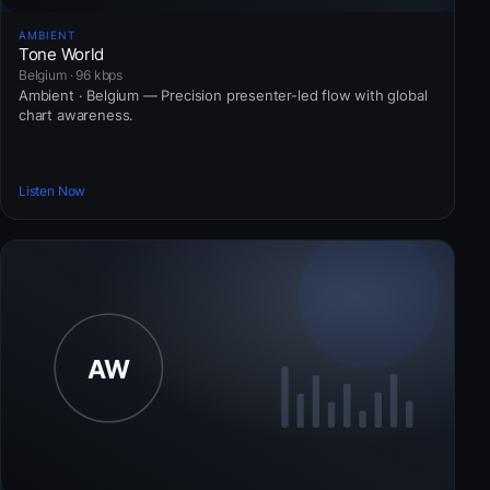
AMBIENT
Tone World
Belgium · 96 kbps
Ambient · Belgium — Precision presenter-led flow with global
chart awareness.
Listen Now