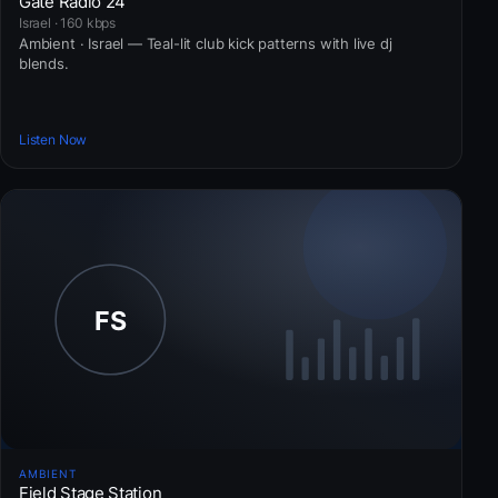
Gate Radio 24
Israel · 160 kbps
Ambient · Israel — Teal-lit club kick patterns with live dj
blends.
Listen Now
AMBIENT
Field Stage Station