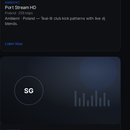
AMBIENT
Port Stream HD
Poland · 256 kbps
Ambient · Poland — Teal-lit club kick patterns with live dj
blends.
Listen Now