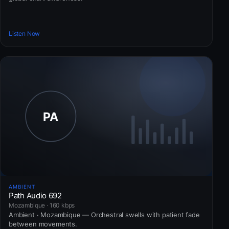
Listen Now
AMBIENT
Path Audio 692
Mozambique · 160 kbps
Ambient · Mozambique — Orchestral swells with patient fade
between movements.