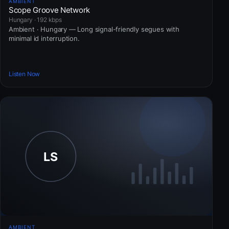
AMBIENT
Scope Groove Network
Hungary · 192 kbps
Ambient · Hungary — Long signal-friendly segues with
minimal id interruption.
Listen Now
AMBIENT