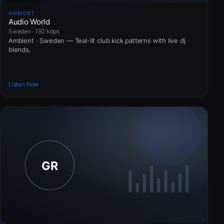
AMBIENT
Audio World
Sweden · 192 kbps
Ambient · Sweden — Teal-lit club kick patterns with live dj
blends.
Listen Now