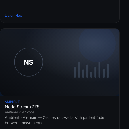
Listen Now
AMBIENT
Node Stream 778
Vietnam · 192 kbps
Ambient · Vietnam — Orchestral swells with patient fade
between movements.