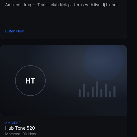
Ambient · Iraq — Teal-lit club kick patterns with live dj blends.
Listen Now
AMBIENT
Hub Tone 520
Morocco · 96 kbps