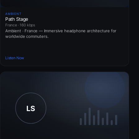
AMBIENT
Path Stage
France · 160 kbps
Ambient · France — Immersive headphone architecture for
worldwide commuters.
Listen Now