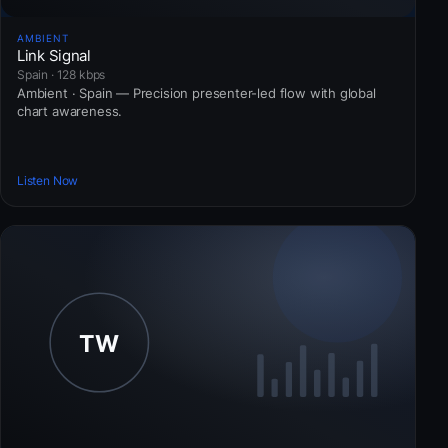
AMBIENT
Link Signal
Spain · 128 kbps
Ambient · Spain — Precision presenter-led flow with global
chart awareness.
Listen Now