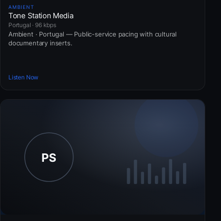
AMBIENT
Tone Station Media
Portugal · 96 kbps
Ambient · Portugal — Public-service pacing with cultural
documentary inserts.
Listen Now