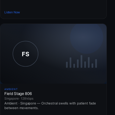
Listen Now
AMBIENT
Field Stage 806
Singapore · 128 kbps
Ambient · Singapore — Orchestral swells with patient fade
between movements.