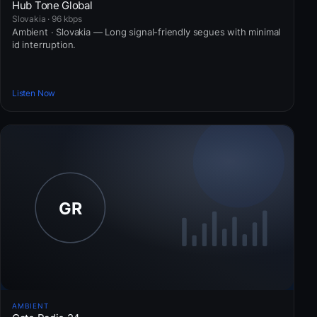
Hub Tone Global
Slovakia · 96 kbps
Ambient · Slovakia — Long signal-friendly segues with minimal
id interruption.
Listen Now
AMBIENT