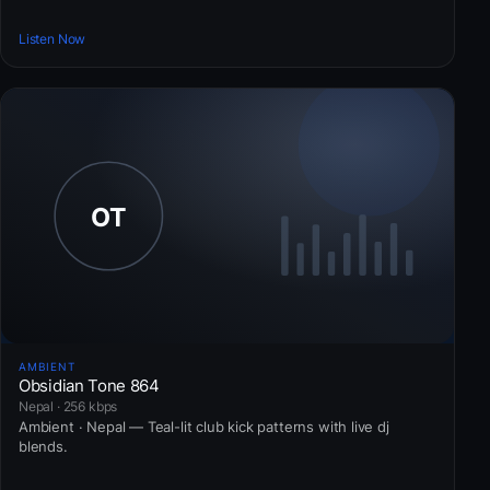
Listen Now
AMBIENT
Obsidian Tone 864
Nepal · 256 kbps
Ambient · Nepal — Teal-lit club kick patterns with live dj
blends.