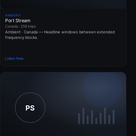
AMBIENT
Port Stream
Canada · 256 kbps
Ambient · Canada — Headline windows between extended
frequency blocks.
Listen Now