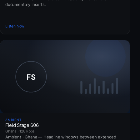
documentary inserts.
Listen Now
AMBIENT
Field Stage 606
Ghana · 128 kbps
Ambient · Ghana — Headline windows between extended