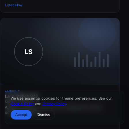
Listen Now
AMBIENT
Lane Station 949
We use essential cookies for theme preferences. See our
Mexico · 256 kbps
Cookie Policy
and
Privacy Policy
.
Ambient · Mexico — Public-service pacing with cultural
documentary inserts.
Accept
Dismiss