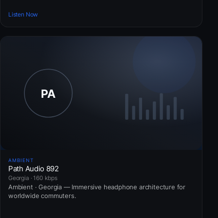
Listen Now
AMBIENT
Path Audio 892
Georgia · 160 kbps
Ambient · Georgia — Immersive headphone architecture for
worldwide commuters.