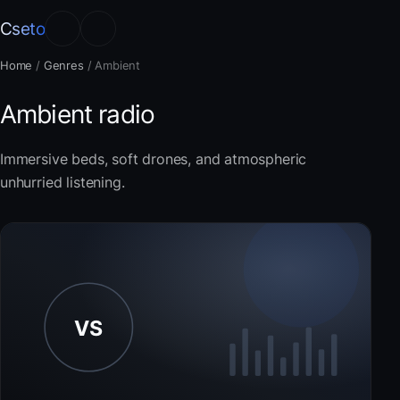
Cseto
Home
/
Genres
/
Ambient
Ambient radio
Immersive beds, soft drones, and atmospheric
unhurried listening.