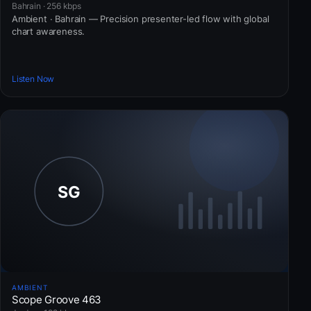
Bahrain · 256 kbps
Ambient · Bahrain — Precision presenter-led flow with global
chart awareness.
Listen Now
AMBIENT
Scope Groove 463