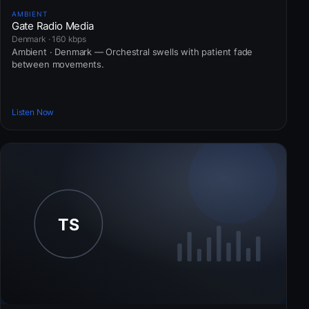
AMBIENT
Gate Radio Media
Denmark · 160 kbps
Ambient · Denmark — Orchestral swells with patient fade
between movements.
Listen Now