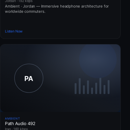
Jordan · 192 kbps
Ambient · Jordan — Immersive headphone architecture for
worldwide commuters.
Listen Now
AMBIENT
Path Audio 492
Iraq · 160 kbps