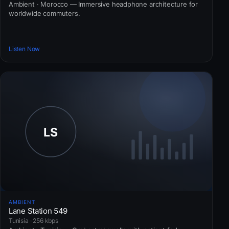
Ambient · Morocco — Immersive headphone architecture for
worldwide commuters.
Listen Now
AMBIENT
Lane Station 549
Tunisia · 256 kbps