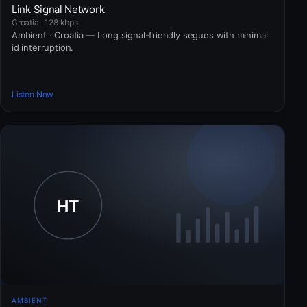
Link Signal Network
Croatia · 128 kbps
Ambient · Croatia — Long signal-friendly segues with minimal
id interruption.
Listen Now
AMBIENT