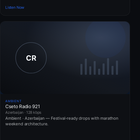
Listen Now
AMBIENT
Cseto Radio 921
Azerbaijan · 128 kbps
Ambient · Azerbaijan — Festival-ready drops with marathon
weekend architecture.