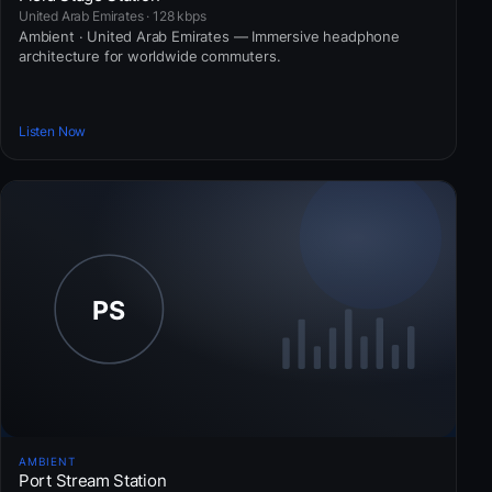
United Arab Emirates · 128 kbps
Ambient · United Arab Emirates — Immersive headphone
architecture for worldwide commuters.
Listen Now
AMBIENT
Port Stream Station