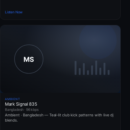
Listen Now
AMBIENT
Mark Signal 835
Bangladesh · 96 kbps
Ambient · Bangladesh — Teal-lit club kick patterns with live dj
blends.