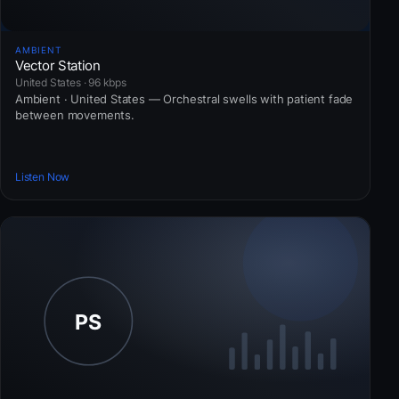
AMBIENT
Vector Station
United States · 96 kbps
Ambient · United States — Orchestral swells with patient fade
between movements.
Listen Now