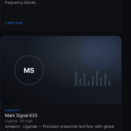
frequency blocks.
Listen Now
AMBIENT
Mark Signal 635
Uganda · 96 kbps
Ambient · Uganda — Precision presenter-led flow with global