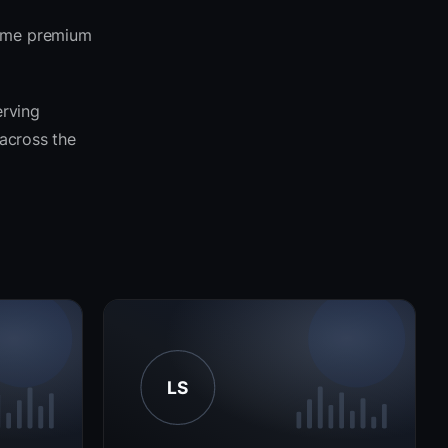
same premium
erving
 across the