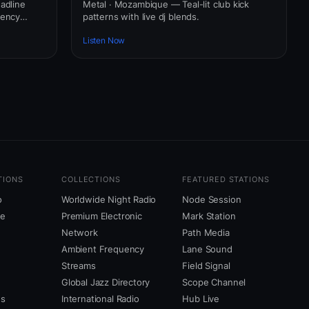
adline
Metal · Mozambique — Teal-lit club kick
uency
patterns with live dj blends.
Listen Now
TIONS
COLLECTIONS
FEATURED STATIONS
o
Worldwide Night Radio
Node Session
ne
Premium Electronic
Mark Station
Network
Path Media
Ambient Frequency
Lane Sound
Streams
Field Signal
Global Jazz Directory
Scope Channel
us
International Radio
Hub Live