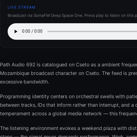
LIVE STREAM
Broadcast via SomaFM Deep Space One. Press play to listen on this 
Path Audio 692
is catalogued on Cseto as a ambient frequ
Mozambique broadcast character on Cseto. The feed is pre
excessive bandwidth.
Programming identity centers on orchestral swells with pat
between tracks, IDs that inform rather than interrupt, and a 
temperament across a global media network — this frequency 
The listening environment evokes a weekend plaza with dista
stops — the signal never demands performance. Work, commu