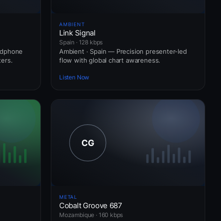
AMBIENT
Link Signal
Spain · 128 kbps
adphone
Ambient · Spain — Precision presenter-led
ers.
flow with global chart awareness.
Listen Now
METAL
Cobalt Groove 687
Mozambique · 160 kbps