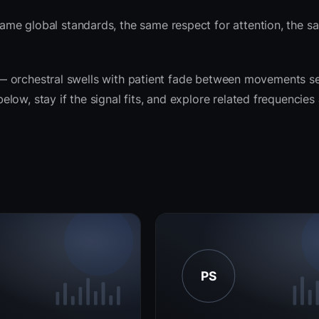
ame global standards, the same respect for attention, the 
it — orchestral swells with patient fade between movements s
ow, stay if the signal fits, and explore related frequencies