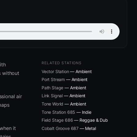
RELATED STATIONS
ith
Vector Station
— Ambient
 without
Port Stream
— Ambient
Path Stage
— Ambient
Link Signal
— Ambient
sional air
Tone World
— Ambient
 maps
Tone Station 685
— Indie
Field Stage 686
— Reggae & Dub
when it
Cobalt Groove 687
— Metal
tains