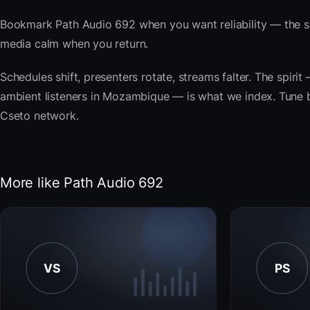
Bookmark Path Audio 692 when you want reliability — the s
media calm when you return.
Schedules shift, presenters rotate, streams falter. The spir
ambient listeners in Mozambique — is what we index. Tune bel
Cseto network.
More like Path Audio 692