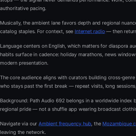
authoritative pacing.
Musically, the ambient lane favors depth and regional nuance
catalog staples. For context, see
Internet radio
— then return
Language centers on English, which matters for diaspora a
habits surface in cadence: holiday marathons, news windo
modern presentation.
The core audience aligns with curators building cross-ge
who stays past the first break — repeat visits, long sessions,
Background: Path Audio 692 belongs in a worldwide index buil
regional pride — not a shuffle app wearing broadcast clothi
Navigate via our
Ambient frequency hub
, the
Mozambique co
leaving the network.