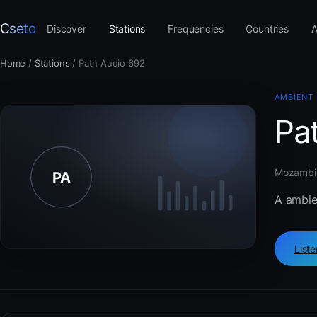
Cseto
Discover
Stations
Frequencies
Countries
A
Home
/
Stations
/
Path Audio 692
AMBIENT
Pa
Mozambiq
A ambie
List