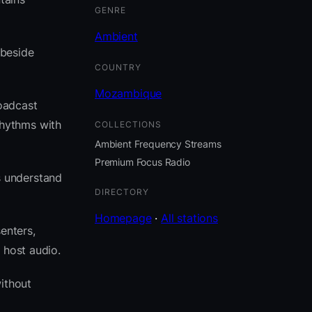
GENRE
Ambient
 beside
COUNTRY
Mozambique
oadcast
rhythms with
COLLECTIONS
Ambient Frequency Streams
Premium Focus Radio
s understand
DIRECTORY
Homepage
·
All stations
enters,
 host audio.
ithout