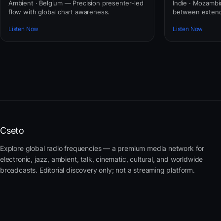
Ambient · Belgium — Precision presenter-led
Indie · Mozamb
flow with global chart awareness.
between extend
Listen Now
Listen Now
Cseto
Explore global radio frequencies — a premium media network for
electronic, jazz, ambient, talk, cinematic, cultural, and worldwide
broadcasts. Editorial discovery only; not a streaming platform.