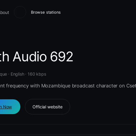
bout
Browse stations
th Audio 692
ue · English · 160 kbps
nt frequency with Mozambique broadcast character on Cset
en Now
Official website