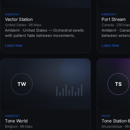
AMBIENT
AMBIENT
Vector Station
Port Stream
United States · 96 kbps
Canada · 256 kbp
Ambient · United States — Orchestral swells
Ambient · Cana
with patient fade between movements.
between extend
Listen Now
Listen Now
AMBIENT
INDIE
Tone World
Tone Station 
Belgium · 96 kbps
Mozambique · 96 