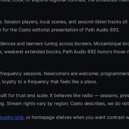
. Session players, local scenes, and second-listen tracks sit
 for the Cseto editorial presentation of Path Audio 692.
udiences and learners tuning across borders. Mozambique br
ws, weekend extended blocks. Path Audio 692 honors those 
nre frequency sessions. Newcomers are welcome; programmer
 loyalty to a frequency that feels like a place.
t for trust and scale. It behaves like radio — seasons, pres
ng. Stream rights vary by region; Cseto describes, we do not
untry grid
, or homepage shelves when you want contrast w