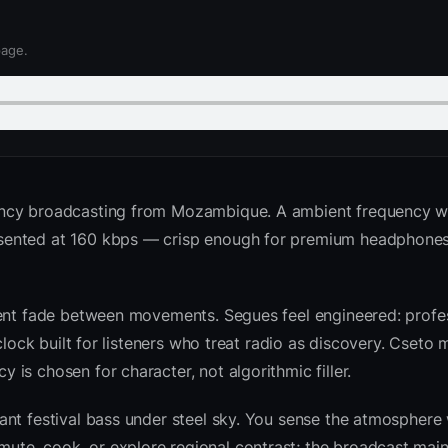
page.
ency broadcasting from Mozambique. A ambient frequency w
sented at 160 kbps — crisp enough for premium headphones
ient fade between movements. Segues feel engineered: profes
clock built for listeners who treat radio as discovery. Cseto
is chosen for character, not algorithmic filler.
nt festival bass under steel sky. You sense the atmosphere 
te, cook, or explore regional contrast; the broadcast main