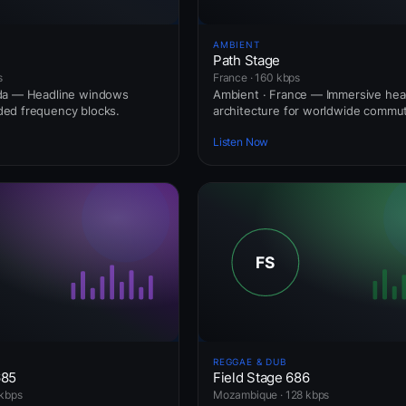
AMBIENT
Path Stage
s
France · 160 kbps
da — Headline windows
Ambient · France — Immersive he
ed frequency blocks.
architecture for worldwide commut
Listen Now
REGGAE & DUB
685
Field Stage 686
kbps
Mozambique · 128 kbps