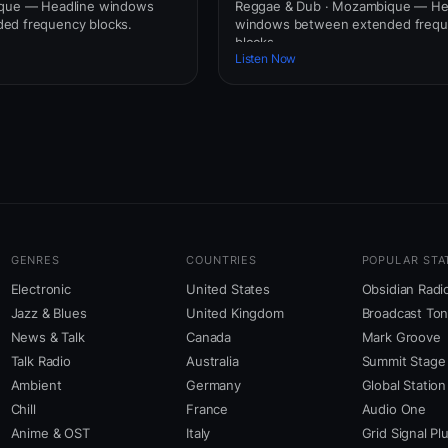
ique — Headline windows
Reggae & Dub · Mozambique — He
ed frequency blocks.
windows between extended freq
blocks.
Listen Now
GENRES
COUNTRIES
POPULAR STA
Electronic
United States
Obsidian Radi
Jazz & Blues
United Kingdom
Broadcast To
News & Talk
Canada
Mark Groove
Talk Radio
Australia
Summit Stage
Ambient
Germany
Global Station
Chill
France
Audio One
Anime & OST
Italy
Grid Signal Pl