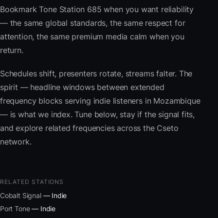
Bookmark Tone Station 685 when you want reliability
— the same global standards, the same respect for
attention, the same premium media calm when you
return.
Schedules shift, presenters rotate, streams falter. The
spirit — headline windows between extended
frequency blocks serving indie listeners in Mozambique
— is what we index. Tune below, stay if the signal fits,
and explore related frequencies across the Cseto
network.
RELATED STATIONS
Cobalt Signal
— Indie
Port Tone
— Indie