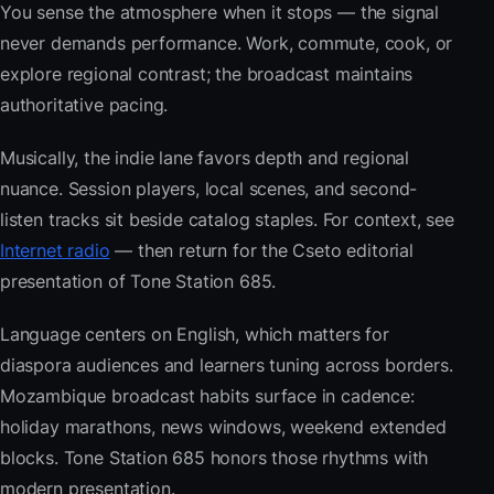
You sense the atmosphere when it stops — the signal
never demands performance. Work, commute, cook, or
explore regional contrast; the broadcast maintains
authoritative pacing.
Musically, the indie lane favors depth and regional
nuance. Session players, local scenes, and second-
listen tracks sit beside catalog staples. For context, see
Internet radio
— then return for the Cseto editorial
presentation of Tone Station 685.
Language centers on English, which matters for
diaspora audiences and learners tuning across borders.
Mozambique broadcast habits surface in cadence:
holiday marathons, news windows, weekend extended
blocks. Tone Station 685 honors those rhythms with
modern presentation.