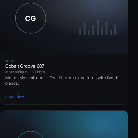
METAL
Cobalt Groove 687
Mozambique · 160 kbps
Metal · Mozambique — Teal-lit club kick patterns with live dj
blends.
Listen Now