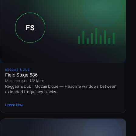
REGGAE & DUB
Field Stage 686
Mozambique · 128 kbps
Reggae & Dub · Mozambique — Headline windows between
extended frequency blocks.
Listen Now