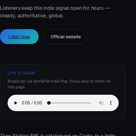
Listeners keep this indie signal open for hours —
steady, authoritative, global.
Listen Now
Official website
LIVE STREAM
Broadcast via SomaFM Indie Pop. Press play to listen on
this page.
Tone Station 685
is catalogued on Cseto as a indie