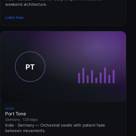
weekend architecture.
Listen Now
INDIE
Port Tone
Germany · 128 kbps
Indie · Germany — Orchestral swells with patient fade
between movements.