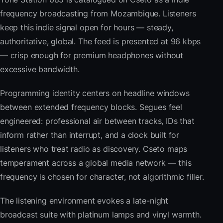
frequency broadcasting from Mozambique. Listeners
keep this indie signal open for hours — steady,
authoritative, global. The feed is presented at 96 kbps
— crisp enough for premium headphones without
excessive bandwidth.
Programming identity centers on headline windows
between extended frequency blocks. Segues feel
engineered: professional air between tracks, IDs that
inform rather than interrupt, and a clock built for
listeners who treat radio as discovery. Cseto maps
temperament across a global media network — this
frequency is chosen for character, not algorithmic filler.
The listening environment evokes a late-night
broadcast suite with platinum lamps and vinyl warmth.