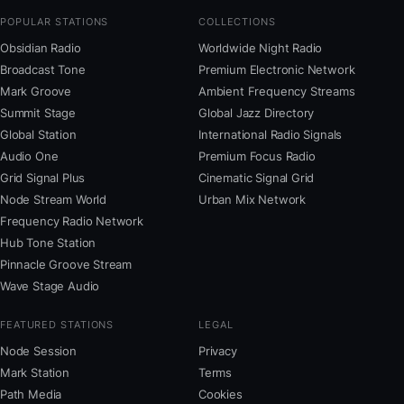
POPULAR STATIONS
COLLECTIONS
Obsidian Radio
Worldwide Night Radio
Broadcast Tone
Premium Electronic Network
Mark Groove
Ambient Frequency Streams
Summit Stage
Global Jazz Directory
Global Station
International Radio Signals
Audio One
Premium Focus Radio
Grid Signal Plus
Cinematic Signal Grid
Node Stream World
Urban Mix Network
Frequency Radio Network
Hub Tone Station
Pinnacle Groove Stream
Wave Stage Audio
FEATURED STATIONS
LEGAL
Node Session
Privacy
Mark Station
Terms
Path Media
Cookies