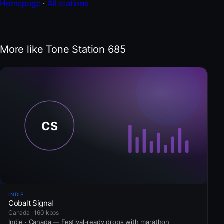
Homepage
·
All stations
More like Tone Station 685
INDIE
Cobalt Signal
Canada · 160 kbps
Indie · Canada — Festival-ready drops with marathon