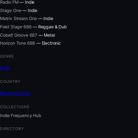
Radio FM
— Indie
Stage One
— Indie
Matrix Stream One
— Indie
Field Stage 686
— Reggae & Dub
Cobalt Groove 687
— Metal
Horizon Tone 688
— Electronic
GENRE
Indie
COUNTRY
Mozambique
COLLECTIONS
Indie Frequency Hub
DIRECTORY