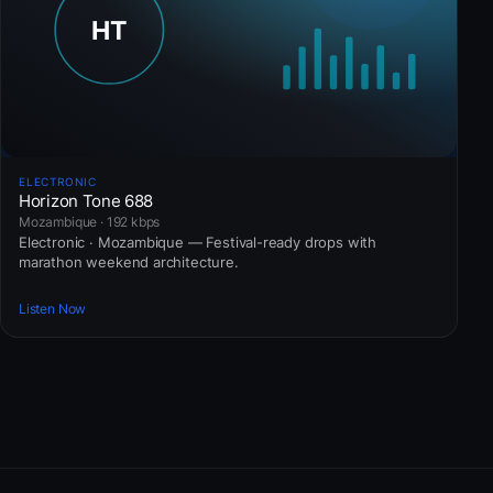
ELECTRONIC
Horizon Tone 688
Mozambique · 192 kbps
Electronic · Mozambique — Festival-ready drops with
marathon weekend architecture.
Listen Now