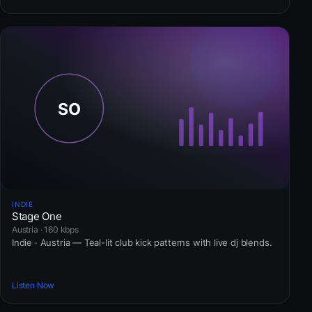
INDIE
Stage One
Austria · 160 kbps
Indie · Austria — Teal-lit club kick patterns with live dj blends.
Listen Now