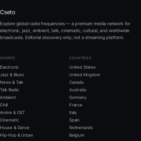
Cseto
Explore global radio frequencies — a premium media network for
electronic, jazz, ambient, talk, cinematic, cultural, and worldwide
broadcasts. Editorial discovery only; not a streaming platform.
GENRES
COUNTRIES
Electronic
United States
Jazz & Blues
United Kingdom
News & Talk
Canada
Talk Radio
Australia
Ambient
Germany
Chill
France
Anime & OST
Italy
Cinematic
Spain
House & Dance
Netherlands
Hip-Hop & Urban
Belgium