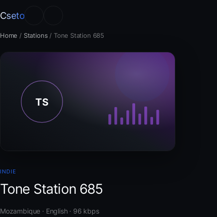
Cseto
Home
/
Stations
/
Tone Station 685
INDIE
Tone Station 685
Mozambique · English · 96 kbps