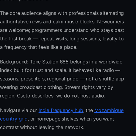
The core audience aligns with professionals alternating
authoritative news and calm music blocks. Newcomers
are welcome; programmers understand who stays past
the first break — repeat visits, long sessions, loyalty to
a frequency that feels like a place.
Background: Tone Station 685 belongs in a worldwide
index built for trust and scale. It behaves like radio —
seasons, presenters, regional pride — not a shuffle app
wearing broadcast clothing. Stream rights vary by
region; Cseto describes, we do not host audio.
Navigate via our
Indie frequency hub
, the
Mozambique
country grid
, or homepage shelves when you want
contrast without leaving the network.