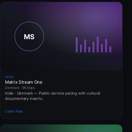
INDIE
Matrix Stream One
Denmark · 96 kbps
Indie · Denmark — Public-service pacing with cultural
documentary inserts.
Listen Now