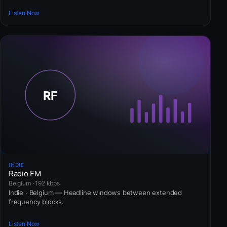
Listen Now
INDIE
Radio FM
Belgium · 192 kbps
Indie · Belgium — Headline windows between extended
frequency blocks.
Listen Now