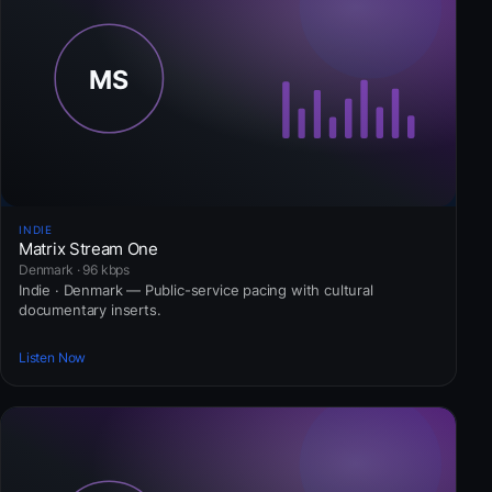
INDIE
Matrix Stream One
Denmark · 96 kbps
Indie · Denmark — Public-service pacing with cultural
documentary inserts.
Listen Now