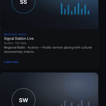
REGIONAL RADIO
Signal Station Live
Austria · 192 kbps
Regional Radio · Austria — Public-service pacing with cultural
documentary inserts.
Listen Now