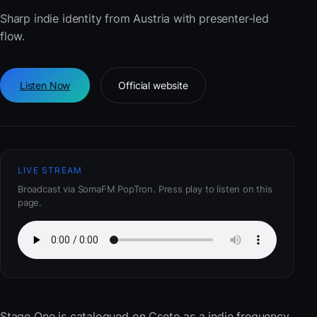
Sharp indie identity from Austria with presenter-led
flow.
Listen Now
Official website
LIVE STREAM
Broadcast via SomaFM PopTron. Press play to listen on this
page.
Stage One
is catalogued on Cseto as a indie frequency