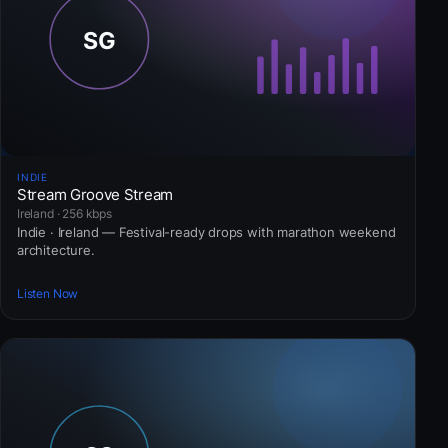
INDIE
Stream Groove Stream
Ireland · 256 kbps
Indie · Ireland — Festival-ready drops with marathon weekend
architecture.
Listen Now