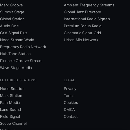
Mark Groove
Ambient Frequency Streams
Summit Stage
Global Jazz Directory
Global Station
International Radio Signals
Audio One
Premium Focus Radio
Grid Signal Plus
Cinematic Signal Grid
Node Stream World
Urban Mix Network
Frequency Radio Network
Hub Tone Station
Pinnacle Groove Stream
Wave Stage Audio
FEATURED STATIONS
LEGAL
Node Session
Privacy
Mark Station
Terms
Path Media
Cookies
Lane Sound
DMCA
Field Signal
Contact
Scope Channel