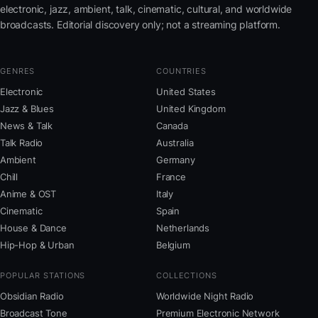
electronic, jazz, ambient, talk, cinematic, cultural, and worldwide
broadcasts. Editorial discovery only; not a streaming platform.
GENRES
COUNTRIES
Electronic
United States
Jazz & Blues
United Kingdom
News & Talk
Canada
Talk Radio
Australia
Ambient
Germany
Chill
France
Anime & OST
Italy
Cinematic
Spain
House & Dance
Netherlands
Hip-Hop & Urban
Belgium
POPULAR STATIONS
COLLECTIONS
Obsidian Radio
Worldwide Night Radio
Broadcast Tone
Premium Electronic Network