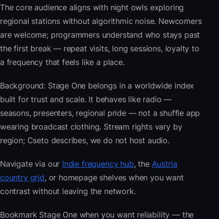
The core audience aligns with night owls exploring
regional stations without algorithmic noise. Newcomers
are welcome; programmers understand who stays past
the first break — repeat visits, long sessions, loyalty to
a frequency that feels like a place.
Background: Stage One belongs in a worldwide index
built for trust and scale. It behaves like radio —
seasons, presenters, regional pride — not a shuffle app
wearing broadcast clothing. Stream rights vary by
region; Cseto describes, we do not host audio.
Navigate via our
Indie frequency hub
, the
Austria
country grid
, or homepage shelves when you want
contrast without leaving the network.
Bookmark Stage One when you want reliability — the