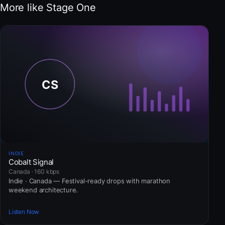
More like Stage One
INDIE
Cobalt Signal
Canada · 160 kbps
Indie · Canada — Festival-ready drops with marathon
weekend architecture.
Listen Now