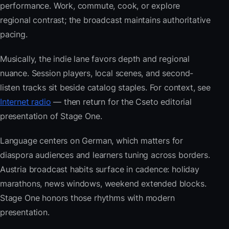
performance. Work, commute, cook, or explore
regional contrast; the broadcast maintains authoritative
pacing.
Musically, the indie lane favors depth and regional
nuance. Session players, local scenes, and second-
listen tracks sit beside catalog staples. For context, see
Internet radio
— then return for the Cseto editorial
presentation of Stage One.
Language centers on German, which matters for
diaspora audiences and learners tuning across borders.
Austria broadcast habits surface in cadence: holiday
marathons, news windows, weekend extended blocks.
Stage One honors those rhythms with modern
presentation.