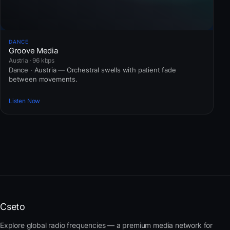
DANCE
Groove Media
Austria · 96 kbps
Dance · Austria — Orchestral swells with patient fade
between movements.
Listen Now
Cseto
Explore global radio frequencies — a premium media network for