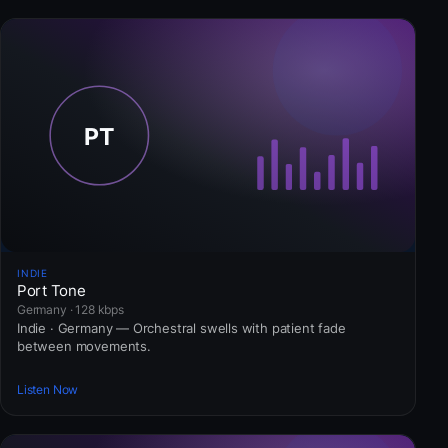
INDIE
Port Tone
Germany · 128 kbps
Indie · Germany — Orchestral swells with patient fade
between movements.
Listen Now