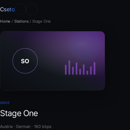
Cseto
Home
/
Stations
/
Stage One
INDIE
Stage One
Austria · German · 160 kbps