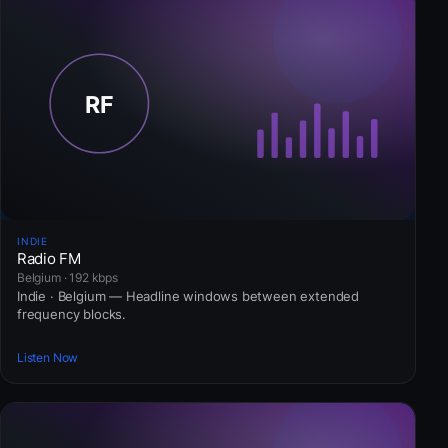
INDIE
Radio FM
Belgium · 192 kbps
Indie · Belgium — Headline windows between extended
frequency blocks.
Listen Now