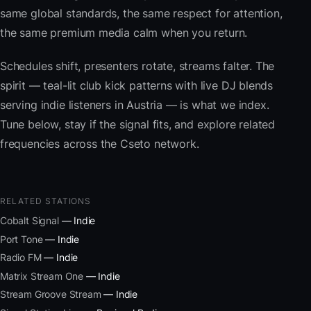
same global standards, the same respect for attention,
the same premium media calm when you return.
Schedules shift, presenters rotate, streams falter. The
spirit — teal-lit club kick patterns with live DJ blends
serving indie listeners in Austria — is what we index.
Tune below, stay if the signal fits, and explore related
frequencies across the Cseto network.
RELATED STATIONS
Cobalt Signal
— Indie
Port Tone
— Indie
Radio FM
— Indie
Matrix Stream One
— Indie
Stream Groove Stream
— Indie