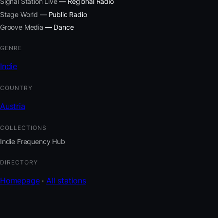
Signal Station Live
— Regional Radio
Stage World
— Public Radio
Groove Media
— Dance
GENRE
Indie
COUNTRY
Austria
COLLECTIONS
Indie Frequency Hub
DIRECTORY
Homepage
·
All stations