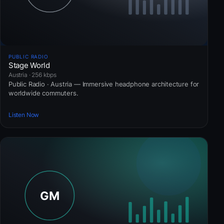
PUBLIC RADIO
Stage World
Austria · 256 kbps
Public Radio · Austria — Immersive headphone architecture for
worldwide commuters.
Listen Now