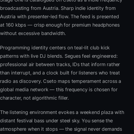
broadcasting from Austria. Sharp indie identity from
Austria with presenter-led flow. The feed is presented
at 160 kbps — crisp enough for premium headphones
without excessive bandwidth.
Programming identity centers on teal-lit club kick
patterns with live DJ blends. Segues feel engineered:
professional air between tracks, IDs that inform rather
than interrupt, and a clock built for listeners who treat
radio as discovery. Cseto maps temperament across a
global media network — this frequency is chosen for
character, not algorithmic filler.
The listening environment evokes a weekend plaza with
distant festival bass under steel sky. You sense the
atmosphere when it stops — the signal never demands