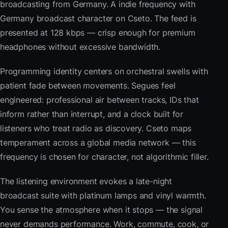
broadcasting from Germany. A indie frequency with
Germany broadcast character on Cseto. The feed is
presented at 128 kbps — crisp enough for premium
headphones without excessive bandwidth.
Programming identity centers on orchestral swells with
patient fade between movements. Segues feel
engineered: professional air between tracks, IDs that
inform rather than interrupt, and a clock built for
listeners who treat radio as discovery. Cseto maps
temperament across a global media network — this
frequency is chosen for character, not algorithmic filler.
The listening environment evokes a late-night
broadcast suite with platinum lamps and vinyl warmth.
You sense the atmosphere when it stops — the signal
never demands performance. Work, commute, cook, or