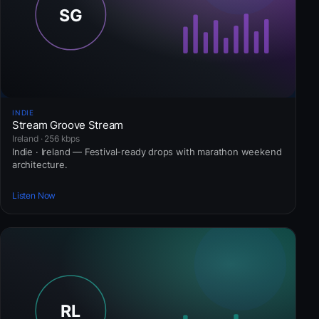
INDIE
Stream Groove Stream
Ireland · 256 kbps
Indie · Ireland — Festival-ready drops with marathon weekend
architecture.
Listen Now