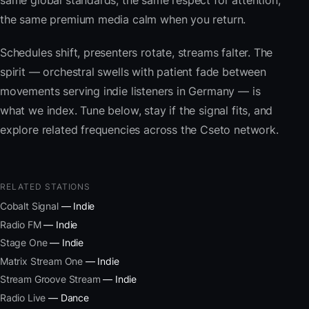
same global standards, the same respect for attention,
the same premium media calm when you return.
Schedules shift, presenters rotate, streams falter. The
spirit — orchestral swells with patient fade between
movements serving indie listeners in Germany — is
what we index. Tune below, stay if the signal fits, and
explore related frequencies across the Cseto network.
RELATED STATIONS
Cobalt Signal
— Indie
Radio FM
— Indie
Stage One
— Indie
Matrix Stream One
— Indie
Stream Groove Stream
— Indie
Radio Live
— Dance