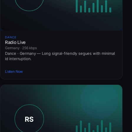
DANCE
Radio Live
Germany · 256 kbps
Dance · Germany — Long signal-friendly segues with minimal
id interruption.
Listen Now