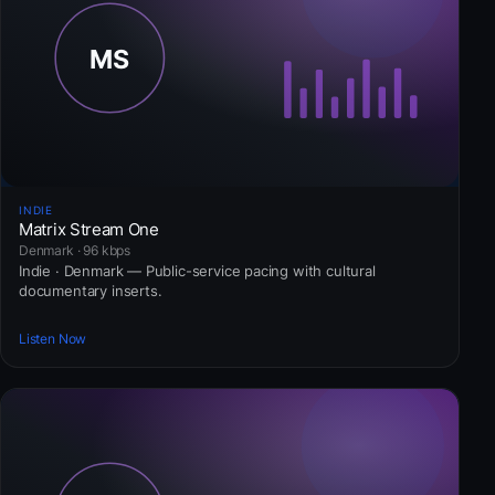
INDIE
Matrix Stream One
Denmark · 96 kbps
Indie · Denmark — Public-service pacing with cultural
documentary inserts.
Listen Now