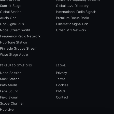
Summit Stage
Global Jazz Directory
Global Station
International Radio Signals
Audio One
Premium Focus Radio
Grid Signal Plus
Cinematic Signal Grid
Node Stream World
Urban Mix Network
Frequency Radio Network
Hub Tone Station
Pinnacle Groove Stream
Wave Stage Audio
FEATURED STATIONS
LEGAL
Node Session
Privacy
Mark Station
Terms
Path Media
Cookies
Lane Sound
DMCA
Field Signal
Contact
Scope Channel
Hub Live