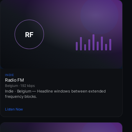
INDIE
Radio FM
Belgium · 192 kbps
Indie · Belgium — Headline windows between extended
frequency blocks.
Listen Now