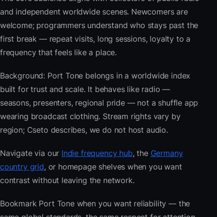
and independent worldwide scenes. Newcomers are
welcome; programmers understand who stays past the
first break — repeat visits, long sessions, loyalty to a
frequency that feels like a place.
Background: Port Tone belongs in a worldwide index
built for trust and scale. It behaves like radio —
seasons, presenters, regional pride — not a shuffle app
wearing broadcast clothing. Stream rights vary by
region; Cseto describes, we do not host audio.
Navigate via our
Indie frequency hub
, the
Germany
country grid
, or homepage shelves when you want
contrast without leaving the network.
Bookmark Port Tone when you want reliability — the