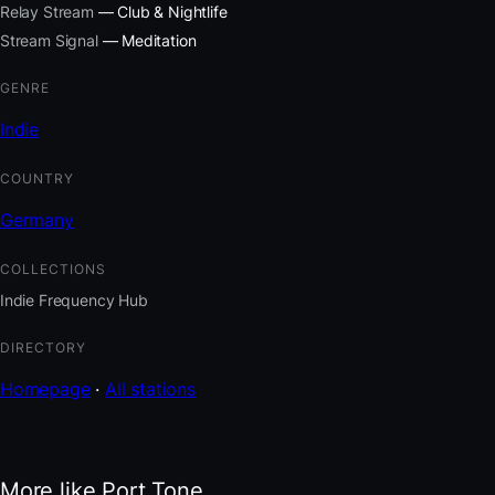
Relay Stream
— Club & Nightlife
Stream Signal
— Meditation
GENRE
Indie
COUNTRY
Germany
COLLECTIONS
Indie Frequency Hub
DIRECTORY
Homepage
·
All stations
More like Port Tone