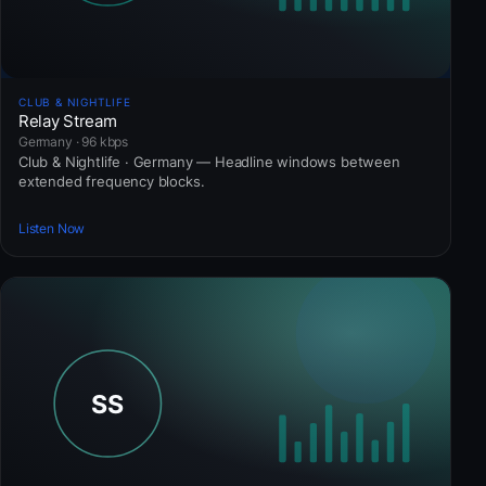
CLUB & NIGHTLIFE
Relay Stream
Germany · 96 kbps
Club & Nightlife · Germany — Headline windows between
extended frequency blocks.
Listen Now