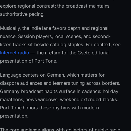
explore regional contrast; the broadcast maintains
authoritative pacing.
Musically, the indie lane favors depth and regional
nuance. Session players, local scenes, and second-
listen tracks sit beside catalog staples. For context, see
Internet radio
— then return for the Cseto editorial
presentation of Port Tone.
Language centers on German, which matters for
diaspora audiences and learners tuning across borders.
Germany broadcast habits surface in cadence: holiday
marathons, news windows, weekend extended blocks.
Port Tone honors those rhythms with modern
presentation.
The core audience aligns with collectors of public radio