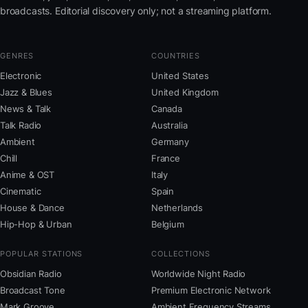
broadcasts. Editorial discovery only; not a streaming platform.
GENRES
COUNTRIES
Electronic
United States
Jazz & Blues
United Kingdom
News & Talk
Canada
Talk Radio
Australia
Ambient
Germany
Chill
France
Anime & OST
Italy
Cinematic
Spain
House & Dance
Netherlands
Hip-Hop & Urban
Belgium
POPULAR STATIONS
COLLECTIONS
Obsidian Radio
Worldwide Night Radio
Broadcast Tone
Premium Electronic Network
Mark Groove
Ambient Frequency Streams