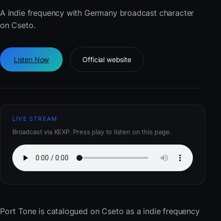
A indie frequency with Germany broadcast character
on Cseto.
Listen Now
Official website
LIVE STREAM
Broadcast via KEXP. Press play to listen on this page.
Port Tone
is catalogued on Cseto as a indie frequency