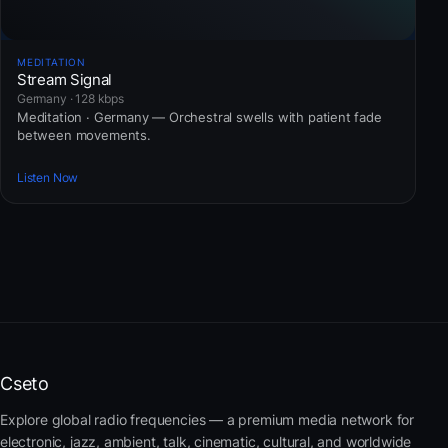
MEDITATION
Stream Signal
Germany · 128 kbps
Meditation · Germany — Orchestral swells with patient fade
between movements.
Listen Now
Cseto
Explore global radio frequencies — a premium media network for
electronic, jazz, ambient, talk, cinematic, cultural, and worldwide