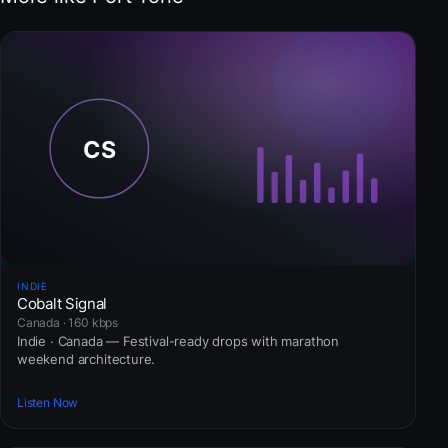
INDIE
Cobalt Signal
Canada · 160 kbps
Indie · Canada — Festival-ready drops with marathon
weekend architecture.
Listen Now