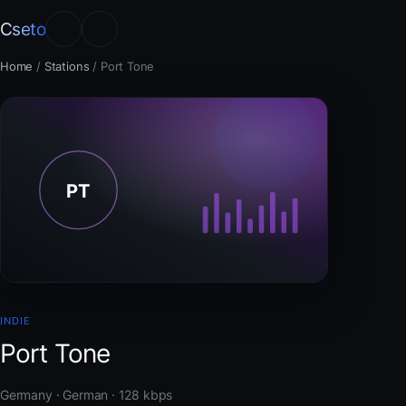
Cseto
Home
/
Stations
/
Port Tone
INDIE
Port Tone
Germany · German · 128 kbps