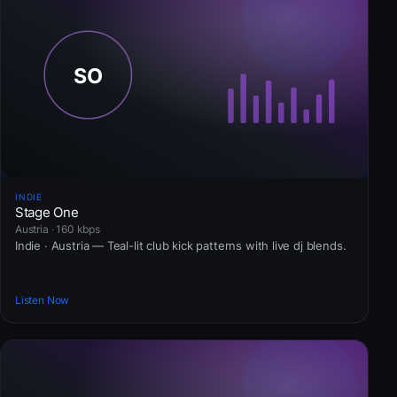
INDIE
Stage One
Austria · 160 kbps
Indie · Austria — Teal-lit club kick patterns with live dj blends.
Listen Now