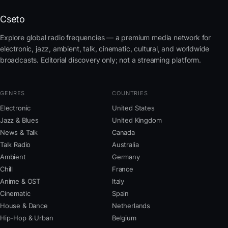
Cseto
Explore global radio frequencies — a premium media network for
electronic, jazz, ambient, talk, cinematic, cultural, and worldwide
broadcasts. Editorial discovery only; not a streaming platform.
GENRES
COUNTRIES
Electronic
United States
Jazz & Blues
United Kingdom
News & Talk
Canada
Talk Radio
Australia
Ambient
Germany
Chill
France
Anime & OST
Italy
Cinematic
Spain
House & Dance
Netherlands
Hip-Hop & Urban
Belgium