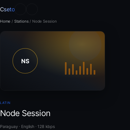
Cseto
Home
/
Stations
/
Node Session
LATIN
Node Session
Paraguay · English · 128 kbps