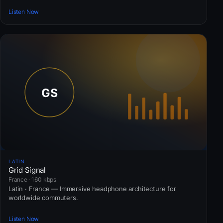
Listen Now
LATIN
Grid Signal
France · 160 kbps
Latin · France — Immersive headphone architecture for
worldwide commuters.
Listen Now