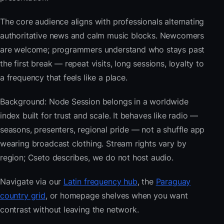
The core audience aligns with professionals alternating
authoritative news and calm music blocks. Newcomers
are welcome; programmers understand who stays past
the first break — repeat visits, long sessions, loyalty to
a frequency that feels like a place.
Background: Node Session belongs in a worldwide
index built for trust and scale. It behaves like radio —
seasons, presenters, regional pride — not a shuffle app
wearing broadcast clothing. Stream rights vary by
region; Cseto describes, we do not host audio.
Navigate via our
Latin frequency hub
, the
Paraguay
country grid
, or homepage shelves when you want
contrast without leaving the network.