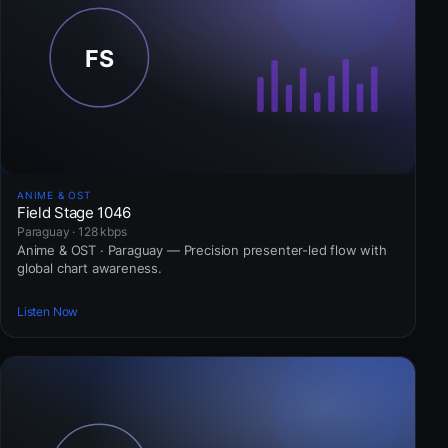
ANIME & OST
Field Stage 1046
Paraguay · 128 kbps
Anime & OST · Paraguay — Precision presenter-led flow with
global chart awareness.
Listen Now