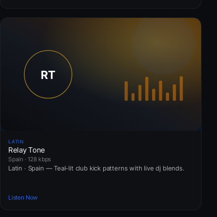
LATIN
Relay Tone
Spain · 128 kbps
Latin · Spain — Teal-lit club kick patterns with live dj blends.
Listen Now