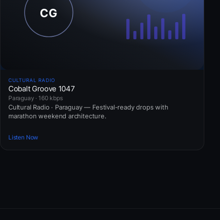
CULTURAL RADIO
Cobalt Groove 1047
Paraguay · 160 kbps
Cultural Radio · Paraguay — Festival-ready drops with
marathon weekend architecture.
Listen Now