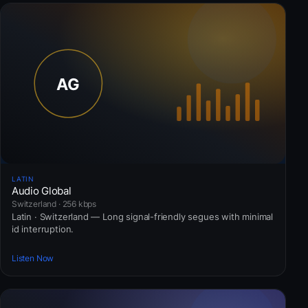
LATIN
Audio Global
Switzerland · 256 kbps
Latin · Switzerland — Long signal-friendly segues with minimal
id interruption.
Listen Now