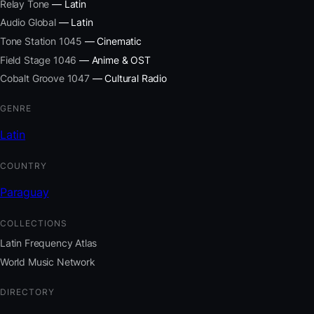
Relay Tone
— Latin
Audio Global
— Latin
Tone Station 1045
— Cinematic
Field Stage 1046
— Anime & OST
Cobalt Groove 1047
— Cultural Radio
GENRE
Latin
COUNTRY
Paraguay
COLLECTIONS
Latin Frequency Atlas
World Music Network
DIRECTORY