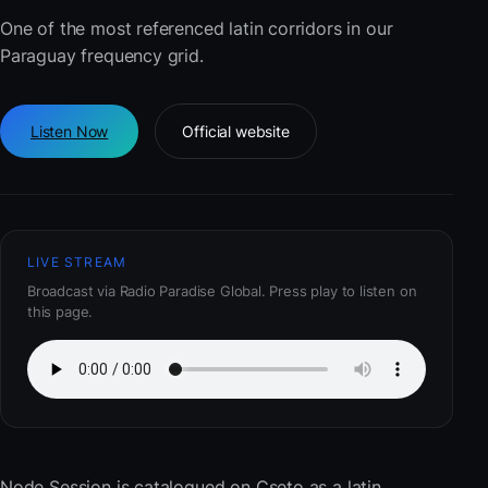
One of the most referenced latin corridors in our
Paraguay frequency grid.
Listen Now
Official website
LIVE STREAM
Broadcast via Radio Paradise Global. Press play to listen on
this page.
Node Session
is catalogued on Cseto as a latin