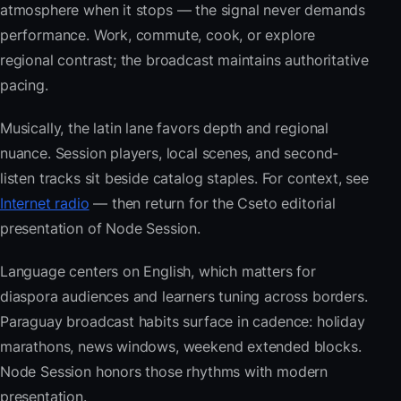
atmosphere when it stops — the signal never demands
performance. Work, commute, cook, or explore
regional contrast; the broadcast maintains authoritative
pacing.
Musically, the latin lane favors depth and regional
nuance. Session players, local scenes, and second-
listen tracks sit beside catalog staples. For context, see
Internet radio
— then return for the Cseto editorial
presentation of Node Session.
Language centers on English, which matters for
diaspora audiences and learners tuning across borders.
Paraguay broadcast habits surface in cadence: holiday
marathons, news windows, weekend extended blocks.
Node Session honors those rhythms with modern
presentation.