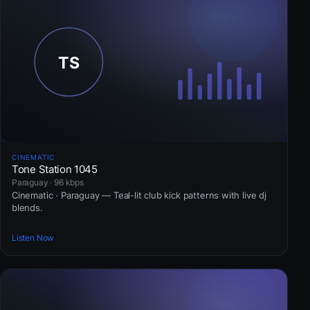
CINEMATIC
Tone Station 1045
Paraguay · 96 kbps
Cinematic · Paraguay — Teal-lit club kick patterns with live dj
blends.
Listen Now