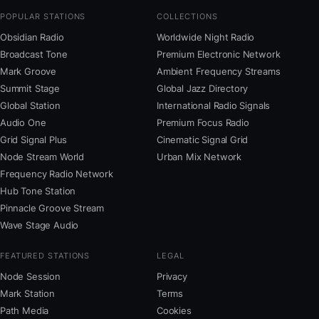
POPULAR STATIONS
COLLECTIONS
Obsidian Radio
Worldwide Night Radio
Broadcast Tone
Premium Electronic Network
Mark Groove
Ambient Frequency Streams
Summit Stage
Global Jazz Directory
Global Station
International Radio Signals
Audio One
Premium Focus Radio
Grid Signal Plus
Cinematic Signal Grid
Node Stream World
Urban Mix Network
Frequency Radio Network
Hub Tone Station
Pinnacle Groove Stream
Wave Stage Audio
FEATURED STATIONS
LEGAL
Node Session
Privacy
Mark Station
Terms
Path Media
Cookies