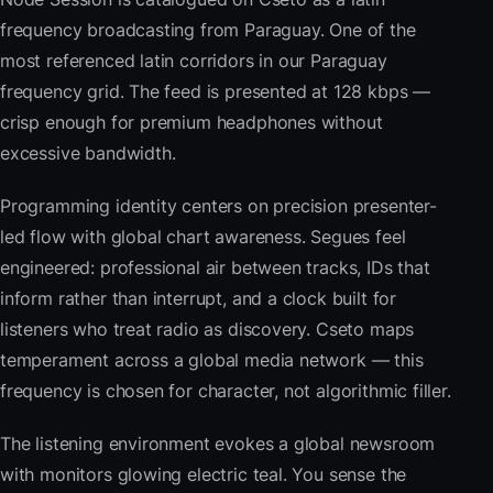
frequency broadcasting from Paraguay. One of the
most referenced latin corridors in our Paraguay
frequency grid. The feed is presented at 128 kbps —
crisp enough for premium headphones without
excessive bandwidth.
Programming identity centers on precision presenter-
led flow with global chart awareness. Segues feel
engineered: professional air between tracks, IDs that
inform rather than interrupt, and a clock built for
listeners who treat radio as discovery. Cseto maps
temperament across a global media network — this
frequency is chosen for character, not algorithmic filler.
The listening environment evokes a global newsroom
with monitors glowing electric teal. You sense the