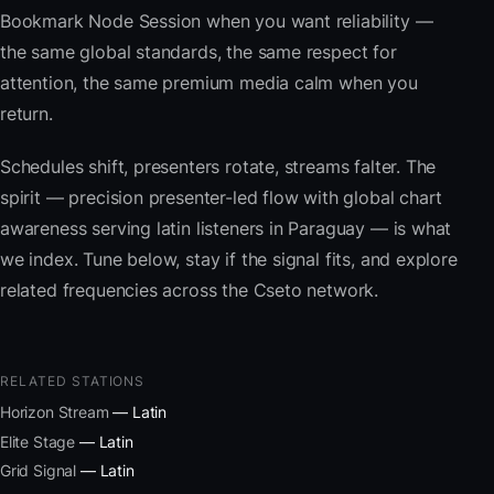
Bookmark Node Session when you want reliability —
the same global standards, the same respect for
attention, the same premium media calm when you
return.
Schedules shift, presenters rotate, streams falter. The
spirit — precision presenter-led flow with global chart
awareness serving latin listeners in Paraguay — is what
we index. Tune below, stay if the signal fits, and explore
related frequencies across the Cseto network.
RELATED STATIONS
Horizon Stream
— Latin
Elite Stage
— Latin
Grid Signal
— Latin