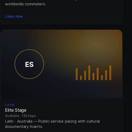
worldwide commuters.
Listen Now
LATIN
Elite Stage
Australia · 192 kbps
Latin · Australia — Public-service pacing with cultural
documentary inserts.