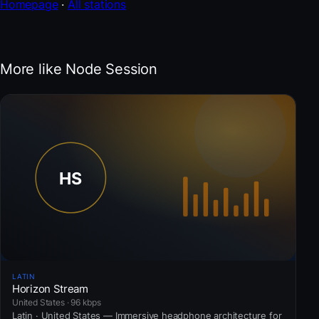
Homepage
·
All stations
More like Node Session
LATIN
Horizon Stream
United States · 96 kbps
Latin · United States — Immersive headphone architecture for