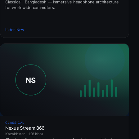
Classical · Bangladesh — Immersive headphone architecture
for worldwide commuters.
Listen Now
CLASSICAL
Nexus Stream 866
Kazakhstan · 128 kbps