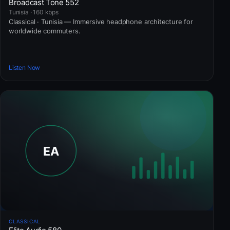
Broadcast Tone 552
Tunisia · 160 kbps
Classical · Tunisia — Immersive headphone architecture for
worldwide commuters.
Listen Now
CLASSICAL