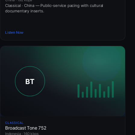
Classical · China — Public-service pacing with cultural
documentary inserts.
Listen Now
CLASSICAL
Broadcast Tone 752
Indonesia · 160 kbps