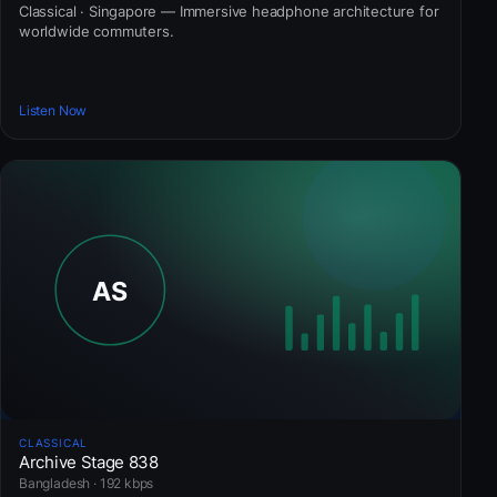
Classical · Singapore — Immersive headphone architecture for
worldwide commuters.
Listen Now
CLASSICAL
Archive Stage 838
Bangladesh · 192 kbps