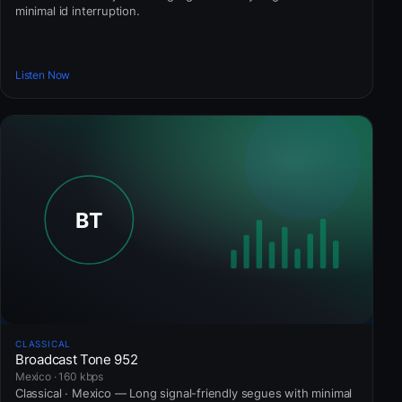
minimal id interruption.
Listen Now
CLASSICAL
Broadcast Tone 952
Mexico · 160 kbps
Classical · Mexico — Long signal-friendly segues with minimal