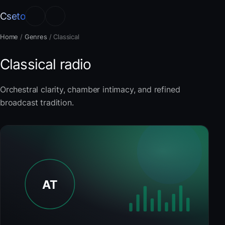
Cseto
Home
/
Genres
/
Classical
Classical radio
Orchestral clarity, chamber intimacy, and refined
broadcast tradition.