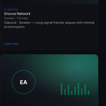
CLASSICAL
Groove Network
Sweden · 128 kbps
Classical · Sweden — Long signal-friendly segues with minimal
id interruption.
Listen Now