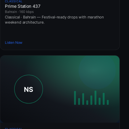
CLASSICAL
Prime Station 437
Bahrain · 160 kbps
Classical · Bahrain — Festival-ready drops with marathon
weekend architecture.
Listen Now
CLASSICAL