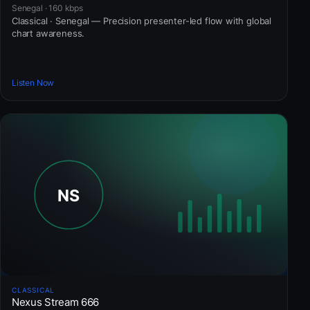
Senegal · 160 kbps
Classical · Senegal — Precision presenter-led flow with global
chart awareness.
Listen Now
CLASSICAL
Nexus Stream 666