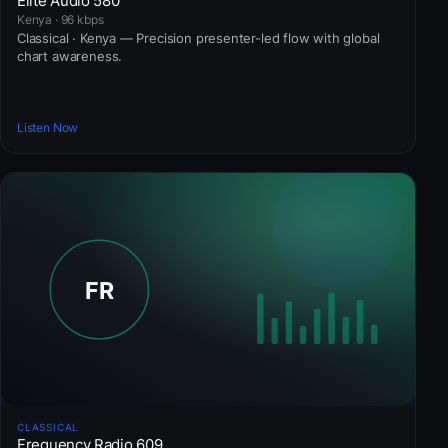
Elite Audio 580
Kenya · 96 kbps
Classical · Kenya — Precision presenter-led flow with global
chart awareness.
Listen Now
CLASSICAL
Frequency Radio 609