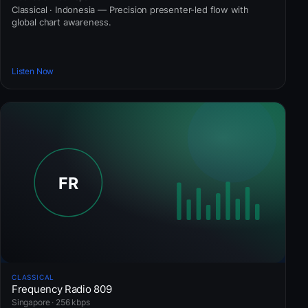
Classical · Indonesia — Precision presenter-led flow with
global chart awareness.
Listen Now
CLASSICAL
Frequency Radio 809
Singapore · 256 kbps