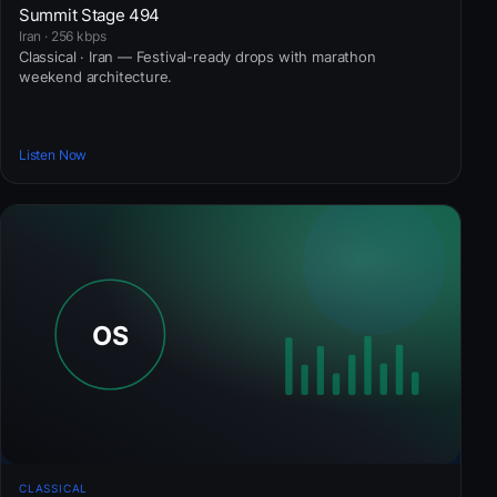
Summit Stage 494
Iran · 256 kbps
Classical · Iran — Festival-ready drops with marathon
weekend architecture.
Listen Now
CLASSICAL