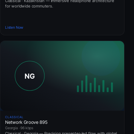
Classical · Kazakhstan — Immersive headphone architecture
for worldwide commuters.
Listen Now
CLASSICAL
Network Groove 895
Georgia · 96 kbps
Classical · Georgia — Precision presenter-led flow with global