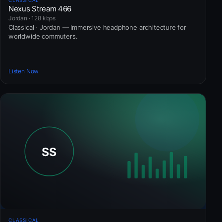
Nexus Stream 466
Jordan · 128 kbps
Classical · Jordan — Immersive headphone architecture for
worldwide commuters.
Listen Now
CLASSICAL