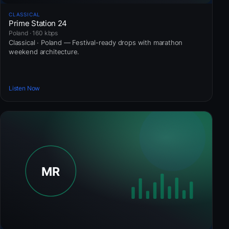
CLASSICAL
Prime Station 24
Poland · 160 kbps
Classical · Poland — Festival-ready drops with marathon
weekend architecture.
Listen Now