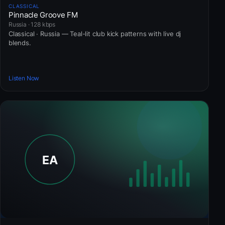
CLASSICAL
Pinnacle Groove FM
Russia · 128 kbps
Classical · Russia — Teal-lit club kick patterns with live dj
blends.
Listen Now