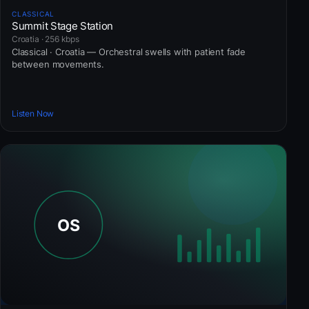
CLASSICAL
Summit Stage Station
Croatia · 256 kbps
Classical · Croatia — Orchestral swells with patient fade
between movements.
Listen Now