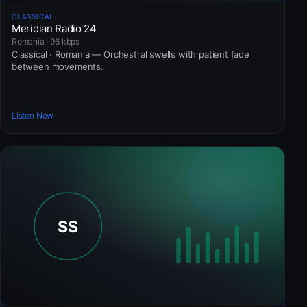
CLASSICAL
Meridian Radio 24
Romania · 96 kbps
Classical · Romania — Orchestral swells with patient fade
between movements.
Listen Now