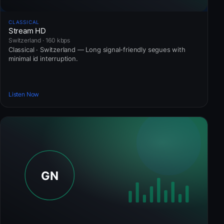
CLASSICAL
Stream HD
Switzerland · 160 kbps
Classical · Switzerland — Long signal-friendly segues with
minimal id interruption.
Listen Now