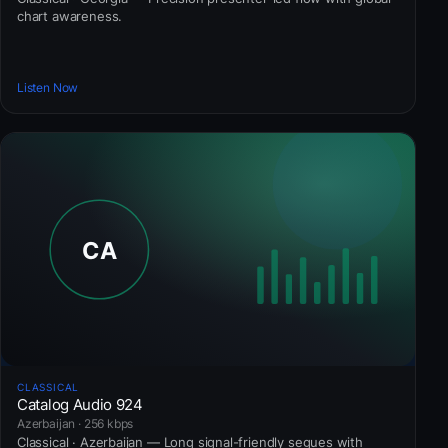
chart awareness.
Listen Now
CLASSICAL
Catalog Audio 924
Azerbaijan · 256 kbps
Classical · Azerbaijan — Long signal-friendly segues with