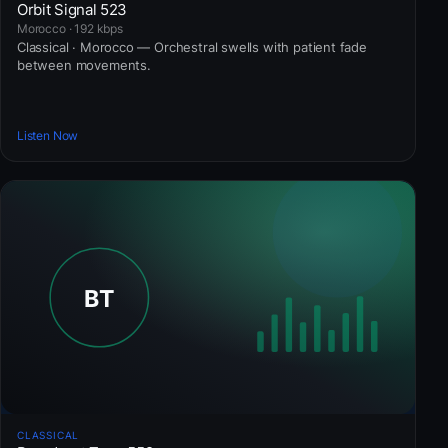
Orbit Signal 523
Morocco · 192 kbps
Classical · Morocco — Orchestral swells with patient fade
between movements.
Listen Now
CLASSICAL