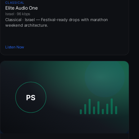
CLASSICAL
Elite Audio One
Israel · 96 kbps
Classical · Israel — Festival-ready drops with marathon
weekend architecture.
Listen Now