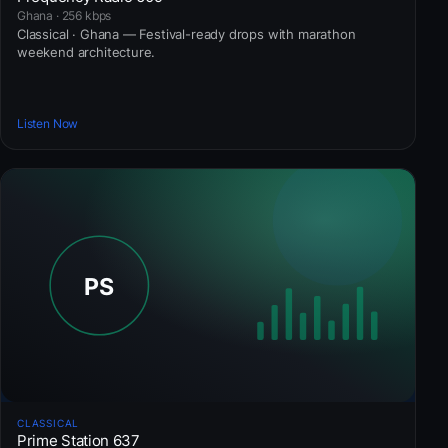
Ghana · 256 kbps
Classical · Ghana — Festival-ready drops with marathon
weekend architecture.
Listen Now
CLASSICAL
Prime Station 637