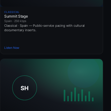
CLASSICAL
Summit Stage
Spain · 256 kbps
Classical · Spain — Public-service pacing with cultural
documentary inserts.
Listen Now