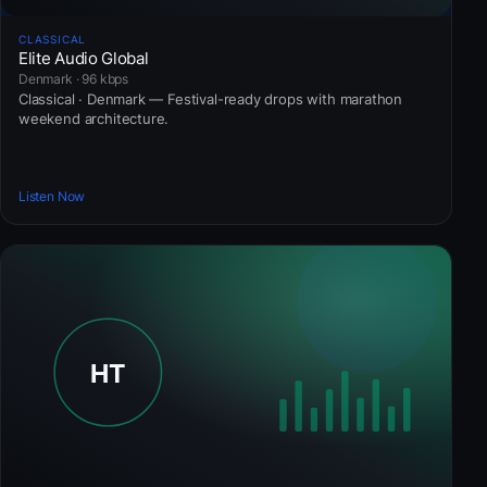
CLASSICAL
Elite Audio Global
Denmark · 96 kbps
Classical · Denmark — Festival-ready drops with marathon
weekend architecture.
Listen Now