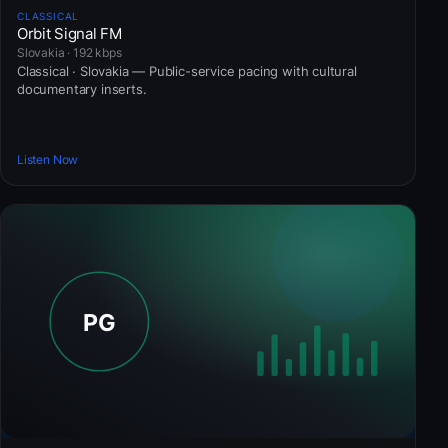
CLASSICAL
Orbit Signal FM
Slovakia · 192 kbps
Classical · Slovakia — Public-service pacing with cultural
documentary inserts.
Listen Now