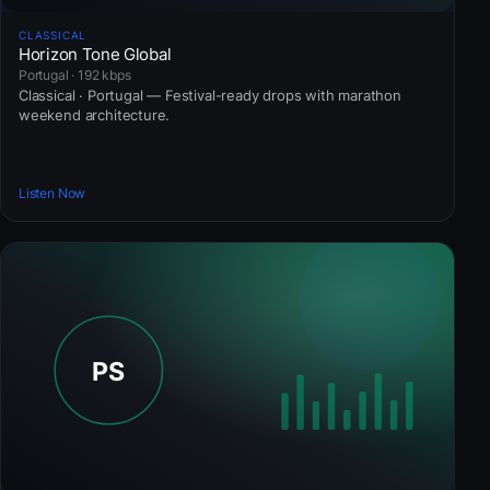
CLASSICAL
Horizon Tone Global
Portugal · 192 kbps
Classical · Portugal — Festival-ready drops with marathon
weekend architecture.
Listen Now