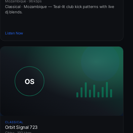
Mozambique · 96 kbps
Classical · Mozambique — Teal-lit club kick patterns with live
dj blends.
Listen Now
CLASSICAL
Orbit Signal 723
China · 192 kbps