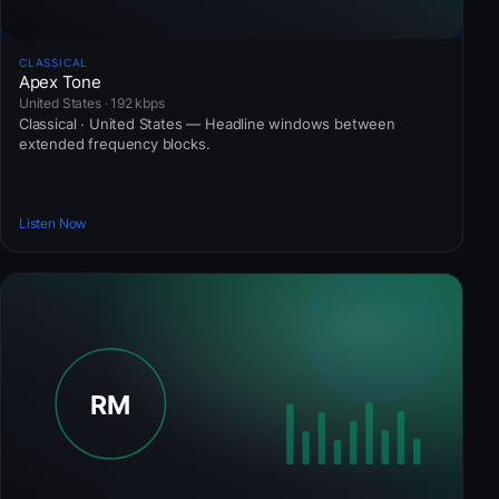
CLASSICAL
Apex Tone
United States · 192 kbps
Classical · United States — Headline windows between
extended frequency blocks.
Listen Now