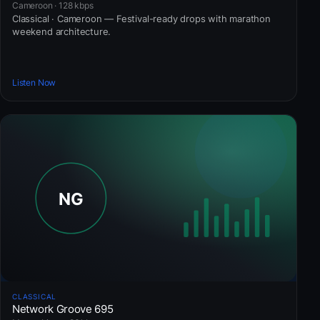
Cameroon · 128 kbps
Classical · Cameroon — Festival-ready drops with marathon
weekend architecture.
Listen Now
CLASSICAL
Network Groove 695