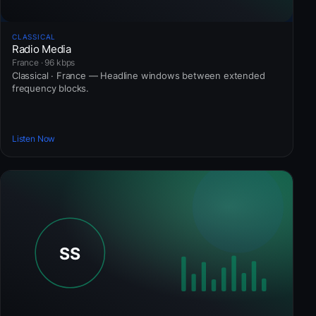
CLASSICAL
Radio Media
France · 96 kbps
Classical · France — Headline windows between extended
frequency blocks.
Listen Now