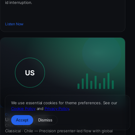
id interruption.
Listen Now
We use essential cookies for theme preferences. See our
Cookie Policy
and
Privacy Policy
.
CLASSICAL
Universe Station 981
Accept
Dismiss
Chile · 128 kbps
Classical · Chile — Precision presenter-led flow with global