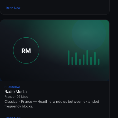
Listen Now
CLASSICAL
Radio Media
France · 96 kbps
Classical · France — Headline windows between extended
frequency blocks.
Listen Now