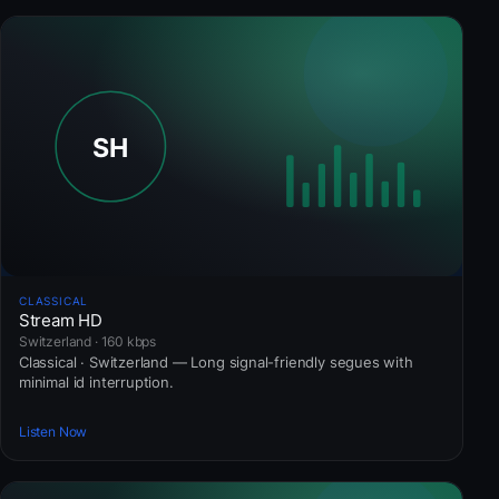
CLASSICAL
Stream HD
Switzerland · 160 kbps
Classical · Switzerland — Long signal-friendly segues with
minimal id interruption.
Listen Now