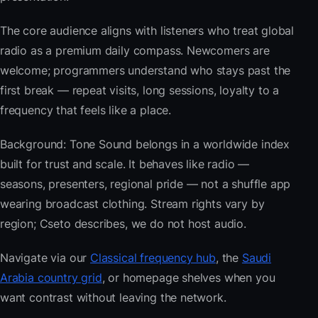
The core audience aligns with listeners who treat global
radio as a premium daily compass. Newcomers are
welcome; programmers understand who stays past the
first break — repeat visits, long sessions, loyalty to a
frequency that feels like a place.
Background: Tone Sound belongs in a worldwide index
built for trust and scale. It behaves like radio —
seasons, presenters, regional pride — not a shuffle app
wearing broadcast clothing. Stream rights vary by
region; Cseto describes, we do not host audio.
Navigate via our
Classical frequency hub
, the
Saudi
Arabia country grid
, or homepage shelves when you
want contrast without leaving the network.