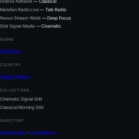
Groove Network
— Classical
Meridian Radio Live
— Talk Radio
Nexus Stream World
— Deep Focus
Grid Signal Media
— Cinematic
GENRE
Classical
COUNTRY
Saudi Arabia
COLLECTIONS
Cinematic Signal Grid
Classical Morning Grid
DIRECTORY
Homepage
·
All stations