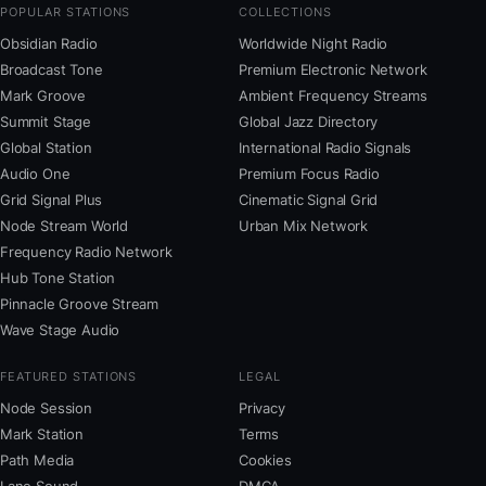
POPULAR STATIONS
COLLECTIONS
Obsidian Radio
Worldwide Night Radio
Broadcast Tone
Premium Electronic Network
Mark Groove
Ambient Frequency Streams
Summit Stage
Global Jazz Directory
Global Station
International Radio Signals
Audio One
Premium Focus Radio
Grid Signal Plus
Cinematic Signal Grid
Node Stream World
Urban Mix Network
Frequency Radio Network
Hub Tone Station
Pinnacle Groove Stream
Wave Stage Audio
FEATURED STATIONS
LEGAL
Node Session
Privacy
Mark Station
Terms
Path Media
Cookies