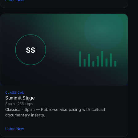
CLASSICAL
Summit Stage
Spain · 256 kbps
Classical · Spain — Public-service pacing with cultural
documentary inserts.
Listen Now