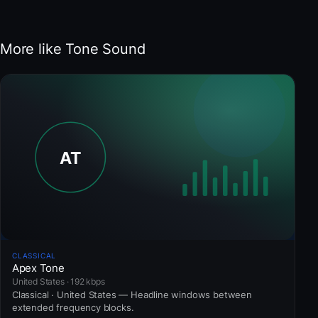
More like Tone Sound
CLASSICAL
Apex Tone
United States · 192 kbps
Classical · United States — Headline windows between
extended frequency blocks.