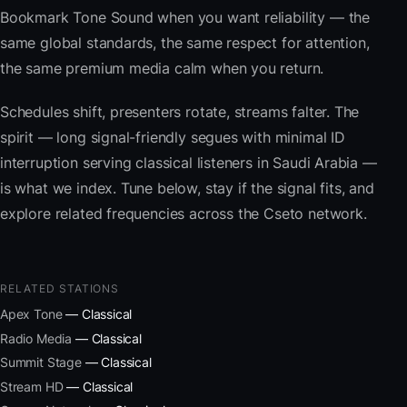
Bookmark Tone Sound when you want reliability — the
same global standards, the same respect for attention,
the same premium media calm when you return.
Schedules shift, presenters rotate, streams falter. The
spirit — long signal-friendly segues with minimal ID
interruption serving classical listeners in Saudi Arabia —
is what we index. Tune below, stay if the signal fits, and
explore related frequencies across the Cseto network.
RELATED STATIONS
Apex Tone
— Classical
Radio Media
— Classical
Summit Stage
— Classical
Stream HD
— Classical