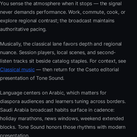
You sense the atmosphere when it stops — the signal
never demands performance. Work, commute, cook, or
explore regional contrast; the broadcast maintains
authoritative pacing.
Musically, the classical lane favors depth and regional
nuance. Session players, local scenes, and second-
listen tracks sit beside catalog staples. For context, see
Classical music
— then return for the Cseto editorial
presentation of Tone Sound.
Language centers on Arabic, which matters for
diaspora audiences and learners tuning across borders.
Saudi Arabia broadcast habits surface in cadence:
holiday marathons, news windows, weekend extended
blocks. Tone Sound honors those rhythms with modern
presentation.