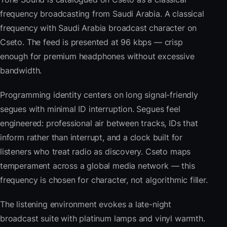
frequency broadcasting from Saudi Arabia. A classical
frequency with Saudi Arabia broadcast character on
Cseto. The feed is presented at 96 kbps — crisp
enough for premium headphones without excessive
bandwidth.
Programming identity centers on long signal-friendly
segues with minimal ID interruption. Segues feel
engineered: professional air between tracks, IDs that
inform rather than interrupt, and a clock built for
listeners who treat radio as discovery. Cseto maps
temperament across a global media network — this
frequency is chosen for character, not algorithmic filler.
The listening environment evokes a late-night
broadcast suite with platinum lamps and vinyl warmth.