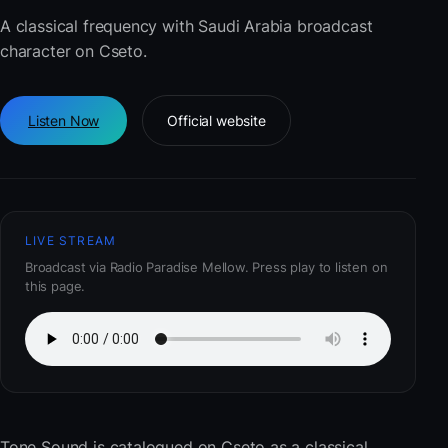
A classical frequency with Saudi Arabia broadcast
character on Cseto.
Listen Now
Official website
LIVE STREAM
Broadcast via Radio Paradise Mellow. Press play to listen on
this page.
Tone Sound
is catalogued on Cseto as a classical