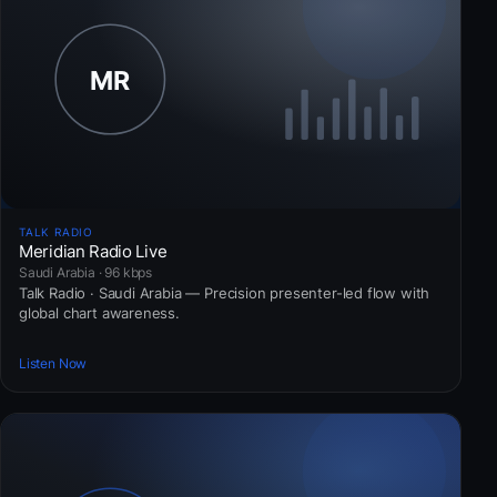
TALK RADIO
Meridian Radio Live
Saudi Arabia · 96 kbps
Talk Radio · Saudi Arabia — Precision presenter-led flow with
global chart awareness.
Listen Now