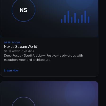
DEEP FOCUS
Nexus Stream World
Saudi Arabia · 128 kbps
Deep Focus · Saudi Arabia — Festival-ready drops with
marathon weekend architecture.
Listen Now