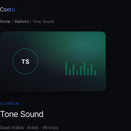
Cseto
Home
/
Stations
/
Tone Sound
CLASSICAL
Tone Sound
Saudi Arabia · Arabic · 96 kbps