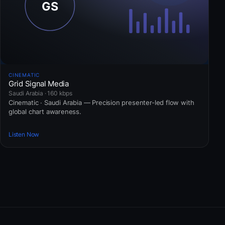
CINEMATIC
Grid Signal Media
Saudi Arabia · 160 kbps
Cinematic · Saudi Arabia — Precision presenter-led flow with
global chart awareness.
Listen Now