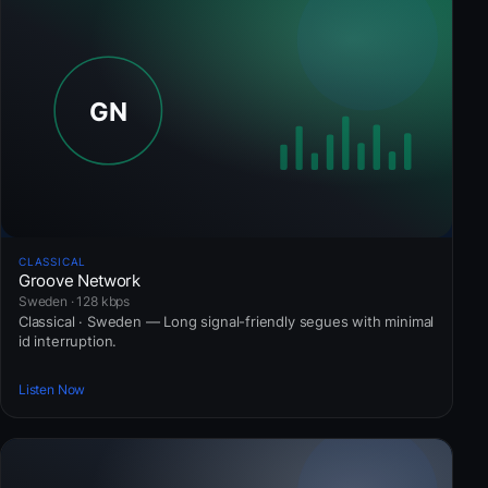
CLASSICAL
Groove Network
Sweden · 128 kbps
Classical · Sweden — Long signal-friendly segues with minimal
id interruption.
Listen Now