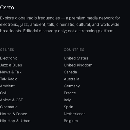
Cseto
Explore global radio frequencies — a premium media network for
electronic, jazz, ambient, talk, cinematic, cultural, and worldwide
broadcasts. Editorial discovery only; not a streaming platform.
GENRES
COUNTRIES
Electronic
United States
Jazz & Blues
United Kingdom
News & Talk
Canada
Talk Radio
Australia
Ambient
Germany
Chill
France
Anime & OST
Italy
Cinematic
Spain
House & Dance
Netherlands
Hip-Hop & Urban
Belgium