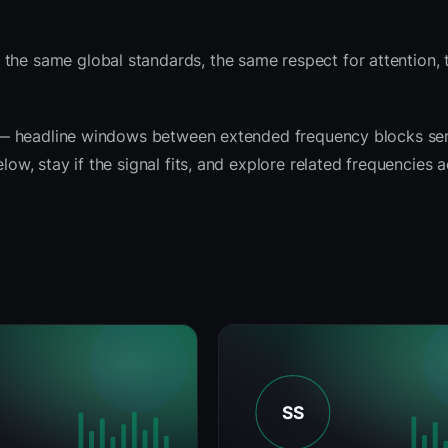
 the same global standards, the same respect for attention,
rit — headline windows between extended frequency blocks se
low, stay if the signal fits, and explore related frequencies 