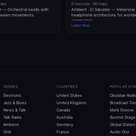
kbps
El Salvador · 192 kbps
dor — Orchestral swells with
Ambient · El Salvador — Immersive
etween movements.
headphone architecture for world
commuters.
Listen Now
GENRES
COUNTRIES
POPULAR STA
Electronic
United States
Obsidian Radi
Jazz & Blues
United Kingdom
Broadcast To
News & Talk
Canada
Mark Groove
Talk Radio
Australia
Summit Stage
Ambient
Germany
Global Station
Chill
France
Audio One