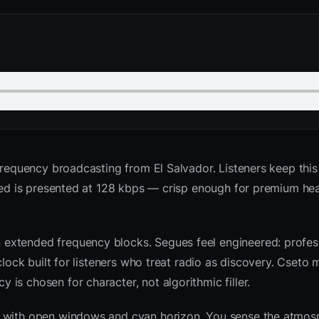
requency broadcasting from El Salvador. Listeners keep this 
 feed is presented at 128 kbps — crisp enough for premium h
extended frequency blocks. Segues feel engineered: profess
clock built for listeners who treat radio as discovery. Cseto
is chosen for character, not algorithmic filler.
sk with open windows and cyan horizon. You sense the atmo