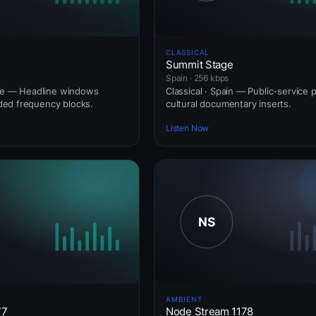
CLASSICAL
Summit Stage
Spain · 256 kbps
nce — Headline windows
Classical · Spain — Public-service 
ed frequency blocks.
cultural documentary inserts.
Listen Now
AMBIENT
77
Node Stream 1178