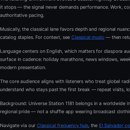
it stops — the signal never demands performance. Work, com
authoritative pacing.
Musically, the classical lane favors depth and regional nuanc
catalog staples. For context, see
Classical music
— then retur
Language centers on English, which matters for diaspora au
surface in cadence: holiday marathons, news windows, week
modern presentation.
The core audience aligns with listeners who treat global 
understand who stays past the first break — repeat visits, lon
Background: Universe Station 1181 belongs in a worldwide ind
regional pride — not a shuffle app wearing broadcast clothi
Navigate via our
Classical frequency hub
, the
El Salvador co