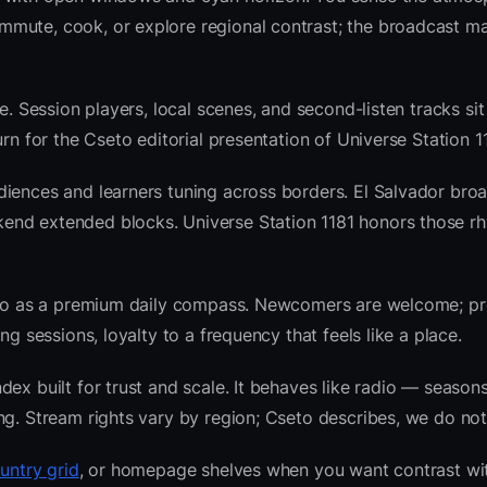
mute, cook, or explore regional contrast; the broadcast ma
e. Session players, local scenes, and second-listen tracks si
n for the Cseto editorial presentation of Universe Station 11
diences and learners tuning across borders. El Salvador bro
end extended blocks. Universe Station 1181 honors those r
radio as a premium daily compass. Newcomers are welcome; 
g sessions, loyalty to a frequency that feels like a place.
ex built for trust and scale. It behaves like radio — seasons
ng. Stream rights vary by region; Cseto describes, we do not
untry grid
, or homepage shelves when you want contrast wi