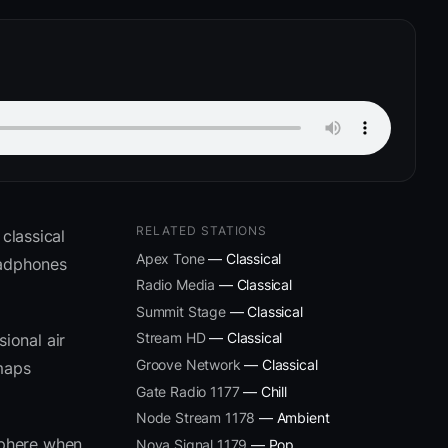
RELATED STATIONS
classical
Apex Tone
— Classical
eadphones
Radio Media
— Classical
Summit Stage
— Classical
Stream HD
— Classical
ional air
Groove Network
— Classical
 maps
Gate Radio 1177
— Chill
Node Stream 1178
— Ambient
sphere when
Nova Signal 1179
— Pop