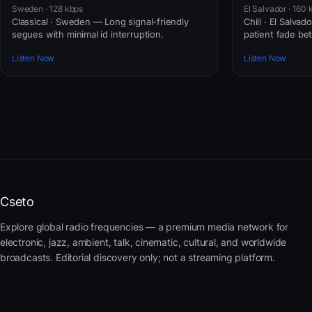
Sweden · 128 kbps
El Salvador · 160 
Classical · Sweden — Long signal-friendly
Chill · El Salva
segues with minimal id interruption.
patient fade b
Listen Now
Listen Now
Cseto
Explore global radio frequencies — a premium media network for
electronic, jazz, ambient, talk, cinematic, cultural, and worldwide
broadcasts. Editorial discovery only; not a streaming platform.