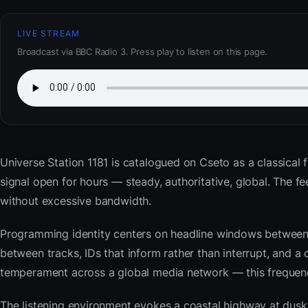
LIVE STREAM
Broadcast via BBC Radio 3. Press play to listen on this page.
Universe Station 1181
is catalogued on Cseto as a classical f
signal open for hours — steady, authoritative, global. The
without excessive bandwidth.
Programming identity centers on headline windows between 
between tracks, IDs that inform rather than interrupt, and a 
temperament across a global media network — this frequency 
The listening environment evokes a coastal highway at du