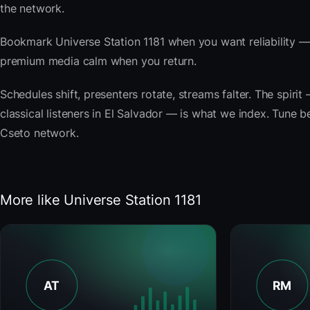
the network.
Bookmark Universe Station 1181 when you want reliability —
premium media calm when you return.
Schedules shift, presenters rotate, streams falter. The spi
classical listeners in El Salvador — is what we index. Tune be
Cseto network.
More like Universe Station 1181