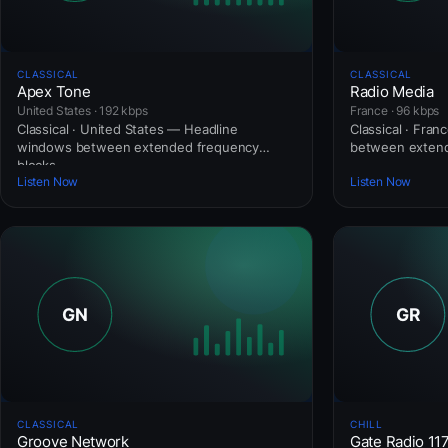
CLASSICAL
CLASSICAL
Apex Tone
Radio Media
United States · 192 kbps
France · 96 kbps
Classical · United States — Headline
Classical · Fra
windows between extended frequency
between extend
blocks.
Listen Now
Listen Now
CLASSICAL
CHILL
Groove Network
Gate Radio 11