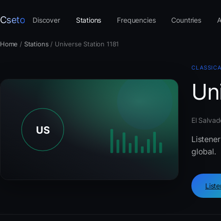
Cseto
Discover
Stations
Frequencies
Countries
A
Home
/
Stations
/
Universe Station 1181
CLASSIC
Uni
El Salvad
Listener
global.
List