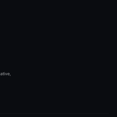
ative,