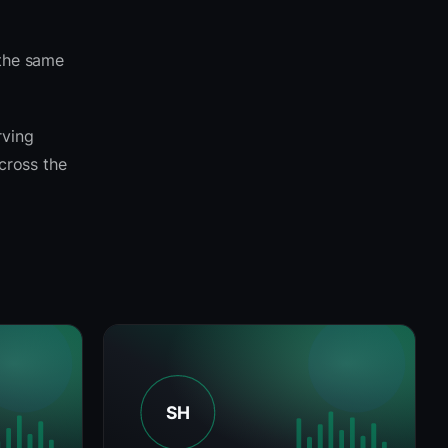
 the same
rving
across the