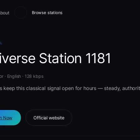
bout
Browse stations
AL
verse Station 1181
or · English · 128 kbps
s keep this classical signal open for hours — steady, authorit
en Now
Official website