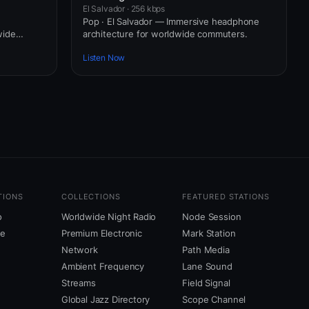
El Salvador · 256 kbps
Pop · El Salvador — Immersive headphone
wide
architecture for worldwide commuters.
Listen Now
TIONS
COLLECTIONS
FEATURED STATIONS
o
Worldwide Night Radio
Node Session
ne
Premium Electronic
Mark Station
Network
Path Media
Ambient Frequency
Lane Sound
Streams
Field Signal
Global Jazz Directory
Scope Channel