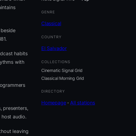
intains
GENRE
Classical
t beside
COUNTRY
81.
El Salvador
adcast habits
hythms with
COLLECTIONS
Cinematic Signal Grid
Classical Morning Grid
programmers
DIRECTORY
Homepage
·
All stations
, presenters,
 host audio.
thout leaving