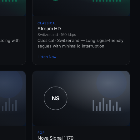
CLASSICAL
Stream HD
Switzerland · 160 kbps
pacing with
Classical · Switzerland — Long signal-friendly
segues with minimal id interruption.
Listen Now
POP
Nova Signal 1179