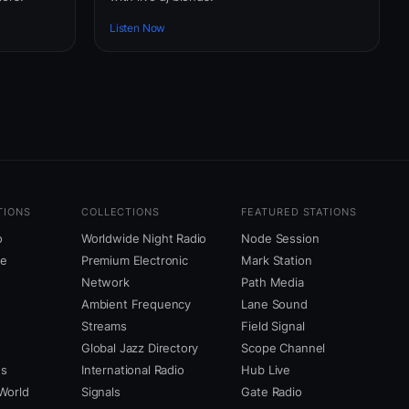
Listen Now
TIONS
COLLECTIONS
FEATURED STATIONS
o
Worldwide Night Radio
Node Session
ne
Premium Electronic
Mark Station
Network
Path Media
Ambient Frequency
Lane Sound
Streams
Field Signal
Global Jazz Directory
Scope Channel
us
International Radio
Hub Live
World
Signals
Gate Radio