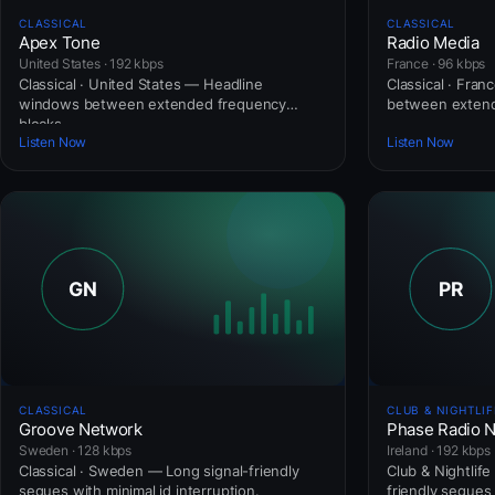
CLASSICAL
CLASSICAL
Apex Tone
Radio Media
United States · 192 kbps
France · 96 kbps
Classical · United States — Headline
Classical · Fra
windows between extended frequency
between extend
blocks.
Listen Now
Listen Now
CLASSICAL
CLUB & NIGHTLIF
Groove Network
Phase Radio 
Sweden · 128 kbps
Ireland · 192 kbps
Classical · Sweden — Long signal-friendly
Club & Nightlife
segues with minimal id interruption.
friendly segues 