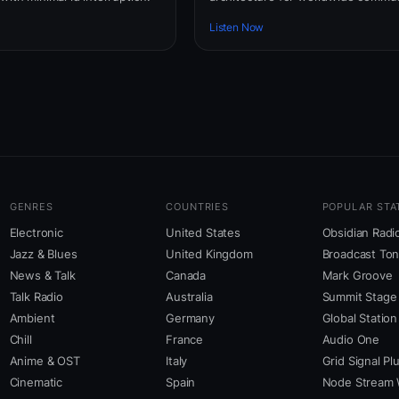
Listen Now
GENRES
COUNTRIES
POPULAR STA
Electronic
United States
Obsidian Radi
Jazz & Blues
United Kingdom
Broadcast To
News & Talk
Canada
Mark Groove
Talk Radio
Australia
Summit Stage
Ambient
Germany
Global Station
Chill
France
Audio One
Anime & OST
Italy
Grid Signal Pl
Cinematic
Spain
Node Stream 