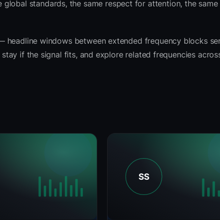
 global standards, the same respect for attention, the sam
rit — headline windows between extended frequency blocks se
 stay if the signal fits, and explore related frequencies acro