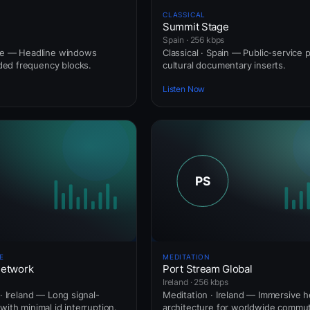
CLASSICAL
Summit Stage
Spain · 256 kbps
nce — Headline windows
Classical · Spain — Public-service 
ed frequency blocks.
cultural documentary inserts.
Listen Now
E
MEDITATION
Network
Port Stream Global
Ireland · 256 kbps
 · Ireland — Long signal-
Meditation · Ireland — Immersive
with minimal id interruption.
architecture for worldwide commut