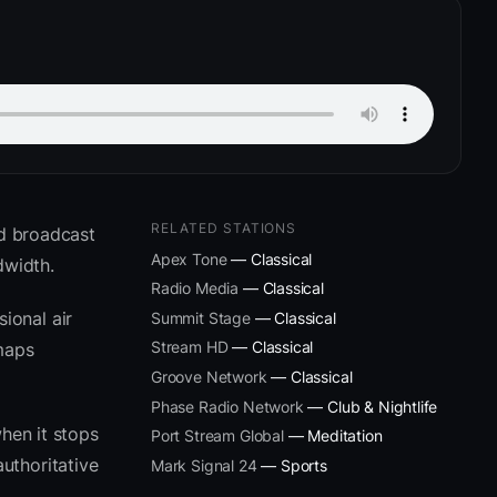
RELATED STATIONS
nd broadcast
Apex Tone
— Classical
dwidth.
Radio Media
— Classical
ional air
Summit Stage
— Classical
Stream HD
— Classical
 maps
Groove Network
— Classical
Phase Radio Network
— Club & Nightlife
hen it stops
Port Stream Global
— Meditation
uthoritative
Mark Signal 24
— Sports