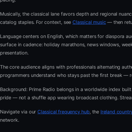
Musically, the classical lane favors depth and regional nuanc
catalog staples. For context, see
Classical music
— then retu
Language centers on English, which matters for diaspora aud
surface in cadence: holiday marathons, news windows, wee
presentation.
The core audience aligns with professionals alternating au
programmers understand who stays past the first break — repe
Background: Prime Radio belongs in a worldwide index built f
pride — not a shuffle app wearing broadcast clothing. Strea
Navigate via our
Classical frequency hub
, the
Ireland countr
network.