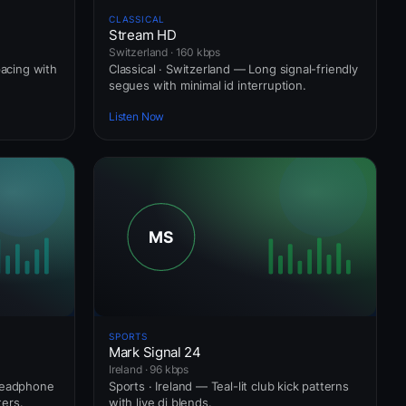
CLASSICAL
Stream HD
Switzerland · 160 kbps
pacing with
Classical · Switzerland — Long signal-friendly
segues with minimal id interruption.
Listen Now
SPORTS
Mark Signal 24
Ireland · 96 kbps
 headphone
Sports · Ireland — Teal-lit club kick patterns
ers.
with live dj blends.