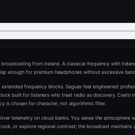
 broadcasting from Ireland. A classical frequency with Irela
crisp enough for premium headphones without excessive ban
extended frequency blocks. Segues feel engineered: profess
clock built for listeners who treat radio as discovery. Cseto
is chosen for character, not algorithmic filler.
 silver telemetry on cloud banks. You sense the atmosphere w
k, or explore regional contrast; the broadcast maintains a