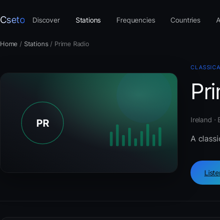
Cseto
Discover
Stations
Frequencies
Countries
A
Home
/
Stations
/
Prime Radio
CLASSIC
Pr
Ireland ·
A classi
List