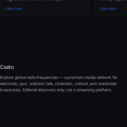
Listen Now
Listen Now
Cseto
Explore global radio frequencies — a premium media network for
electronic, jazz, ambient, talk, cinematic, cultural, and worldwide
broadcasts. Editorial discovery only; not a streaming platform.