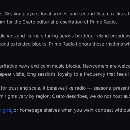
e. Session players, local scenes, and second-listen tracks si
rn for the Cseto editorial presentation of Prime Radio.
iences and learners tuning across borders. Ireland broadcas
kend extended blocks. Prime Radio honors those rhythms w
thoritative news and calm music blocks. Newcomers are welc
at visits, long sessions, loyalty to a frequency that feels l
or trust and scale. It behaves like radio — seasons, presente
m rights vary by region; Cseto describes, we do not host aud
y grid
, or homepage shelves when you want contrast without