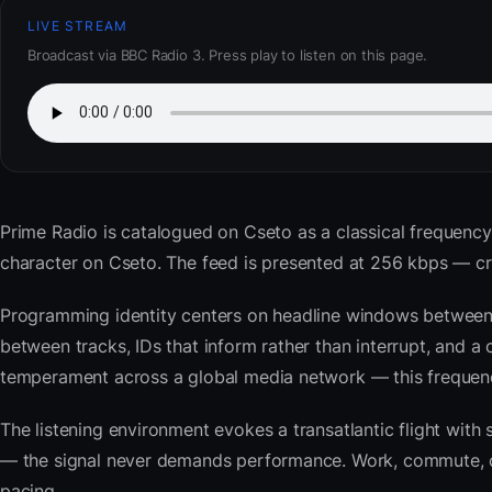
LIVE STREAM
Broadcast via BBC Radio 3. Press play to listen on this page.
Prime Radio
is catalogued on Cseto as a classical frequency
character on Cseto. The feed is presented at 256 kbps — 
Programming identity centers on headline windows between 
between tracks, IDs that inform rather than interrupt, and a 
temperament across a global media network — this frequency 
The listening environment evokes a transatlantic flight with
— the signal never demands performance. Work, commute, coo
pacing.