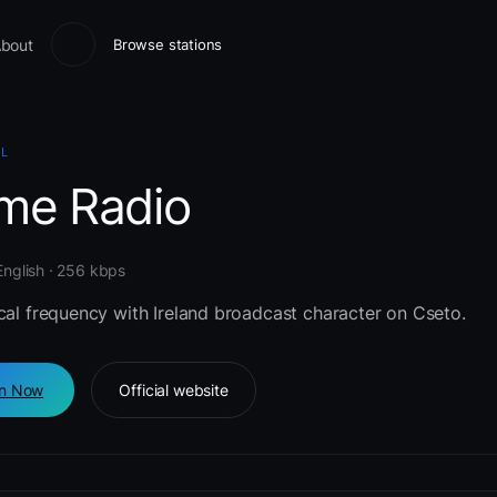
bout
Browse stations
AL
ime Radio
 English · 256 kbps
cal frequency with Ireland broadcast character on Cseto.
en Now
Official website