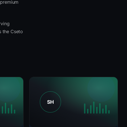
e premium
rving
ss the Cseto