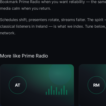
Bookmark Prime Radio when you want reliability — the same
media calm when you return.
Schedules shift, presenters rotate, streams falter. The spi
classical listeners in Ireland — is what we index. Tune below,
network.
More like Prime Radio