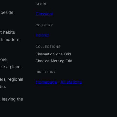
GENRE
t beside
Classical
COUNTRY
t habits
Ireland
ith modern
COLLECTIONS
Cinematic Signal Grid
ome;
Classical Morning Grid
ike a place.
DIRECTORY
rs, regional
Homepage
·
All stations
io.
 leaving the