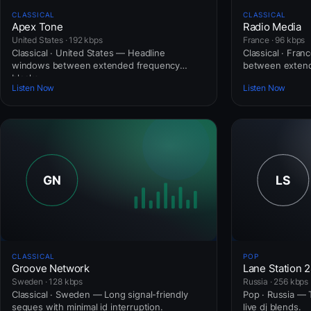
CLASSICAL
CLASSICAL
Apex Tone
Radio Media
United States · 192 kbps
France · 96 kbps
Classical · United States — Headline
Classical · Fra
windows between extended frequency
between extend
blocks.
Listen Now
Listen Now
CLASSICAL
POP
Groove Network
Lane Station 
Sweden · 128 kbps
Russia · 256 kbps
Classical · Sweden — Long signal-friendly
Pop · Russia — T
segues with minimal id interruption.
live dj blends.