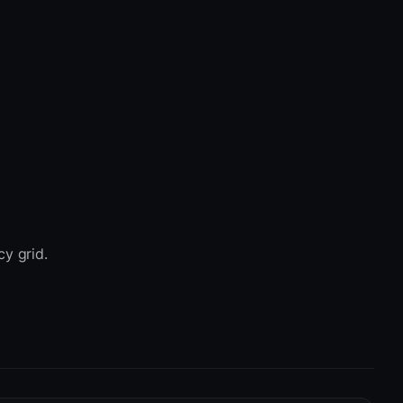
cy grid.