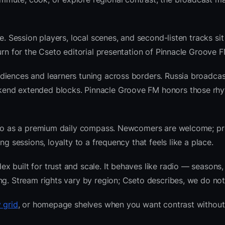
e. Session players, local scenes, and second-listen tracks si
rn for the Cseto editorial presentation of Pinnacle Groove F
diences and learners tuning across borders. Russia broadcas
kend extended blocks. Pinnacle Groove FM honors those rh
radio as a premium daily compass. Newcomers are welcome; 
g sessions, loyalty to a frequency that feels like a place.
 built for trust and scale. It behaves like radio — seasons,
ng. Stream rights vary by region; Cseto describes, we do not
 grid
, or homepage shelves when you want contrast without 