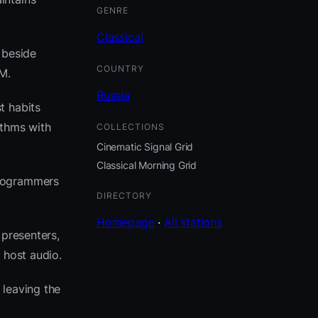
GENRE
Classical
t beside
COUNTRY
M.
Russia
t habits
ythms with
COLLECTIONS
Cinematic Signal Grid
Classical Morning Grid
programmers
DIRECTORY
Homepage
·
All stations
 presenters,
 host audio.
leaving the