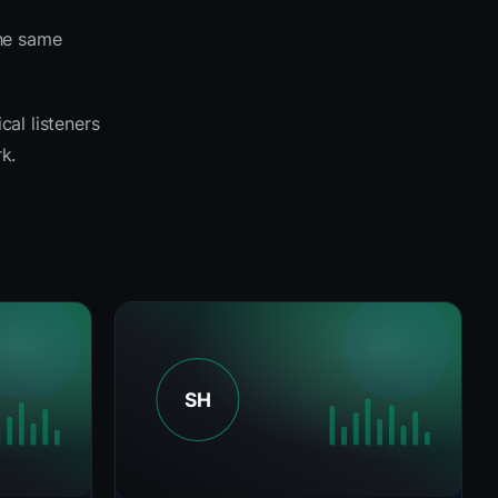
the same
cal listeners
k.