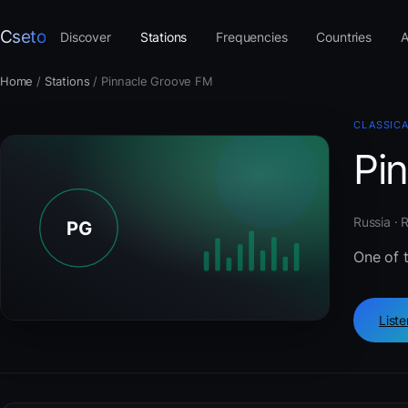
Cseto
Discover
Stations
Frequencies
Countries
A
Home
/
Stations
/
Pinnacle Groove FM
CLASSIC
Pi
Russia · 
One of t
List