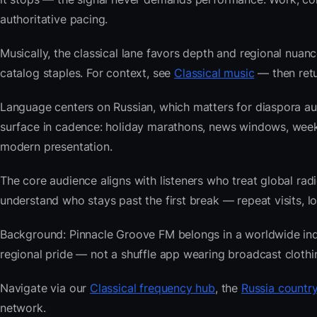
authoritative pacing.
Musically, the classical lane favors depth and regional nuanc
catalog staples. For context, see
Classical music
— then retu
Language centers on Russian, which matters for diaspora au
surface in cadence: holiday marathons, news windows, wee
modern presentation.
The core audience aligns with listeners who treat global 
understand who stays past the first break — repeat visits, lon
Background: Pinnacle Groove FM belongs in a worldwide index
regional pride — not a shuffle app wearing broadcast clothi
Navigate via our
Classical frequency hub
, the
Russia country
network.