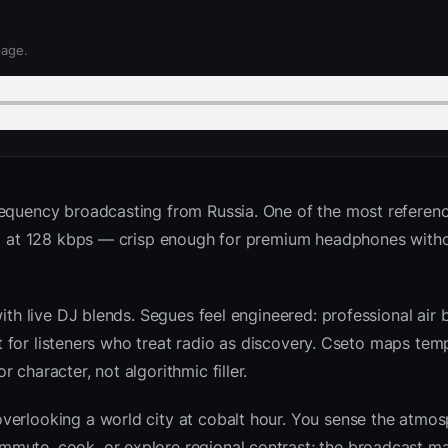
page.
requency broadcasting from Russia. One of the most referenc
ted at 128 kbps — crisp enough for premium headphones with
with live DJ blends. Segues feel engineered: professional air
ilt for listeners who treat radio as discovery. Cseto maps te
character, not algorithmic filler.
verlooking a world city at cobalt hour. You sense the atmo
mute, cook, or explore regional contrast; the broadcast ma