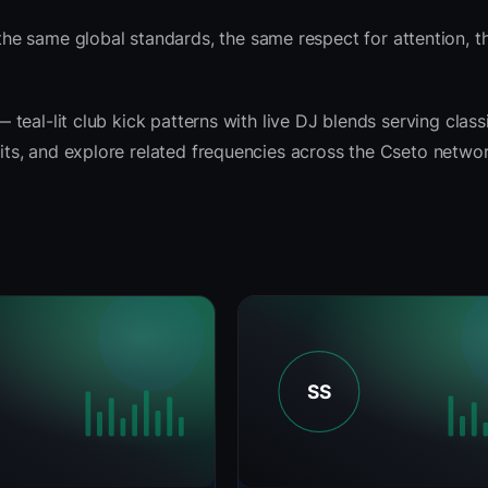
he same global standards, the same respect for attention, 
— teal-lit club kick patterns with live DJ blends serving classi
fits, and explore related frequencies across the Cseto networ