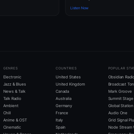
Listen Now
GENRES
COUNTRIES
POPULAR STA
Electronic
United States
Obsidian Radi
Jazz & Blues
United Kingdom
Broadcast To
News & Talk
Canada
Mark Groove
Talk Radio
Australia
Summit Stage
Ambient
Germany
Global Station
Chill
France
Audio One
Anime & OST
Italy
Grid Signal Pl
Cinematic
Spain
Node Stream 