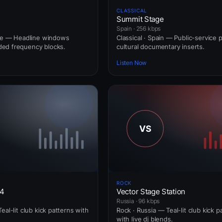
CLASSICAL
Summit Stage
Spain · 256 kbps
nce — Headline windows
Classical · Spain — Public-service 
ed frequency blocks.
cultural documentary inserts.
Listen Now
ROCK
24
Vector Stage Station
Russia · 96 kbps
eal-lit club kick patterns with
Rock · Russia — Teal-lit club kick p
with live dj blends.