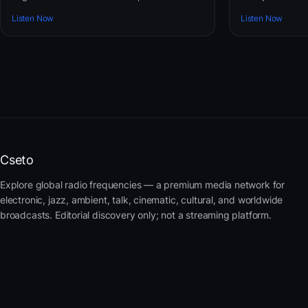
Listen Now
Listen Now
Cseto
Explore global radio frequencies — a premium media network for
electronic, jazz, ambient, talk, cinematic, cultural, and worldwide
broadcasts. Editorial discovery only; not a streaming platform.