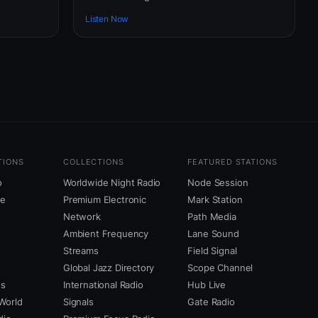
Listen Now
TIONS
COLLECTIONS
FEATURED STATIONS
o
Worldwide Night Radio
Node Session
ne
Premium Electronic
Mark Station
Network
Path Media
Ambient Frequency
Lane Sound
Streams
Field Signal
Global Jazz Directory
Scope Channel
us
International Radio
Hub Live
World
Signals
Gate Radio