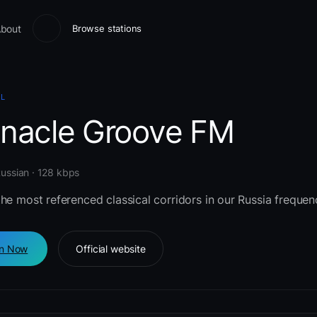
bout
Browse stations
AL
nnacle Groove FM
Russian · 128 kbps
he most referenced classical corridors in our Russia frequen
en Now
Official website