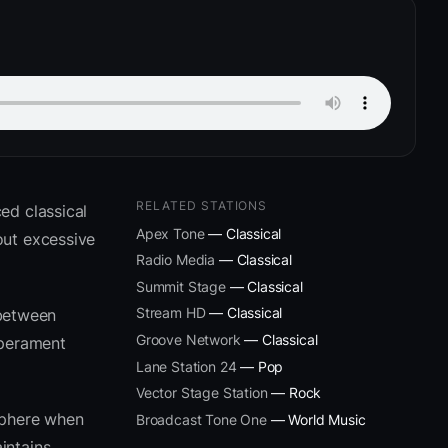
RELATED STATIONS
ed classical
Apex Tone
— Classical
out excessive
Radio Media
— Classical
Summit Stage
— Classical
Stream HD
— Classical
 between
Groove Network
— Classical
mperament
Lane Station 24
— Pop
Vector Stage Station
— Rock
sphere when
Broadcast Tone One
— World Music
intains