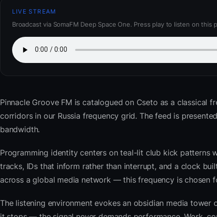
LIVE STREAM
Broadcast via SomaFM Deep Space One. Press play to listen on this 
Pinnacle Groove FM
is catalogued on Cseto as a classical f
corridors in our Russia frequency grid. The feed is presen
bandwidth.
Programming identity centers on teal-lit club kick patterns 
tracks, IDs that inform rather than interrupt, and a clock bu
across a global media network — this frequency is chosen for 
The listening environment evokes an obsidian media tower o
it stops — the signal never demands performance. Work, com