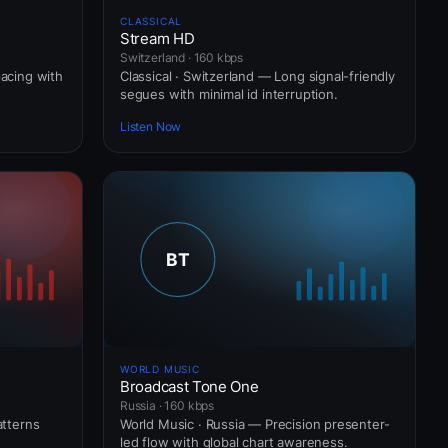
CLASSICAL
Stream HD
Switzerland · 160 kbps
pacing with
Classical · Switzerland — Long signal-friendly
segues with minimal id interruption.
Listen Now
WORLD MUSIC
Broadcast Tone One
Russia · 160 kbps
atterns
World Music · Russia — Precision presenter-
led flow with global chart awareness.