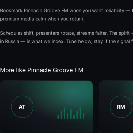
Bookmark Pinnacle Groove FM when you want reliability — t
premium media calm when you return.
Schedules shift, presenters rotate, streams falter. The spirit 
in Russia — is what we index. Tune below, stay if the signal 
More like Pinnacle Groove FM