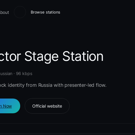
bout
Browse stations
ctor Stage Station
Russian · 96 kbps
ck identity from Russia with presenter-led flow.
en Now
Official website