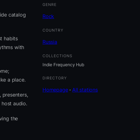
GENRE
side catalog
Rock
COUNTRY
t habits
Russia
ythms with
COLLECTIONS
Indie Frequency Hub
ome;
DIRECTORY
ike a place.
Homepage
·
All stations
, presenters,
 host audio.
ving the