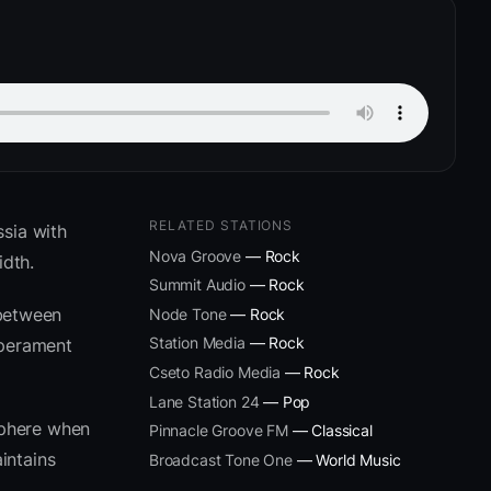
RELATED STATIONS
sia with
Nova Groove
— Rock
dth.
Summit Audio
— Rock
 between
Node Tone
— Rock
Station Media
— Rock
mperament
Cseto Radio Media
— Rock
Lane Station 24
— Pop
sphere when
Pinnacle Groove FM
— Classical
intains
Broadcast Tone One
— World Music