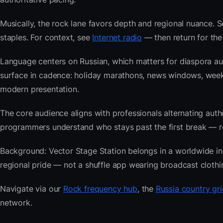
Musically, the rock lane favors depth and regional nuance. S
staples. For context, see
Internet radio
— then return for the
Language centers on Russian, which matters for diaspora au
surface in cadence: holiday marathons, news windows, week
modern presentation.
The core audience aligns with professionals alternating au
programmers understand who stays past the first break — repe
Background: Vector Stage Station belongs in a worldwide inde
regional pride — not a shuffle app wearing broadcast clothi
Navigate via our
Rock frequency hub
, the
Russia country gri
network.