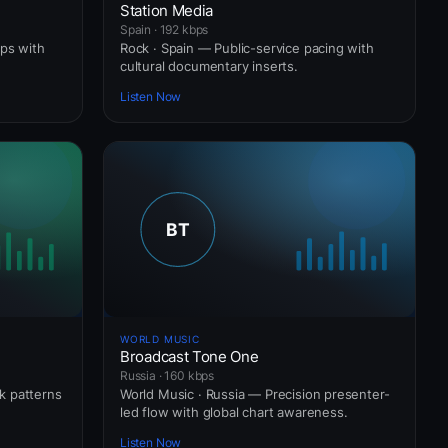
Station Media
Spain · 192 kbps
ops with
Rock · Spain — Public-service pacing with
cultural documentary inserts.
Listen Now
WORLD MUSIC
Broadcast Tone One
Russia · 160 kbps
ck patterns
World Music · Russia — Precision presenter-
led flow with global chart awareness.
Listen Now