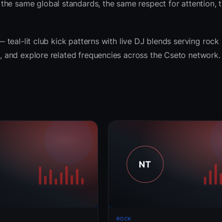
the same global standards, the same respect for attention, 
— teal-lit club kick patterns with live DJ blends serving rock 
ts, and explore related frequencies across the Cseto network.
ROCK