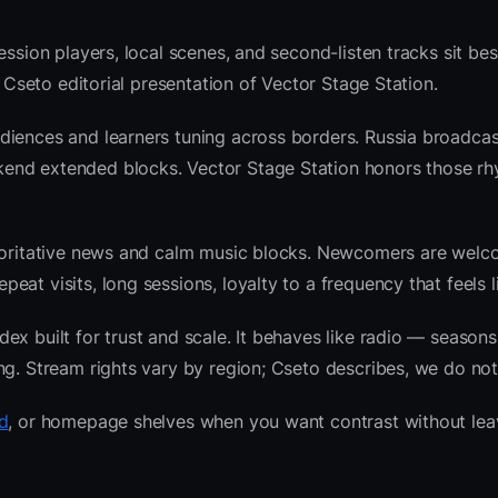
ession players, local scenes, and second-listen tracks sit be
 Cseto editorial presentation of Vector Stage Station.
diences and learners tuning across borders. Russia broadcas
end extended blocks. Vector Stage Station honors those rh
thoritative news and calm music blocks. Newcomers are welc
at visits, long sessions, loyalty to a frequency that feels l
x built for trust and scale. It behaves like radio — seasons
ng. Stream rights vary by region; Cseto describes, we do not
d
, or homepage shelves when you want contrast without lea