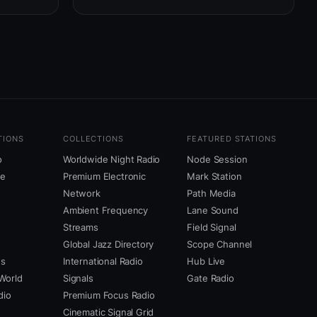
TIONS
COLLECTIONS
FEATURED STATIONS
o
Worldwide Night Radio
Node Session
ne
Premium Electronic
Mark Station
Network
Path Media
Ambient Frequency
Lane Sound
Streams
Field Signal
Global Jazz Directory
Scope Channel
us
International Radio
Hub Live
World
Signals
Gate Radio
dio
Premium Focus Radio
Cinematic Signal Grid