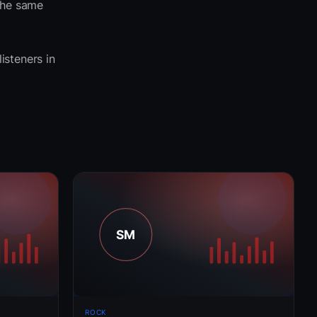
the same
listeners in
ROCK