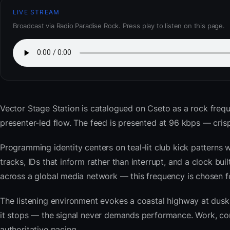
LIVE STREAM
Broadcast via Radio Paradise Rock. Press play to listen on this page.
Vector Stage Station
is catalogued on Cseto as a rock frequ
presenter-led flow. The feed is presented at 96 kbps — cr
Programming identity centers on teal-lit club kick patterns 
tracks, IDs that inform rather than interrupt, and a clock bu
across a global media network — this frequency is chosen for 
The listening environment evokes a coastal highway at du
it stops — the signal never demands performance. Work, com
authoritative pacing.