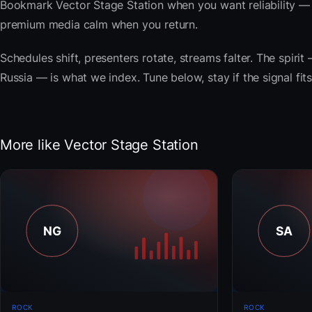
Bookmark Vector Stage Station when you want reliability — 
premium media calm when you return.
Schedules shift, presenters rotate, streams falter. The spirit 
Russia — is what we index. Tune below, stay if the signal fi
More like Vector Stage Station
ROCK
ROCK