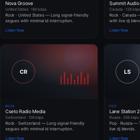
Nova Groove
Summit Audio
United States · 160 kbps
Canada · 128 kbp
Rock · United States — Long signal-friendly
Rock · Canada — 
segues with minimal id interruption.
with live dj blen
Listen Now
Listen Now
ROCK
POP
Cseto Radio Media
Lane Station 
Switzerland · 128 kbps
Russia · 256 kbps
Rock · Switzerland — Long signal-friendly
Pop · Russia — T
segues with minimal id interruption.
live dj blends.
Listen Now
Listen Now