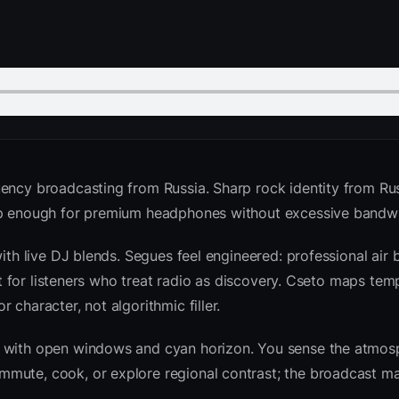
ency broadcasting from Russia. Sharp rock identity from Rus
isp enough for premium headphones without excessive bandwi
with live DJ blends. Segues feel engineered: professional air
ilt for listeners who treat radio as discovery. Cseto maps te
character, not algorithmic filler.
sk with open windows and cyan horizon. You sense the atmo
mute, cook, or explore regional contrast; the broadcast ma