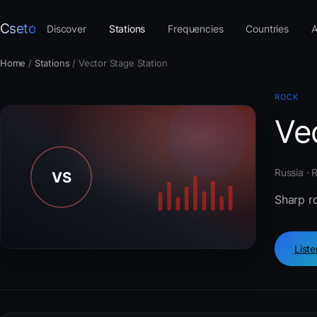
Cseto
Discover
Stations
Frequencies
Countries
A
Home
/
Stations
/
Vector Stage Station
ROCK
Ve
Russia · 
Sharp ro
List