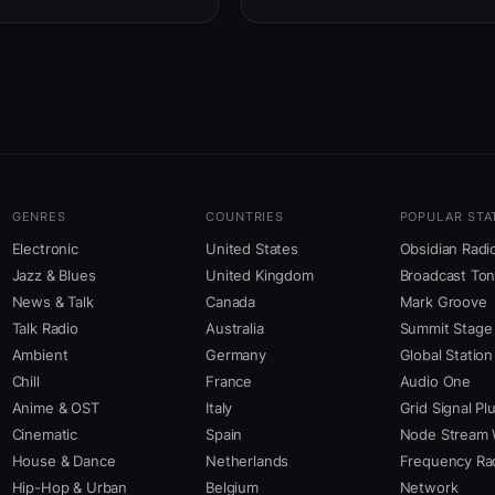
GENRES
COUNTRIES
POPULAR STA
Electronic
United States
Obsidian Radi
Jazz & Blues
United Kingdom
Broadcast To
News & Talk
Canada
Mark Groove
Talk Radio
Australia
Summit Stage
Ambient
Germany
Global Station
Chill
France
Audio One
Anime & OST
Italy
Grid Signal Pl
Cinematic
Spain
Node Stream 
House & Dance
Netherlands
Frequency Ra
Hip-Hop & Urban
Belgium
Network