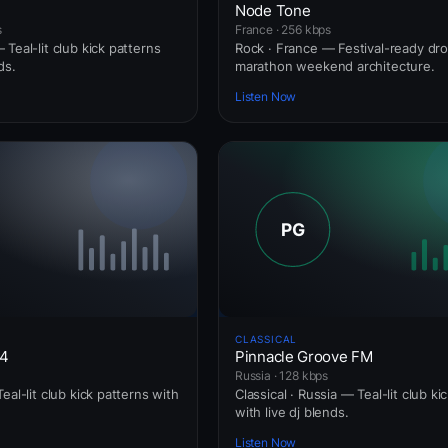
Node Tone
s
France · 256 kbps
Teal-lit club kick patterns
Rock · France — Festival-ready dr
ds.
marathon weekend architecture.
Listen Now
CLASSICAL
24
Pinnacle Groove FM
Russia · 128 kbps
eal-lit club kick patterns with
Classical · Russia — Teal-lit club ki
with live dj blends.
Listen Now