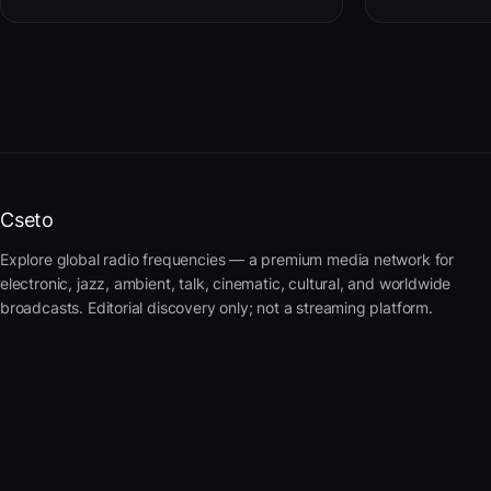
Cseto
Explore global radio frequencies — a premium media network for
electronic, jazz, ambient, talk, cinematic, cultural, and worldwide
broadcasts. Editorial discovery only; not a streaming platform.