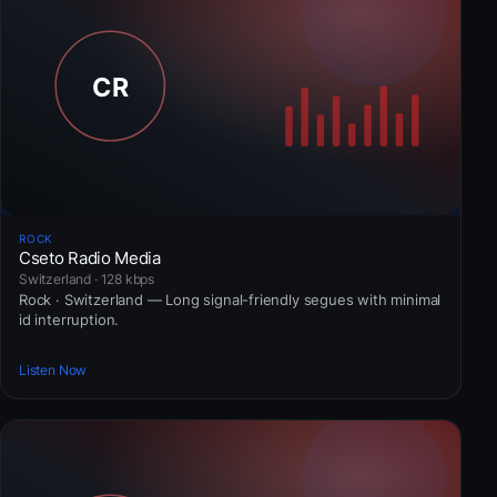
ROCK
Cseto Radio Media
Switzerland · 128 kbps
Rock · Switzerland — Long signal-friendly segues with minimal
id interruption.
Listen Now