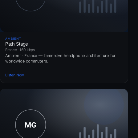
AMBIENT
Path Stage
France · 160 kbps
Ambient · France — Immersive headphone architecture for
worldwide commuters.
Listen Now