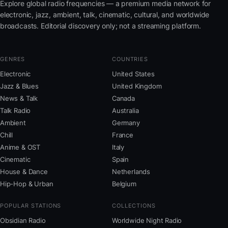
Explore global radio frequencies — a premium media network for
electronic, jazz, ambient, talk, cinematic, cultural, and worldwide
broadcasts. Editorial discovery only; not a streaming platform.
GENRES
COUNTRIES
Electronic
United States
Jazz & Blues
United Kingdom
News & Talk
Canada
Talk Radio
Australia
Ambient
Germany
Chill
France
Anime & OST
Italy
Cinematic
Spain
House & Dance
Netherlands
Hip-Hop & Urban
Belgium
POPULAR STATIONS
COLLECTIONS
Obsidian Radio
Worldwide Night Radio