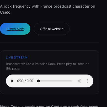
A rock frequency with France broadcast character on
Cseto.
Listen Now
Official website
LIVE STREAM
Broadcast via Radio Paradise Rock. Press play to listen on
this page.
Node Tone
is catalogued on Cseto as a rock frequency