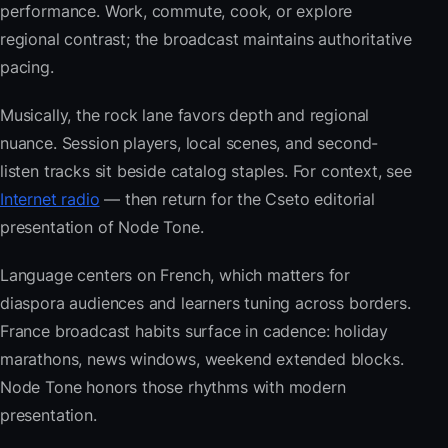
performance. Work, commute, cook, or explore
regional contrast; the broadcast maintains authoritative
pacing.
Musically, the rock lane favors depth and regional
nuance. Session players, local scenes, and second-
listen tracks sit beside catalog staples. For context, see
Internet radio
— then return for the Cseto editorial
presentation of Node Tone.
Language centers on French, which matters for
diaspora audiences and learners tuning across borders.
France broadcast habits surface in cadence: holiday
marathons, news windows, weekend extended blocks.
Node Tone honors those rhythms with modern
presentation.