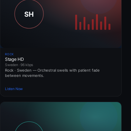
ROCK
Stage HD
Sweden · 96 kbps
Rock · Sweden — Orchestral swells with patient fade
between movements.
Listen Now