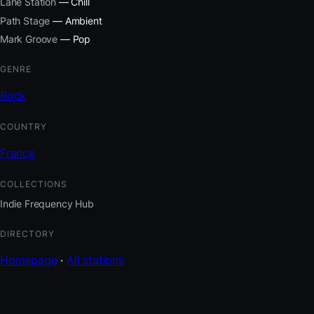
Lane Station
— Chill
Path Stage
— Ambient
Mark Groove
— Pop
GENRE
Rock
COUNTRY
France
COLLECTIONS
Indie Frequency Hub
DIRECTORY
Homepage
·
All stations