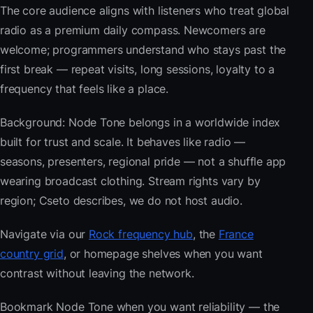
The core audience aligns with listeners who treat global
radio as a premium daily compass. Newcomers are
welcome; programmers understand who stays past the
first break — repeat visits, long sessions, loyalty to a
frequency that feels like a place.
Background: Node Tone belongs in a worldwide index
built for trust and scale. It behaves like radio —
seasons, presenters, regional pride — not a shuffle app
wearing broadcast clothing. Stream rights vary by
region; Cseto describes, we do not host audio.
Navigate via our
Rock frequency hub
, the
France
country grid
, or homepage shelves when you want
contrast without leaving the network.
Bookmark Node Tone when you want reliability — the