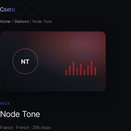
Cseto
Home
/
Stations
/
Node Tone
ROCK
Node Tone
France · French · 256 kbps