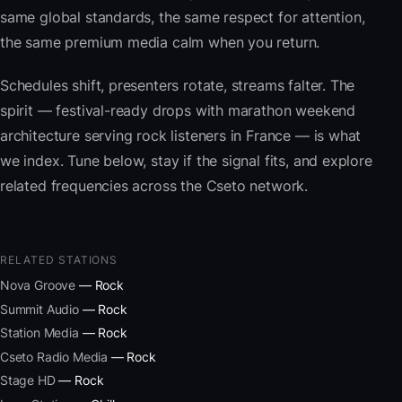
same global standards, the same respect for attention,
the same premium media calm when you return.
Schedules shift, presenters rotate, streams falter. The
spirit — festival-ready drops with marathon weekend
architecture serving rock listeners in France — is what
we index. Tune below, stay if the signal fits, and explore
related frequencies across the Cseto network.
RELATED STATIONS
Nova Groove
— Rock
Summit Audio
— Rock
Station Media
— Rock
Cseto Radio Media
— Rock
Stage HD
— Rock