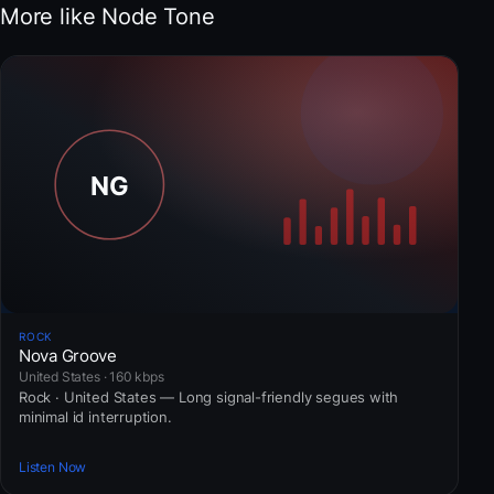
More like Node Tone
ROCK
Nova Groove
United States · 160 kbps
Rock · United States — Long signal-friendly segues with
minimal id interruption.
Listen Now