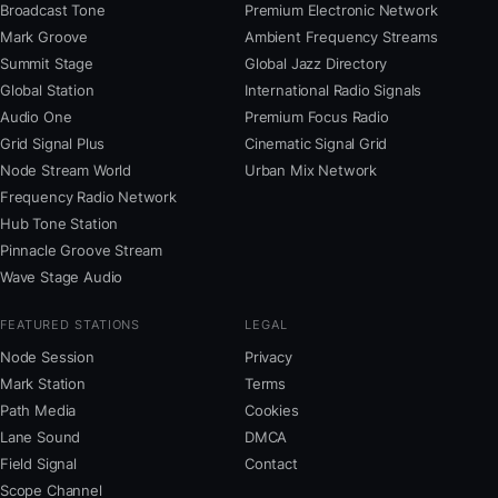
Broadcast Tone
Premium Electronic Network
Mark Groove
Ambient Frequency Streams
Summit Stage
Global Jazz Directory
Global Station
International Radio Signals
Audio One
Premium Focus Radio
Grid Signal Plus
Cinematic Signal Grid
Node Stream World
Urban Mix Network
Frequency Radio Network
Hub Tone Station
Pinnacle Groove Stream
Wave Stage Audio
FEATURED STATIONS
LEGAL
Node Session
Privacy
Mark Station
Terms
Path Media
Cookies
Lane Sound
DMCA
Field Signal
Contact
Scope Channel