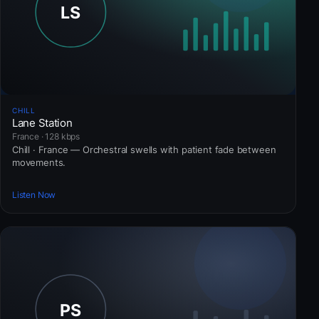
CHILL
Lane Station
France · 128 kbps
Chill · France — Orchestral swells with patient fade between
movements.
Listen Now