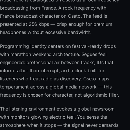
broadcasting from France. A rock frequency with
France broadcast character on Cseto. The feed is
presented at 256 kbps — crisp enough for premium
headphones without excessive bandwidth.
Programming identity centers on festival-ready drops
with marathon weekend architecture. Segues feel
engineered: professional air between tracks, IDs that
inform rather than interrupt, and a clock built for
listeners who treat radio as discovery. Cseto maps
temperament across a global media network — this
frequency is chosen for character, not algorithmic filler.
The listening environment evokes a global newsroom
with monitors glowing electric teal. You sense the
atmosphere when it stops — the signal never demands