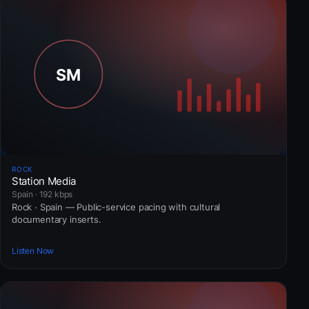
ROCK
Station Media
Spain · 192 kbps
Rock · Spain — Public-service pacing with cultural
documentary inserts.
Listen Now