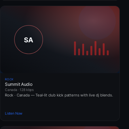
ROCK
Summit Audio
Canada · 128 kbps
Rock · Canada — Teal-lit club kick patterns with live dj blends.
Listen Now