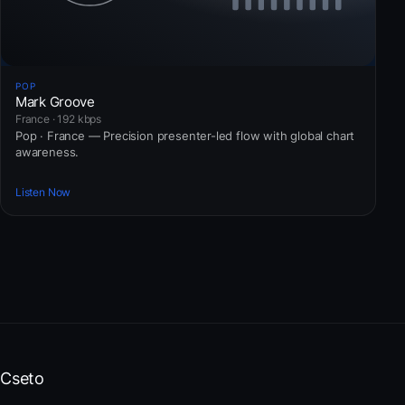
POP
Mark Groove
France · 192 kbps
Pop · France — Precision presenter-led flow with global chart
awareness.
Listen Now
Cseto