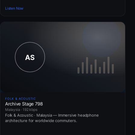
Listen Now
FOLK & ACOUSTIC
Archive Stage 798
Malaysia · 192 kbps
Folk & Acoustic · Malaysia — Immersive headphone
architecture for worldwide commuters.