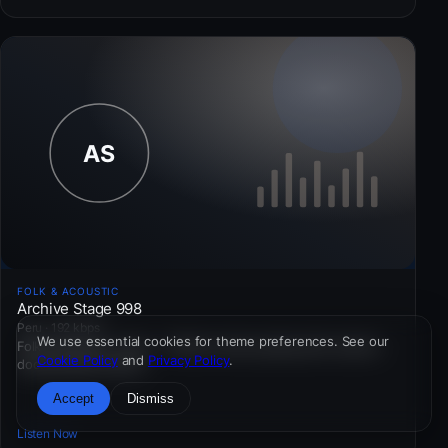
FOLK & ACOUSTIC
Archive Stage 998
Peru · 192 kbps
We use essential cookies for theme preferences. See our
Folk & Acoustic · Peru — Public-service pacing with cultural
Cookie Policy
and
Privacy Policy
.
documentary inserts.
Accept
Dismiss
Listen Now