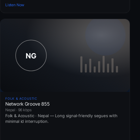
Listen Now
FOLK & ACOUSTIC
Network Groove 855
Nepal · 96 kbps
Folk & Acoustic · Nepal — Long signal-friendly segues with
minimal id interruption.