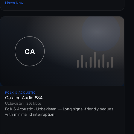
Listen Now
FOLK & ACOUSTIC
Catalog Audio 884
Uzbekistan · 256 kbps
Folk & Acoustic · Uzbekistan — Long signal-friendly segues
with minimal id interruption.