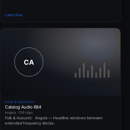
Listen Now
FOLK & ACOUSTIC
Catalog Audio 684
Angola · 256 kbps
Folk & Acoustic · Angola — Headline windows between
extended frequency blocks.