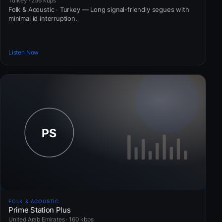
Turkey · 256 kbps
Folk & Acoustic · Turkey — Long signal-friendly segues with
minimal id interruption.
Listen Now
FOLK & ACOUSTIC
Prime Station Plus
United Arab Emirates · 160 kbps