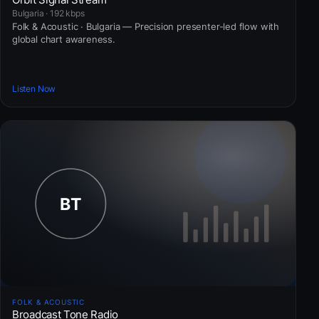
Bulgaria · 192 kbps
Folk & Acoustic · Bulgaria — Precision presenter-led flow with
global chart awareness.
Listen Now
FOLK & ACOUSTIC
Broadcast Tone Radio