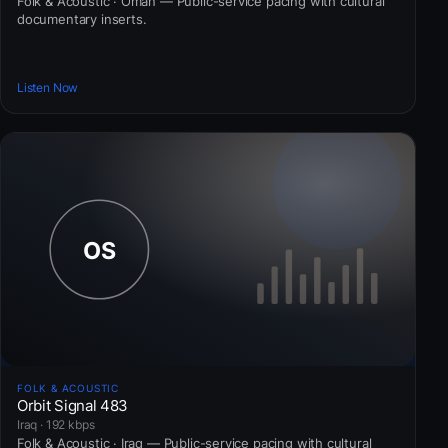
Folk & Acoustic · Oman — Public-service pacing with cultural
documentary inserts.
Listen Now
FOLK & ACOUSTIC
Orbit Signal 483
Iraq · 192 kbps
Folk & Acoustic · Iraq — Public-service pacing with cultural