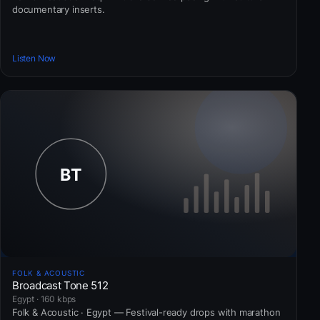
documentary inserts.
Listen Now
FOLK & ACOUSTIC
Broadcast Tone 512
Egypt · 160 kbps
Folk & Acoustic · Egypt — Festival-ready drops with marathon