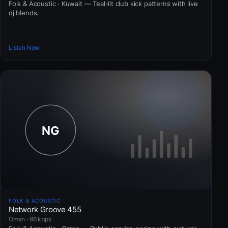
Folk & Acoustic · Kuwait — Teal-lit club kick patterns with live
dj blends.
Listen Now
FOLK & ACOUSTIC
Network Groove 455
Oman · 96 kbps