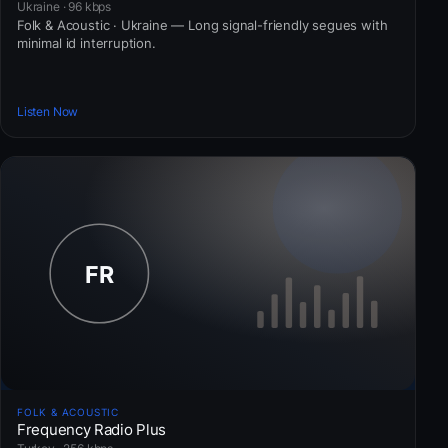
Ukraine · 96 kbps
Folk & Acoustic · Ukraine — Long signal-friendly segues with
minimal id interruption.
Listen Now
FOLK & ACOUSTIC
Frequency Radio Plus