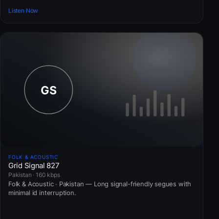
Listen Now
FOLK & ACOUSTIC
Grid Signal 827
Pakistan · 160 kbps
Folk & Acoustic · Pakistan — Long signal-friendly segues with
minimal id interruption.