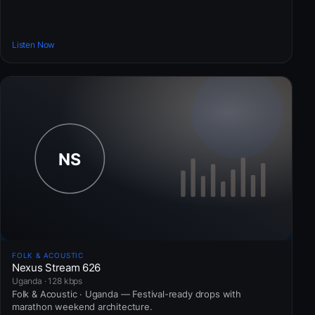
Listen Now
FOLK & ACOUSTIC
Nexus Stream 626
Uganda · 128 kbps
Folk & Acoustic · Uganda — Festival-ready drops with
marathon weekend architecture.