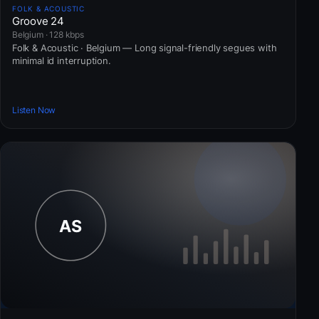
FOLK & ACOUSTIC
Groove 24
Belgium · 128 kbps
Folk & Acoustic · Belgium — Long signal-friendly segues with
minimal id interruption.
Listen Now