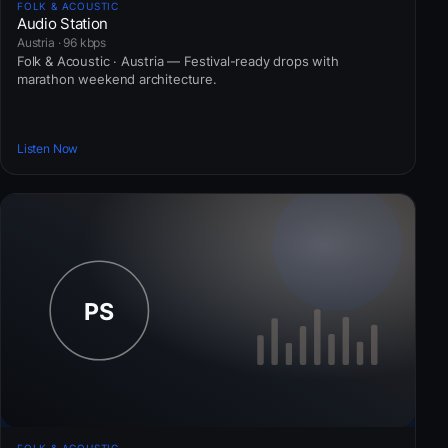
FOLK & ACOUSTIC
Audio Station
Austria · 96 kbps
Folk & Acoustic · Austria — Festival-ready drops with
marathon weekend architecture.
Listen Now