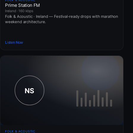
FOLK & ACOUSTIC
Prime Station FM
Ireland · 160 kbps
Folk & Acoustic · Ireland — Festival-ready drops with marathon
weekend architecture.
Listen Now
FOLK & ACOUSTIC