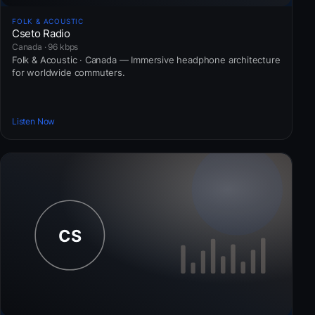
FOLK & ACOUSTIC
Cseto Radio
Canada · 96 kbps
Folk & Acoustic · Canada — Immersive headphone architecture
for worldwide commuters.
Listen Now