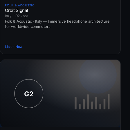
FOLK & ACOUSTIC
Orbit Signal
Italy · 192 kbps
Folk & Acoustic · Italy — Immersive headphone architecture
for worldwide commuters.
Listen Now