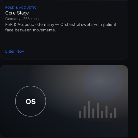
FOLK & ACOUSTIC
Core Stage
Germany · 256 kbps
Folk & Acoustic · Germany — Orchestral swells with patient
fade between movements.
Listen Now