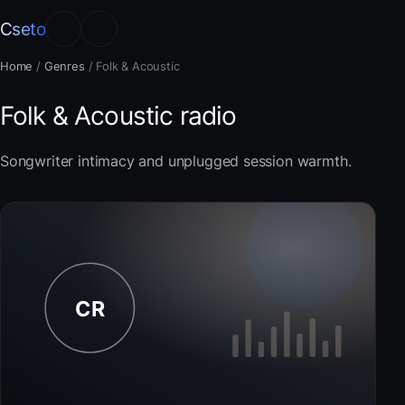
Cseto
Home
/
Genres
/
Folk & Acoustic
Folk & Acoustic radio
Songwriter intimacy and unplugged session warmth.