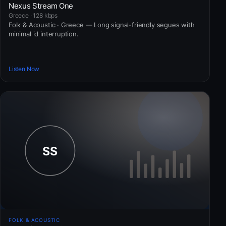
Nexus Stream One
Greece · 128 kbps
Folk & Acoustic · Greece — Long signal-friendly segues with
minimal id interruption.
Listen Now
FOLK & ACOUSTIC