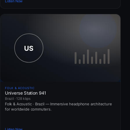
Listen Now
FOLK & ACOUSTIC
Universe Station 941
Brazil · 128 kbps
Folk & Acoustic · Brazil — Immersive headphone architecture
for worldwide commuters.
Listen Now