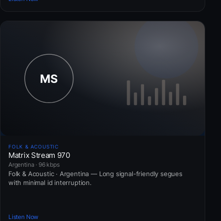
FOLK & ACOUSTIC
Matrix Stream 970
Argentina · 96 kbps
Folk & Acoustic · Argentina — Long signal-friendly segues
with minimal id interruption.
Listen Now