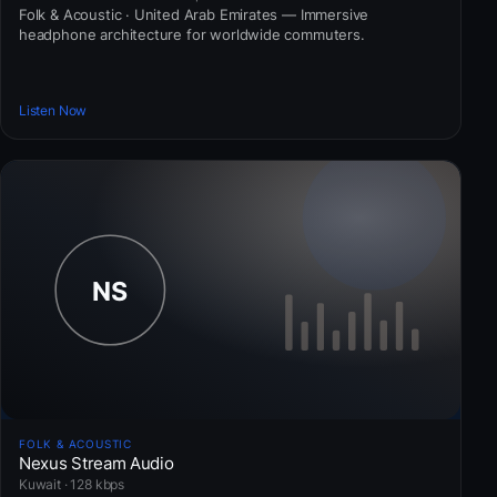
Folk & Acoustic · United Arab Emirates — Immersive
headphone architecture for worldwide commuters.
Listen Now
FOLK & ACOUSTIC
Nexus Stream Audio
Kuwait · 128 kbps