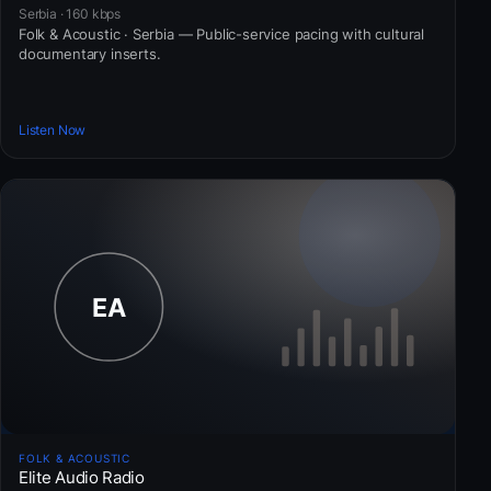
Serbia · 160 kbps
Folk & Acoustic · Serbia — Public-service pacing with cultural
documentary inserts.
Listen Now
FOLK & ACOUSTIC
Elite Audio Radio