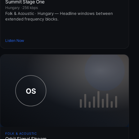
Summit Stage One
Hungary · 256 kbps
Folk & Acoustic · Hungary — Headline windows between
extended frequency blocks.
Listen Now
FOLK & ACOUSTIC
Orbit Signal Stream