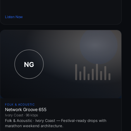
Listen Now
FOLK & ACOUSTIC
Network Groove 655
Ivory Coast · 96 kbps
Folk & Acoustic · Ivory Coast — Festival-ready drops with
marathon weekend architecture.