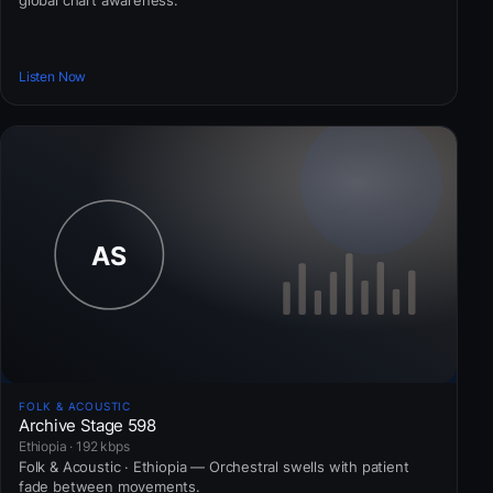
global chart awareness.
Listen Now
FOLK & ACOUSTIC
Archive Stage 598
Ethiopia · 192 kbps
Folk & Acoustic · Ethiopia — Orchestral swells with patient
fade between movements.