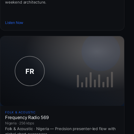
weekend architecture.
Listen Now
FOLK & ACOUSTIC
Frequency Radio 569
Nigeria · 256 kbps
Folk & Acoustic · Nigeria — Precision presenter-led flow with