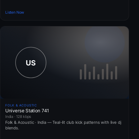
Listen Now
FOLK & ACOUSTIC
Universe Station 741
India · 128 kbps
Folk & Acoustic · India — Teal-lit club kick patterns with live dj
blends.