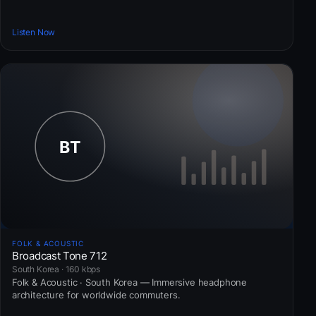
Listen Now
FOLK & ACOUSTIC
Broadcast Tone 712
South Korea · 160 kbps
Folk & Acoustic · South Korea — Immersive headphone
architecture for worldwide commuters.