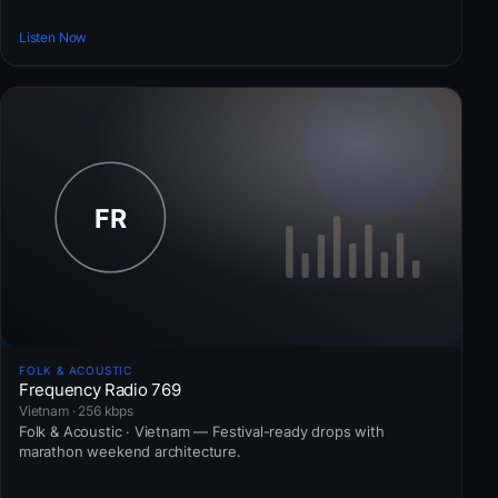
Listen Now
FOLK & ACOUSTIC
Frequency Radio 769
Vietnam · 256 kbps
Folk & Acoustic · Vietnam — Festival-ready drops with
marathon weekend architecture.