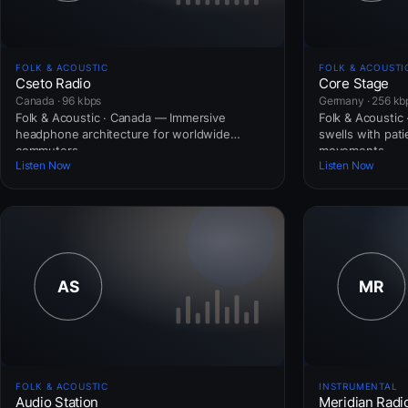
FOLK & ACOUSTIC
FOLK & ACOUSTI
Cseto Radio
Core Stage
Canada · 96 kbps
Germany · 256 kb
Folk & Acoustic · Canada — Immersive
Folk & Acoustic
headphone architecture for worldwide
swells with pat
commuters.
movements.
Listen Now
Listen Now
FOLK & ACOUSTIC
INSTRUMENTAL
Audio Station
Meridian Radi