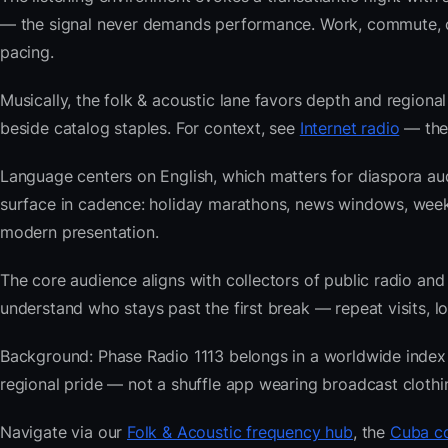
— the signal never demands performance. Work, commute, coo
pacing.
Musically, the folk & acoustic lane favors depth and regional
beside catalog staples. For context, see
Internet radio
— then
Language centers on English, which matters for diaspora au
surface in cadence: holiday marathons, news windows, wee
modern presentation.
The core audience aligns with collectors of public radio
understand who stays past the first break — repeat visits, lon
Background: Phase Radio 1113 belongs in a worldwide index bu
regional pride — not a shuffle app wearing broadcast clothi
Navigate via our
Folk & Acoustic frequency hub
, the
Cuba co