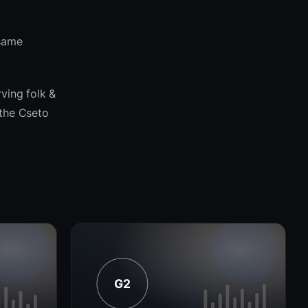
 same
ving folk &
 the Cseto