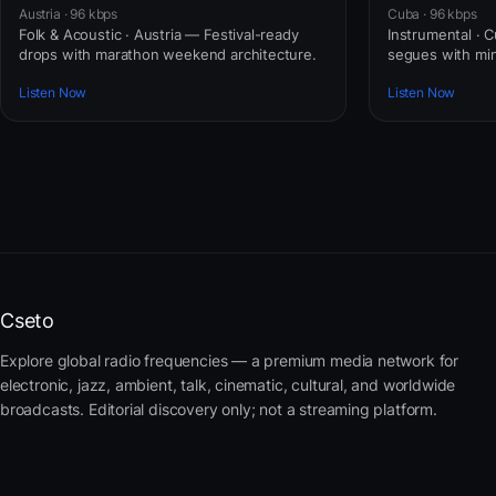
Austria · 96 kbps
Cuba · 96 kbps
Folk & Acoustic · Austria — Festival-ready
Instrumental · 
drops with marathon weekend architecture.
segues with mini
Listen Now
Listen Now
Cseto
Explore global radio frequencies — a premium media network for
electronic, jazz, ambient, talk, cinematic, cultural, and worldwide
broadcasts. Editorial discovery only; not a streaming platform.