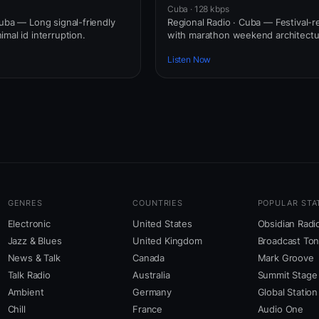
Cuba · 128 kbps
Cuba — Long signal-friendly
Regional Radio · Cuba — Festival-
mal id interruption.
with marathon weekend architectu
Listen Now
GENRES
COUNTRIES
POPULAR STA
Electronic
United States
Obsidian Radi
Jazz & Blues
United Kingdom
Broadcast To
News & Talk
Canada
Mark Groove
Talk Radio
Australia
Summit Stage
Ambient
Germany
Global Station
Chill
France
Audio One