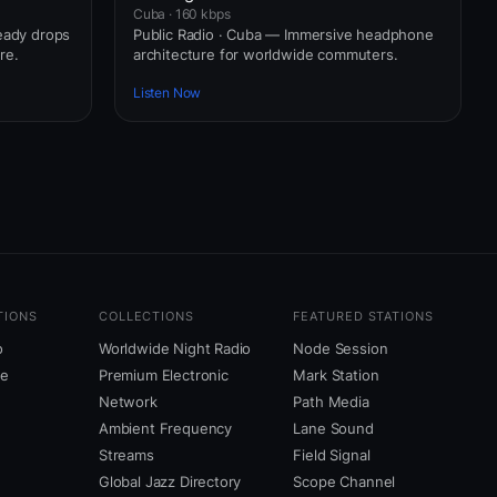
Cuba · 160 kbps
ready drops
Public Radio · Cuba — Immersive headphone
re.
architecture for worldwide commuters.
Listen Now
TIONS
COLLECTIONS
FEATURED STATIONS
o
Worldwide Night Radio
Node Session
ne
Premium Electronic
Mark Station
Network
Path Media
Ambient Frequency
Lane Sound
Streams
Field Signal
Global Jazz Directory
Scope Channel