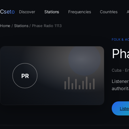
Cseto
Discover
Stations
Frequencies
Countries
A
Home
/
Stations
/
Phase Radio 1113
FOLK & A
Ph
Cuba · En
Listener
authorit
List