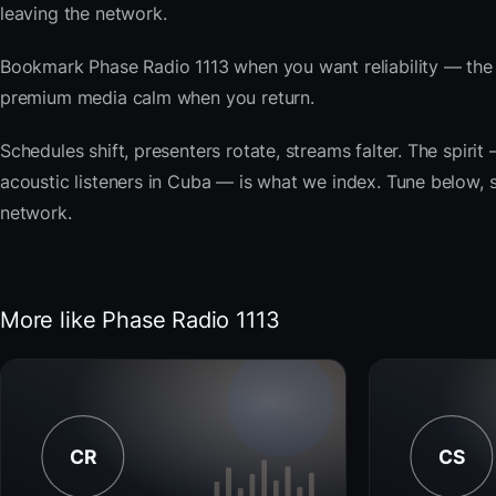
leaving the network.
Bookmark Phase Radio 1113 when you want reliability — the 
premium media calm when you return.
Schedules shift, presenters rotate, streams falter. The spi
acoustic listeners in Cuba — is what we index. Tune below, st
network.
More like Phase Radio 1113