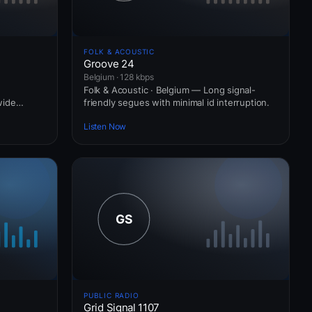
FOLK & ACOUSTIC
Groove 24
Belgium · 128 kbps
Folk & Acoustic · Belgium — Long signal-
wide
friendly segues with minimal id interruption.
Listen Now
PUBLIC RADIO
Grid Signal 1107