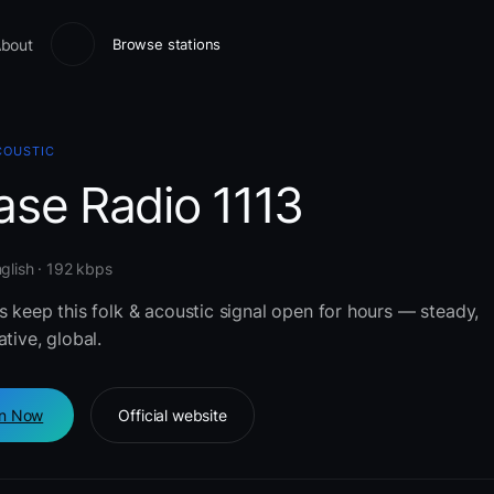
bout
Browse stations
COUSTIC
ase Radio 1113
glish · 192 kbps
s keep this folk & acoustic signal open for hours — steady,
ative, global.
en Now
Official website