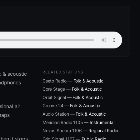
RELATED STATIONS
k & acoustic
Cseto Radio
— Folk & Acoustic
eadphones
Core Stage
— Folk & Acoustic
Orbit Signal
— Folk & Acoustic
Groove 24
— Folk & Acoustic
ional air
Audio Station
— Folk & Acoustic
 maps
Meridian Radio 1105
— Instrumental
Nexus Stream 1106
— Regional Radio
hen it stops
Grid Signal 1107
— Public Radio