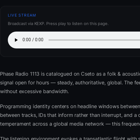
LIVE STREAM
Broadcast via KEXP. Press play to listen on this page.
Phase Radio 1113
is catalogued on Cseto as a folk & acousti
signal open for hours — steady, authoritative, global. The
without excessive bandwidth.
Programming identity centers on headline windows between 
between tracks, IDs that inform rather than interrupt, and a 
temperament across a global media network — this frequency 
The listening environment evokes a transatlantic flight with