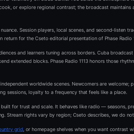
k, or explore regional contrast; the broadcast maintains a
 nuance. Session players, local scenes, and second-listen tra
 return for the Cseto editorial presentation of Phase Radio 
diences and learners tuning across borders. Cuba broadcast
kend extended blocks. Phase Radio 1113 honors those rhyth
 and independent worldwide scenes. Newcomers are welcome;
g sessions, loyalty to a frequency that feels like a place.
ilt for trust and scale. It behaves like radio — seasons, pr
ng. Stream rights vary by region; Cseto describes, we do not
untry grid
, or homepage shelves when you want contrast w