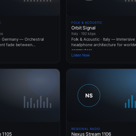
C
FOLK & ACOUSTIC
Orbit Signal
ps
Italy · 192 kbps
 · Germany — Orchestral
Folk & Acoustic · Italy — Immersive
ient fade between
headphone architecture for world
commuters.
Listen Now
REGIONAL RADIO
o 1105
Nexus Stream 1106