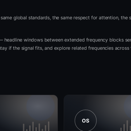
same global standards, the same respect for attention, the
rit — headline windows between extended frequency blocks ser
ay if the signal fits, and explore related frequencies across