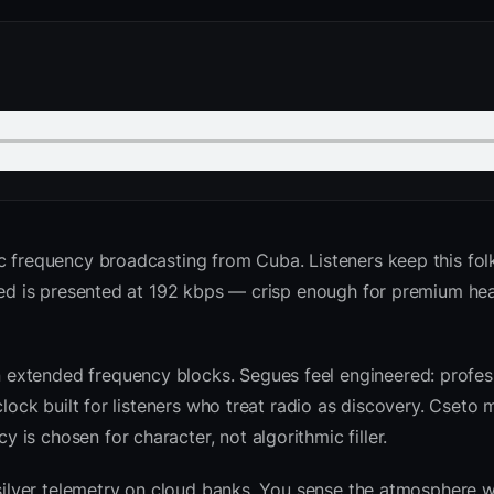
c frequency broadcasting from Cuba. Listeners keep this fol
 feed is presented at 192 kbps — crisp enough for premium h
extended frequency blocks. Segues feel engineered: profess
clock built for listeners who treat radio as discovery. Cseto
is chosen for character, not algorithmic filler.
 silver telemetry on cloud banks. You sense the atmosphere w