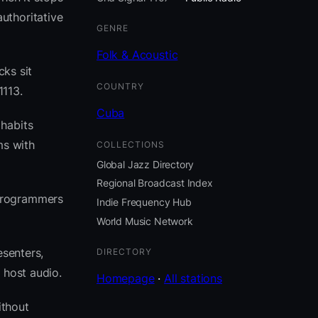
uthoritative
GENRE
Folk & Acoustic
cks sit
COUNTRY
1113.
Cuba
 habits
ms with
COLLECTIONS
Global Jazz Directory
Regional Broadcast Index
 programmers
Indie Frequency Hub
World Music Network
esenters,
DIRECTORY
 host audio.
Homepage
·
All stations
ithout