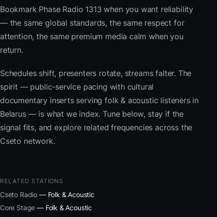
Bookmark Phase Radio 1313 when you want reliability
— the same global standards, the same respect for
attention, the same premium media calm when you
return.
Schedules shift, presenters rotate, streams falter. The
spirit — public-service pacing with cultural
documentary inserts serving folk & acoustic listeners in
Belarus — is what we index. Tune below, stay if the
signal fits, and explore related frequencies across the
Cseto network.
RELATED STATIONS
Cseto Radio
— Folk & Acoustic
Core Stage
— Folk & Acoustic