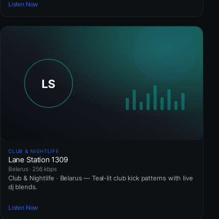
Listen Now
CLUB & NIGHTLIFE
Lane Station 1309
Belarus · 256 kbps
Club & Nightlife · Belarus — Teal-lit club kick patterns with live
dj blends.
Listen Now