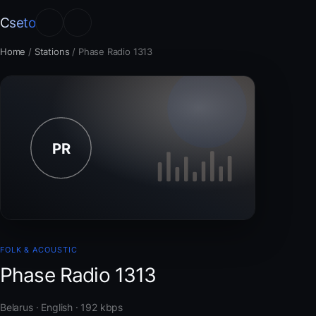
Cseto
Home
/
Stations
/
Phase Radio 1313
FOLK & ACOUSTIC
Phase Radio 1313
Belarus · English · 192 kbps