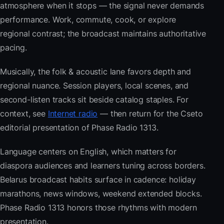
atmosphere when it stops — the signal never demands
performance. Work, commute, cook, or explore
regional contrast; the broadcast maintains authoritative
pacing.
Musically, the folk & acoustic lane favors depth and
regional nuance. Session players, local scenes, and
second-listen tracks sit beside catalog staples. For
context, see
Internet radio
— then return for the Cseto
editorial presentation of Phase Radio 1313.
Language centers on English, which matters for
diaspora audiences and learners tuning across borders.
Belarus broadcast habits surface in cadence: holiday
marathons, news windows, weekend extended blocks.
Phase Radio 1313 honors those rhythms with modern
presentation.