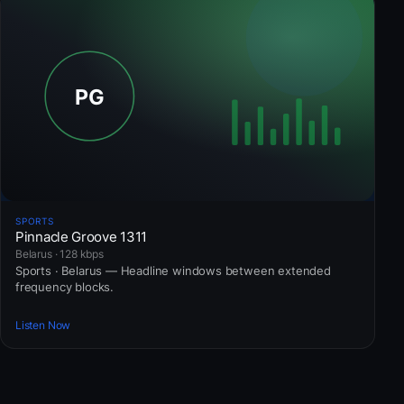
SPORTS
Pinnacle Groove 1311
Belarus · 128 kbps
Sports · Belarus — Headline windows between extended
frequency blocks.
Listen Now