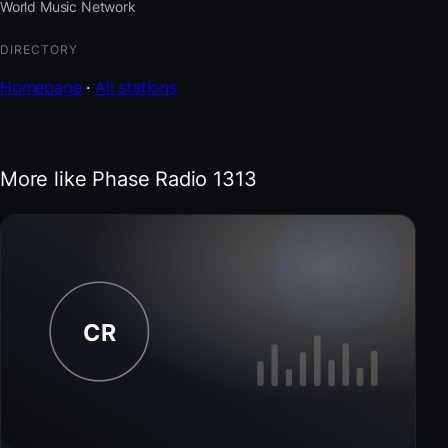
World Music Network
DIRECTORY
Homepage
·
All stations
More like Phase Radio 1313