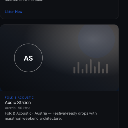
Listen Now
FOLK & ACOUSTIC
Audio Station
Austria · 96 kbps
Folk & Acoustic · Austria — Festival-ready drops with
marathon weekend architecture.