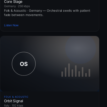
Core Stage
Germany · 256 kbps
Folk & Acoustic · Germany — Orchestral swells with patient
fade between movements.
Listen Now
FOLK & ACOUSTIC
Orbit Signal
Italy · 192 kbps