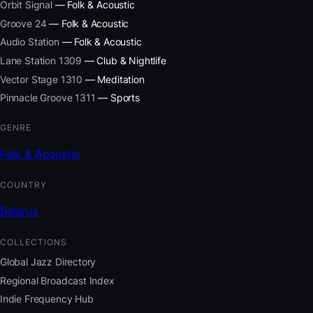
Orbit Signal
— Folk & Acoustic
Groove 24
— Folk & Acoustic
Audio Station
— Folk & Acoustic
Lane Station 1309
— Club & Nightlife
Vector Stage 1310
— Meditation
Pinnacle Groove 1311
— Sports
GENRE
Folk & Acoustic
COUNTRY
Belarus
COLLECTIONS
Global Jazz Directory
Regional Broadcast Index
Indie Frequency Hub