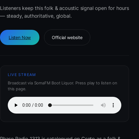
Listeners keep this folk & acoustic signal open for hours
— steady, authoritative, global.
Listen Now
Official website
LIVE STREAM
Broadcast via SomaFM Boot Liquor. Press play to listen on
this page.
Phase Radio 1313
is catalogued on Cseto as a folk &