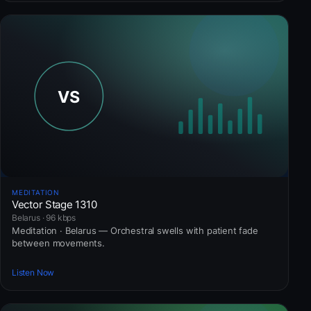
MEDITATION
Vector Stage 1310
Belarus · 96 kbps
Meditation · Belarus — Orchestral swells with patient fade
between movements.
Listen Now