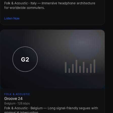
Folk & Acoustic · Italy — Immersive headphone architecture
for worldwide commuters.
Listen Now
FOLK & ACOUSTIC
Groove 24
Belgium · 128 kbps
Folk & Acoustic · Belgium — Long signal-friendly segues with
minimal id interruption.