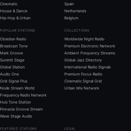
Cinematic
Spain
House & Dance
Netherlands
Hip-Hop & Urban
Belgium
POPULAR STATIONS
COLLECTIONS
Obsidian Radio
Worldwide Night Radio
Broadcast Tone
Premium Electronic Network
Mark Groove
Ambient Frequency Streams
Summit Stage
Global Jazz Directory
Global Station
International Radio Signals
Audio One
Premium Focus Radio
Grid Signal Plus
Cinematic Signal Grid
Node Stream World
Urban Mix Network
Frequency Radio Network
Hub Tone Station
Pinnacle Groove Stream
Wave Stage Audio
FEATURED STATIONS
LEGAL