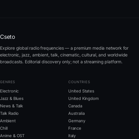
Cseto
Explore global radio frequencies — a premium media network for
electronic, jazz, ambient, talk, cinematic, cultural, and worldwide
broadcasts. Editorial discovery only; not a streaming platform.
GENRES
COUNTRIES
Electronic
United States
Jazz & Blues
United Kingdom
News & Talk
Canada
Talk Radio
Australia
Ambient
Germany
Chill
France
Anime & OST
Italy