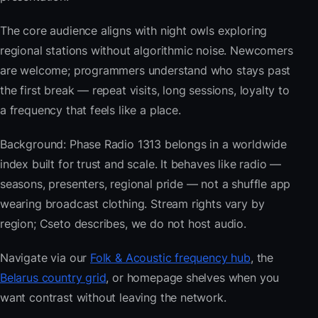
The core audience aligns with night owls exploring
regional stations without algorithmic noise. Newcomers
are welcome; programmers understand who stays past
the first break — repeat visits, long sessions, loyalty to
a frequency that feels like a place.
Background: Phase Radio 1313 belongs in a worldwide
index built for trust and scale. It behaves like radio —
seasons, presenters, regional pride — not a shuffle app
wearing broadcast clothing. Stream rights vary by
region; Cseto describes, we do not host audio.
Navigate via our
Folk & Acoustic frequency hub
, the
Belarus country grid
, or homepage shelves when you
want contrast without leaving the network.