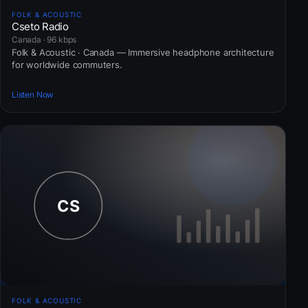
FOLK & ACOUSTIC
Cseto Radio
Canada · 96 kbps
Folk & Acoustic · Canada — Immersive headphone architecture
for worldwide commuters.
Listen Now
FOLK & ACOUSTIC