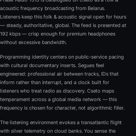
acoustic frequency broadcasting from Belarus.
Listeners keep this folk & acoustic signal open for hours
— steady, authoritative, global. The feed is presented at
192 kbps — crisp enough for premium headphones
without excessive bandwidth.
Programming identity centers on public-service pacing
with cultural documentary inserts. Segues feel
engineered: professional air between tracks, IDs that
inform rather than interrupt, and a clock built for
listeners who treat radio as discovery. Cseto maps
temperament across a global media network — this
frequency is chosen for character, not algorithmic filler.
The listening environment evokes a transatlantic flight
with silver telemetry on cloud banks. You sense the