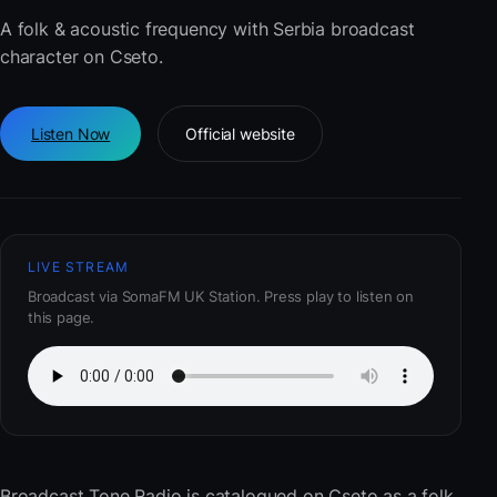
A folk & acoustic frequency with Serbia broadcast
character on Cseto.
Listen Now
Official website
LIVE STREAM
Broadcast via SomaFM UK Station. Press play to listen on
this page.
Broadcast Tone Radio
is catalogued on Cseto as a folk