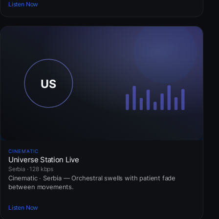
Listen Now
CINEMATIC
Universe Station Live
Serbia · 128 kbps
Cinematic · Serbia — Orchestral swells with patient fade
between movements.
Listen Now