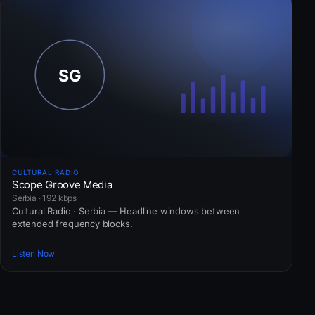
CULTURAL RADIO
Scope Groove Media
Serbia · 192 kbps
Cultural Radio · Serbia — Headline windows between
extended frequency blocks.
Listen Now