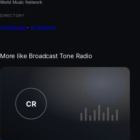
World Music Network
DIRECTORY
Homepage
·
All stations
More like Broadcast Tone Radio