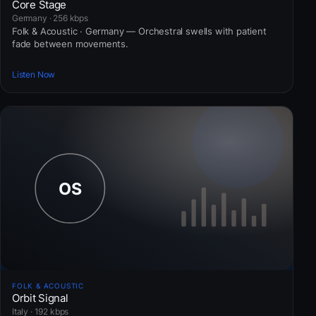
Core Stage
Germany · 256 kbps
Folk & Acoustic · Germany — Orchestral swells with patient
fade between movements.
Listen Now
FOLK & ACOUSTIC
Orbit Signal
Italy · 192 kbps