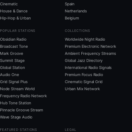
Cinematic
Spain
House & Dance
Netherlands
Hip-Hop & Urban
Belgium
POPULAR STATIONS
COLLECTIONS
Obsidian Radio
Worldwide Night Radio
Broadcast Tone
Premium Electronic Network
Mark Groove
Ambient Frequency Streams
Summit Stage
Global Jazz Directory
Global Station
International Radio Signals
Audio One
Premium Focus Radio
Grid Signal Plus
Cinematic Signal Grid
Node Stream World
Urban Mix Network
Frequency Radio Network
Hub Tone Station
Pinnacle Groove Stream
Wave Stage Audio
FEATURED STATIONS
LEGAL