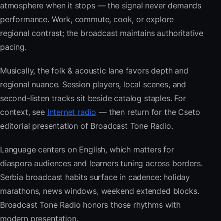
atmosphere when it stops — the signal never demands
performance. Work, commute, cook, or explore
regional contrast; the broadcast maintains authoritative
pacing.
Musically, the folk & acoustic lane favors depth and
regional nuance. Session players, local scenes, and
second-listen tracks sit beside catalog staples. For
context, see
Internet radio
— then return for the Cseto
editorial presentation of Broadcast Tone Radio.
Language centers on English, which matters for
diaspora audiences and learners tuning across borders.
Serbia broadcast habits surface in cadence: holiday
marathons, news windows, weekend extended blocks.
Broadcast Tone Radio honors those rhythms with
modern presentation.