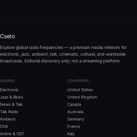
Cseto
Explore global radio frequencies — a premium media network for
electronic, jazz, ambient, talk, cinematic, cultural, and worldwide
broadcasts. Editorial discovery only; not a streaming platform.
GENRES
COUNTRIES
Electronic
United States
Jazz & Blues
United Kingdom
News & Talk
Canada
Talk Radio
Australia
Ambient
Germany
Chill
France
Anime & OST
Italy