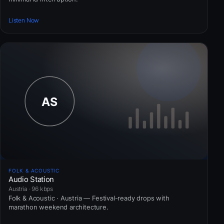
Listen Now
FOLK & ACOUSTIC
Audio Station
Austria · 96 kbps
Folk & Acoustic · Austria — Festival-ready drops with
marathon weekend architecture.