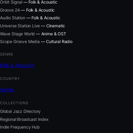
Orbit Signal
— Folk & Acoustic
Groove 24
— Folk & Acoustic
Audio Station
— Folk & Acoustic
Universe Station Live
— Cinematic
Wave Stage World
— Anime & OST
Scope Groove Media
— Cultural Radio
GENRE
Folk & Acoustic
COUNTRY
Serbia
COLLECTIONS
Global Jazz Directory
Regional Broadcast Index
Indie Frequency Hub