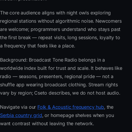
The core audience aligns with night owls exploring
regional stations without algorithmic noise. Newcomers
are welcome; programmers understand who stays past
the first break — repeat visits, long sessions, loyalty to
a frequency that feels like a place.
Background: Broadcast Tone Radio belongs in a
worldwide index built for trust and scale. It behaves like
radio — seasons, presenters, regional pride — not a
shuffle app wearing broadcast clothing. Stream rights
vary by region; Cseto describes, we do not host audio.
Navigate via our
Folk & Acoustic frequency hub
, the
Serbia country grid
, or homepage shelves when you
want contrast without leaving the network.