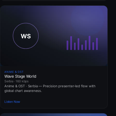
ANIME & OST
Wave Stage World
Serbia · 160 kbps
Anime & OST · Serbia — Precision presenter-led flow with
global chart awareness.
Listen Now