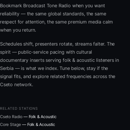
Bookmark Broadcast Tone Radio when you want
reliability — the same global standards, the same
respect for attention, the same premium media calm
when you return.
Schedules shift, presenters rotate, streams falter. The
spirit — public-service pacing with cultural
documentary inserts serving folk & acoustic listeners in
Serbia — is what we index. Tune below, stay if the
signal fits, and explore related frequencies across the
Cseto network.
RELATED STATIONS
Cseto Radio
— Folk & Acoustic
Core Stage
— Folk & Acoustic