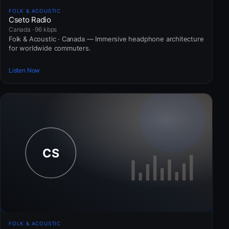
FOLK & ACOUSTIC
Cseto Radio
Canada · 96 kbps
Folk & Acoustic · Canada — Immersive headphone architecture
for worldwide commuters.
Listen Now
FOLK & ACOUSTIC