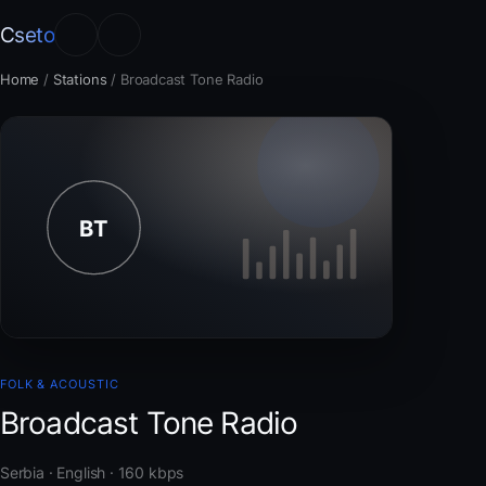
Cseto
Home
/
Stations
/
Broadcast Tone Radio
FOLK & ACOUSTIC
Broadcast Tone Radio
Serbia · English · 160 kbps