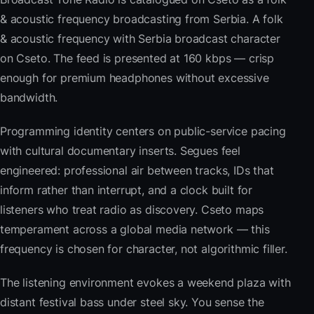
& acoustic frequency broadcasting from Serbia. A folk
& acoustic frequency with Serbia broadcast character
on Cseto. The feed is presented at 160 kbps — crisp
enough for premium headphones without excessive
bandwidth.
Programming identity centers on public-service pacing
with cultural documentary inserts. Segues feel
engineered: professional air between tracks, IDs that
inform rather than interrupt, and a clock built for
listeners who treat radio as discovery. Cseto maps
temperament across a global media network — this
frequency is chosen for character, not algorithmic filler.
The listening environment evokes a weekend plaza with
distant festival bass under steel sky. You sense the