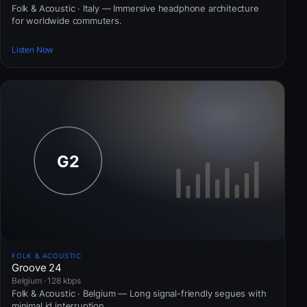
Folk & Acoustic · Italy — Immersive headphone architecture
for worldwide commuters.
Listen Now
FOLK & ACOUSTIC
Groove 24
Belgium · 128 kbps
Folk & Acoustic · Belgium — Long signal-friendly segues with
minimal id interruption.