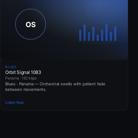
BLUES
Orbit Signal 1083
Panama · 192 kbps
Blues · Panama — Orchestral swells with patient fade
between movements.
Listen Now