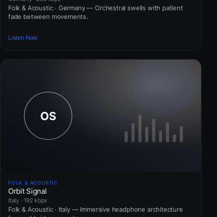
Folk & Acoustic · Germany — Orchestral swells with patient
fade between movements.
Listen Now
FOLK & ACOUSTIC
Orbit Signal
Italy · 192 kbps
Folk & Acoustic · Italy — Immersive headphone architecture