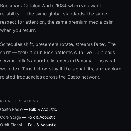
Bookmark Catalog Audio 1084 when you want
reliability — the same global standards, the same
respect for attention, the same premium media calm
when you return.
Schedules shift, presenters rotate, streams falter. The
spirit — teal-lit club kick patterns with live DJ blends
serving folk & acoustic listeners in Panama — is what
we index. Tune below, stay if the signal fits, and explore
related frequencies across the Cseto network.
RELATED STATIONS
Cseto Radio
— Folk & Acoustic
Core Stage
— Folk & Acoustic
Orbit Signal
— Folk & Acoustic