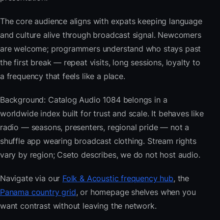
The core audience aligns with expats keeping language
and culture alive through broadcast signal. Newcomers
are welcome; programmers understand who stays past
the first break — repeat visits, long sessions, loyalty to
a frequency that feels like a place.
Background: Catalog Audio 1084 belongs in a
worldwide index built for trust and scale. It behaves like
radio — seasons, presenters, regional pride — not a
shuffle app wearing broadcast clothing. Stream rights
vary by region; Cseto describes, we do not host audio.
Navigate via our
Folk & Acoustic frequency hub
, the
Panama country grid
, or homepage shelves when you
want contrast without leaving the network.