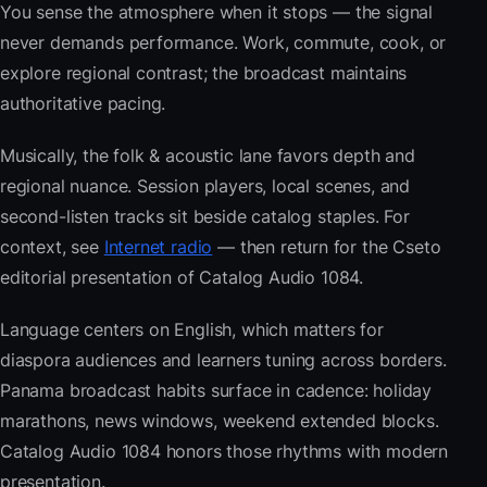
You sense the atmosphere when it stops — the signal
never demands performance. Work, commute, cook, or
explore regional contrast; the broadcast maintains
authoritative pacing.
Musically, the folk & acoustic lane favors depth and
regional nuance. Session players, local scenes, and
second-listen tracks sit beside catalog staples. For
context, see
Internet radio
— then return for the Cseto
editorial presentation of Catalog Audio 1084.
Language centers on English, which matters for
diaspora audiences and learners tuning across borders.
Panama broadcast habits surface in cadence: holiday
marathons, news windows, weekend extended blocks.
Catalog Audio 1084 honors those rhythms with modern
presentation.