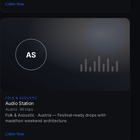
Listen Now
FOLK & ACOUSTIC
Audio Station
Austria · 96 kbps
Folk & Acoustic · Austria — Festival-ready drops with
marathon weekend architecture.
Listen Now