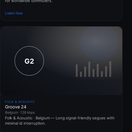
for worldwide commuters.
Listen Now
FOLK & ACOUSTIC
Groove 24
Belgium · 128 kbps
Folk & Acoustic · Belgium — Long signal-friendly segues with
minimal id interruption.