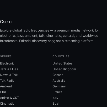
Cseto
Explore global radio frequencies — a premium media network for
electronic, jazz, ambient, talk, cinematic, cultural, and worldwide
broadcasts. Editorial discovery only; not a streaming platform.
GENRES
COUNTRIES
Electronic
United States
Jazz & Blues
United Kingdom
News & Talk
Canada
Talk Radio
Australia
Ambient
Germany
Chill
France
Anime & OST
Italy
Cinematic
Spain