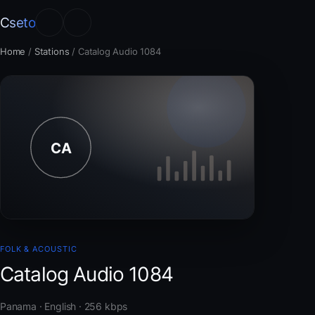
Cseto
Home
/
Stations
/
Catalog Audio 1084
FOLK & ACOUSTIC
Catalog Audio 1084
Panama · English · 256 kbps