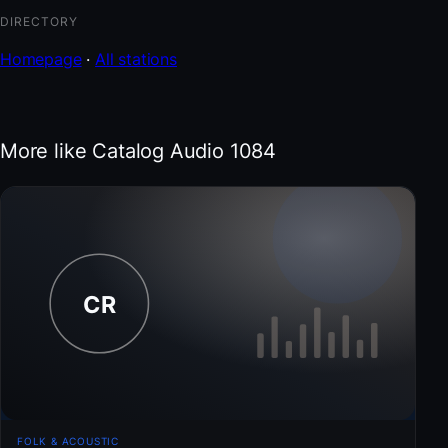
DIRECTORY
Homepage
·
All stations
More like Catalog Audio 1084
FOLK & ACOUSTIC