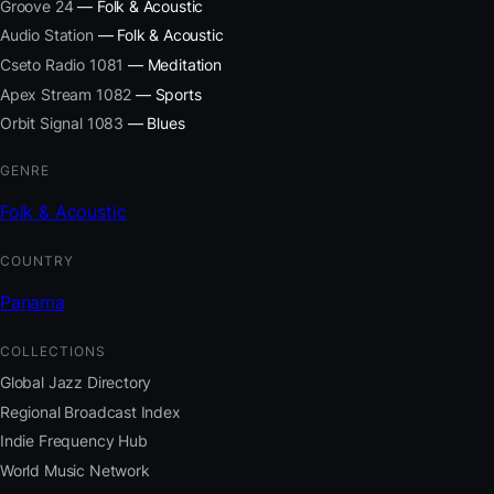
Groove 24
— Folk & Acoustic
Audio Station
— Folk & Acoustic
Cseto Radio 1081
— Meditation
Apex Stream 1082
— Sports
Orbit Signal 1083
— Blues
GENRE
Folk & Acoustic
COUNTRY
Panama
COLLECTIONS
Global Jazz Directory
Regional Broadcast Index
Indie Frequency Hub
World Music Network