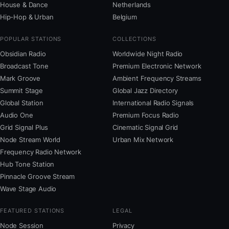
House & Dance
Netherlands
Hip-Hop & Urban
Belgium
POPULAR STATIONS
COLLECTIONS
Obsidian Radio
Worldwide Night Radio
Broadcast Tone
Premium Electronic Network
Mark Groove
Ambient Frequency Streams
Summit Stage
Global Jazz Directory
Global Station
International Radio Signals
Audio One
Premium Focus Radio
Grid Signal Plus
Cinematic Signal Grid
Node Stream World
Urban Mix Network
Frequency Radio Network
Hub Tone Station
Pinnacle Groove Stream
Wave Stage Audio
FEATURED STATIONS
LEGAL
Node Session
Privacy