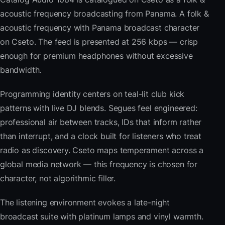
acoustic frequency broadcasting from Panama. A folk &
acoustic frequency with Panama broadcast character
on Cseto. The feed is presented at 256 kbps — crisp
enough for premium headphones without excessive
bandwidth.
Programming identity centers on teal-lit club kick
patterns with live DJ blends. Segues feel engineered:
professional air between tracks, IDs that inform rather
than interrupt, and a clock built for listeners who treat
radio as discovery. Cseto maps temperament across a
global media network — this frequency is chosen for
character, not algorithmic filler.
The listening environment evokes a late-night
broadcast suite with platinum lamps and vinyl warmth.