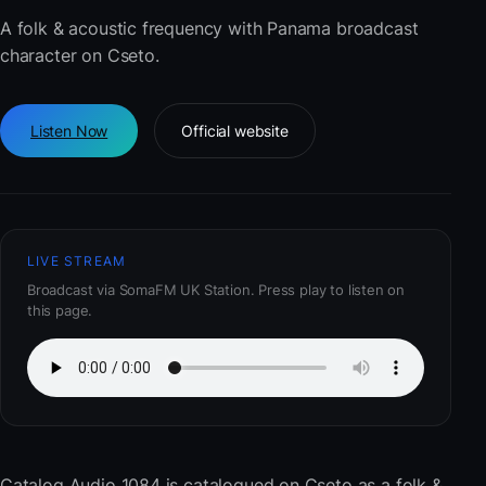
A folk & acoustic frequency with Panama broadcast
character on Cseto.
Listen Now
Official website
LIVE STREAM
Broadcast via SomaFM UK Station. Press play to listen on
this page.
Catalog Audio 1084
is catalogued on Cseto as a folk &