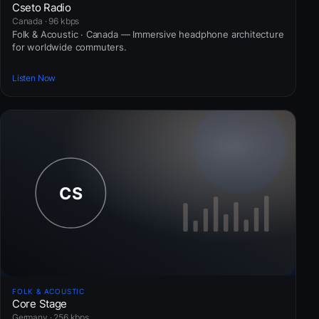
Cseto Radio
Canada · 96 kbps
Folk & Acoustic · Canada — Immersive headphone architecture
for worldwide commuters.
Listen Now
FOLK & ACOUSTIC
Core Stage
Germany · 256 kbps