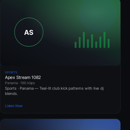
SPORTS
Apex Stream 1082
Panama · 160 kbps
Sports · Panama — Teal-lit club kick patterns with live dj
blends.
Listen Now