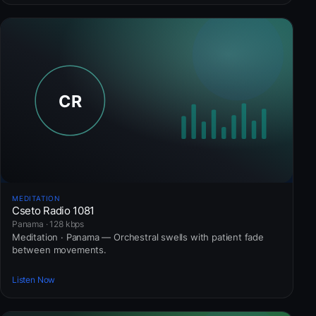
MEDITATION
Cseto Radio 1081
Panama · 128 kbps
Meditation · Panama — Orchestral swells with patient fade
between movements.
Listen Now