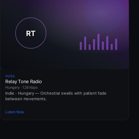
INDIE
Relay Tone Radio
Hungary · 128 kbps
Indie · Hungary — Orchestral swells with patient fade
between movements.
Listen Now