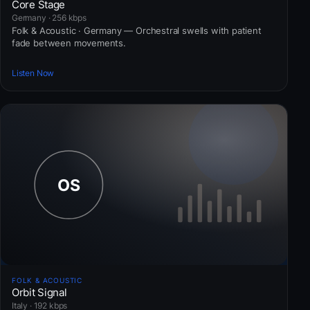
Core Stage
Germany · 256 kbps
Folk & Acoustic · Germany — Orchestral swells with patient
fade between movements.
Listen Now
FOLK & ACOUSTIC
Orbit Signal
Italy · 192 kbps