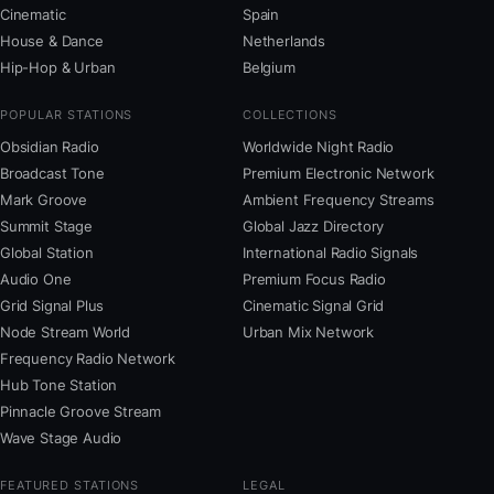
Cinematic
Spain
House & Dance
Netherlands
Hip-Hop & Urban
Belgium
POPULAR STATIONS
COLLECTIONS
Obsidian Radio
Worldwide Night Radio
Broadcast Tone
Premium Electronic Network
Mark Groove
Ambient Frequency Streams
Summit Stage
Global Jazz Directory
Global Station
International Radio Signals
Audio One
Premium Focus Radio
Grid Signal Plus
Cinematic Signal Grid
Node Stream World
Urban Mix Network
Frequency Radio Network
Hub Tone Station
Pinnacle Groove Stream
Wave Stage Audio
FEATURED STATIONS
LEGAL