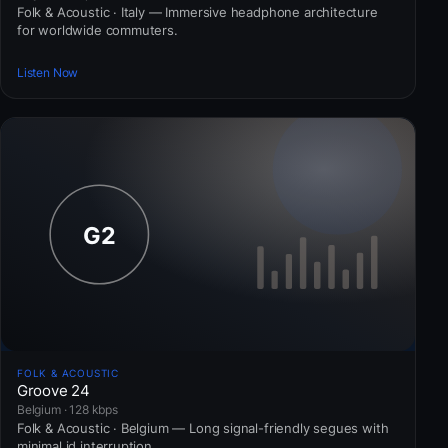
Folk & Acoustic · Italy — Immersive headphone architecture
for worldwide commuters.
Listen Now
FOLK & ACOUSTIC
Groove 24
Belgium · 128 kbps
Folk & Acoustic · Belgium — Long signal-friendly segues with
minimal id interruption.