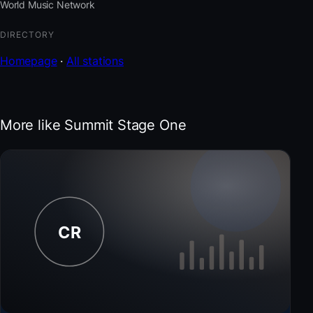
World Music Network
DIRECTORY
Homepage
·
All stations
More like Summit Stage One