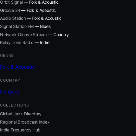
Orbit Signal
— Folk & Acoustic
Groove 24
— Folk & Acoustic
Audio Station
— Folk & Acoustic
Signal Station FM
— Blues
Network Groove Stream
— Country
Relay Tone Radio
— Indie
GENRE
Folk & Acoustic
COUNTRY
Hungary
COLLECTIONS
Global Jazz Directory
Regional Broadcast Index
Indie Frequency Hub