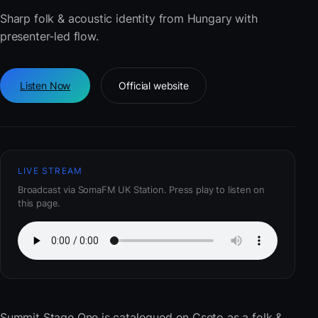
Sharp folk & acoustic identity from Hungary with
presenter-led flow.
Listen Now
Official website
LIVE STREAM
Broadcast via SomaFM UK Station. Press play to listen on
this page.
Summit Stage One
is catalogued on Cseto as a folk &