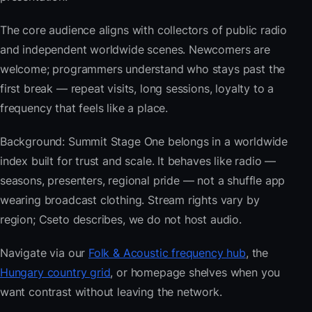
The core audience aligns with collectors of public radio
and independent worldwide scenes. Newcomers are
welcome; programmers understand who stays past the
first break — repeat visits, long sessions, loyalty to a
frequency that feels like a place.
Background: Summit Stage One belongs in a worldwide
index built for trust and scale. It behaves like radio —
seasons, presenters, regional pride — not a shuffle app
wearing broadcast clothing. Stream rights vary by
region; Cseto describes, we do not host audio.
Navigate via our
Folk & Acoustic frequency hub
, the
Hungary country grid
, or homepage shelves when you
want contrast without leaving the network.