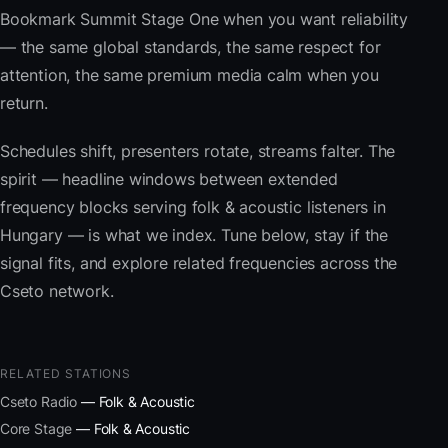
Bookmark Summit Stage One when you want reliability
— the same global standards, the same respect for
attention, the same premium media calm when you
return.
Schedules shift, presenters rotate, streams falter. The
spirit — headline windows between extended
frequency blocks serving folk & acoustic listeners in
Hungary — is what we index. Tune below, stay if the
signal fits, and explore related frequencies across the
Cseto network.
RELATED STATIONS
Cseto Radio
— Folk & Acoustic
Core Stage
— Folk & Acoustic