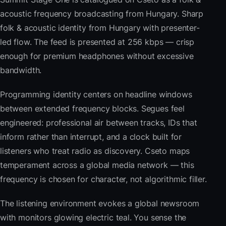
acoustic frequency broadcasting from Hungary. Sharp
folk & acoustic identity from Hungary with presenter-
led flow. The feed is presented at 256 kbps — crisp
enough for premium headphones without excessive
bandwidth.
Programming identity centers on headline windows
between extended frequency blocks. Segues feel
engineered: professional air between tracks, IDs that
inform rather than interrupt, and a clock built for
listeners who treat radio as discovery. Cseto maps
temperament across a global media network — this
frequency is chosen for character, not algorithmic filler.
The listening environment evokes a global newsroom
with monitors glowing electric teal. You sense the