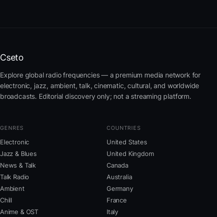
Cseto
Explore global radio frequencies — a premium media network for
electronic, jazz, ambient, talk, cinematic, cultural, and worldwide
broadcasts. Editorial discovery only; not a streaming platform.
GENRES
COUNTRIES
Electronic
United States
Jazz & Blues
United Kingdom
News & Talk
Canada
Talk Radio
Australia
Ambient
Germany
Chill
France
Anime & OST
Italy