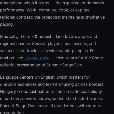
atmosphere when it stops — the signal never demands
performance. Work, commute, cook, or explore
regional contrast; the broadcast maintains authoritative
pacing.
Musically, the folk & acoustic lane favors depth and
regional nuance. Session players, local scenes, and
second-listen tracks sit beside catalog staples. For
context, see
Internet radio
— then return for the Cseto
editorial presentation of Summit Stage One.
Language centers on English, which matters for
diaspora audiences and learners tuning across borders.
Hungary broadcast habits surface in cadence: holiday
marathons, news windows, weekend extended blocks.
Summit Stage One honors those rhythms with modern
presentation.