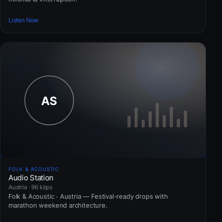
Listen Now
FOLK & ACOUSTIC
Audio Station
Austria · 96 kbps
Folk & Acoustic · Austria — Festival-ready drops with
marathon weekend architecture.