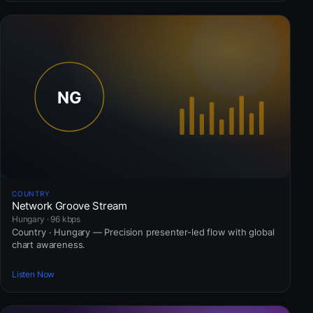
COUNTRY
Network Groove Stream
Hungary · 96 kbps
Country · Hungary — Precision presenter-led flow with global
chart awareness.
Listen Now