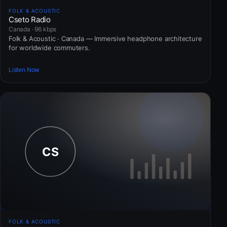
FOLK & ACOUSTIC
Cseto Radio
Canada · 96 kbps
Folk & Acoustic · Canada — Immersive headphone architecture
for worldwide commuters.
Listen Now
FOLK & ACOUSTIC