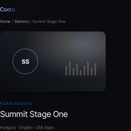
Cseto
Home
/
Stations
/
Summit Stage One
FOLK & ACOUSTIC
Summit Stage One
Hungary · English · 256 kbps