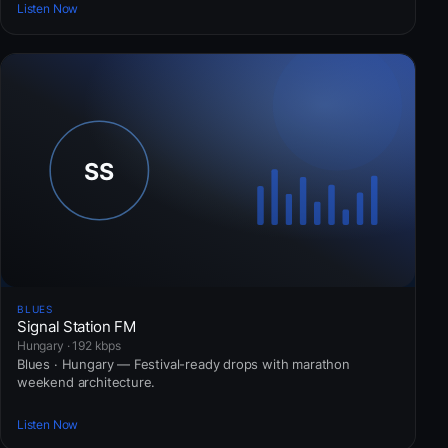
Listen Now
BLUES
Signal Station FM
Hungary · 192 kbps
Blues · Hungary — Festival-ready drops with marathon
weekend architecture.
Listen Now