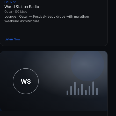
LOUNGE
World Station Radio
Qatar · 192 kbps
Lounge · Qatar — Festival-ready drops with marathon
weekend architecture.
Listen Now