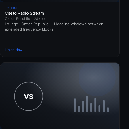
LOUNGE
Cseto Radio Stream
Czech Republic · 128 kbps
Lounge · Czech Republic — Headline windows between
extended frequency blocks.
Listen Now