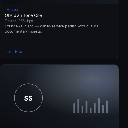
LOUNGE
Obsidian Tone One
Finland · 256 kbps
Lounge · Finland — Public-service pacing with cultural
documentary inserts.
Listen Now