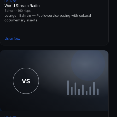
LOUNGE
World Stream Radio
Bahrain · 160 kbps
Lounge · Bahrain — Public-service pacing with cultural
documentary inserts.
Listen Now
LOUNGE