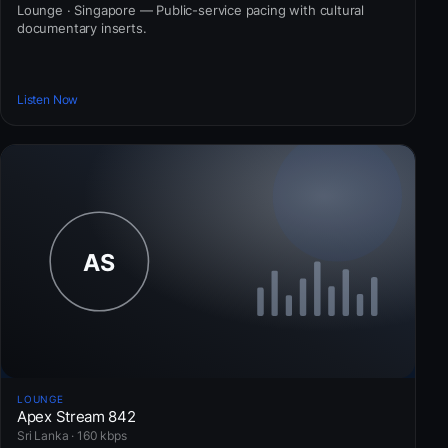
Lounge · Singapore — Public-service pacing with cultural
documentary inserts.
Listen Now
LOUNGE
Apex Stream 842
Sri Lanka · 160 kbps