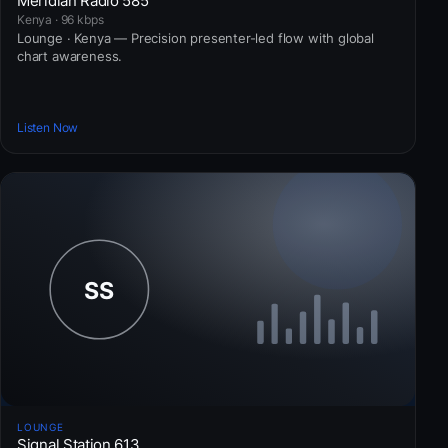
Meridian Radio 585
Kenya · 96 kbps
Lounge · Kenya — Precision presenter-led flow with global
chart awareness.
Listen Now
LOUNGE
Signal Station 613