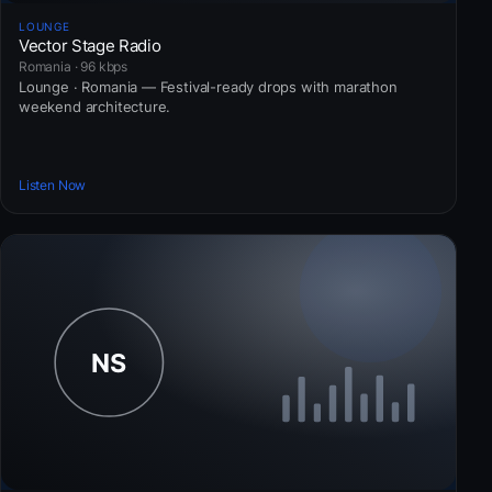
LOUNGE
Vector Stage Radio
Romania · 96 kbps
Lounge · Romania — Festival-ready drops with marathon
weekend architecture.
Listen Now