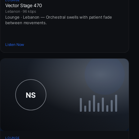
Vector Stage 470
Lebanon · 96 kbps
Lounge · Lebanon — Orchestral swells with patient fade
between movements.
Listen Now
LOUNGE