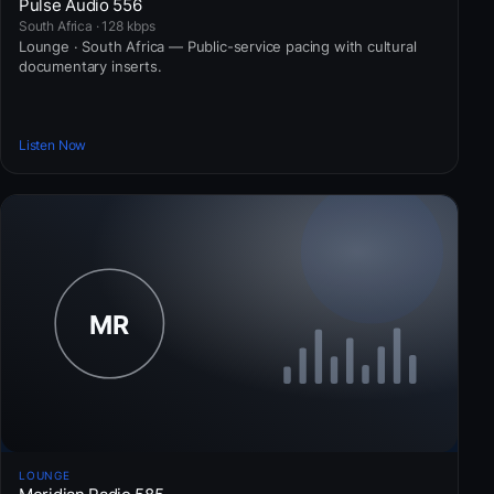
Pulse Audio 556
South Africa · 128 kbps
Lounge · South Africa — Public-service pacing with cultural
documentary inserts.
Listen Now
LOUNGE