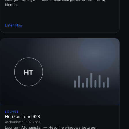
blends.
Listen Now
LOUNGE
Horizon Tone 928
Afghanistan · 192 kbps
Lounge · Afghanistan — Headline windows between