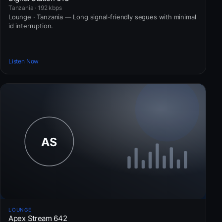
Tanzania · 192 kbps
Lounge · Tanzania — Long signal-friendly segues with minimal
id interruption.
Listen Now
LOUNGE
Apex Stream 642