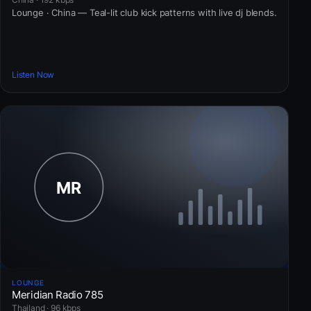
Lounge · China — Teal-lit club kick patterns with live dj blends.
Listen Now
LOUNGE
Meridian Radio 785
Thailand · 96 kbps