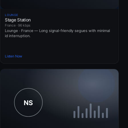
LOUNGE
Stage Station
France · 96 kbps
Lounge · France — Long signal-friendly segues with minimal
id interruption.
Listen Now