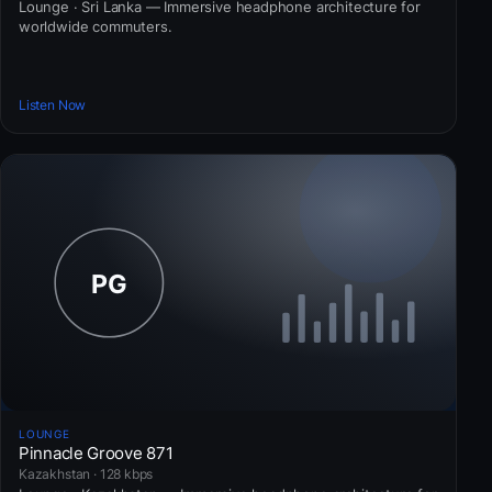
Lounge · Sri Lanka — Immersive headphone architecture for
worldwide commuters.
Listen Now
LOUNGE
Pinnacle Groove 871
Kazakhstan · 128 kbps