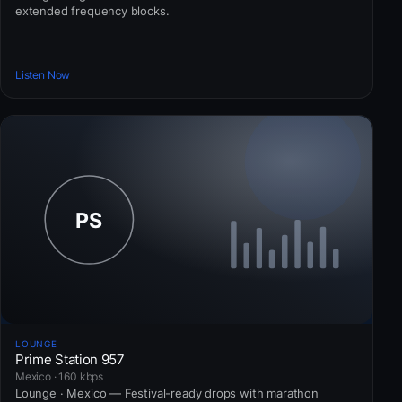
extended frequency blocks.
Listen Now
LOUNGE
Prime Station 957
Mexico · 160 kbps
Lounge · Mexico — Festival-ready drops with marathon