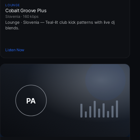
LOUNGE
Cobalt Groove Plus
Slovenia · 160 kbps
Lounge · Slovenia — Teal-lit club kick patterns with live dj
blends.
Listen Now