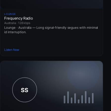
LOUNGE
Frequency Radio
Australia · 128 kbps
Lounge · Australia — Long signal-friendly segues with minimal
id interruption.
Listen Now