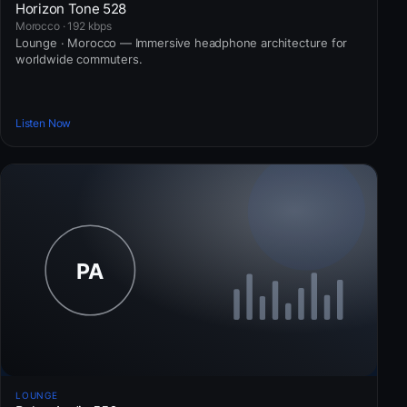
Horizon Tone 528
Morocco · 192 kbps
Lounge · Morocco — Immersive headphone architecture for
worldwide commuters.
Listen Now
LOUNGE