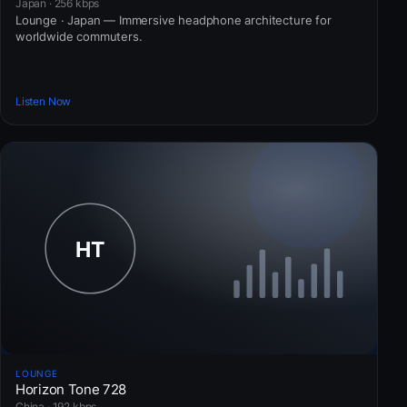
Japan · 256 kbps
Lounge · Japan — Immersive headphone architecture for
worldwide commuters.
Listen Now
LOUNGE
Horizon Tone 728
China · 192 kbps