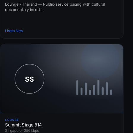
Lounge · Thailand — Public-service pacing with cultural
documentary inserts.
Listen Now
LOUNGE
Summit Stage 814
Singapore · 256 kbps