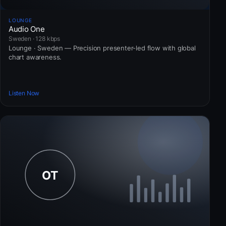
LOUNGE
Audio One
Sweden · 128 kbps
Lounge · Sweden — Precision presenter-led flow with global
chart awareness.
Listen Now