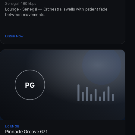
Senegal · 160 kbps
Lounge · Senegal — Orchestral swells with patient fade
between movements.
Listen Now
LOUNGE
Pinnacle Groove 671