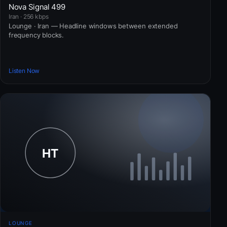
Nova Signal 499
Iran · 256 kbps
Lounge · Iran — Headline windows between extended
frequency blocks.
Listen Now
LOUNGE