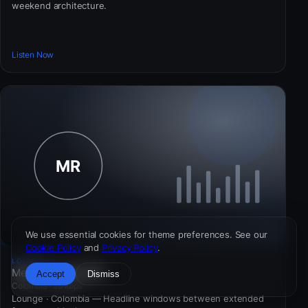
weekend architecture.
Listen Now
We use essential cookies for theme preferences. See our
Cookie Policy
and
Privacy Policy
.
LOUNGE
Meridian Radio 985
Accept
Dismiss
Colombia · 96 kbps
Lounge · Colombia — Headline windows between extended