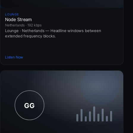
LOUNGE
Node Stream
Netherlands · 192 kbps
Lounge · Netherlands — Headline windows between
extended frequency blocks.
Listen Now