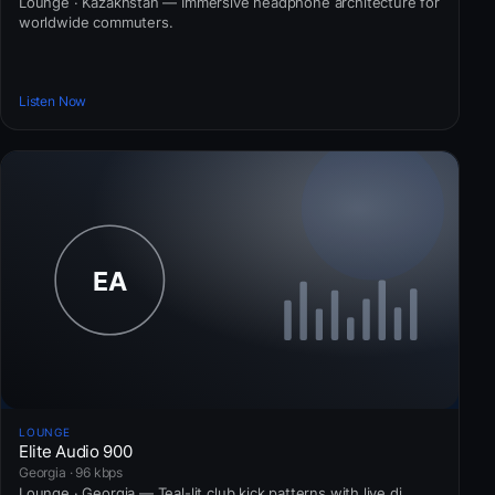
Lounge · Kazakhstan — Immersive headphone architecture for
worldwide commuters.
Listen Now
LOUNGE
Elite Audio 900
Georgia · 96 kbps
Lounge · Georgia — Teal-lit club kick patterns with live dj