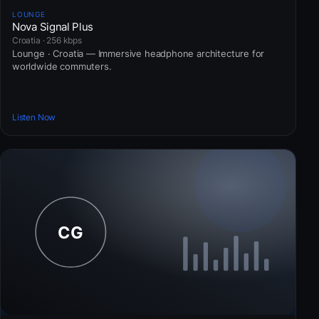
LOUNGE
Nova Signal Plus
Croatia · 256 kbps
Lounge · Croatia — Immersive headphone architecture for
worldwide commuters.
Listen Now