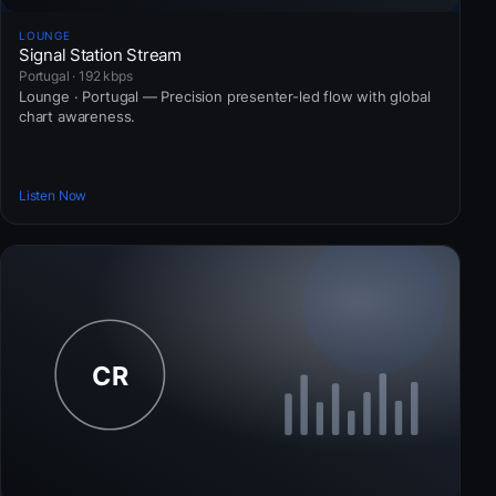
LOUNGE
Signal Station Stream
Portugal · 192 kbps
Lounge · Portugal — Precision presenter-led flow with global
chart awareness.
Listen Now