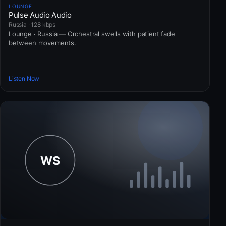
LOUNGE
Pulse Audio Audio
Russia · 128 kbps
Lounge · Russia — Orchestral swells with patient fade
between movements.
Listen Now