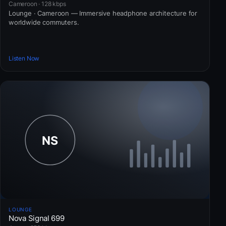
Cameroon · 128 kbps
Lounge · Cameroon — Immersive headphone architecture for
worldwide commuters.
Listen Now
LOUNGE
Nova Signal 699