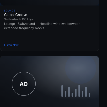
LOUNGE
Global Groove
Switzerland · 160 kbps
Lounge · Switzerland — Headline windows between
extended frequency blocks.
Listen Now