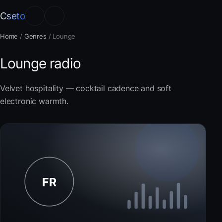
Cseto
Home
/
Genres
/
Lounge
Lounge radio
Velvet hospitality — cocktail cadence and soft
electronic warmth.