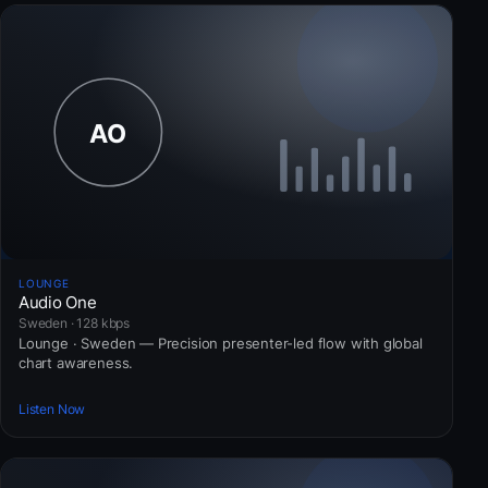
LOUNGE
Audio One
Sweden · 128 kbps
Lounge · Sweden — Precision presenter-led flow with global
chart awareness.
Listen Now