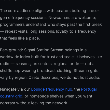
The core audience aligns with curators building cross-
genre frequency sessions. Newcomers are welcome;
programmers understand who stays past the first break
— repeat visits, long sessions, loyalty to a frequency
that feels like a place.
Background: Signal Station Stream belongs in a
worldwide index built for trust and scale. It behaves like
radio — seasons, presenters, regional pride — not a
shuffle app wearing broadcast clothing. Stream rights
vary by region; Cseto describes, we do not host audio.
Navigate via our
Lounge frequency hub
, the
Portugal
country grid
, or homepage shelves when you want
contrast without leaving the network.