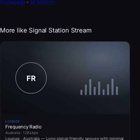
Homepage
·
All stations
More like Signal Station Stream
LOUNGE
Frequency Radio
Australia · 128 kbps
Lounge · Australia — Long signal-friendly segues with minimal