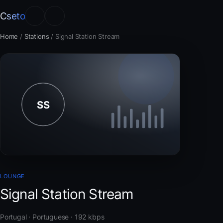
Cseto
Home
/
Stations
/
Signal Station Stream
LOUNGE
Signal Station Stream
Portugal · Portuguese · 192 kbps