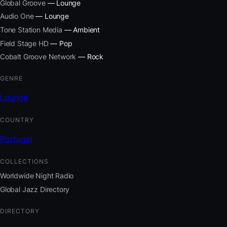
Global Groove
— Lounge
Audio One
— Lounge
Tone Station Media
— Ambient
Field Stage HD
— Pop
Cobalt Groove Network
— Rock
GENRE
Lounge
COUNTRY
Portugal
COLLECTIONS
Worldwide Night Radio
Global Jazz Directory
DIRECTORY