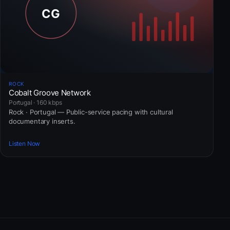
ROCK
Cobalt Groove Network
Portugal · 160 kbps
Rock · Portugal — Public-service pacing with cultural
documentary inserts.
Listen Now