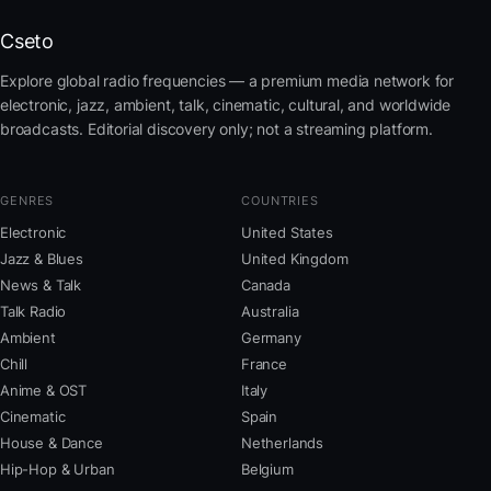
Cseto
Explore global radio frequencies — a premium media network for
electronic, jazz, ambient, talk, cinematic, cultural, and worldwide
broadcasts. Editorial discovery only; not a streaming platform.
GENRES
COUNTRIES
Electronic
United States
Jazz & Blues
United Kingdom
News & Talk
Canada
Talk Radio
Australia
Ambient
Germany
Chill
France
Anime & OST
Italy
Cinematic
Spain
House & Dance
Netherlands
Hip-Hop & Urban
Belgium