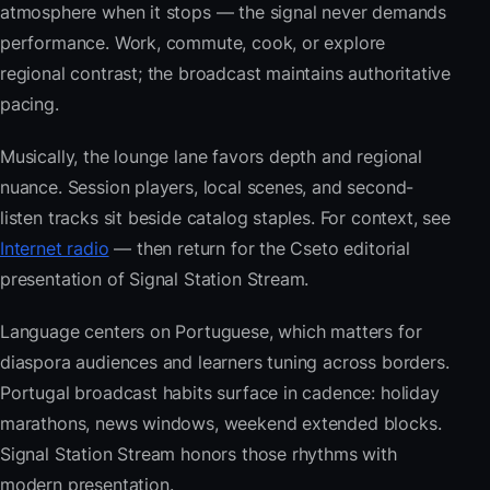
atmosphere when it stops — the signal never demands
performance. Work, commute, cook, or explore
regional contrast; the broadcast maintains authoritative
pacing.
Musically, the lounge lane favors depth and regional
nuance. Session players, local scenes, and second-
listen tracks sit beside catalog staples. For context, see
Internet radio
— then return for the Cseto editorial
presentation of Signal Station Stream.
Language centers on Portuguese, which matters for
diaspora audiences and learners tuning across borders.
Portugal broadcast habits surface in cadence: holiday
marathons, news windows, weekend extended blocks.
Signal Station Stream honors those rhythms with
modern presentation.