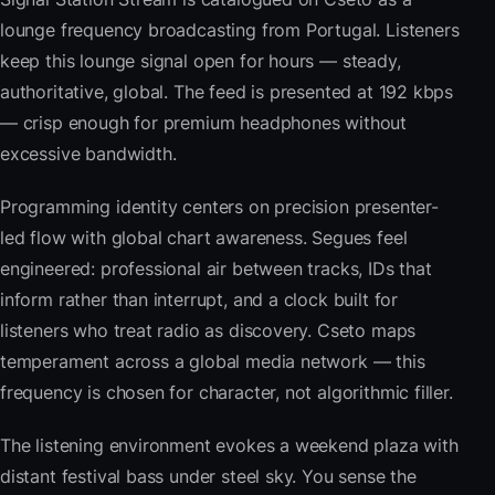
lounge frequency broadcasting from Portugal. Listeners
keep this lounge signal open for hours — steady,
authoritative, global. The feed is presented at 192 kbps
— crisp enough for premium headphones without
excessive bandwidth.
Programming identity centers on precision presenter-
led flow with global chart awareness. Segues feel
engineered: professional air between tracks, IDs that
inform rather than interrupt, and a clock built for
listeners who treat radio as discovery. Cseto maps
temperament across a global media network — this
frequency is chosen for character, not algorithmic filler.
The listening environment evokes a weekend plaza with
distant festival bass under steel sky. You sense the