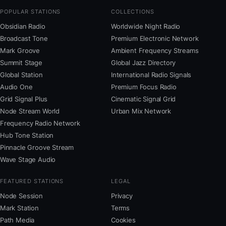
POPULAR STATIONS
COLLECTIONS
Obsidian Radio
Worldwide Night Radio
Broadcast Tone
Premium Electronic Network
Mark Groove
Ambient Frequency Streams
Summit Stage
Global Jazz Directory
Global Station
International Radio Signals
Audio One
Premium Focus Radio
Grid Signal Plus
Cinematic Signal Grid
Node Stream World
Urban Mix Network
Frequency Radio Network
Hub Tone Station
Pinnacle Groove Stream
Wave Stage Audio
FEATURED STATIONS
LEGAL
Node Session
Privacy
Mark Station
Terms
Path Media
Cookies