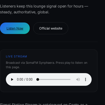
Listeners keep this lounge signal open for hours —
steady, authoritative, global.
Listen Now
Official website
LIVE STREAM
Broadcast via SomaFM Synphaera. Press play to listen on
this page.
Signal Station Stream
is catalogued on Cseto as a