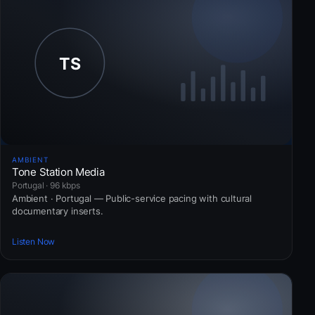
AMBIENT
Tone Station Media
Portugal · 96 kbps
Ambient · Portugal — Public-service pacing with cultural
documentary inserts.
Listen Now