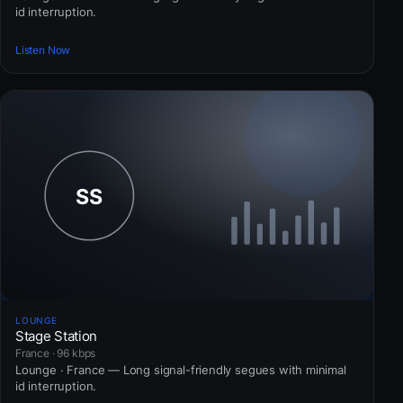
id interruption.
Listen Now
LOUNGE
Stage Station
France · 96 kbps
Lounge · France — Long signal-friendly segues with minimal
id interruption.