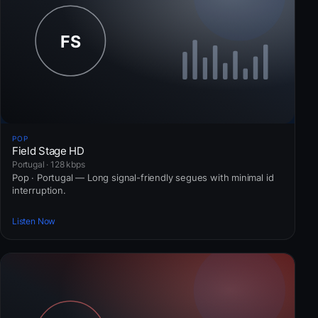
POP
Field Stage HD
Portugal · 128 kbps
Pop · Portugal — Long signal-friendly segues with minimal id
interruption.
Listen Now