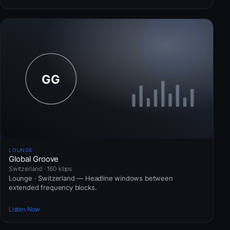
LOUNGE
Global Groove
Switzerland · 160 kbps
Lounge · Switzerland — Headline windows between
extended frequency blocks.
Listen Now