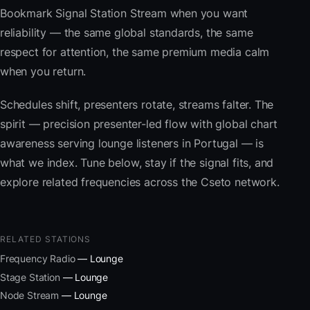
Bookmark Signal Station Stream when you want
reliability — the same global standards, the same
respect for attention, the same premium media calm
when you return.
Schedules shift, presenters rotate, streams falter. The
spirit — precision presenter-led flow with global chart
awareness serving lounge listeners in Portugal — is
what we index. Tune below, stay if the signal fits, and
explore related frequencies across the Cseto network.
RELATED STATIONS
Frequency Radio
— Lounge
Stage Station
— Lounge
Node Stream
— Lounge