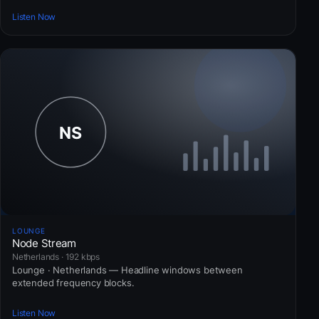
Listen Now
LOUNGE
Node Stream
Netherlands · 192 kbps
Lounge · Netherlands — Headline windows between
extended frequency blocks.
Listen Now