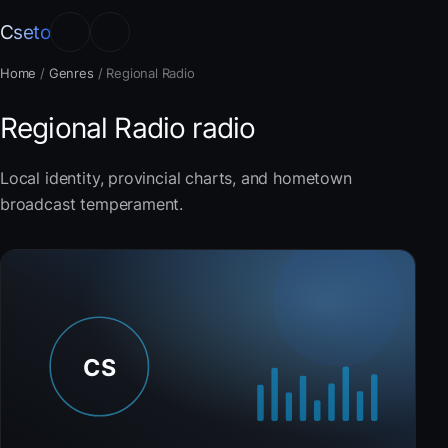
Cseto
Home
/
Genres
/
Regional Radio
Regional Radio radio
Local identity, provincial charts, and hometown
broadcast temperament.