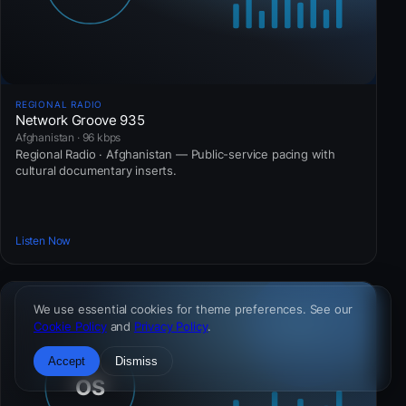
REGIONAL RADIO
Network Groove 935
Afghanistan · 96 kbps
Regional Radio · Afghanistan — Public-service pacing with
cultural documentary inserts.
Listen Now
We use essential cookies for theme preferences. See our
Cookie Policy
and
Privacy Policy
.
Accept
Dismiss