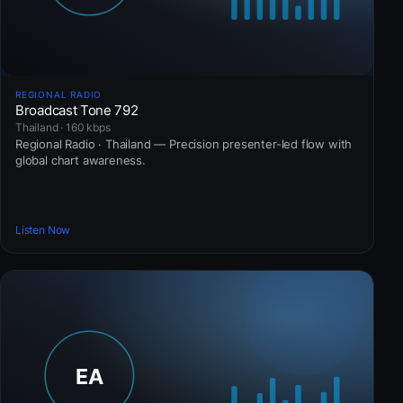
REGIONAL RADIO
Broadcast Tone 792
Thailand · 160 kbps
Regional Radio · Thailand — Precision presenter-led flow with
global chart awareness.
Listen Now