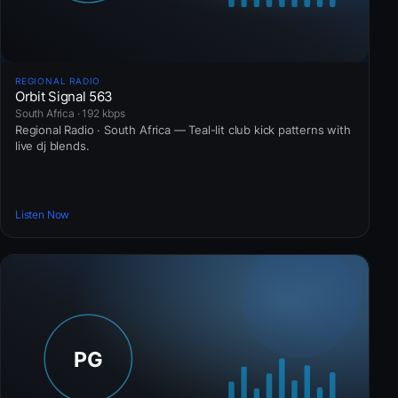
REGIONAL RADIO
Orbit Signal 563
South Africa · 192 kbps
Regional Radio · South Africa — Teal-lit club kick patterns with
live dj blends.
Listen Now