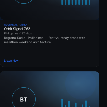
REGIONAL RADIO
Orbit Signal 763
Philippines · 192 kbps
Regional Radio · Philippines — Festival-ready drops with
marathon weekend architecture.
Listen Now