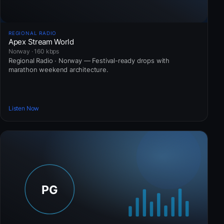
REGIONAL RADIO
Apex Stream World
Norway · 160 kbps
Regional Radio · Norway — Festival-ready drops with
marathon weekend architecture.
Listen Now