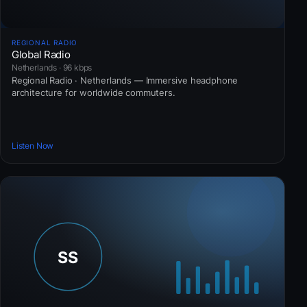
REGIONAL RADIO
Global Radio
Netherlands · 96 kbps
Regional Radio · Netherlands — Immersive headphone
architecture for worldwide commuters.
Listen Now