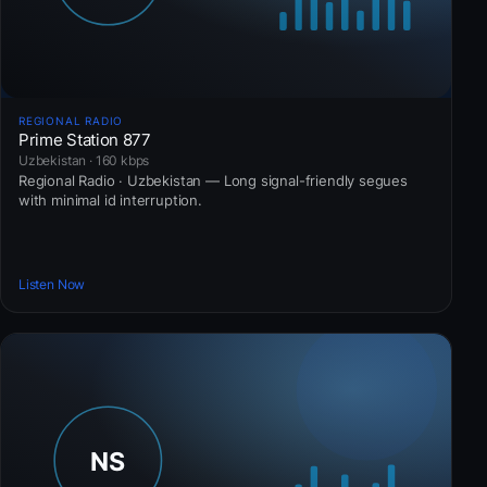
REGIONAL RADIO
Prime Station 877
Uzbekistan · 160 kbps
Regional Radio · Uzbekistan — Long signal-friendly segues
with minimal id interruption.
Listen Now