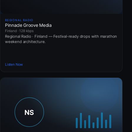
REGIONAL RADIO
Pinnacle Groove Media
Finland · 128 kbps
Regional Radio · Finland — Festival-ready drops with marathon
weekend architecture.
Listen Now