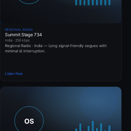
REGIONAL RADIO
Summit Stage 734
India · 256 kbps
Regional Radio · India — Long signal-friendly segues with
minimal id interruption.
Listen Now