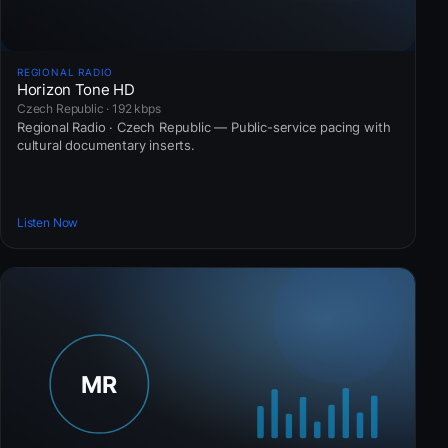
REGIONAL RADIO
Horizon Tone HD
Czech Republic · 192 kbps
Regional Radio · Czech Republic — Public-service pacing with
cultural documentary inserts.
Listen Now