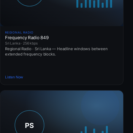
REGIONAL RADIO
Frequency Radio 849
Sri Lanka · 256 kbps
Regional Radio · Sri Lanka — Headline windows between
extended frequency blocks.
Listen Now