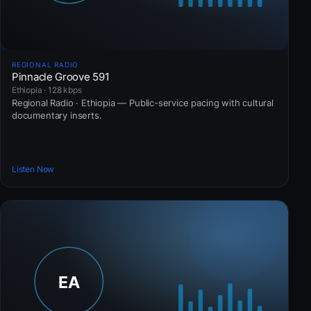
REGIONAL RADIO
Pinnacle Groove 591
Ethiopia · 128 kbps
Regional Radio · Ethiopia — Public-service pacing with cultural
documentary inserts.
Listen Now