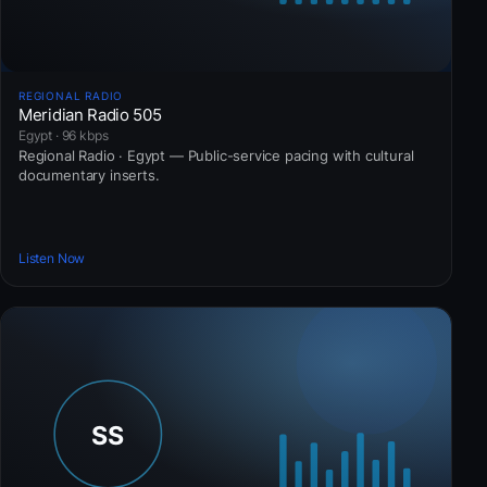
REGIONAL RADIO
Meridian Radio 505
Egypt · 96 kbps
Regional Radio · Egypt — Public-service pacing with cultural
documentary inserts.
Listen Now