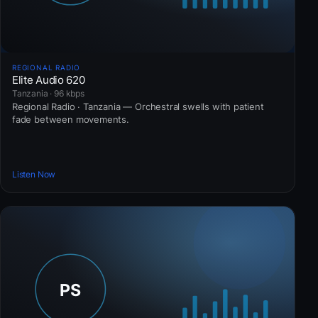
REGIONAL RADIO
Elite Audio 620
Tanzania · 96 kbps
Regional Radio · Tanzania — Orchestral swells with patient
fade between movements.
Listen Now