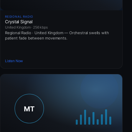
REGIONAL RADIO
Crystal Signal
United Kingdom · 256 kbps
Regional Radio · United Kingdom — Orchestral swells with
patient fade between movements.
Listen Now