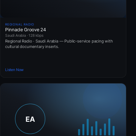
REGIONAL RADIO
Pinnacle Groove 24
Saudi Arabia · 128 kbps
Regional Radio · Saudi Arabia — Public-service pacing with
cultural documentary inserts.
Listen Now