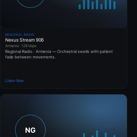
REGIONAL RADIO
Nexus Stream 906
Armenia · 128 kbps
Regional Radio · Armenia — Orchestral swells with patient
fade between movements.
Listen Now