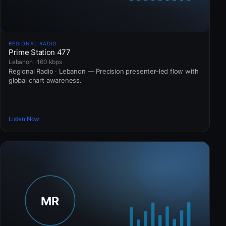
REGIONAL RADIO
Prime Station 477
Lebanon · 160 kbps
Regional Radio · Lebanon — Precision presenter-led flow with
global chart awareness.
Listen Now