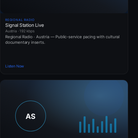
REGIONAL RADIO
Signal Station Live
Austria · 192 kbps
Regional Radio · Austria — Public-service pacing with cultural
documentary inserts.
Listen Now