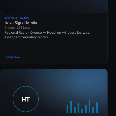
REGIONAL RADIO
Nova Signal Media
Greece · 256 kbps
Regional Radio · Greece — Headline windows between
extended frequency blocks.
Listen Now