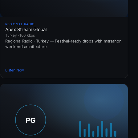
REGIONAL RADIO
Apex Stream Global
Turkey · 160 kbps
Regional Radio · Turkey — Festival-ready drops with marathon
weekend architecture.
Listen Now