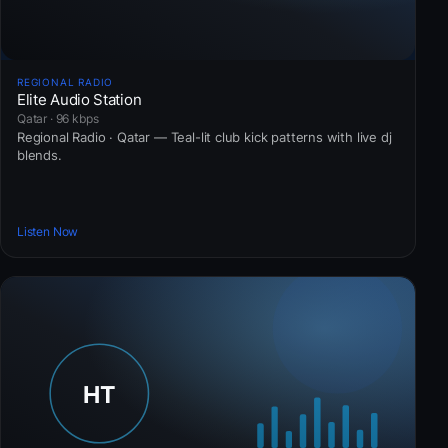
REGIONAL RADIO
Elite Audio Station
Qatar · 96 kbps
Regional Radio · Qatar — Teal-lit club kick patterns with live dj
blends.
Listen Now