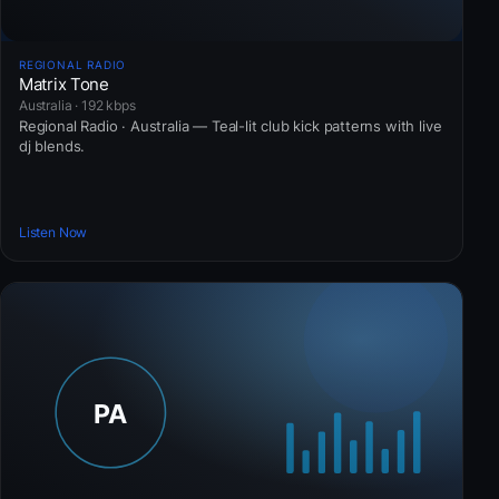
REGIONAL RADIO
Matrix Tone
Australia · 192 kbps
Regional Radio · Australia — Teal-lit club kick patterns with live
dj blends.
Listen Now