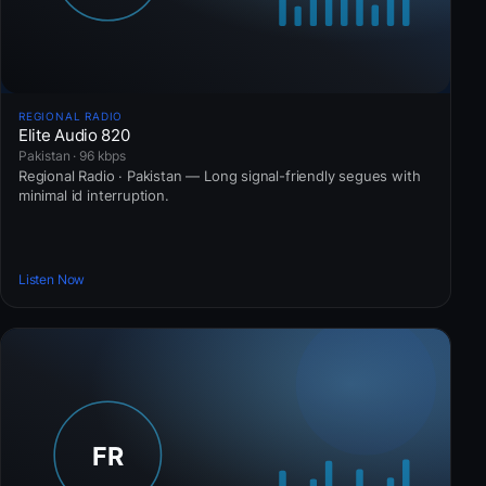
REGIONAL RADIO
Elite Audio 820
Pakistan · 96 kbps
Regional Radio · Pakistan — Long signal-friendly segues with
minimal id interruption.
Listen Now