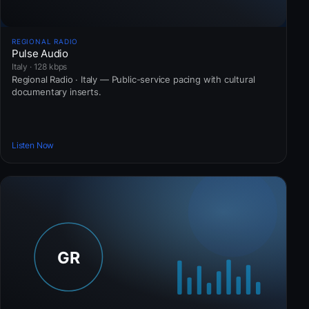
REGIONAL RADIO
Pulse Audio
Italy · 128 kbps
Regional Radio · Italy — Public-service pacing with cultural
documentary inserts.
Listen Now