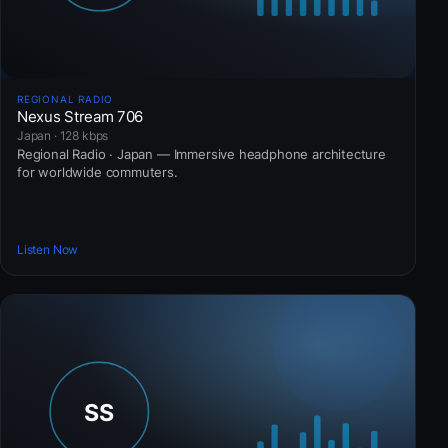
REGIONAL RADIO
Nexus Stream 706
Japan · 128 kbps
Regional Radio · Japan — Immersive headphone architecture
for worldwide commuters.
Listen Now