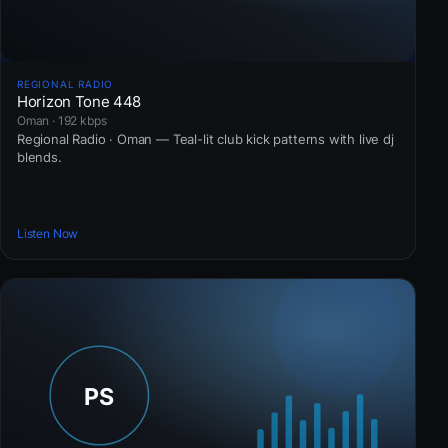
REGIONAL RADIO
Horizon Tone 448
Oman · 192 kbps
Regional Radio · Oman — Teal-lit club kick patterns with live dj
blends.
Listen Now