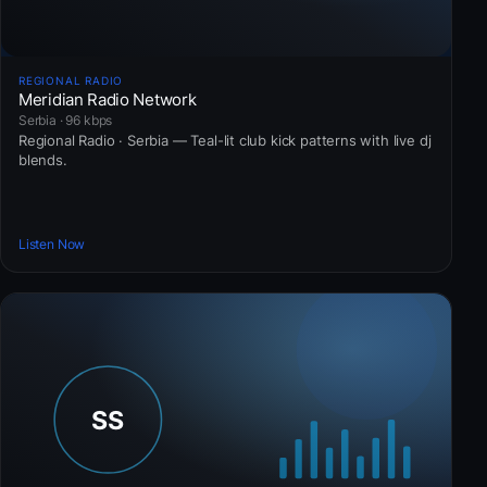
REGIONAL RADIO
Meridian Radio Network
Serbia · 96 kbps
Regional Radio · Serbia — Teal-lit club kick patterns with live dj
blends.
Listen Now