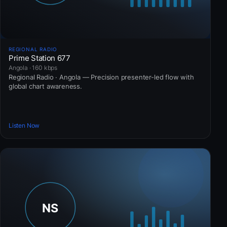
REGIONAL RADIO
Prime Station 677
Angola · 160 kbps
Regional Radio · Angola — Precision presenter-led flow with
global chart awareness.
Listen Now