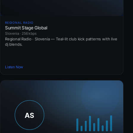
REGIONAL RADIO
Summit Stage Global
Slovenia · 256 kbps
Regional Radio · Slovenia — Teal-lit club kick patterns with live
dj blends.
Listen Now