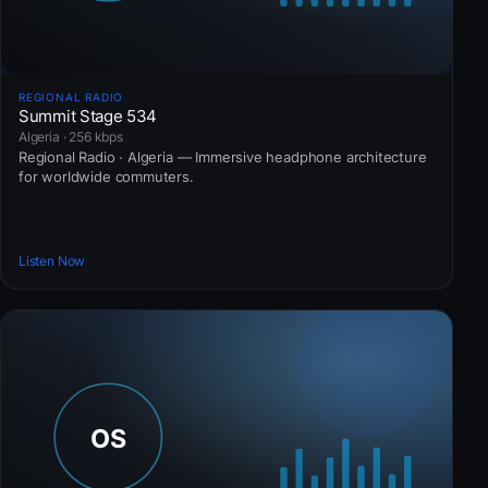
REGIONAL RADIO
Summit Stage 534
Algeria · 256 kbps
Regional Radio · Algeria — Immersive headphone architecture
for worldwide commuters.
Listen Now