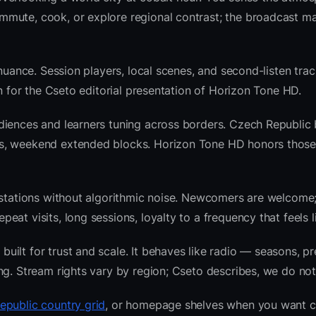
mute, cook, or explore regional contrast; the broadcast ma
nuance. Session players, local scenes, and second-listen trac
 for the Cseto editorial presentation of Horizon Tone HD.
diences and learners tuning across borders. Czech Republic
ws, weekend extended blocks. Horizon Tone HD honors thos
l stations without algorithmic noise. Newcomers are welcome
at visits, long sessions, loyalty to a frequency that feels l
ilt for trust and scale. It behaves like radio — seasons, pr
ng. Stream rights vary by region; Cseto describes, we do not
epublic country grid
, or homepage shelves when you want c