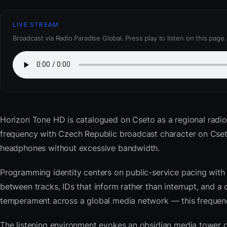
LIVE STREAM
Broadcast via Radio Paradise Global. Press play to listen on this page.
Horizon Tone HD
is catalogued on Cseto as a regional radi
frequency with Czech Republic broadcast character on Cset
headphones without excessive bandwidth.
Programming identity centers on public-service pacing with 
between tracks, IDs that inform rather than interrupt, and a 
temperament across a global media network — this frequency 
The listening environment evokes an obsidian media tower o