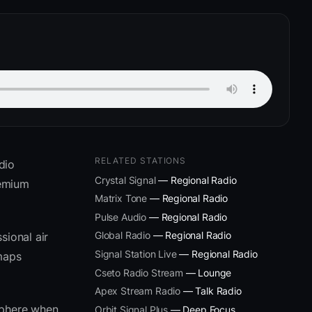
RELATED STATIONS
dio
Crystal Signal
— Regional Radio
remium
Matrix Tone
— Regional Radio
Pulse Audio
— Regional Radio
Global Radio
— Regional Radio
sional air
Signal Station Live
— Regional Radio
 maps
Cseto Radio Stream
— Lounge
Apex Stream Radio
— Talk Radio
sphere when
Orbit Signal Plus
— Deep Focus