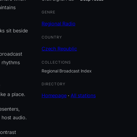
intains
GENRE
Regional Radio
ks sit beside
COUNTRY
Czech Republic
 broadcast
e rhythms
COLLECTIONS
Regional Broadcast Index
DIRECTORY
;
ike a place.
Homepage
·
All stations
esenters,
 host audio.
ontrast