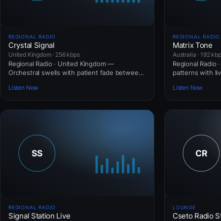
REGIONAL RADIO
REGIONAL RADIO
Crystal Signal
Matrix Tone
United Kingdom · 256 kbps
Australia · 192 kb
Regional Radio · United Kingdom —
Regional Radio · 
Orchestral swells with patient fade between
patterns with li
movements.
Listen Now
Listen Now
REGIONAL RADIO
LOUNGE
Signal Station Live
Cseto Radio S