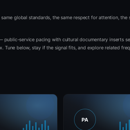
same global standards, the same respect for attention, the
t — public-service pacing with cultural documentary inserts s
. Tune below, stay if the signal fits, and explore related fre