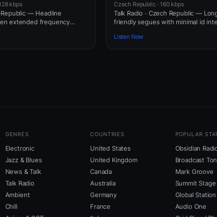
128 kbps
Czech Republic · 160 kbps
 Republic — Headline
Talk Radio · Czech Republic — Long
en extended frequency
friendly segues with minimal id int
Listen Now
GENRES
COUNTRIES
POPULAR STA
Electronic
United States
Obsidian Radi
Jazz & Blues
United Kingdom
Broadcast To
News & Talk
Canada
Mark Groove
Talk Radio
Australia
Summit Stage
Ambient
Germany
Global Station
Chill
France
Audio One