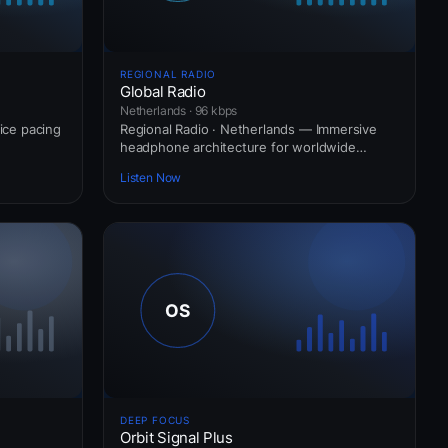
REGIONAL RADIO
Global Radio
Netherlands · 96 kbps
vice pacing
Regional Radio · Netherlands — Immersive
headphone architecture for worldwide
commuters.
Listen Now
DEEP FOCUS
Orbit Signal Plus