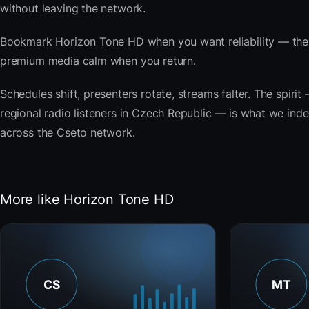
without leaving the network.
Bookmark Horizon Tone HD when you want reliability — the 
premium media calm when you return.
Schedules shift, presenters rotate, streams falter. The spiri
regional radio listeners in Czech Republic — is what we index
across the Cseto network.
More like Horizon Tone HD