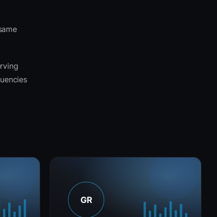
 same
erving
quencies