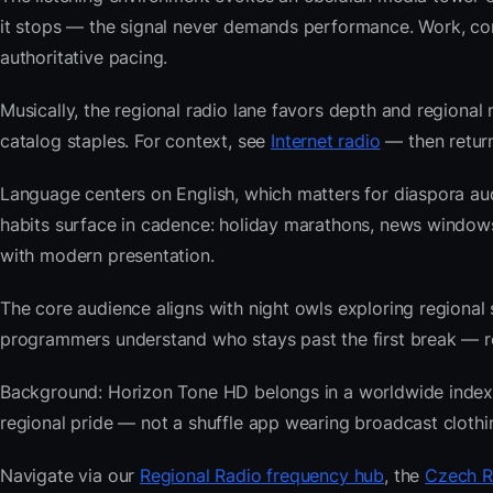
it stops — the signal never demands performance. Work, com
authoritative pacing.
Musically, the regional radio lane favors depth and regional 
catalog staples. For context, see
Internet radio
— then return
Language centers on English, which matters for diaspora au
habits surface in cadence: holiday marathons, news windo
with modern presentation.
The core audience aligns with night owls exploring regiona
programmers understand who stays past the first break — repe
Background: Horizon Tone HD belongs in a worldwide index bu
regional pride — not a shuffle app wearing broadcast clothi
Navigate via our
Regional Radio frequency hub
, the
Czech R