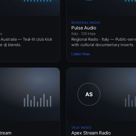
REGIONAL RADIO
Pulse Audio
ps
Italy · 128 kbps
Australia — Teal-lit club kick
Regional Radio · Italy — Public-ser
ve dj blends.
with cultural documentary inserts.
Listen Now
TALK RADIO
tream
Apex Stream Radio