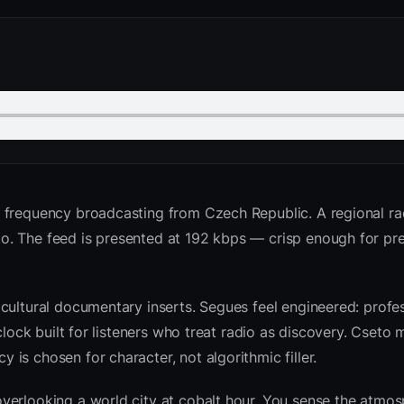
o frequency broadcasting from Czech Republic. A regional ra
o. The feed is presented at 192 kbps — crisp enough for p
cultural documentary inserts. Segues feel engineered: profes
clock built for listeners who treat radio as discovery. Cseto
is chosen for character, not algorithmic filler.
verlooking a world city at cobalt hour. You sense the atmo