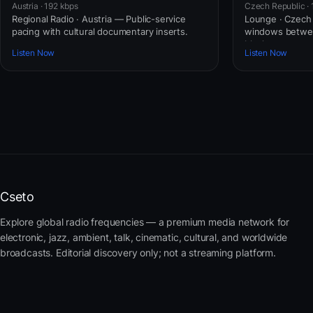
Austria · 192 kbps
Czech Republic · 
Regional Radio · Austria — Public-service
Lounge · Czech
pacing with cultural documentary inserts.
windows betwe
blocks.
Listen Now
Listen Now
Cseto
Explore global radio frequencies — a premium media network for
electronic, jazz, ambient, talk, cinematic, cultural, and worldwide
broadcasts. Editorial discovery only; not a streaming platform.