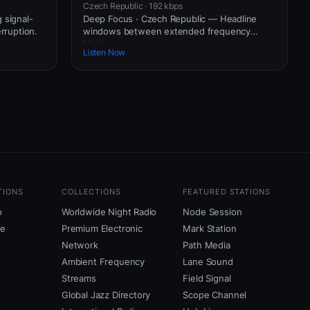
Czech Republic · 192 kbps
 signal-
Deep Focus · Czech Republic — Headline
erruption.
windows between extended frequency
blocks.
Listen Now
TIONS
COLLECTIONS
FEATURED STATIONS
o
Worldwide Night Radio
Node Session
ne
Premium Electronic
Mark Station
Network
Path Media
Ambient Frequency
Lane Sound
Streams
Field Signal
Global Jazz Directory
Scope Channel