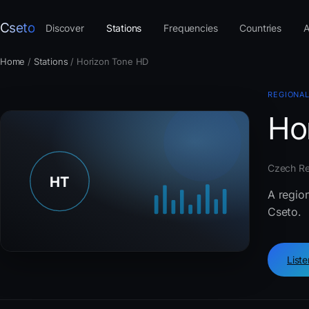
Cseto
Discover
Stations
Frequencies
Countries
A
Home
/
Stations
/
Horizon Tone HD
REGIONAL
Ho
Czech Rep
A regio
Cseto.
List