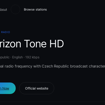
bout
Browse stations
 RADIO
rizon Tone HD
ublic · English · 192 kbps
nal radio frequency with Czech Republic broadcast characte
en Now
Official website