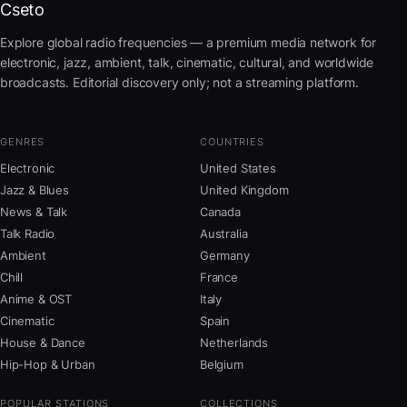
Cseto
Explore global radio frequencies — a premium media network for
electronic, jazz, ambient, talk, cinematic, cultural, and worldwide
broadcasts. Editorial discovery only; not a streaming platform.
GENRES
COUNTRIES
Electronic
United States
Jazz & Blues
United Kingdom
News & Talk
Canada
Talk Radio
Australia
Ambient
Germany
Chill
France
Anime & OST
Italy
Cinematic
Spain
House & Dance
Netherlands
Hip-Hop & Urban
Belgium
POPULAR STATIONS
COLLECTIONS