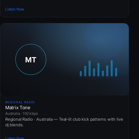
Listen Now
REGIONAL RADIO
Matrix Tone
Australia · 192 kbps
Regional Radio · Australia — Teal-lit club kick patterns with live
dj blends.
Listen Now