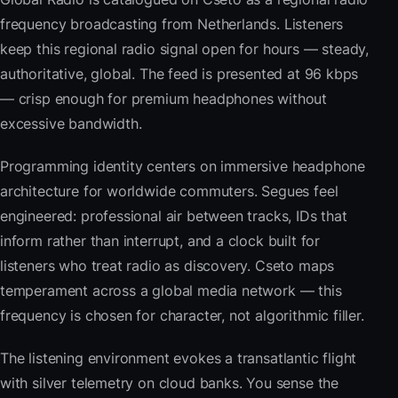
frequency broadcasting from Netherlands. Listeners
keep this regional radio signal open for hours — steady,
authoritative, global. The feed is presented at 96 kbps
— crisp enough for premium headphones without
excessive bandwidth.
Programming identity centers on immersive headphone
architecture for worldwide commuters. Segues feel
engineered: professional air between tracks, IDs that
inform rather than interrupt, and a clock built for
listeners who treat radio as discovery. Cseto maps
temperament across a global media network — this
frequency is chosen for character, not algorithmic filler.
The listening environment evokes a transatlantic flight
with silver telemetry on cloud banks. You sense the