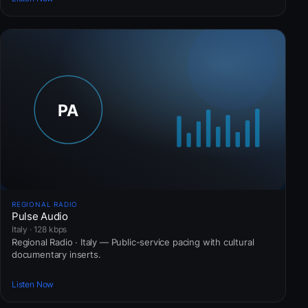
REGIONAL RADIO
Pulse Audio
Italy · 128 kbps
Regional Radio · Italy — Public-service pacing with cultural
documentary inserts.
Listen Now