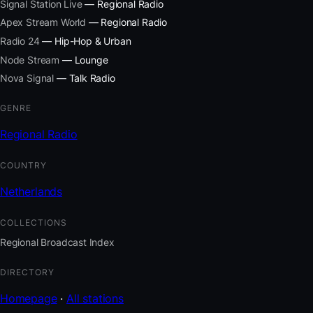
Signal Station Live
— Regional Radio
Apex Stream World
— Regional Radio
Radio 24
— Hip-Hop & Urban
Node Stream
— Lounge
Nova Signal
— Talk Radio
GENRE
Regional Radio
COUNTRY
Netherlands
COLLECTIONS
Regional Broadcast Index
DIRECTORY
Homepage
·
All stations