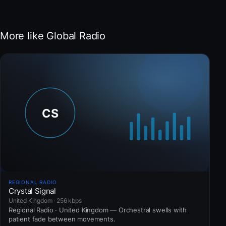
More like Global Radio
REGIONAL RADIO
Crystal Signal
United Kingdom · 256 kbps
Regional Radio · United Kingdom — Orchestral swells with
patient fade between movements.