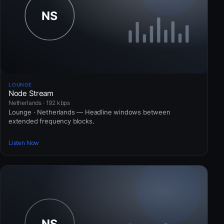
LOUNGE
Node Stream
Netherlands · 192 kbps
Lounge · Netherlands — Headline windows between
extended frequency blocks.
Listen Now