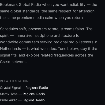
Bookmark Global Radio when you want reliability — the
same global standards, the same respect for attention,
the same premium media calm when you return.
Schedules shift, presenters rotate, streams falter. The
spirit — immersive headphone architecture for
worldwide commuters serving regional radio listeners in
Netherlands — is what we index. Tune below, stay if the
signal fits, and explore related frequencies across the
Cseto network.
RELATED STATIONS
Crystal Signal
— Regional Radio
Matrix Tone
— Regional Radio
Pulse Audio
— Regional Radio