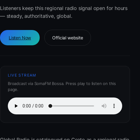
Listeners keep this regional radio signal open for hours
— steady, authoritative, global.
Listen Now
Official website
LIVE STREAM
Broadcast via SomaFM Bossa. Press play to listen on this
page.
Global Radio
is catalogued on Cseto as a regional radio