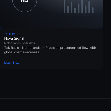
TALK RADIO
Nova Signal
Netherlands · 256 kbps
Talk Radio · Netherlands — Precision presenter-led flow with
global chart awareness.
Listen Now