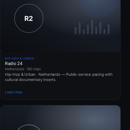
HIP-HOP & URBAN
Radio 24
Netherlands · 160 kbps
Hip-Hop & Urban · Netherlands — Public-service pacing with
cultural documentary inserts.
Listen Now