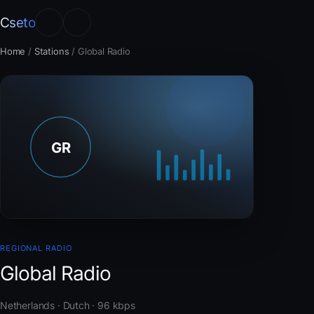
Cseto
Home
/
Stations
/
Global Radio
REGIONAL RADIO
Global Radio
Netherlands · Dutch · 96 kbps