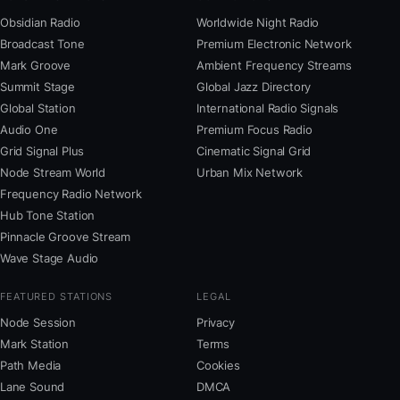
Obsidian Radio
Worldwide Night Radio
Broadcast Tone
Premium Electronic Network
Mark Groove
Ambient Frequency Streams
Summit Stage
Global Jazz Directory
Global Station
International Radio Signals
Audio One
Premium Focus Radio
Grid Signal Plus
Cinematic Signal Grid
Node Stream World
Urban Mix Network
Frequency Radio Network
Hub Tone Station
Pinnacle Groove Stream
Wave Stage Audio
FEATURED STATIONS
LEGAL
Node Session
Privacy
Mark Station
Terms
Path Media
Cookies
Lane Sound
DMCA