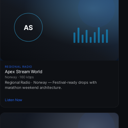
REGIONAL RADIO
Apex Stream World
Norway · 160 kbps
Regional Radio · Norway — Festival-ready drops with
marathon weekend architecture.
Listen Now