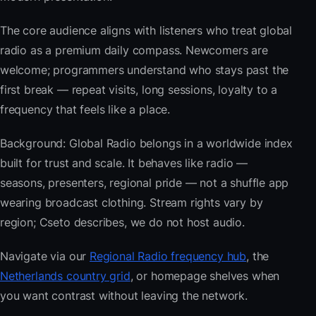
The core audience aligns with listeners who treat global
radio as a premium daily compass. Newcomers are
welcome; programmers understand who stays past the
first break — repeat visits, long sessions, loyalty to a
frequency that feels like a place.
Background: Global Radio belongs in a worldwide index
built for trust and scale. It behaves like radio —
seasons, presenters, regional pride — not a shuffle app
wearing broadcast clothing. Stream rights vary by
region; Cseto describes, we do not host audio.
Navigate via our
Regional Radio frequency hub
, the
Netherlands country grid
, or homepage shelves when
you want contrast without leaving the network.