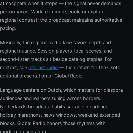
atmosphere when it stops — the signal never demands
performance. Work, commute, cook, or explore
regional contrast; the broadcast maintains authoritative
pacing.
Musically, the regional radio lane favors depth and
regional nuance. Session players, local scenes, and
second-listen tracks sit beside catalog staples. For
context, see
Internet radio
— then return for the Cseto
editorial presentation of Global Radio.
Language centers on Dutch, which matters for diaspora
audiences and learners tuning across borders.
Netherlands broadcast habits surface in cadence:
holiday marathons, news windows, weekend extended
blocks. Global Radio honors those rhythms with
modern presentation.