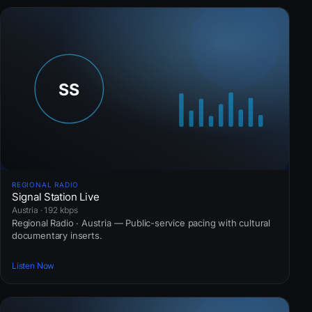
REGIONAL RADIO
Signal Station Live
Austria · 192 kbps
Regional Radio · Austria — Public-service pacing with cultural
documentary inserts.
Listen Now