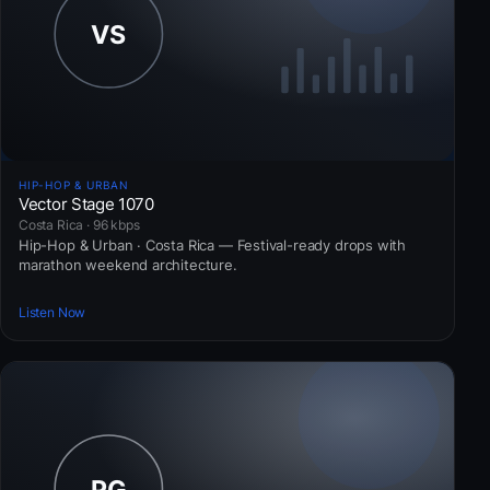
HIP-HOP & URBAN
Vector Stage 1070
Costa Rica · 96 kbps
Hip-Hop & Urban · Costa Rica — Festival-ready drops with
marathon weekend architecture.
Listen Now