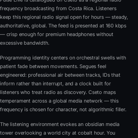
frequency broadcasting from Costa Rica. Listeners
keep this regional radio signal open for hours — steady,
authoritative, global. The feed is presented at 160 kbps
— crisp enough for premium headphones without
excessive bandwidth.
Programming identity centers on orchestral swells with
patient fade between movements. Segues feel
engineered: professional air between tracks, IDs that
inform rather than interrupt, and a clock built for
listeners who treat radio as discovery. Cseto maps
temperament across a global media network — this
frequency is chosen for character, not algorithmic filler.
The listening environment evokes an obsidian media
tower overlooking a world city at cobalt hour. You