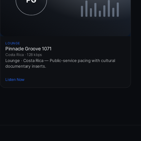
LOUNGE
Pinnacle Groove 1071
Costa Rica · 128 kbps
Lounge · Costa Rica — Public-service pacing with cultural
documentary inserts.
Listen Now