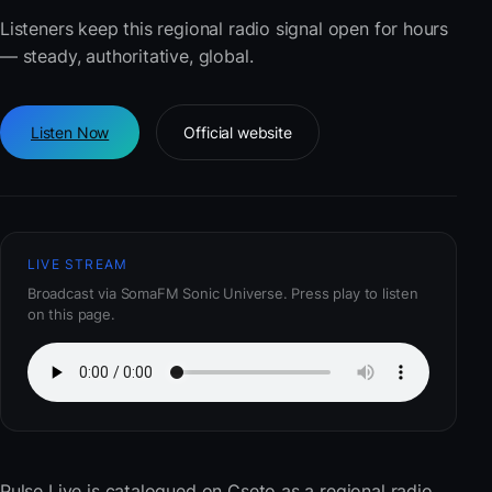
Listeners keep this regional radio signal open for hours
— steady, authoritative, global.
Listen Now
Official website
LIVE STREAM
Broadcast via SomaFM Sonic Universe. Press play to listen
on this page.
Pulse Live
is catalogued on Cseto as a regional radio