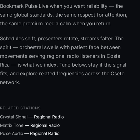
Bookmark Pulse Live when you want reliability — the
same global standards, the same respect for attention,
the same premium media calm when you return.
Schedules shift, presenters rotate, streams falter. The
spirit — orchestral swells with patient fade between
movements serving regional radio listeners in Costa
Rica — is what we index. Tune below, stay if the signal
fits, and explore related frequencies across the Cseto
network.
RELATED STATIONS
Crystal Signal
— Regional Radio
Matrix Tone
— Regional Radio
Pulse Audio
— Regional Radio