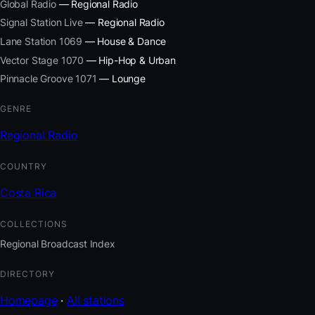
Global Radio
— Regional Radio
Signal Station Live
— Regional Radio
Lane Station 1069
— House & Dance
Vector Stage 1070
— Hip-Hop & Urban
Pinnacle Groove 1071
— Lounge
GENRE
Regional Radio
COUNTRY
Costa Rica
COLLECTIONS
Regional Broadcast Index
DIRECTORY
Homepage
·
All stations