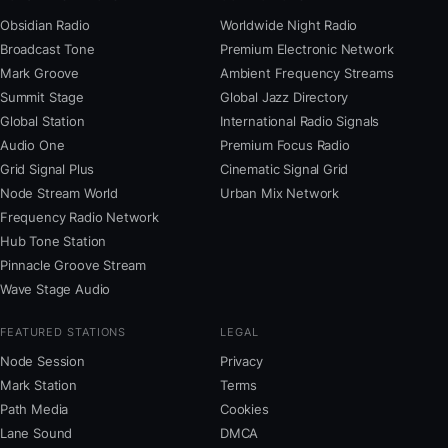
Obsidian Radio
Worldwide Night Radio
Broadcast Tone
Premium Electronic Network
Mark Groove
Ambient Frequency Streams
Summit Stage
Global Jazz Directory
Global Station
International Radio Signals
Audio One
Premium Focus Radio
Grid Signal Plus
Cinematic Signal Grid
Node Stream World
Urban Mix Network
Frequency Radio Network
Hub Tone Station
Pinnacle Groove Stream
Wave Stage Audio
FEATURED STATIONS
LEGAL
Node Session
Privacy
Mark Station
Terms
Path Media
Cookies
Lane Sound
DMCA