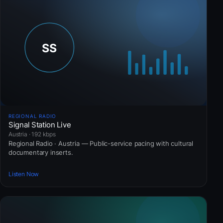
REGIONAL RADIO
Signal Station Live
Austria · 192 kbps
Regional Radio · Austria — Public-service pacing with cultural
documentary inserts.
Listen Now