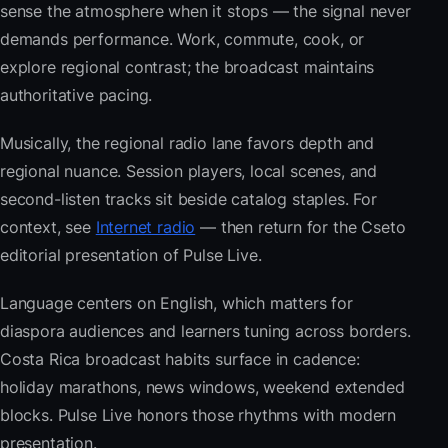
sense the atmosphere when it stops — the signal never
demands performance. Work, commute, cook, or
explore regional contrast; the broadcast maintains
authoritative pacing.
Musically, the regional radio lane favors depth and
regional nuance. Session players, local scenes, and
second-listen tracks sit beside catalog staples. For
context, see
Internet radio
— then return for the Cseto
editorial presentation of Pulse Live.
Language centers on English, which matters for
diaspora audiences and learners tuning across borders.
Costa Rica broadcast habits surface in cadence:
holiday marathons, news windows, weekend extended
blocks. Pulse Live honors those rhythms with modern
presentation.