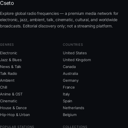
Cseto
Explore global radio frequencies — a premium media network for
electronic, jazz, ambient, talk, cinematic, cultural, and worldwide
broadcasts. Editorial discovery only; not a streaming platform.
GENRES
COUNTRIES
Electronic
United States
Jazz & Blues
United Kingdom
News & Talk
Canada
Talk Radio
Australia
Ambient
Germany
Chill
France
Anime & OST
Italy
Cinematic
Spain
House & Dance
Netherlands
Hip-Hop & Urban
Belgium
POPULAR STATIONS
COLLECTIONS