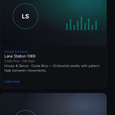
HOUSE & DANCE
Lane Station 1069
Costa Rica · 256 kbps
House & Dance · Costa Rica — Orchestral swells with patient
fade between movements.
Listen Now