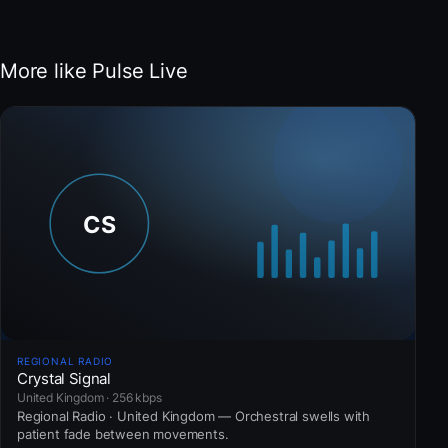
More like Pulse Live
REGIONAL RADIO
Crystal Signal
United Kingdom · 256 kbps
Regional Radio · United Kingdom — Orchestral swells with
patient fade between movements.