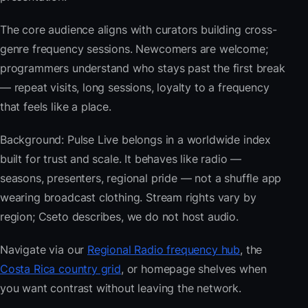
The core audience aligns with curators building cross-
genre frequency sessions. Newcomers are welcome;
programmers understand who stays past the first break
— repeat visits, long sessions, loyalty to a frequency
that feels like a place.
Background: Pulse Live belongs in a worldwide index
built for trust and scale. It behaves like radio —
seasons, presenters, regional pride — not a shuffle app
wearing broadcast clothing. Stream rights vary by
region; Cseto describes, we do not host audio.
Navigate via our
Regional Radio frequency hub
, the
Costa Rica country grid
, or homepage shelves when
you want contrast without leaving the network.