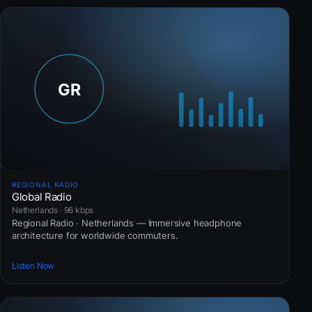
REGIONAL RADIO
Global Radio
Netherlands · 96 kbps
Regional Radio · Netherlands — Immersive headphone
architecture for worldwide commuters.
Listen Now