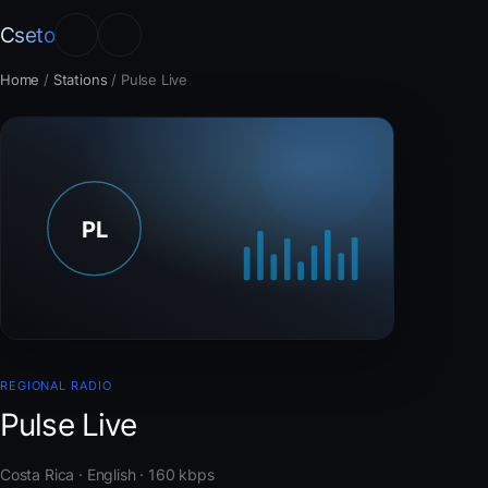
Cseto
Home
/
Stations
/
Pulse Live
REGIONAL RADIO
Pulse Live
Costa Rica · English · 160 kbps