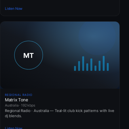
Listen Now
REGIONAL RADIO
Matrix Tone
Australia · 192 kbps
Regional Radio · Australia — Teal-lit club kick patterns with live
dj blends.
Listen Now