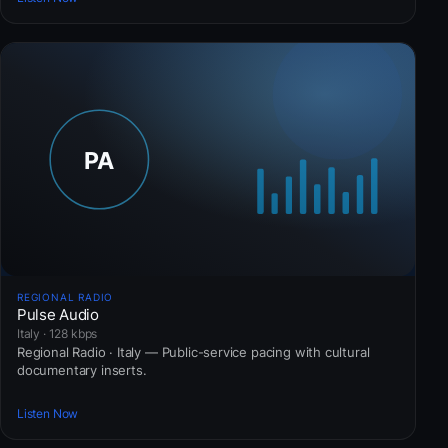
REGIONAL RADIO
Pulse Audio
Italy · 128 kbps
Regional Radio · Italy — Public-service pacing with cultural
documentary inserts.
Listen Now