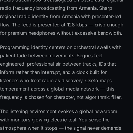
radio frequency broadcasting from Armenia. Sharp
regional radio identity from Armenia with presenter-led
flow. The feed is presented at 128 kbps — crisp enough
for premium headphones without excessive bandwidth.
Programming identity centers on orchestral swells with
patient fade between movements. Segues feel
engineered: professional air between tracks, IDs that
inform rather than interrupt, and a clock built for
listeners who treat radio as discovery. Cseto maps
temperament across a global media network — this
frequency is chosen for character, not algorithmic filler.
The listening environment evokes a global newsroom
with monitors glowing electric teal. You sense the
atmosphere when it stops — the signal never demands