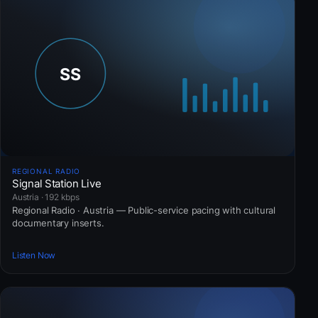
REGIONAL RADIO
Signal Station Live
Austria · 192 kbps
Regional Radio · Austria — Public-service pacing with cultural
documentary inserts.
Listen Now