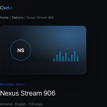
Cseto
Home
/
Stations
/
Nexus Stream 906
REGIONAL RADIO
Nexus Stream 906
Armenia · English · 128 kbps