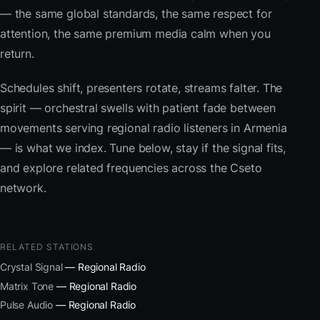
— the same global standards, the same respect for
attention, the same premium media calm when you
return.
Schedules shift, presenters rotate, streams falter. The
spirit — orchestral swells with patient fade between
movements serving regional radio listeners in Armenia
— is what we index. Tune below, stay if the signal fits,
and explore related frequencies across the Cseto
network.
RELATED STATIONS
Crystal Signal
— Regional Radio
Matrix Tone
— Regional Radio
Pulse Audio
— Regional Radio