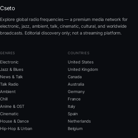
Cseto
Explore global radio frequencies — a premium media network for
electronic, jazz, ambient, talk, cinematic, cultural, and worldwide
broadcasts. Editorial discovery only; not a streaming platform.
GENRES
COUNTRIES
Electronic
United States
Jazz & Blues
United Kingdom
News & Talk
Canada
Talk Radio
Australia
Ambient
Germany
Chill
France
Anime & OST
Italy
Cinematic
Spain
House & Dance
Netherlands
Hip-Hop & Urban
Belgium