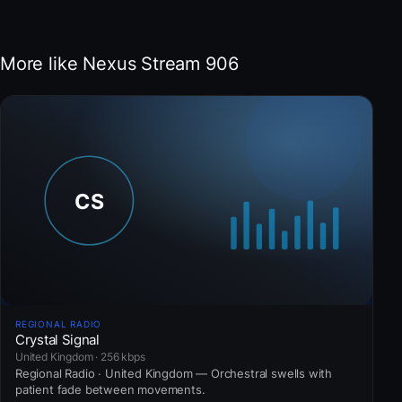
More like Nexus Stream 906
REGIONAL RADIO
Crystal Signal
United Kingdom · 256 kbps
Regional Radio · United Kingdom — Orchestral swells with
patient fade between movements.