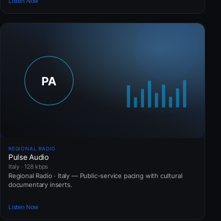
Listen Now
REGIONAL RADIO
Pulse Audio
Italy · 128 kbps
Regional Radio · Italy — Public-service pacing with cultural
documentary inserts.
Listen Now