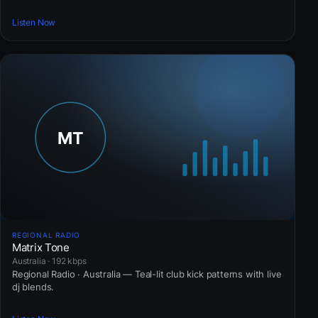
Listen Now
REGIONAL RADIO
Matrix Tone
Australia · 192 kbps
Regional Radio · Australia — Teal-lit club kick patterns with live
dj blends.