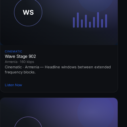
CINEMATIC
Wave Stage 902
Armenia · 160 kbps
Cinematic · Armenia — Headline windows between extended
frequency blocks.
Listen Now