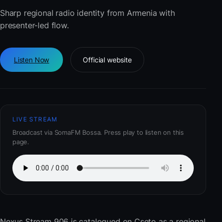
Sharp regional radio identity from Armenia with
presenter-led flow.
Listen Now
Official website
LIVE STREAM
Broadcast via SomaFM Bossa. Press play to listen on this
page.
Nexus Stream 906
is catalogued on Cseto as a regional