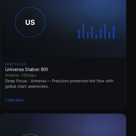
DEEP FOCUS
Universe Station 901
Armenia · 128 kbps
Deep Focus · Armenia — Precision presenter-led flow with
global chart awareness.
Listen Now