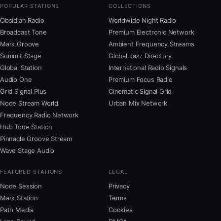
POPULAR STATIONS
COLLECTIONS
Obsidian Radio
Worldwide Night Radio
Broadcast Tone
Premium Electronic Network
Mark Groove
Ambient Frequency Streams
Summit Stage
Global Jazz Directory
Global Station
International Radio Signals
Audio One
Premium Focus Radio
Grid Signal Plus
Cinematic Signal Grid
Node Stream World
Urban Mix Network
Frequency Radio Network
Hub Tone Station
Pinnacle Groove Stream
Wave Stage Audio
FEATURED STATIONS
LEGAL
Node Session
Privacy
Mark Station
Terms
Path Media
Cookies