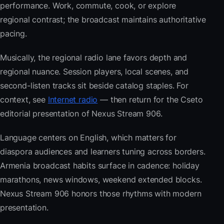
performance. Work, commute, cook, or explore
regional contrast; the broadcast maintains authoritative
pacing.
Musically, the regional radio lane favors depth and
regional nuance. Session players, local scenes, and
second-listen tracks sit beside catalog staples. For
context, see
Internet radio
— then return for the Cseto
editorial presentation of Nexus Stream 906.
Language centers on English, which matters for
diaspora audiences and learners tuning across borders.
Armenia broadcast habits surface in cadence: holiday
marathons, news windows, weekend extended blocks.
Nexus Stream 906 honors those rhythms with modern
presentation.