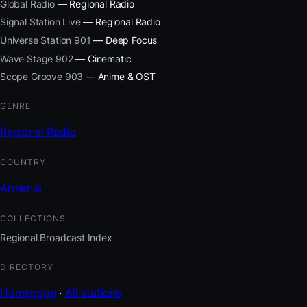
Global Radio
— Regional Radio
Signal Station Live
— Regional Radio
Universe Station 901
— Deep Focus
Wave Stage 902
— Cinematic
Scope Groove 903
— Anime & OST
GENRE
Regional Radio
COUNTRY
Armenia
COLLECTIONS
Regional Broadcast Index
DIRECTORY
Homepage
·
All stations