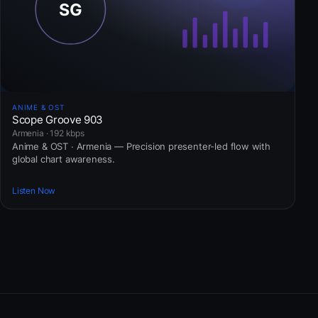
ANIME & OST
Scope Groove 903
Armenia · 192 kbps
Anime & OST · Armenia — Precision presenter-led flow with
global chart awareness.
Listen Now