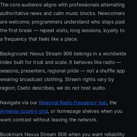
The core audience aligns with professionals alternating
authoritative news and calm music blocks. Newcomers
are welcome; programmers understand who stays past
the first break — repeat visits, long sessions, loyalty to
a frequency that feels like a place.
Background: Nexus Stream 906 belongs in a worldwide
index built for trust and scale. It behaves like radio —
seasons, presenters, regional pride — not a shuffle app
wearing broadcast clothing. Stream rights vary by
region; Cseto describes, we do not host audio.
Navigate via our
Regional Radio frequency hub
, the
Armenia country grid
, or homepage shelves when you
want contrast without leaving the network.
Bookmark Nexus Stream 906 when you want reliability