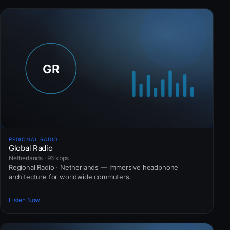
REGIONAL RADIO
Global Radio
Netherlands · 96 kbps
Regional Radio · Netherlands — Immersive headphone
architecture for worldwide commuters.
Listen Now