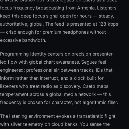
focus frequency broadcasting from Armenia. Listeners
keep this deep focus signal open for hours — steady,
authoritative, global. The feed is presented at 128 kbps
— crisp enough for premium headphones without
excessive bandwidth.
Programming identity centers on precision presenter-
led flow with global chart awareness. Segues feel
engineered: professional air between tracks, IDs that
inform rather than interrupt, and a clock built for
listeners who treat radio as discovery. Cseto maps
temperament across a global media network — this
frequency is chosen for character, not algorithmic filler.
The listening environment evokes a transatlantic flight
with silver telemetry on cloud banks. You sense the