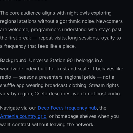
The core audience aligns with night owls exploring
regional stations without algorithmic noise. Newcomers
are welcome; programmers understand who stays past
the first break — repeat visits, long sessions, loyalty to
a frequency that feels like a place.
Background: Universe Station 901 belongs in a
worldwide index built for trust and scale. It behaves like
radio — seasons, presenters, regional pride — not a
shuffle app wearing broadcast clothing. Stream rights
vary by region; Cseto describes, we do not host audio.
Navigate via our
Deep Focus frequency hub
, the
Armenia country grid
, or homepage shelves when you
want contrast without leaving the network.