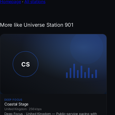
Homepage
·
All stations
More like Universe Station 901
DEEP FOCUS
Coastal Stage
United Kingdom · 256 kbps
Deep Focus · United Kingdom — Public-service pacing with