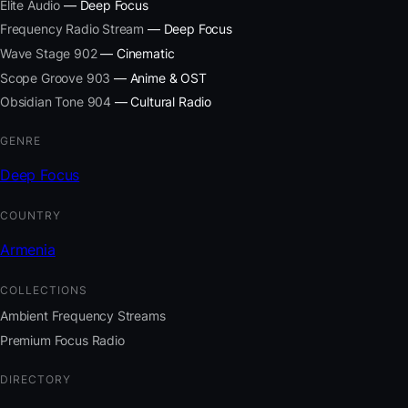
Elite Audio
— Deep Focus
Frequency Radio Stream
— Deep Focus
Wave Stage 902
— Cinematic
Scope Groove 903
— Anime & OST
Obsidian Tone 904
— Cultural Radio
GENRE
Deep Focus
COUNTRY
Armenia
COLLECTIONS
Ambient Frequency Streams
Premium Focus Radio
DIRECTORY