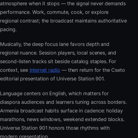
atmosphere when it stops — the signal never demands
performance. Work, commute, cook, or explore
regional contrast; the broadcast maintains authoritative
pacing.
Musically, the deep focus lane favors depth and
regional nuance. Session players, local scenes, and
second-listen tracks sit beside catalog staples. For
context, see
Internet radio
— then return for the Cseto
editorial presentation of Universe Station 901.
Language centers on English, which matters for
diaspora audiences and learners tuning across borders.
Armenia broadcast habits surface in cadence: holiday
marathons, news windows, weekend extended blocks.
Universe Station 901 honors those rhythms with
modern presentation.