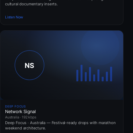
cultural documentary inserts.
Listen Now
DEEP FOCUS
Network Signal
Australia · 192 kbps
Deep Focus · Australia — Festival-ready drops with marathon
weekend architecture.