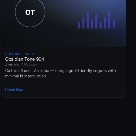
CULTURAL RADIO
Obsidian Tone 904
Armenia · 256 kbps
Cultural Radio · Armenia — Long signal-friendly segues with
minimal id interruption.
Listen Now