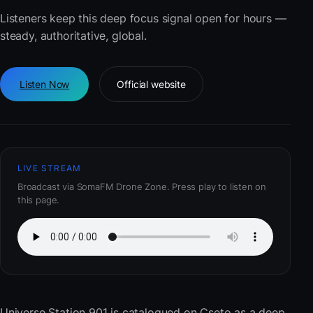
Listeners keep this deep focus signal open for hours —
steady, authoritative, global.
Listen Now
Official website
LIVE STREAM
Broadcast via SomaFM Drone Zone. Press play to listen on
this page.
Universe Station 901
is catalogued on Cseto as a deep