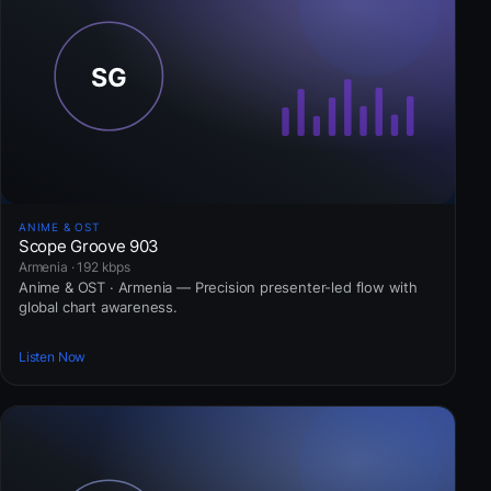
ANIME & OST
Scope Groove 903
Armenia · 192 kbps
Anime & OST · Armenia — Precision presenter-led flow with
global chart awareness.
Listen Now