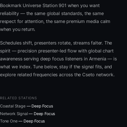
Bookmark Universe Station 901 when you want
reliability — the same global standards, the same
respect for attention, the same premium media calm
when you return.
Schedules shift, presenters rotate, streams falter. The
spirit — precision presenter-led flow with global chart
awareness serving deep focus listeners in Armenia — is
what we index. Tune below, stay if the signal fits, and
explore related frequencies across the Cseto network.
RELATED STATIONS
Coastal Stage
— Deep Focus
Network Signal
— Deep Focus
Tone One
— Deep Focus