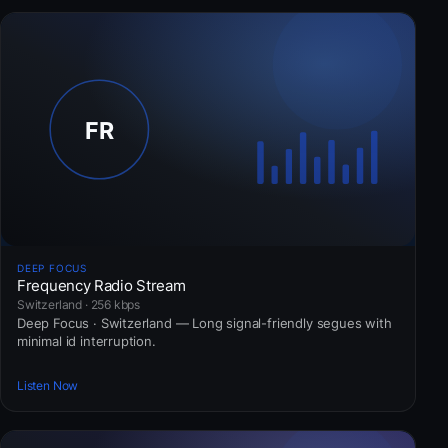
DEEP FOCUS
Frequency Radio Stream
Switzerland · 256 kbps
Deep Focus · Switzerland — Long signal-friendly segues with
minimal id interruption.
Listen Now