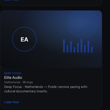
DEEP FOCUS
Elite Audio
Netherlands · 96 kbps
Deep Focus · Netherlands — Public-service pacing with
cultural documentary inserts.
Listen Now