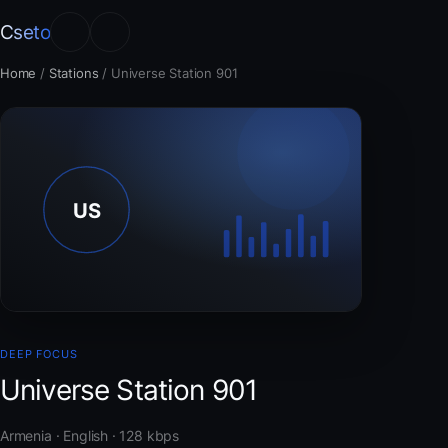
Cseto
Home
/
Stations
/
Universe Station 901
DEEP FOCUS
Universe Station 901
Armenia · English · 128 kbps