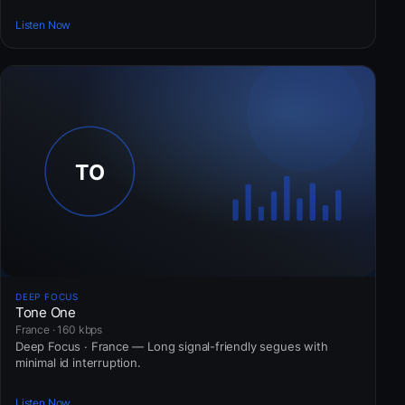
Listen Now
DEEP FOCUS
Tone One
France · 160 kbps
Deep Focus · France — Long signal-friendly segues with
minimal id interruption.
Listen Now