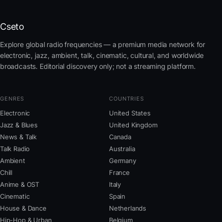
Cseto
Explore global radio frequencies — a premium media network for
electronic, jazz, ambient, talk, cinematic, cultural, and worldwide
broadcasts. Editorial discovery only; not a streaming platform.
GENRES
COUNTRIES
Electronic
United States
Jazz & Blues
United Kingdom
News & Talk
Canada
Talk Radio
Australia
Ambient
Germany
Chill
France
Anime & OST
Italy
Cinematic
Spain
House & Dance
Netherlands
Hip-Hop & Urban
Belgium