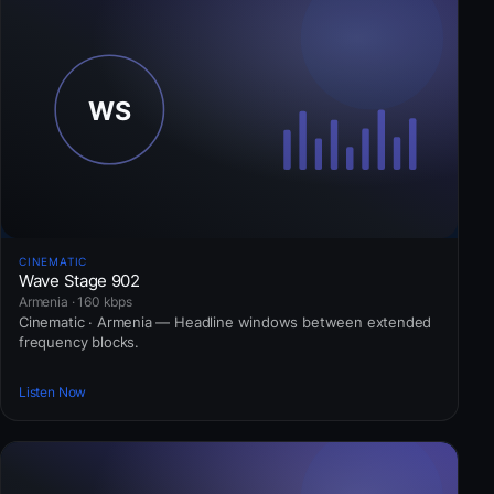
CINEMATIC
Wave Stage 902
Armenia · 160 kbps
Cinematic · Armenia — Headline windows between extended
frequency blocks.
Listen Now