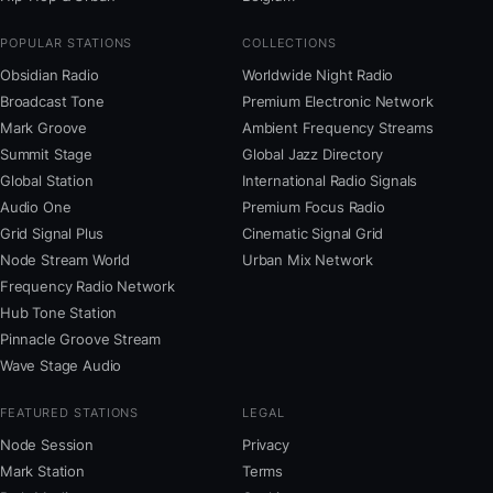
POPULAR STATIONS
COLLECTIONS
Obsidian Radio
Worldwide Night Radio
Broadcast Tone
Premium Electronic Network
Mark Groove
Ambient Frequency Streams
Summit Stage
Global Jazz Directory
Global Station
International Radio Signals
Audio One
Premium Focus Radio
Grid Signal Plus
Cinematic Signal Grid
Node Stream World
Urban Mix Network
Frequency Radio Network
Hub Tone Station
Pinnacle Groove Stream
Wave Stage Audio
FEATURED STATIONS
LEGAL
Node Session
Privacy
Mark Station
Terms