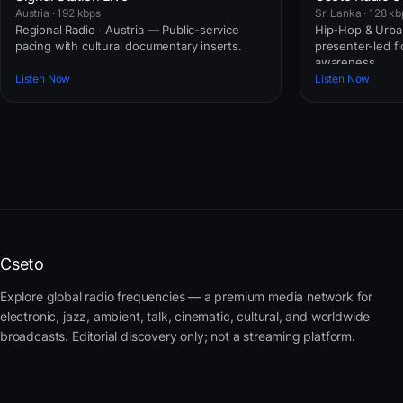
Austria · 192 kbps
Sri Lanka · 128 kb
Regional Radio · Austria — Public-service
Hip-Hop & Urban
pacing with cultural documentary inserts.
presenter-led fl
awareness.
Listen Now
Listen Now
Cseto
Explore global radio frequencies — a premium media network for
electronic, jazz, ambient, talk, cinematic, cultural, and worldwide
broadcasts. Editorial discovery only; not a streaming platform.