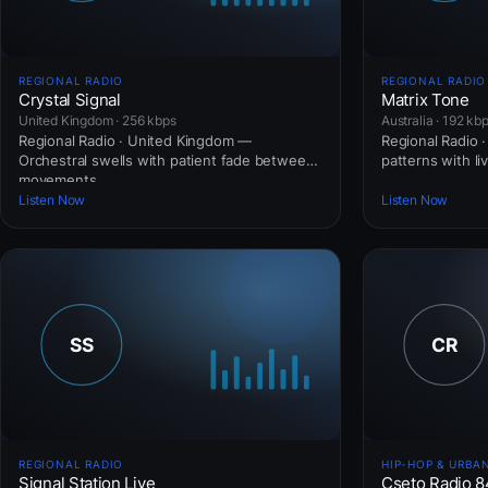
REGIONAL RADIO
REGIONAL RADIO
Crystal Signal
Matrix Tone
United Kingdom · 256 kbps
Australia · 192 kb
Regional Radio · United Kingdom —
Regional Radio · 
Orchestral swells with patient fade between
patterns with li
movements.
Listen Now
Listen Now
REGIONAL RADIO
HIP-HOP & URBA
Signal Station Live
Cseto Radio 8