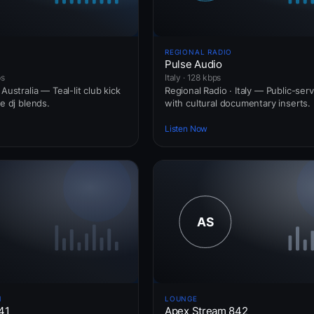
REGIONAL RADIO
Pulse Audio
ps
Italy · 128 kbps
Australia — Teal-lit club kick
Regional Radio · Italy — Public-ser
ve dj blends.
with cultural documentary inserts.
Listen Now
N
LOUNGE
41
Apex Stream 842