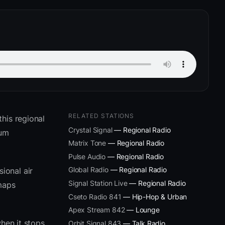
RELATED STATIONS
his regional
Crystal Signal
— Regional Radio
ium
Matrix Tone
— Regional Radio
Pulse Audio
— Regional Radio
Global Radio
— Regional Radio
ional air
Signal Station Live
— Regional Radio
 maps
Cseto Radio 841
— Hip-Hop & Urban
Apex Stream 842
— Lounge
hen it stops
Orbit Signal 843
— Talk Radio