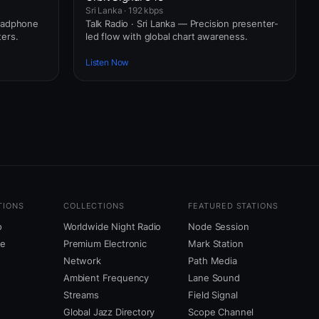
Sri Lanka · 192 kbps
headphone
Talk Radio · Sri Lanka — Precision presenter-
ers.
led flow with global chart awareness.
Listen Now
TIONS
COLLECTIONS
FEATURED STATIONS
o
Worldwide Night Radio
Node Session
ne
Premium Electronic
Mark Station
Network
Path Media
Ambient Frequency
Lane Sound
Streams
Field Signal
Global Jazz Directory
Scope Channel