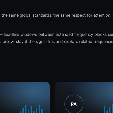
the same global standards, the same respect for attention,
rit — headline windows between extended frequency blocks se
 below, stay if the signal fits, and explore related frequenci