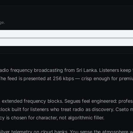
ge.
adio frequency broadcasting from Sri Lanka. Listeners keep t
. The feed is presented at 256 kbps — crisp enough for prem
extended frequency blocks. Segues feel engineered: profess
clock built for listeners who treat radio as discovery. Cseto
is chosen for character, not algorithmic filler.
 silver telemetry on cloud banks. You sense the atmosphere w