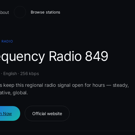
bout
Browse stations
 RADIO
equency Radio 849
 · English · 256 kbps
s keep this regional radio signal open for hours — steady,
ative, global.
en Now
Official website