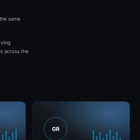
 the same
rving
es across the