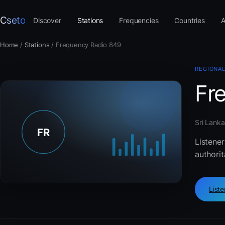
Cseto
Discover
Stations
Frequencies
Countries
A
Home
/
Stations
/
Frequency Radio 849
REGIONAL
Fr
Sri Lanka
Listener
authorit
List