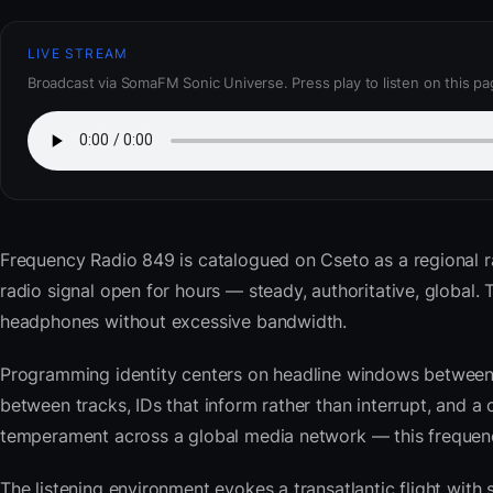
LIVE STREAM
Broadcast via SomaFM Sonic Universe. Press play to listen on this pa
Frequency Radio 849
is catalogued on Cseto as a regional r
radio signal open for hours — steady, authoritative, global
headphones without excessive bandwidth.
Programming identity centers on headline windows between 
between tracks, IDs that inform rather than interrupt, and a 
temperament across a global media network — this frequency 
The listening environment evokes a transatlantic flight with