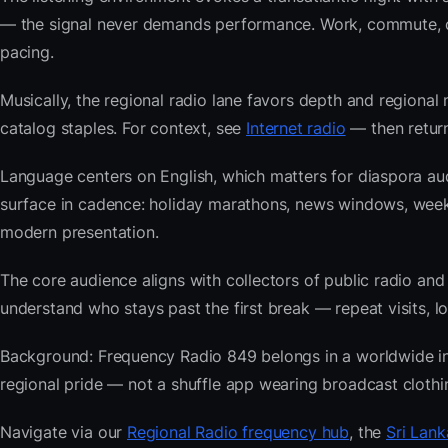
— the signal never demands performance. Work, commute, coo
pacing.
Musically, the regional radio lane favors depth and regional 
catalog staples. For context, see
Internet radio
— then return
Language centers on English, which matters for diaspora aud
surface in cadence: holiday marathons, news windows, wee
modern presentation.
The core audience aligns with collectors of public radio
understand who stays past the first break — repeat visits, lon
Background: Frequency Radio 849 belongs in a worldwide inde
regional pride — not a shuffle app wearing broadcast clothi
Navigate via our
Regional Radio frequency hub
, the
Sri Lank