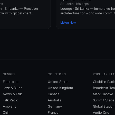
ps
Sri Lanka · 160 kbps
 · Sri Lanka — Precision
Lounge · Sri Lanka — Immersive 
ow with global chart
architecture for worldwide commut
Listen Now
GENRES
COUNTRIES
POPULAR STA
Electronic
United States
Obsidian Radi
Jazz & Blues
United Kingdom
Broadcast To
News & Talk
Canada
Mark Groove
Talk Radio
Australia
Summit Stage
Ambient
Germany
Global Station
Chill
France
Audio One