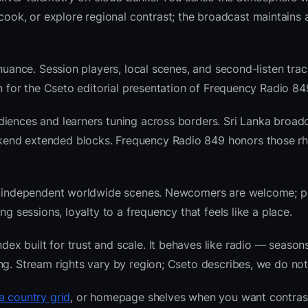
k, or explore regional contrast; the broadcast maintains a
nuance. Session players, local scenes, and second-listen trac
 for the Cseto editorial presentation of Frequency Radio 84
iences and learners tuning across borders. Sri Lanka broadc
kend extended blocks. Frequency Radio 849 honors those r
 and independent worldwide scenes. Newcomers are welcome;
g sessions, loyalty to a frequency that feels like a place.
x built for trust and scale. It behaves like radio — seasons
ng. Stream rights vary by region; Cseto describes, we do not
a country grid
, or homepage shelves when you want contras