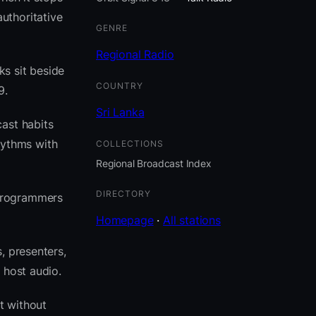
uthoritative
GENRE
Regional Radio
ks sit beside
COUNTRY
9.
Sri Lanka
ast habits
hythms with
COLLECTIONS
Regional Broadcast Index
DIRECTORY
 programmers
Homepage
·
All stations
, presenters,
 host audio.
t without