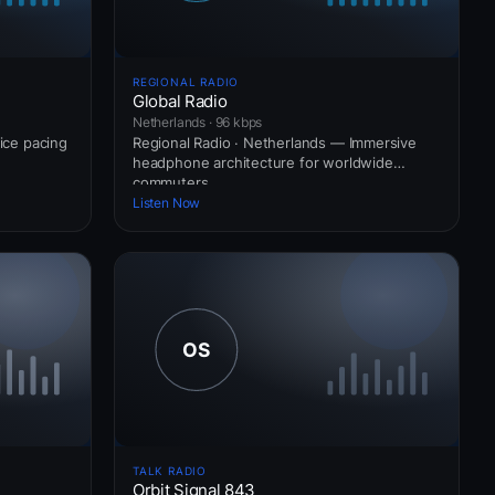
REGIONAL RADIO
Global Radio
Netherlands · 96 kbps
vice pacing
Regional Radio · Netherlands — Immersive
headphone architecture for worldwide
commuters.
Listen Now
TALK RADIO
Orbit Signal 843