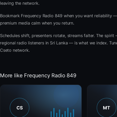
leaving the network.
Bookmark Frequency Radio 849 when you want reliability — 
premium media calm when you return.
Schedules shift, presenters rotate, streams falter. The spi
regional radio listeners in Sri Lanka — is what we index. Tune
Cseto network.
More like Frequency Radio 849