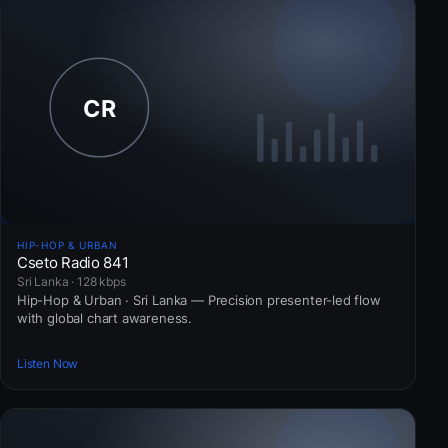
HIP-HOP & URBAN
Cseto Radio 841
Sri Lanka · 128 kbps
Hip-Hop & Urban · Sri Lanka — Precision presenter-led flow
with global chart awareness.
Listen Now