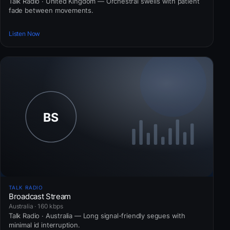
Talk Radio · United Kingdom — Orchestral swells with patient
fade between movements.
Listen Now
TALK RADIO
Broadcast Stream
Australia · 160 kbps
Talk Radio · Australia — Long signal-friendly segues with
minimal id interruption.