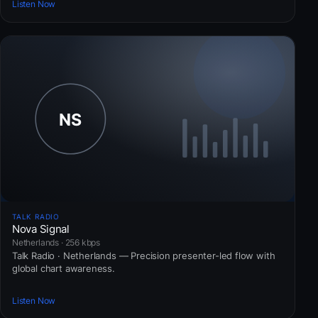
Listen Now
TALK RADIO
Nova Signal
Netherlands · 256 kbps
Talk Radio · Netherlands — Precision presenter-led flow with
global chart awareness.
Listen Now