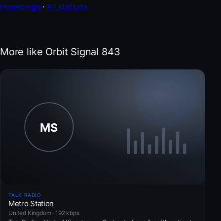
Homepage
·
All stations
More like Orbit Signal 843
TALK RADIO
Metro Station
United Kingdom · 192 kbps