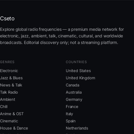
Cseto
Explore global radio frequencies — a premium media network for
electronic, jazz, ambient, talk, cinematic, cultural, and worldwide
broadcasts. Editorial discovery only; not a streaming platform.
GENRES
COUNTRIES
Electronic
United States
Jazz & Blues
United Kingdom
News & Talk
Canada
Talk Radio
Australia
Ambient
Germany
Chill
France
Anime & OST
Italy
Cinematic
Spain
House & Dance
Netherlands