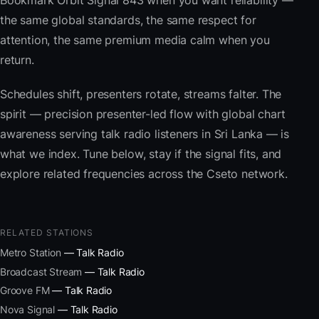
Bookmark Orbit Signal 843 when you want reliability —
the same global standards, the same respect for
attention, the same premium media calm when you
return.
Schedules shift, presenters rotate, streams falter. The
spirit — precision presenter-led flow with global chart
awareness serving talk radio listeners in Sri Lanka — is
what we index. Tune below, stay if the signal fits, and
explore related frequencies across the Cseto network.
RELATED STATIONS
Metro Station
— Talk Radio
Broadcast Stream
— Talk Radio
Groove FM
— Talk Radio
Nova Signal
— Talk Radio