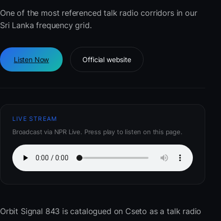
One of the most referenced talk radio corridors in our
Sri Lanka frequency grid.
Listen Now
Official website
LIVE STREAM
Broadcast via NPR Live. Press play to listen on this page.
Orbit Signal 843
is catalogued on Cseto as a talk radio