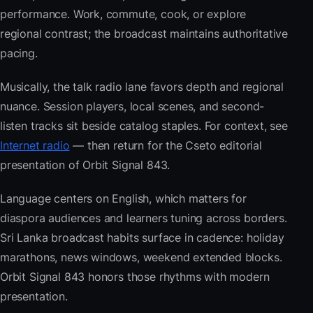
performance. Work, commute, cook, or explore
regional contrast; the broadcast maintains authoritative
pacing.
Musically, the talk radio lane favors depth and regional
nuance. Session players, local scenes, and second-
listen tracks sit beside catalog staples. For context, see
Internet radio
— then return for the Cseto editorial
presentation of Orbit Signal 843.
Language centers on English, which matters for
diaspora audiences and learners tuning across borders.
Sri Lanka broadcast habits surface in cadence: holiday
marathons, news windows, weekend extended blocks.
Orbit Signal 843 honors those rhythms with modern
presentation.