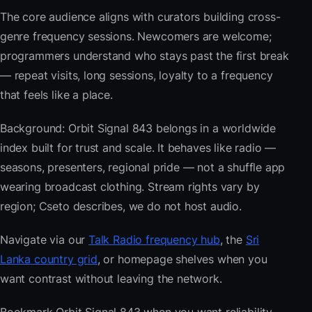
The core audience aligns with curators building cross-
genre frequency sessions. Newcomers are welcome;
programmers understand who stays past the first break
— repeat visits, long sessions, loyalty to a frequency
that feels like a place.
Background: Orbit Signal 843 belongs in a worldwide
index built for trust and scale. It behaves like radio —
seasons, presenters, regional pride — not a shuffle app
wearing broadcast clothing. Stream rights vary by
region; Cseto describes, we do not host audio.
Navigate via our
Talk Radio frequency hub
, the
Sri
Lanka country grid
, or homepage shelves when you
want contrast without leaving the network.