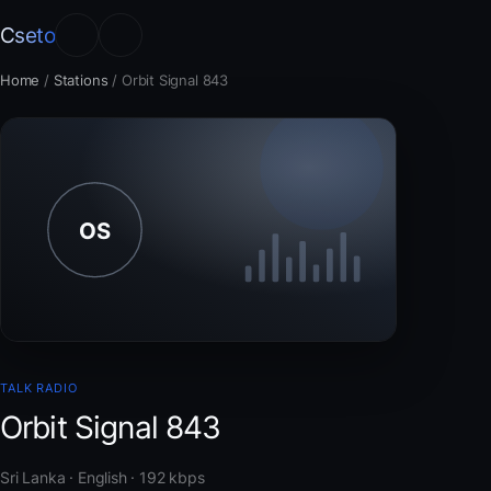
Cseto
Home
/
Stations
/
Orbit Signal 843
TALK RADIO
Orbit Signal 843
Sri Lanka · English · 192 kbps