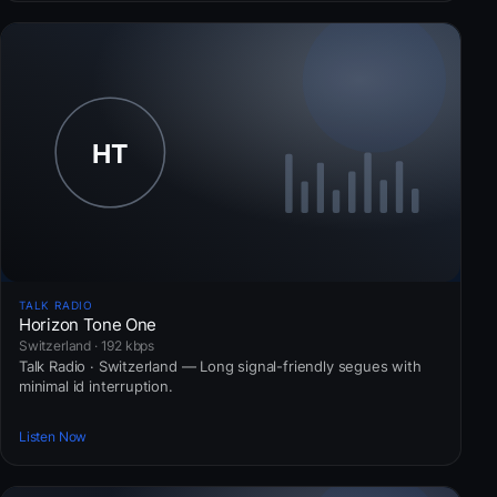
TALK RADIO
Horizon Tone One
Switzerland · 192 kbps
Talk Radio · Switzerland — Long signal-friendly segues with
minimal id interruption.
Listen Now