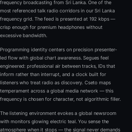
frequency broadcasting from Sri Lanka. One of the
most referenced talk radio corridors in our Sri Lanka
frequency grid. The feed is presented at 192 kbps —
crisp enough for premium headphones without
excessive bandwidth.
Programming identity centers on precision presenter-
led flow with global chart awareness. Segues feel
engineered: professional air between tracks, IDs that
inform rather than interrupt, and a clock built for
listeners who treat radio as discovery. Cseto maps
temperament across a global media network — this
frequency is chosen for character, not algorithmic filler.
The listening environment evokes a global newsroom
with monitors glowing electric teal. You sense the
atmosphere when it stops — the signal never demands