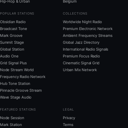
Hip-Hop & Urban
Belgium
POPULAR STATIONS
COLLECTIONS
Obsidian Radio
Worldwide Night Radio
Broadcast Tone
Premium Electronic Network
Mark Groove
Ambient Frequency Streams
Summit Stage
Global Jazz Directory
Global Station
International Radio Signals
Audio One
Premium Focus Radio
Grid Signal Plus
Cinematic Signal Grid
Node Stream World
Urban Mix Network
Frequency Radio Network
Hub Tone Station
Pinnacle Groove Stream
Wave Stage Audio
FEATURED STATIONS
LEGAL
Node Session
Privacy
Mark Station
Terms