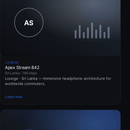
LOUNGE
Apex Stream 842
Sri Lanka · 160 kbps
Lounge · Sri Lanka — Immersive headphone architecture for
worldwide commuters.
Listen Now