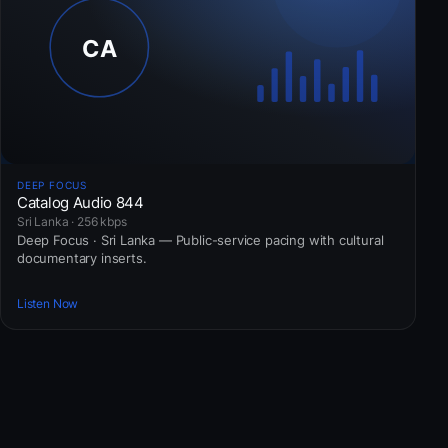
DEEP FOCUS
Catalog Audio 844
Sri Lanka · 256 kbps
Deep Focus · Sri Lanka — Public-service pacing with cultural
documentary inserts.
Listen Now