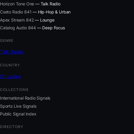
Horizon Tone One
— Talk Radio
Cseto Radio 841
— Hip-Hop & Urban
Apex Stream 842
— Lounge
Catalog Audio 844
— Deep Focus
GENRE
Talk Radio
COUNTRY
Sri Lanka
COLLECTIONS
International Radio Signals
Sports Live Signals
Public Signal Index
DIRECTORY