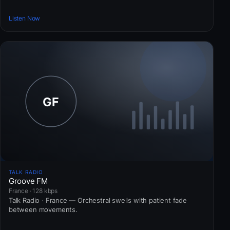
Listen Now
TALK RADIO
Groove FM
France · 128 kbps
Talk Radio · France — Orchestral swells with patient fade
between movements.