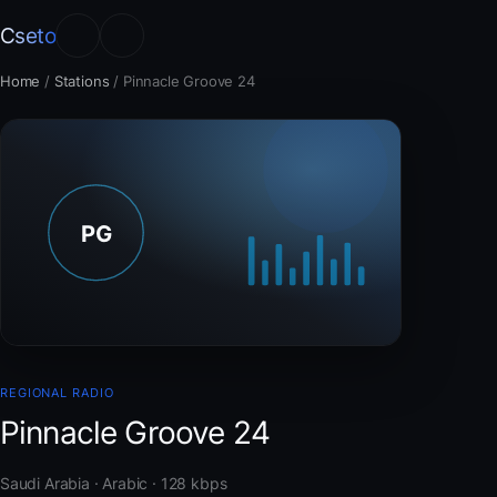
Cseto
Home
/
Stations
/
Pinnacle Groove 24
REGIONAL RADIO
Pinnacle Groove 24
Saudi Arabia · Arabic · 128 kbps