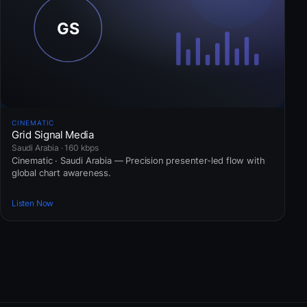
CINEMATIC
Grid Signal Media
Saudi Arabia · 160 kbps
Cinematic · Saudi Arabia — Precision presenter-led flow with
global chart awareness.
Listen Now