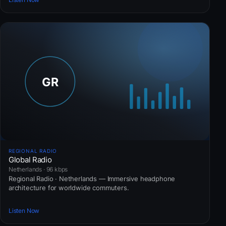
REGIONAL RADIO
Global Radio
Netherlands · 96 kbps
Regional Radio · Netherlands — Immersive headphone
architecture for worldwide commuters.
Listen Now