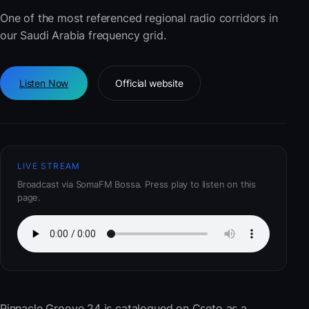
One of the most referenced regional radio corridors in
our Saudi Arabia frequency grid.
Listen Now
Official website
LIVE STREAM
Broadcast via SomaFM Bossa. Press play to listen on this
page.
Pinnacle Groove 24
is catalogued on Cseto as a