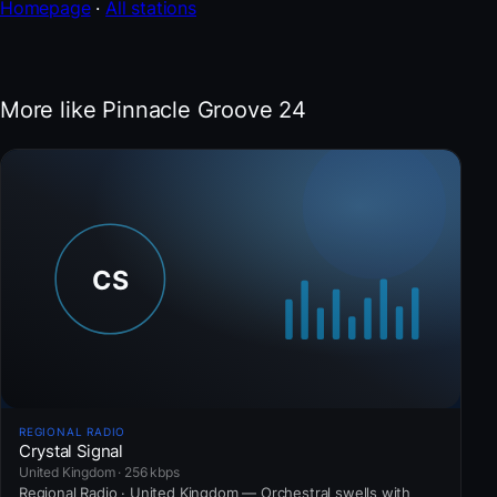
Homepage
·
All stations
More like Pinnacle Groove 24
REGIONAL RADIO
Crystal Signal
United Kingdom · 256 kbps
Regional Radio · United Kingdom — Orchestral swells with