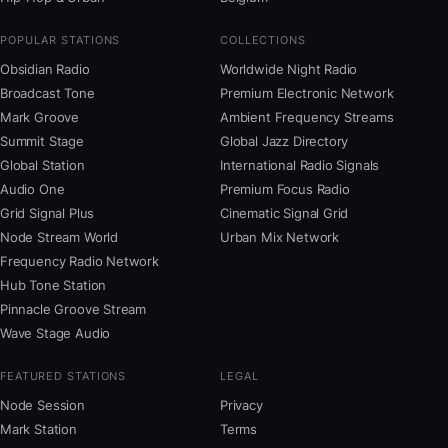
POPULAR STATIONS
COLLECTIONS
Obsidian Radio
Worldwide Night Radio
Broadcast Tone
Premium Electronic Network
Mark Groove
Ambient Frequency Streams
Summit Stage
Global Jazz Directory
Global Station
International Radio Signals
Audio One
Premium Focus Radio
Grid Signal Plus
Cinematic Signal Grid
Node Stream World
Urban Mix Network
Frequency Radio Network
Hub Tone Station
Pinnacle Groove Stream
Wave Stage Audio
FEATURED STATIONS
LEGAL
Node Session
Privacy
Mark Station
Terms