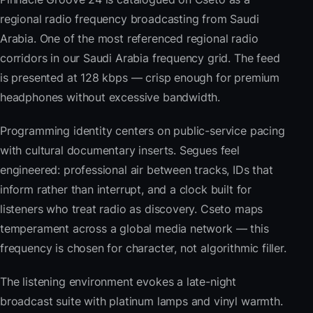
regional radio frequency broadcasting from Saudi
Arabia. One of the most referenced regional radio
corridors in our Saudi Arabia frequency grid. The feed
is presented at 128 kbps — crisp enough for premium
headphones without excessive bandwidth.
Programming identity centers on public-service pacing
with cultural documentary inserts. Segues feel
engineered: professional air between tracks, IDs that
inform rather than interrupt, and a clock built for
listeners who treat radio as discovery. Cseto maps
temperament across a global media network — this
frequency is chosen for character, not algorithmic filler.
The listening environment evokes a late-night
broadcast suite with platinum lamps and vinyl warmth.