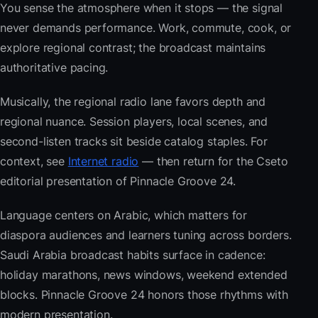
You sense the atmosphere when it stops — the signal
never demands performance. Work, commute, cook, or
explore regional contrast; the broadcast maintains
authoritative pacing.
Musically, the regional radio lane favors depth and
regional nuance. Session players, local scenes, and
second-listen tracks sit beside catalog staples. For
context, see
Internet radio
— then return for the Cseto
editorial presentation of Pinnacle Groove 24.
Language centers on Arabic, which matters for
diaspora audiences and learners tuning across borders.
Saudi Arabia broadcast habits surface in cadence:
holiday marathons, news windows, weekend extended
blocks. Pinnacle Groove 24 honors those rhythms with
modern presentation.