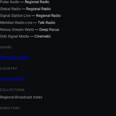
Pulse Audio
— Regional Radio
Global Radio
— Regional Radio
Signal Station Live
— Regional Radio
Meridian Radio Live
— Talk Radio
Nexus Stream World
— Deep Focus
Grid Signal Media
— Cinematic
GENRE
Regional Radio
COUNTRY
Saudi Arabia
COLLECTIONS
Regional Broadcast Index
DIRECTORY