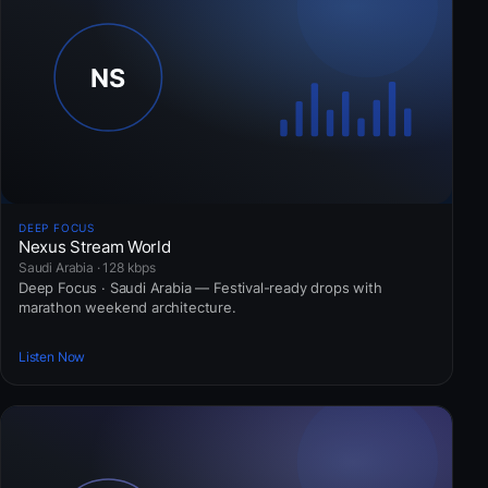
DEEP FOCUS
Nexus Stream World
Saudi Arabia · 128 kbps
Deep Focus · Saudi Arabia — Festival-ready drops with
marathon weekend architecture.
Listen Now