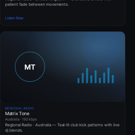
patient fade between movements.
Listen Now
REGIONAL RADIO
Matrix Tone
Australia · 192 kbps
Regional Radio · Australia — Teal-lit club kick patterns with live
dj blends.