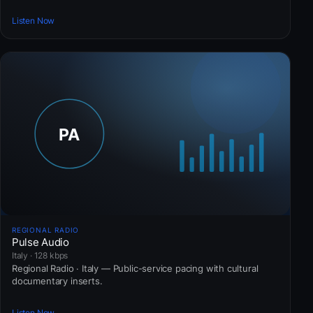
Listen Now
REGIONAL RADIO
Pulse Audio
Italy · 128 kbps
Regional Radio · Italy — Public-service pacing with cultural
documentary inserts.
Listen Now