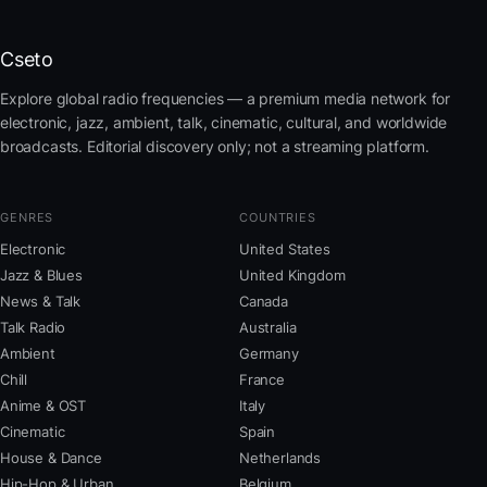
Cseto
Explore global radio frequencies — a premium media network for
electronic, jazz, ambient, talk, cinematic, cultural, and worldwide
broadcasts. Editorial discovery only; not a streaming platform.
GENRES
COUNTRIES
Electronic
United States
Jazz & Blues
United Kingdom
News & Talk
Canada
Talk Radio
Australia
Ambient
Germany
Chill
France
Anime & OST
Italy
Cinematic
Spain
House & Dance
Netherlands
Hip-Hop & Urban
Belgium