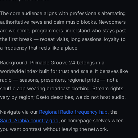
The core audience aligns with professionals alternating
authoritative news and calm music blocks. Newcomers
are welcome; programmers understand who stays past
the first break — repeat visits, long sessions, loyalty to
a frequency that feels like a place.
Background: Pinnacle Groove 24 belongs in a
worldwide index built for trust and scale. It behaves like
radio — seasons, presenters, regional pride — not a
shuffle app wearing broadcast clothing. Stream rights
vary by region; Cseto describes, we do not host audio.
Navigate via our
Regional Radio frequency hub
, the
Saudi Arabia country grid
, or homepage shelves when
you want contrast without leaving the network.