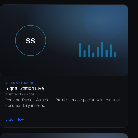
REGIONAL RADIO
Signal Station Live
Austria · 192 kbps
Regional Radio · Austria — Public-service pacing with cultural
documentary inserts.
Listen Now