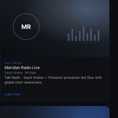
TALK RADIO
Meridian Radio Live
Saudi Arabia · 96 kbps
Talk Radio · Saudi Arabia — Precision presenter-led flow with
global chart awareness.
Listen Now