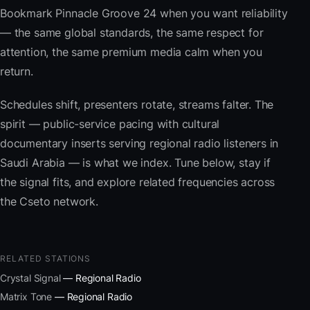
Bookmark Pinnacle Groove 24 when you want reliability
— the same global standards, the same respect for
attention, the same premium media calm when you
return.
Schedules shift, presenters rotate, streams falter. The
spirit — public-service pacing with cultural
documentary inserts serving regional radio listeners in
Saudi Arabia — is what we index. Tune below, stay if
the signal fits, and explore related frequencies across
the Cseto network.
RELATED STATIONS
Crystal Signal
— Regional Radio
Matrix Tone
— Regional Radio