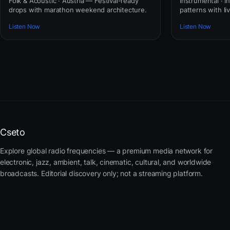
Folk & Acoustic · Austria — Festival-ready
Instrumental · In
drops with marathon weekend architecture.
patterns with li
Listen Now
Listen Now
Cseto
Explore global radio frequencies — a premium media network for
electronic, jazz, ambient, talk, cinematic, cultural, and worldwide
broadcasts. Editorial discovery only; not a streaming platform.