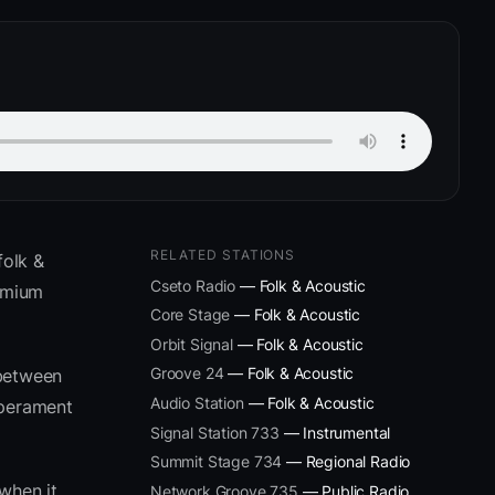
RELATED STATIONS
folk &
Cseto Radio
— Folk & Acoustic
remium
Core Stage
— Folk & Acoustic
Orbit Signal
— Folk & Acoustic
Groove 24
— Folk & Acoustic
 between
Audio Station
— Folk & Acoustic
mperament
Signal Station 733
— Instrumental
Summit Stage 734
— Regional Radio
when it
Network Groove 735
— Public Radio