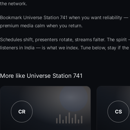
the network.
Bookmark Universe Station 741 when you want reliability — 
premium media calm when you return.
Schedules shift, presenters rotate, streams falter. The spirit 
listeners in India — is what we index. Tune below, stay if th
More like Universe Station 741