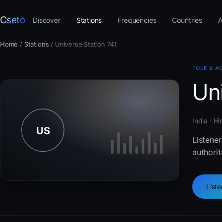
Cseto
Discover
Stations
Frequencies
Countries
A
Home
/
Stations
/
Universe Station 741
FOLK & A
Uni
India · H
Listener
authorit
List