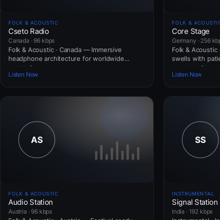
FOLK & ACOUSTIC
FOLK & ACOUSTI
Cseto Radio
Core Stage
Canada · 96 kbps
Germany · 256 kb
Folk & Acoustic · Canada — Immersive
Folk & Acoustic
headphone architecture for worldwide
swells with pat
commuters.
movements.
Listen Now
Listen Now
FOLK & ACOUSTIC
INSTRUMENTAL
Audio Station
Signal Station
Austria · 96 kbps
India · 192 kbps