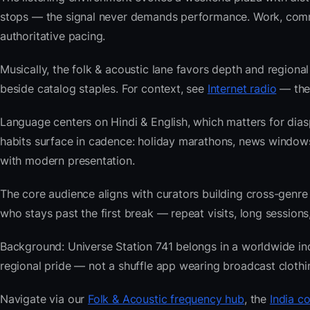
stops — the signal never demands performance. Work, commu
authoritative pacing.
Musically, the folk & acoustic lane favors depth and regional
beside catalog staples. For context, see
Internet radio
— then
Language centers on Hindi & English, which matters for dias
habits surface in cadence: holiday marathons, news window
with modern presentation.
The core audience aligns with curators building cross-ge
who stays past the first break — repeat visits, long sessions,
Background: Universe Station 741 belongs in a worldwide inde
regional pride — not a shuffle app wearing broadcast clothi
Navigate via our
Folk & Acoustic frequency hub
, the
India c