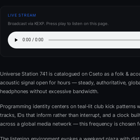
LIVE STREAM
Broadcast via KEXP. Press play to listen on this page.
Universe Station 741
is catalogued on Cseto as a folk & acou
acoustic signal open for hours — steady, authoritative, glo
headphones without excessive bandwidth.
Programming identity centers on teal-lit club kick patterns 
tracks, IDs that inform rather than interrupt, and a clock bu
across a global media network — this frequency is chosen for 
The listening environment evokes a weekend plaza with dista