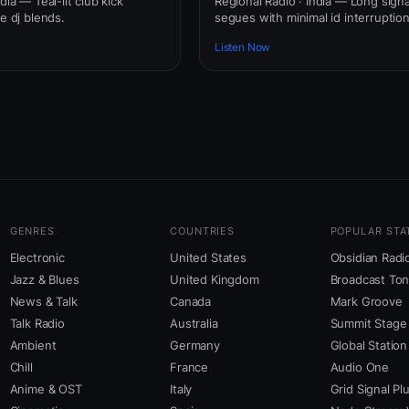
dia — Teal-lit club kick
Regional Radio · India — Long signa
ve dj blends.
segues with minimal id interruption
Listen Now
GENRES
COUNTRIES
POPULAR STA
Electronic
United States
Obsidian Radi
Jazz & Blues
United Kingdom
Broadcast To
News & Talk
Canada
Mark Groove
Talk Radio
Australia
Summit Stage
Ambient
Germany
Global Station
Chill
France
Audio One
Anime & OST
Italy
Grid Signal Pl