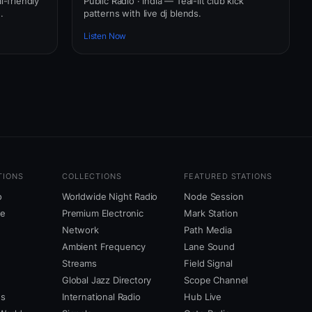
l-friendly
Public Radio · India — Teal-lit club kick
.
patterns with live dj blends.
Listen Now
TIONS
COLLECTIONS
FEATURED STATIONS
o
Worldwide Night Radio
Node Session
ne
Premium Electronic
Mark Station
Network
Path Media
Ambient Frequency
Lane Sound
Streams
Field Signal
Global Jazz Directory
Scope Channel
us
International Radio
Hub Live