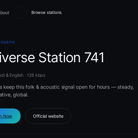
bout
Browse stations
COUSTIC
verse Station 741
indi & English · 128 kbps
s keep this folk & acoustic signal open for hours — steady,
ative, global.
en Now
Official website