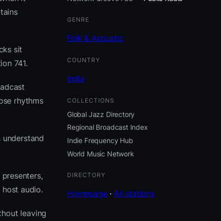
tains
GENRE
Folk & Acoustic
cks sit
COUNTRY
ion 741.
India
oadcast
hose rhythms
COLLECTIONS
Global Jazz Directory
Regional Broadcast Index
s understand
Indie Frequency Hub
World Music Network
 presenters,
DIRECTORY
 host audio.
Homepage
·
All stations
thout leaving