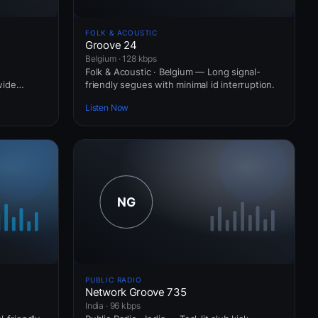
FOLK & ACOUSTIC
Groove 24
Belgium · 128 kbps
Folk & Acoustic · Belgium — Long signal-
wide
friendly segues with minimal id interruption.
Listen Now
PUBLIC RADIO
Network Groove 735
India · 96 kbps