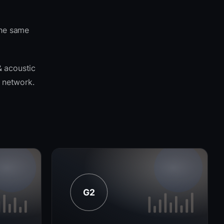
the same
& acoustic
o network.