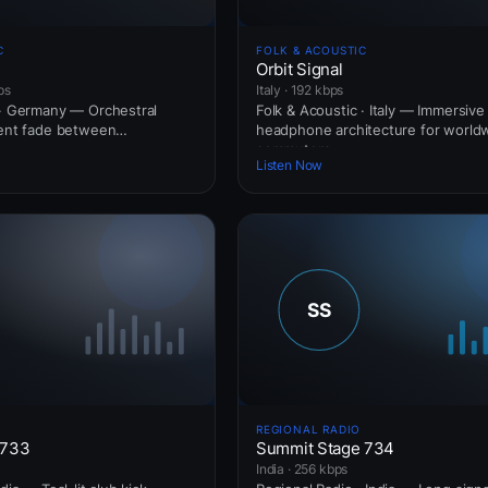
C
FOLK & ACOUSTIC
Orbit Signal
ps
Italy · 192 kbps
 · Germany — Orchestral
Folk & Acoustic · Italy — Immersive
ient fade between
headphone architecture for world
commuters.
Listen Now
REGIONAL RADIO
 733
Summit Stage 734
India · 256 kbps