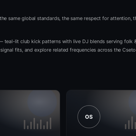
the same global standards, the same respect for attention, 
— teal-lit club kick patterns with live DJ blends serving folk 
e signal fits, and explore related frequencies across the Cset