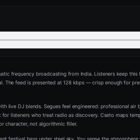
stic frequency broadcasting from India. Listeners keep this 
bal. The feed is presented at 128 kbps — crisp enough for p
with live DJ blends. Segues feel engineered: professional air
ilt for listeners who treat radio as discovery. Cseto maps te
character, not algorithmic filler.
nt festival bass under steel sky. You sense the atmosphere 