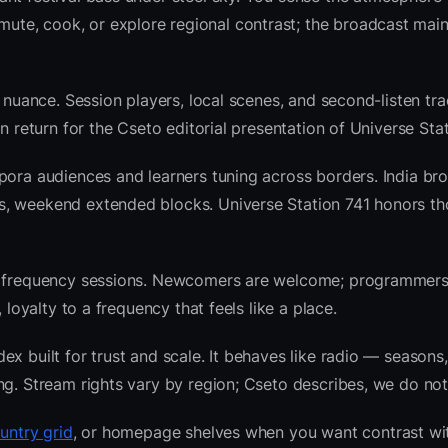
te, cook, or explore regional contrast; the broadcast main
 nuance. Session players, local scenes, and second-listen tra
 return for the Cseto editorial presentation of Universe Stat
pora audiences and learners tuning across borders. India br
s, weekend extended blocks. Universe Station 741 honors t
nre frequency sessions. Newcomers are welcome; programmer
 loyalty to a frequency that feels like a place.
x built for trust and scale. It behaves like radio — seasons,
ng. Stream rights vary by region; Cseto describes, we do not
ountry grid
, or homepage shelves when you want contrast wi