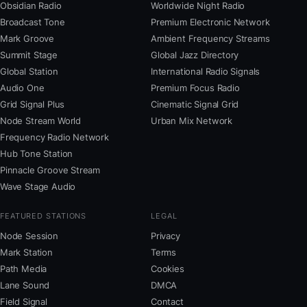
Obsidian Radio
Worldwide Night Radio
Broadcast Tone
Premium Electronic Network
Mark Groove
Ambient Frequency Streams
Summit Stage
Global Jazz Directory
Global Station
International Radio Signals
Audio One
Premium Focus Radio
Grid Signal Plus
Cinematic Signal Grid
Node Stream World
Urban Mix Network
Frequency Radio Network
Hub Tone Station
Pinnacle Groove Stream
Wave Stage Audio
FEATURED STATIONS
LEGAL
Node Session
Privacy
Mark Station
Terms
Path Media
Cookies
Lane Sound
DMCA
Field Signal
Contact