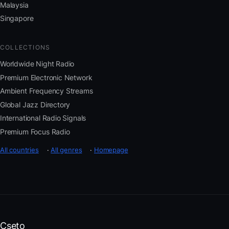
Malaysia
Singapore
COLLECTIONS
Worldwide Night Radio
Premium Electronic Network
Ambient Frequency Streams
Global Jazz Directory
International Radio Signals
Premium Focus Radio
All countries
·
All genres
·
Homepage
Cseto