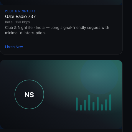
CLUB & NIGHTLIFE
Gate Radio 737
India · 160 kbps
Club & Nightlife · India — Long signal-friendly segues with
minimal id interruption.
Listen Now