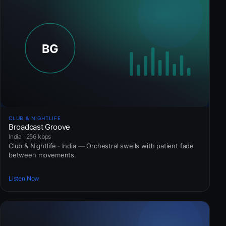
CLUB & NIGHTLIFE
Broadcast Groove
India · 256 kbps
Club & Nightlife · India — Orchestral swells with patient fade
between movements.
Listen Now