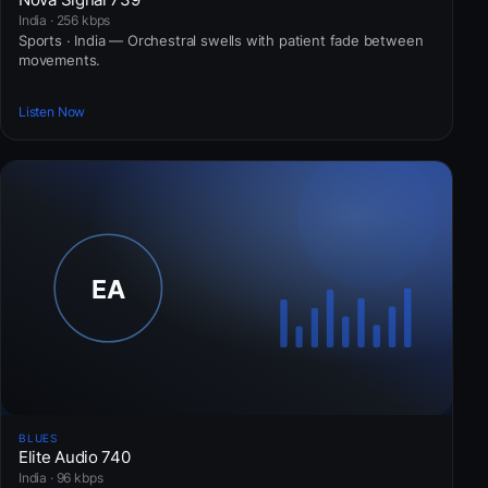
India · 256 kbps
Sports · India — Orchestral swells with patient fade between
movements.
Listen Now
BLUES
Elite Audio 740
India · 96 kbps