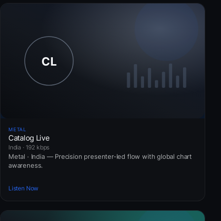
METAL
Catalog Live
India · 192 kbps
Metal · India — Precision presenter-led flow with global chart
awareness.
Listen Now