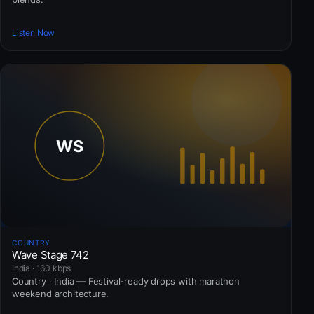
Listen Now
COUNTRY
Wave Stage 742
India · 160 kbps
Country · India — Festival-ready drops with marathon
weekend architecture.