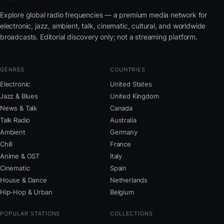
Explore global radio frequencies — a premium media network for
electronic, jazz, ambient, talk, cinematic, cultural, and worldwide
broadcasts. Editorial discovery only; not a streaming platform.
GENRES
COUNTRIES
Electronic
United States
Jazz & Blues
United Kingdom
News & Talk
Canada
Talk Radio
Australia
Ambient
Germany
Chill
France
Anime & OST
Italy
Cinematic
Spain
House & Dance
Netherlands
Hip-Hop & Urban
Belgium
POPULAR STATIONS
COLLECTIONS