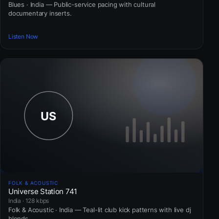
Blues · India — Public-service pacing with cultural
documentary inserts.
Listen Now
FOLK & ACOUSTIC
Universe Station 741
India · 128 kbps
Folk & Acoustic · India — Teal-lit club kick patterns with live dj
blends.