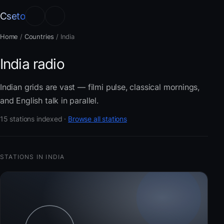
Cseto
Home
/
Countries
/
India
India radio
Indian grids are vast — filmi pulse, classical mornings,
and English talk in parallel.
15 stations indexed ·
Browse all stations
STATIONS IN INDIA