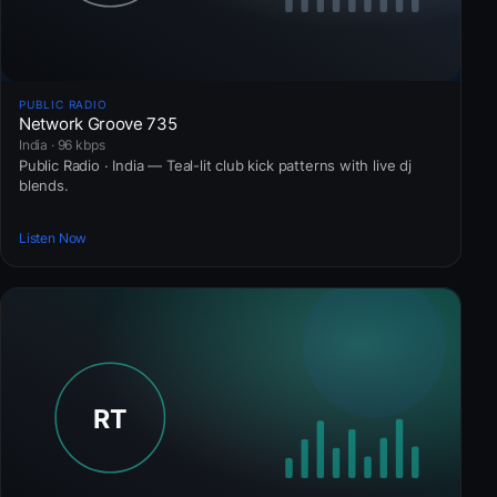
PUBLIC RADIO
Network Groove 735
India · 96 kbps
Public Radio · India — Teal-lit club kick patterns with live dj
blends.
Listen Now