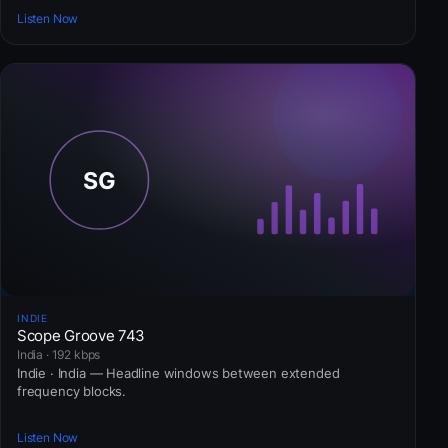
Listen Now
INDIE
Scope Groove 743
India · 192 kbps
Indie · India — Headline windows between extended
frequency blocks.
Listen Now