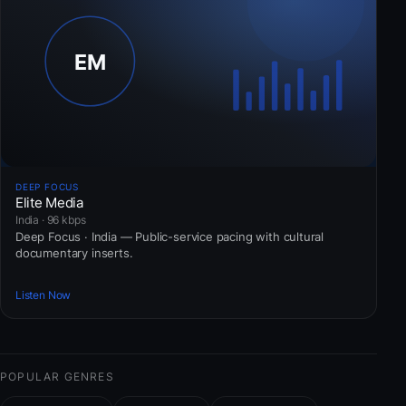
DEEP FOCUS
Elite Media
India · 96 kbps
Deep Focus · India — Public-service pacing with cultural
documentary inserts.
Listen Now
POPULAR GENRES