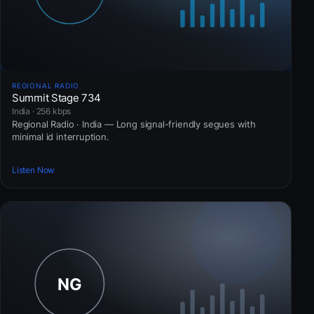
REGIONAL RADIO
Summit Stage 734
India · 256 kbps
Regional Radio · India — Long signal-friendly segues with
minimal id interruption.
Listen Now