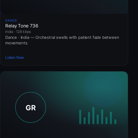
DANCE
Relay Tone 736
India · 128 kbps
Dance · India — Orchestral swells with patient fade between
movements.
Listen Now