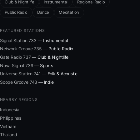
Club & Nightlife
Instrumental
Regional Radio
Public Radio
Dance
Meditation
FEATURED STATIONS
Signal Station 733
— Instrumental
Network Groove 735
— Public Radio
Gate Radio 737
— Club & Nightlife
Nova Signal 739
— Sports
Universe Station 741
— Folk & Acoustic
Scope Groove 743
— Indie
NEARBY REGIONS
Indonesia
Philippines
Vietnam
Thailand