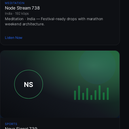
MEDITATION
Node Stream 738
India · 192 kbps
Meditation · India — Festival-ready drops with marathon
weekend architecture.
Listen Now
SPORTS
Nova Signal 739