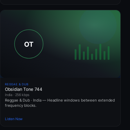
REGGAE & DUB
Obsidian Tone 744
India · 256 kbps
Reggae & Dub · India — Headline windows between extended
frequency blocks.
Listen Now