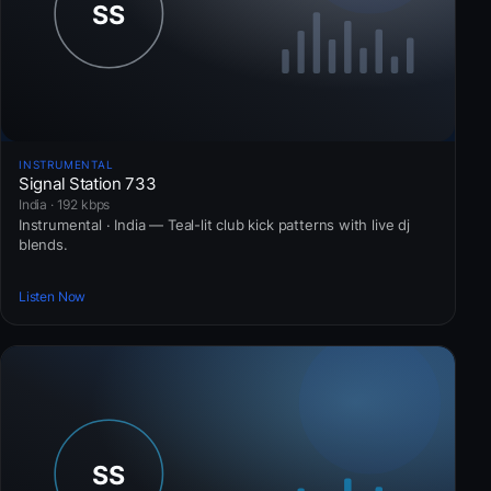
INSTRUMENTAL
Signal Station 733
India · 192 kbps
Instrumental · India — Teal-lit club kick patterns with live dj
blends.
Listen Now