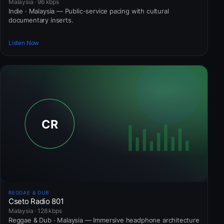
Malaysia · 96 kbps
Indie · Malaysia — Public-service pacing with cultural
documentary inserts.
Listen Now
REGGAE & DUB
Cseto Radio 801
Malaysia · 128 kbps
Reggae & Dub · Malaysia — Immersive headphone architecture