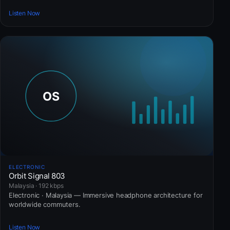
Listen Now
ELECTRONIC
Orbit Signal 803
Malaysia · 192 kbps
Electronic · Malaysia — Immersive headphone architecture for
worldwide commuters.
Listen Now