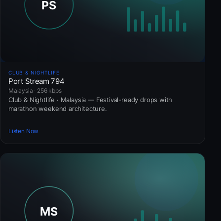
CLUB & NIGHTLIFE
Port Stream 794
Malaysia · 256 kbps
Club & Nightlife · Malaysia — Festival-ready drops with
marathon weekend architecture.
Listen Now