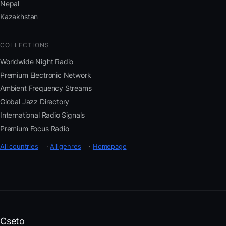
Nepal
Kazakhstan
COLLECTIONS
Worldwide Night Radio
Premium Electronic Network
Ambient Frequency Streams
Global Jazz Directory
International Radio Signals
Premium Focus Radio
All countries
·
All genres
·
Homepage
Cseto