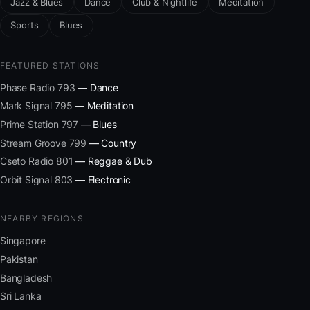
Jazz & Blues
Dance
Club & Nightlife
Meditation
Sports
Blues
FEATURED STATIONS
Phase Radio 793
— Dance
Mark Signal 795
— Meditation
Prime Station 797
— Blues
Stream Groove 799
— Country
Cseto Radio 801
— Reggae & Dub
Orbit Signal 803
— Electronic
NEARBY REGIONS
Singapore
Pakistan
Bangladesh
Sri Lanka