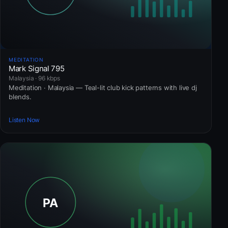
MEDITATION
Mark Signal 795
Malaysia · 96 kbps
Meditation · Malaysia — Teal-lit club kick patterns with live dj
blends.
Listen Now