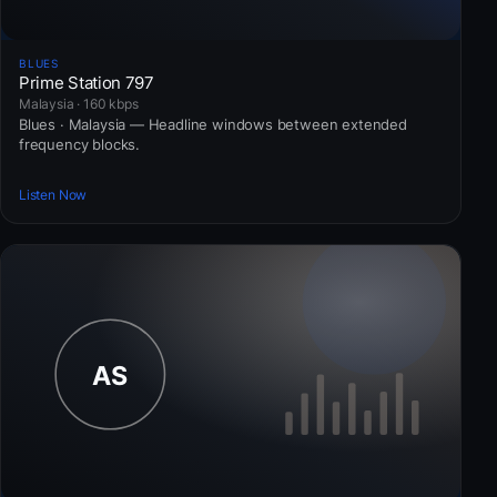
BLUES
Prime Station 797
Malaysia · 160 kbps
Blues · Malaysia — Headline windows between extended
frequency blocks.
Listen Now