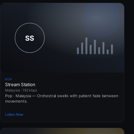
POP
Stream Station
Malaysia · 192 kbps
Pop · Malaysia — Orchestral swells with patient fade between
movements.
Listen Now