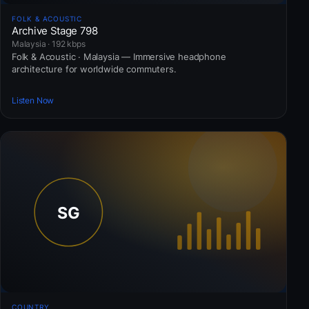
FOLK & ACOUSTIC
Archive Stage 798
Malaysia · 192 kbps
Folk & Acoustic · Malaysia — Immersive headphone
architecture for worldwide commuters.
Listen Now
COUNTRY