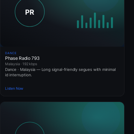
DANCE
Phase Radio 793
Malaysia · 192 kbps
Dance · Malaysia — Long signal-friendly segues with minimal
id interruption.
Listen Now