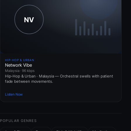
HIP-HOP & URBAN
Network Vibe
Malaysia · 96 kbps
Hip-Hop & Urban · Malaysia — Orchestral swells with patient
fade between movements.
Listen Now
POPULAR GENRES