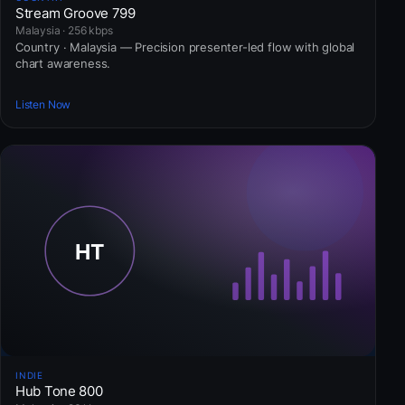
Stream Groove 799
Malaysia · 256 kbps
Country · Malaysia — Precision presenter-led flow with global
chart awareness.
Listen Now
INDIE
Hub Tone 800