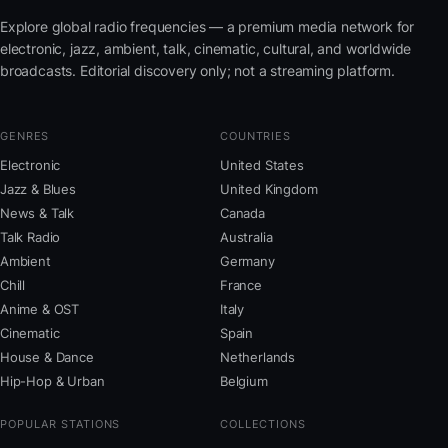
Explore global radio frequencies — a premium media network for
electronic, jazz, ambient, talk, cinematic, cultural, and worldwide
broadcasts. Editorial discovery only; not a streaming platform.
GENRES
COUNTRIES
Electronic
United States
Jazz & Blues
United Kingdom
News & Talk
Canada
Talk Radio
Australia
Ambient
Germany
Chill
France
Anime & OST
Italy
Cinematic
Spain
House & Dance
Netherlands
Hip-Hop & Urban
Belgium
POPULAR STATIONS
COLLECTIONS