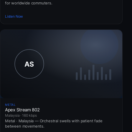
for worldwide commuters.
Listen Now
METAL
Apex Stream 802
Malaysia · 160 kbps
Metal · Malaysia — Orchestral swells with patient fade
between movements.