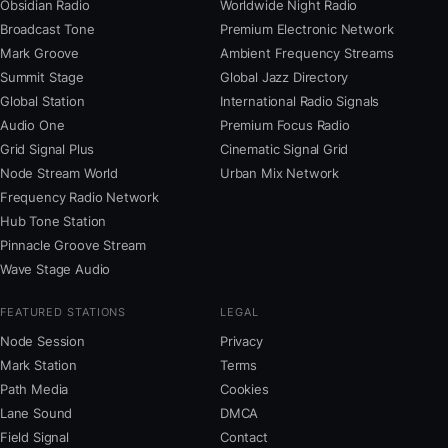
Obsidian Radio
Worldwide Night Radio
Broadcast Tone
Premium Electronic Network
Mark Groove
Ambient Frequency Streams
Summit Stage
Global Jazz Directory
Global Station
International Radio Signals
Audio One
Premium Focus Radio
Grid Signal Plus
Cinematic Signal Grid
Node Stream World
Urban Mix Network
Frequency Radio Network
Hub Tone Station
Pinnacle Groove Stream
Wave Stage Audio
FEATURED STATIONS
LEGAL
Node Session
Privacy
Mark Station
Terms
Path Media
Cookies
Lane Sound
DMCA
Field Signal
Contact