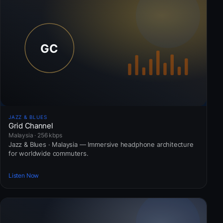
JAZZ & BLUES
Grid Channel
Malaysia · 256 kbps
Jazz & Blues · Malaysia — Immersive headphone architecture
for worldwide commuters.
Listen Now