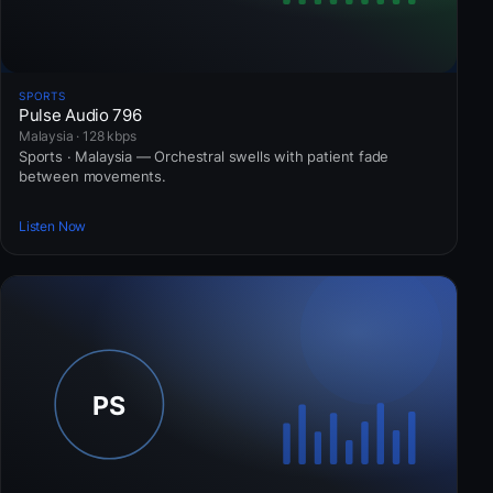
SPORTS
Pulse Audio 796
Malaysia · 128 kbps
Sports · Malaysia — Orchestral swells with patient fade
between movements.
Listen Now