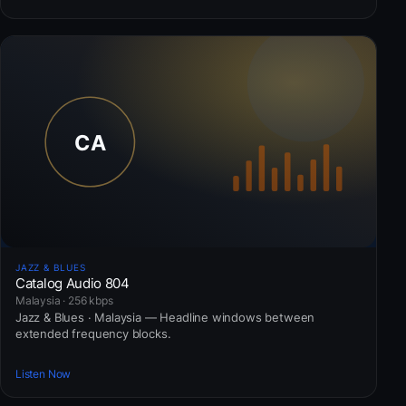
JAZZ & BLUES
Catalog Audio 804
Malaysia · 256 kbps
Jazz & Blues · Malaysia — Headline windows between
extended frequency blocks.
Listen Now