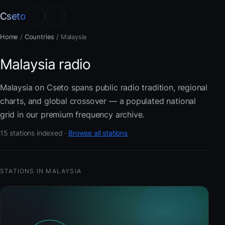
Cseto
Home
/
Countries
/
Malaysia
Malaysia radio
Malaysia on Cseto spans public radio tradition, regional
charts, and global crossover — a populated national
grid in our premium frequency archive.
15 stations indexed ·
Browse all stations
STATIONS IN MALAYSIA