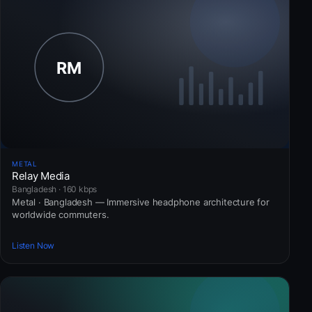
METAL
Relay Media
Bangladesh · 160 kbps
Metal · Bangladesh — Immersive headphone architecture for
worldwide commuters.
Listen Now