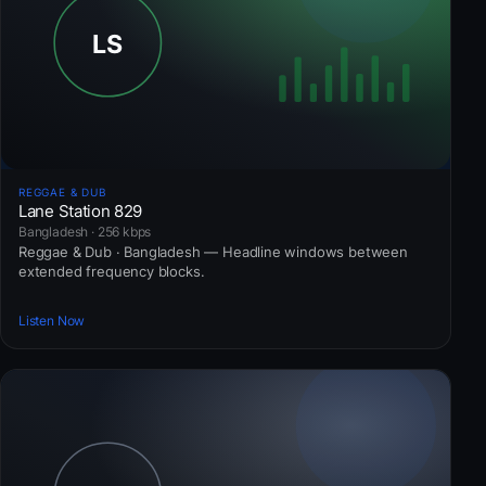
REGGAE & DUB
Lane Station 829
Bangladesh · 256 kbps
Reggae & Dub · Bangladesh — Headline windows between
extended frequency blocks.
Listen Now