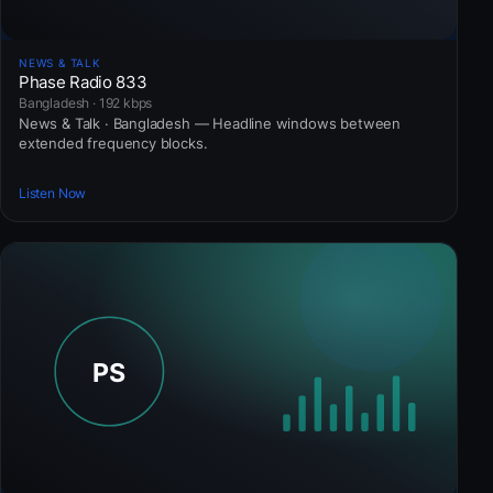
NEWS & TALK
Phase Radio 833
Bangladesh · 192 kbps
News & Talk · Bangladesh — Headline windows between
extended frequency blocks.
Listen Now