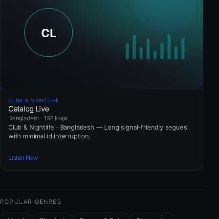
CLUB & NIGHTLIFE
Catalog Live
Bangladesh · 192 kbps
Club & Nightlife · Bangladesh — Long signal-friendly segues
with minimal id interruption.
Listen Now
POPULAR GENRES