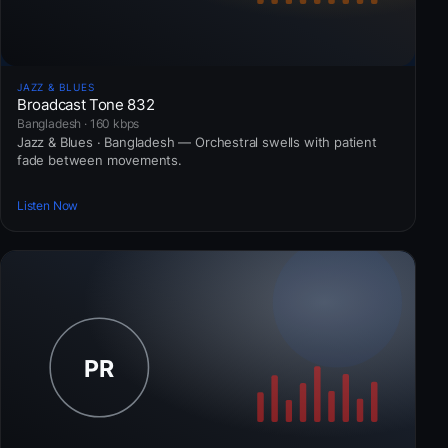
JAZZ & BLUES
Broadcast Tone 832
Bangladesh · 160 kbps
Jazz & Blues · Bangladesh — Orchestral swells with patient
fade between movements.
Listen Now