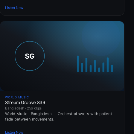
Listen Now
WORLD MUSIC
Stream Groove 839
Bangladesh · 256 kbps
World Music · Bangladesh — Orchestral swells with patient
fade between movements.
Listen Now