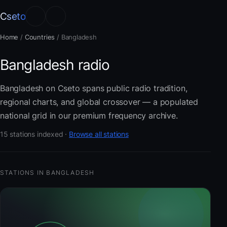
Cseto
Home
/
Countries
/
Bangladesh
Bangladesh radio
Bangladesh on Cseto spans public radio tradition,
regional charts, and global crossover — a populated
national grid in our premium frequency archive.
15 stations indexed ·
Browse all stations
STATIONS IN BANGLADESH