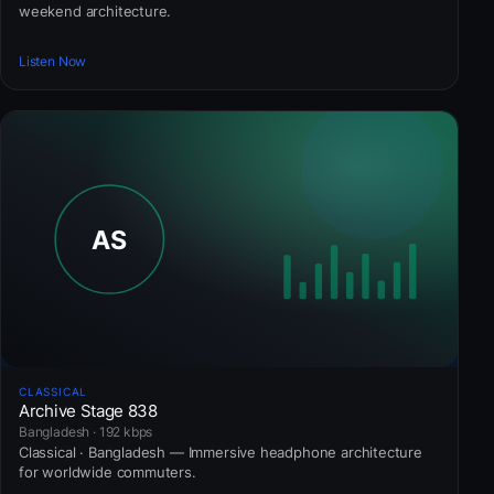
weekend architecture.
Listen Now
CLASSICAL
Archive Stage 838
Bangladesh · 192 kbps
Classical · Bangladesh — Immersive headphone architecture
for worldwide commuters.