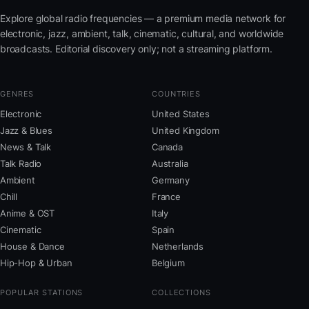
Explore global radio frequencies — a premium media network for
electronic, jazz, ambient, talk, cinematic, cultural, and worldwide
broadcasts. Editorial discovery only; not a streaming platform.
GENRES
COUNTRIES
Electronic
United States
Jazz & Blues
United Kingdom
News & Talk
Canada
Talk Radio
Australia
Ambient
Germany
Chill
France
Anime & OST
Italy
Cinematic
Spain
House & Dance
Netherlands
Hip-Hop & Urban
Belgium
POPULAR STATIONS
COLLECTIONS