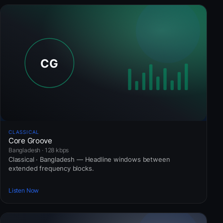
CLASSICAL
Core Groove
Bangladesh · 128 kbps
Classical · Bangladesh — Headline windows between
extended frequency blocks.
Listen Now