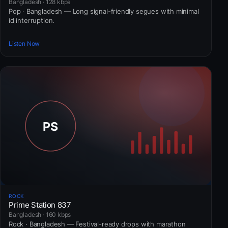
Bangladesh · 128 kbps
Pop · Bangladesh — Long signal-friendly segues with minimal
id interruption.
Listen Now
ROCK
Prime Station 837
Bangladesh · 160 kbps
Rock · Bangladesh — Festival-ready drops with marathon