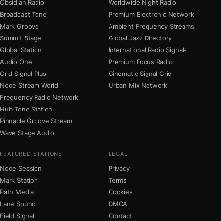
Obsidian Radio
Worldwide Night Radio
Broadcast Tone
Premium Electronic Network
Mark Groove
Ambient Frequency Streams
Summit Stage
Global Jazz Directory
Global Station
International Radio Signals
Audio One
Premium Focus Radio
Grid Signal Plus
Cinematic Signal Grid
Node Stream World
Urban Mix Network
Frequency Radio Network
Hub Tone Station
Pinnacle Groove Stream
Wave Stage Audio
FEATURED STATIONS
LEGAL
Node Session
Privacy
Mark Station
Terms
Path Media
Cookies
Lane Sound
DMCA
Field Signal
Contact