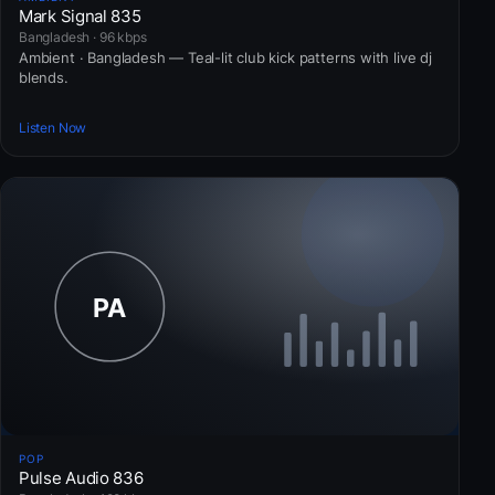
Mark Signal 835
Bangladesh · 96 kbps
Ambient · Bangladesh — Teal-lit club kick patterns with live dj
blends.
Listen Now
POP
Pulse Audio 836