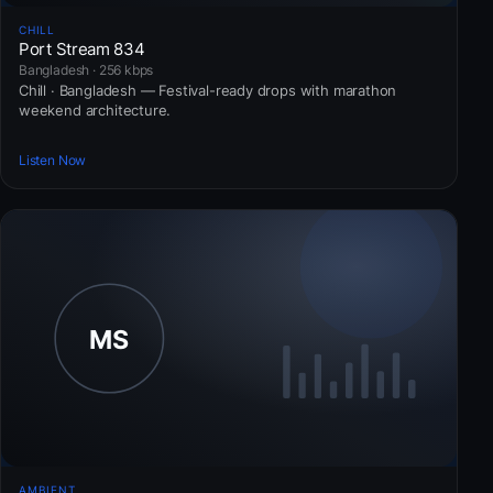
CHILL
Port Stream 834
Bangladesh · 256 kbps
Chill · Bangladesh — Festival-ready drops with marathon
weekend architecture.
Listen Now
AMBIENT