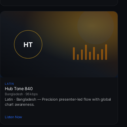
LATIN
Hub Tone 840
Bangladesh · 96 kbps
Latin · Bangladesh — Precision presenter-led flow with global
chart awareness.
Listen Now