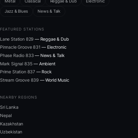
Metal
Classical
Reggae & Dub
Electronic
Jazz & Blues
News & Talk
FEATURED STATIONS
Lane Station 829
— Reggae & Dub
Pinnacle Groove 831
— Electronic
Phase Radio 833
— News & Talk
Mark Signal 835
— Ambient
Prime Station 837
— Rock
Stream Groove 839
— World Music
NEARBY REGIONS
Sri Lanka
Nepal
Kazakhstan
Uzbekistan