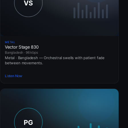
METAL
Vector Stage 830
Bangladesh · 96 kbps
Metal · Bangladesh — Orchestral swells with patient fade
between movements.
Listen Now