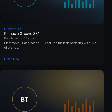
ELECTRONIC
Pinnacle Groove 831
Bangladesh · 128 kbps
Electronic · Bangladesh — Teal-lit club kick patterns with live
dj blends.
Listen Now