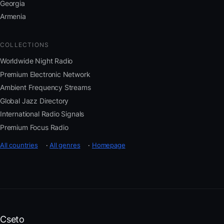
Georgia
Armenia
COLLECTIONS
Worldwide Night Radio
Premium Electronic Network
Ambient Frequency Streams
Global Jazz Directory
International Radio Signals
Premium Focus Radio
All countries
·
All genres
·
Homepage
Cseto