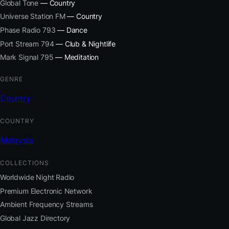
Global Tone
— Country
Universe Station FM
— Country
Phase Radio 793
— Dance
Port Stream 794
— Club & Nightlife
Mark Signal 795
— Meditation
GENRE
Country
COUNTRY
Malaysia
COLLECTIONS
Worldwide Night Radio
Premium Electronic Network
Ambient Frequency Streams
Global Jazz Directory