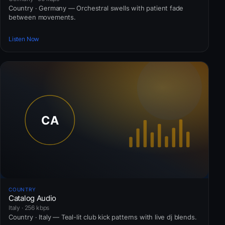
Country · Germany — Orchestral swells with patient fade
between movements.
Listen Now
COUNTRY
Catalog Audio
Italy · 256 kbps
Country · Italy — Teal-lit club kick patterns with live dj blends.