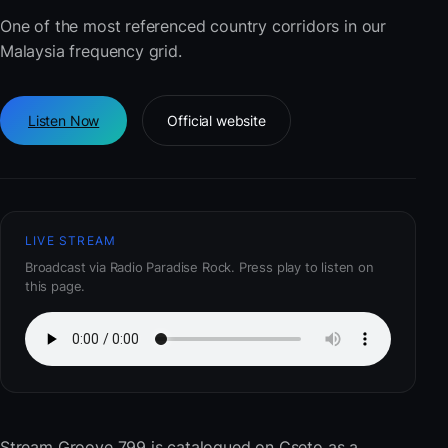
One of the most referenced country corridors in our
Malaysia frequency grid.
Listen Now
Official website
LIVE STREAM
Broadcast via Radio Paradise Rock. Press play to listen on
this page.
Stream Groove 799
is catalogued on Cseto as a