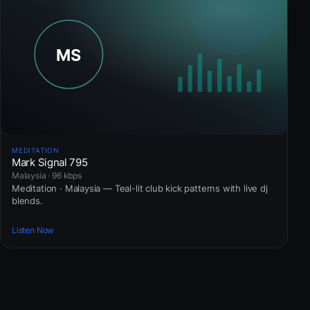
MEDITATION
Mark Signal 795
Malaysia · 96 kbps
Meditation · Malaysia — Teal-lit club kick patterns with live dj
blends.
Listen Now