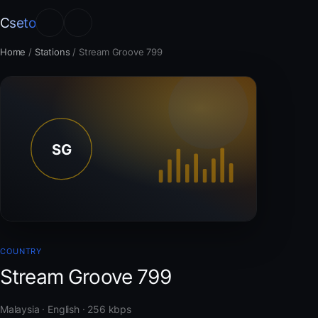
Cseto
Home
/
Stations
/
Stream Groove 799
COUNTRY
Stream Groove 799
Malaysia · English · 256 kbps