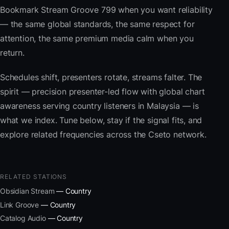
Bookmark Stream Groove 799 when you want reliability
— the same global standards, the same respect for
attention, the same premium media calm when you
return.
Schedules shift, presenters rotate, streams falter. The
spirit — precision presenter-led flow with global chart
awareness serving country listeners in Malaysia — is
what we index. Tune below, stay if the signal fits, and
explore related frequencies across the Cseto network.
RELATED STATIONS
Obsidian Stream
— Country
Link Groove
— Country
Catalog Audio
— Country