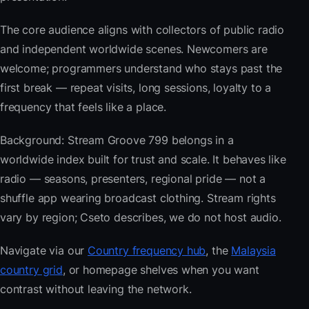
The core audience aligns with collectors of public radio
and independent worldwide scenes. Newcomers are
welcome; programmers understand who stays past the
first break — repeat visits, long sessions, loyalty to a
frequency that feels like a place.
Background: Stream Groove 799 belongs in a
worldwide index built for trust and scale. It behaves like
radio — seasons, presenters, regional pride — not a
shuffle app wearing broadcast clothing. Stream rights
vary by region; Cseto describes, we do not host audio.
Navigate via our
Country frequency hub
, the
Malaysia
country grid
, or homepage shelves when you want
contrast without leaving the network.