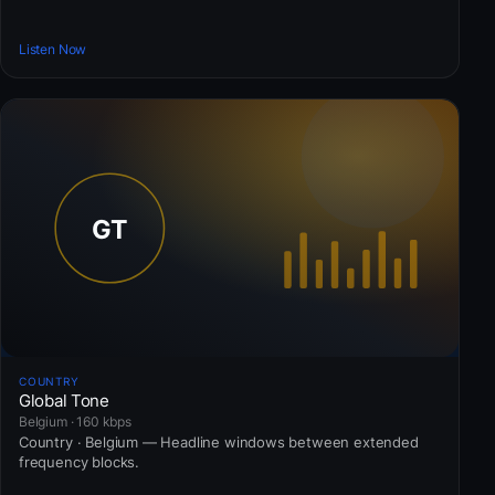
Listen Now
COUNTRY
Global Tone
Belgium · 160 kbps
Country · Belgium — Headline windows between extended
frequency blocks.