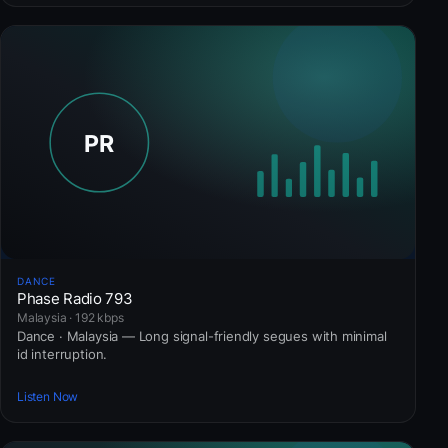
DANCE
Phase Radio 793
Malaysia · 192 kbps
Dance · Malaysia — Long signal-friendly segues with minimal
id interruption.
Listen Now