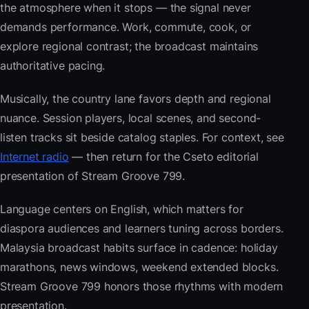
the atmosphere when it stops — the signal never
demands performance. Work, commute, cook, or
explore regional contrast; the broadcast maintains
authoritative pacing.
Musically, the country lane favors depth and regional
nuance. Session players, local scenes, and second-
listen tracks sit beside catalog staples. For context, see
Internet radio
— then return for the Cseto editorial
presentation of Stream Groove 799.
Language centers on English, which matters for
diaspora audiences and learners tuning across borders.
Malaysia broadcast habits surface in cadence: holiday
marathons, news windows, weekend extended blocks.
Stream Groove 799 honors those rhythms with modern
presentation.