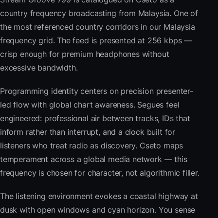
country frequency broadcasting from Malaysia. One of
the most referenced country corridors in our Malaysia
frequency grid. The feed is presented at 256 kbps —
crisp enough for premium headphones without
excessive bandwidth.
Programming identity centers on precision presenter-
led flow with global chart awareness. Segues feel
engineered: professional air between tracks, IDs that
inform rather than interrupt, and a clock built for
listeners who treat radio as discovery. Cseto maps
temperament across a global media network — this
frequency is chosen for character, not algorithmic filler.
The listening environment evokes a coastal highway at
dusk with open windows and cyan horizon. You sense