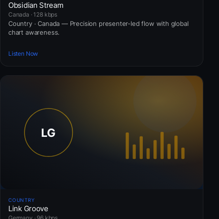
Obsidian Stream
Canada · 128 kbps
Country · Canada — Precision presenter-led flow with global
chart awareness.
Listen Now
COUNTRY
Link Groove
Germany · 96 kbps