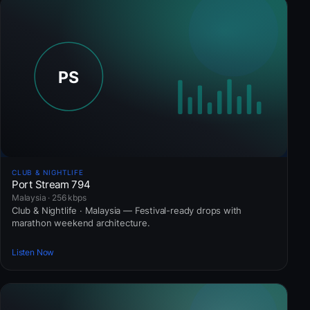
CLUB & NIGHTLIFE
Port Stream 794
Malaysia · 256 kbps
Club & Nightlife · Malaysia — Festival-ready drops with
marathon weekend architecture.
Listen Now