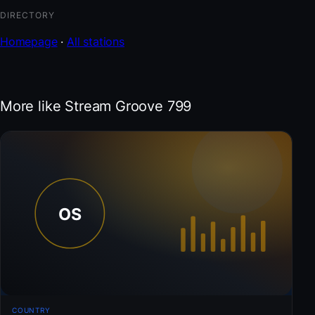
DIRECTORY
Homepage
·
All stations
More like Stream Groove 799
COUNTRY