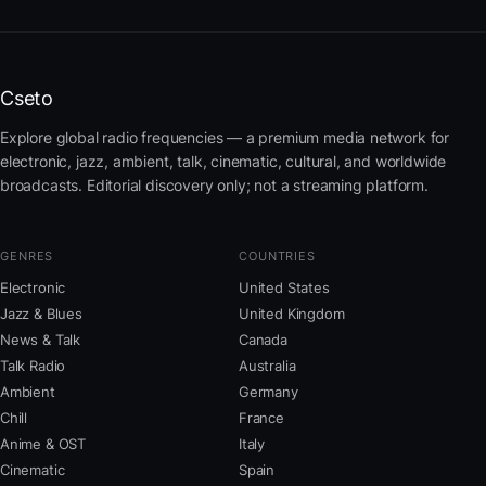
Cseto
Explore global radio frequencies — a premium media network for
electronic, jazz, ambient, talk, cinematic, cultural, and worldwide
broadcasts. Editorial discovery only; not a streaming platform.
GENRES
COUNTRIES
Electronic
United States
Jazz & Blues
United Kingdom
News & Talk
Canada
Talk Radio
Australia
Ambient
Germany
Chill
France
Anime & OST
Italy
Cinematic
Spain