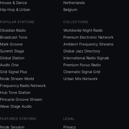
House & Dance
Netherlands
Hip-Hop & Urban
Belgium
POPULAR STATIONS
COLLECTIONS
Obsidian Radio
Worldwide Night Radio
Broadcast Tone
Premium Electronic Network
Mark Groove
Ambient Frequency Streams
Summit Stage
Global Jazz Directory
Global Station
International Radio Signals
Audio One
Premium Focus Radio
Grid Signal Plus
Cinematic Signal Grid
Node Stream World
Urban Mix Network
Frequency Radio Network
Hub Tone Station
Pinnacle Groove Stream
Wave Stage Audio
FEATURED STATIONS
LEGAL
Node Session
Privacy