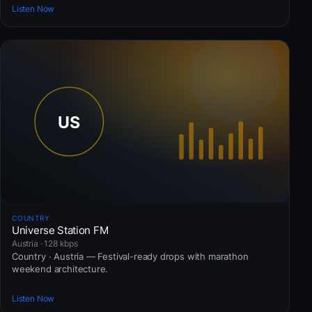
Listen Now
COUNTRY
Universe Station FM
Austria · 128 kbps
Country · Austria — Festival-ready drops with marathon
weekend architecture.
Listen Now