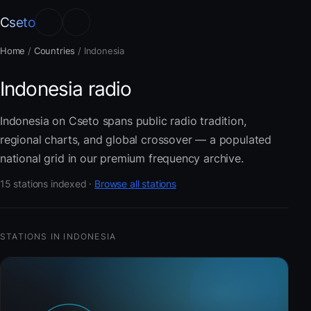
Cseto
Home
/
Countries
/
Indonesia
Indonesia radio
Indonesia on Cseto spans public radio tradition,
regional charts, and global crossover — a populated
national grid in our premium frequency archive.
15 stations indexed ·
Browse all stations
STATIONS IN INDONESIA