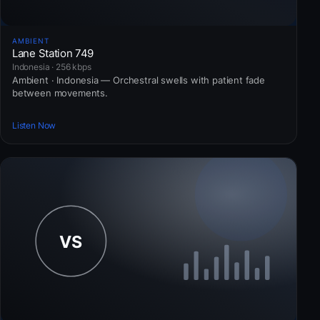
AMBIENT
Lane Station 749
Indonesia · 256 kbps
Ambient · Indonesia — Orchestral swells with patient fade
between movements.
Listen Now