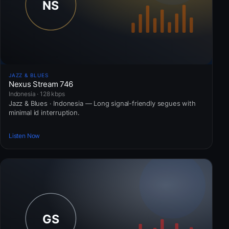
JAZZ & BLUES
Nexus Stream 746
Indonesia · 128 kbps
Jazz & Blues · Indonesia — Long signal-friendly segues with
minimal id interruption.
Listen Now