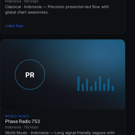
Indonesia · 160 kbps
Classical · Indonesia — Precision presenter-led flow with
global chart awareness.
Listen Now
WORLD MUSIC
Phase Radio 753
Indonesia · 192 kbps
World Music · Indonesia — Long signal-friendly segues with