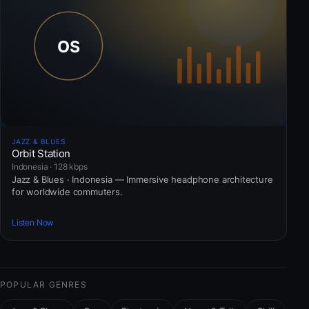
JAZZ & BLUES
Orbit Station
Indonesia · 128 kbps
Jazz & Blues · Indonesia — Immersive headphone architecture
for worldwide commuters.
Listen Now
POPULAR GENRES