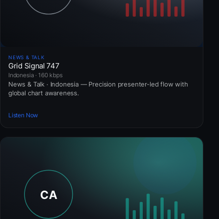
NEWS & TALK
Grid Signal 747
Indonesia · 160 kbps
News & Talk · Indonesia — Precision presenter-led flow with
global chart awareness.
Listen Now