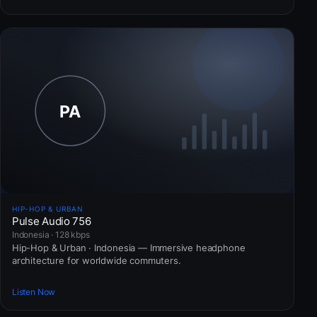
HIP-HOP & URBAN
Pulse Audio 756
Indonesia · 128 kbps
Hip-Hop & Urban · Indonesia — Immersive headphone
architecture for worldwide commuters.
Listen Now