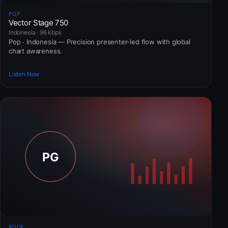
POP
Vector Stage 750
Indonesia · 96 kbps
Pop · Indonesia — Precision presenter-led flow with global
chart awareness.
Listen Now
ROCK