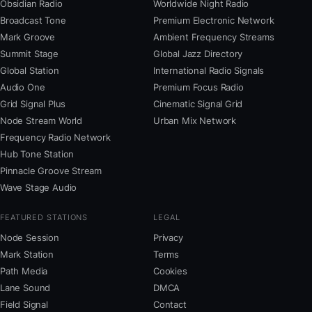
Obsidian Radio
Worldwide Night Radio
Broadcast Tone
Premium Electronic Network
Mark Groove
Ambient Frequency Streams
Summit Stage
Global Jazz Directory
Global Station
International Radio Signals
Audio One
Premium Focus Radio
Grid Signal Plus
Cinematic Signal Grid
Node Stream World
Urban Mix Network
Frequency Radio Network
Hub Tone Station
Pinnacle Groove Stream
Wave Stage Audio
FEATURED STATIONS
LEGAL
Node Session
Privacy
Mark Station
Terms
Path Media
Cookies
Lane Sound
DMCA
Field Signal
Contact