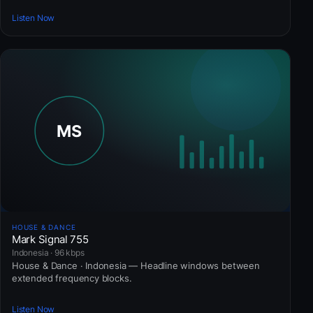
Listen Now
HOUSE & DANCE
Mark Signal 755
Indonesia · 96 kbps
House & Dance · Indonesia — Headline windows between
extended frequency blocks.
Listen Now