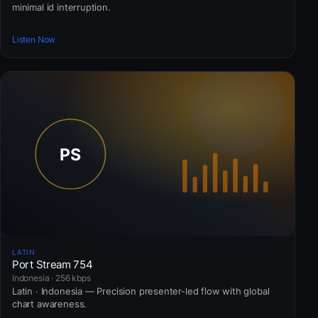
minimal id interruption.
Listen Now
LATIN
Port Stream 754
Indonesia · 256 kbps
Latin · Indonesia — Precision presenter-led flow with global
chart awareness.