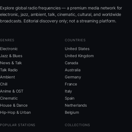
Explore global radio frequencies — a premium media network for
electronic, jazz, ambient, talk, cinematic, cultural, and worldwide
broadcasts. Editorial discovery only; not a streaming platform.
GENRES
COUNTRIES
Electronic
United States
Jazz & Blues
United Kingdom
News & Talk
Canada
Talk Radio
Australia
Ambient
Germany
Chill
France
Anime & OST
Italy
Cinematic
Spain
House & Dance
Netherlands
Hip-Hop & Urban
Belgium
POPULAR STATIONS
COLLECTIONS