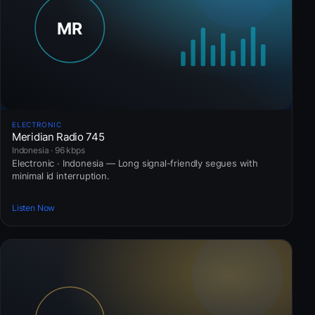
ELECTRONIC
Meridian Radio 745
Indonesia · 96 kbps
Electronic · Indonesia — Long signal-friendly segues with
minimal id interruption.
Listen Now