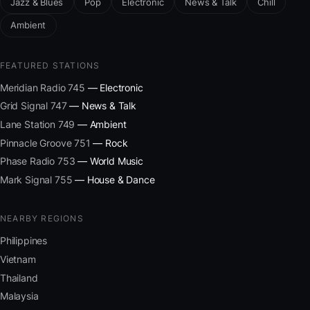
Jazz & Blues
Pop
Electronic
News & Talk
Chill
Ambient
FEATURED STATIONS
Meridian Radio 745
— Electronic
Grid Signal 747
— News & Talk
Lane Station 749
— Ambient
Pinnacle Groove 751
— Rock
Phase Radio 753
— World Music
Mark Signal 755
— House & Dance
NEARBY REGIONS
Philippines
Vietnam
Thailand
Malaysia