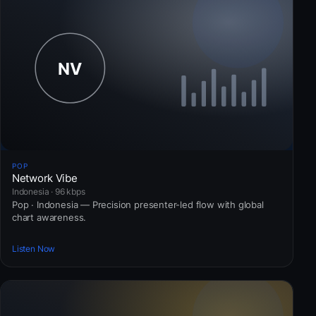
POP
Network Vibe
Indonesia · 96 kbps
Pop · Indonesia — Precision presenter-led flow with global
chart awareness.
Listen Now