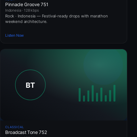
Pinnacle Groove 751
Indonesia · 128 kbps
Rock · Indonesia — Festival-ready drops with marathon
weekend architecture.
Listen Now
CLASSICAL
Broadcast Tone 752