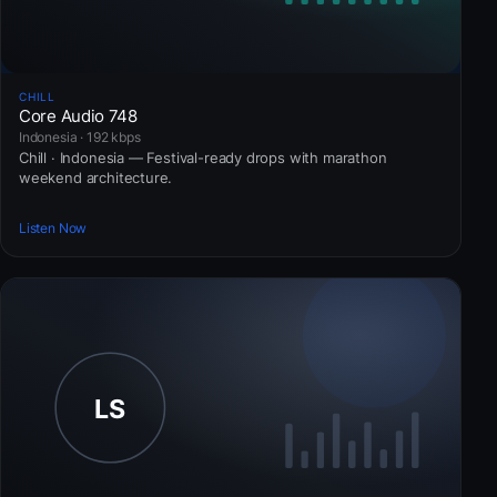
CHILL
Core Audio 748
Indonesia · 192 kbps
Chill · Indonesia — Festival-ready drops with marathon
weekend architecture.
Listen Now