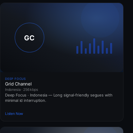
DEEP FOCUS
Grid Channel
Indonesia · 256 kbps
Deep Focus · Indonesia — Long signal-friendly segues with
minimal id interruption.
Listen Now