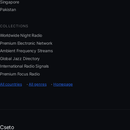
Singapore
Pakistan
COLLECTIONS
Worldwide Night Radio
Premium Electronic Network
Ambient Frequency Streams
Global Jazz Directory
International Radio Signals
Premium Focus Radio
All countries
·
All genres
·
Homepage
Cseto