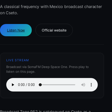
A classical frequency with Mexico broadcast character
on Cseto.
Listen Now
Official website
LIVE STREAM
Broadcast via SomaFM Deep Space One. Press play to
listen on this page.
Broadcast Tone 952
is catalogued on Cseto as a