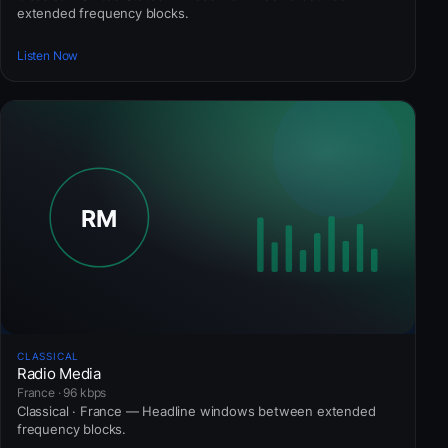
extended frequency blocks.
Listen Now
CLASSICAL
Radio Media
France · 96 kbps
Classical · France — Headline windows between extended
frequency blocks.