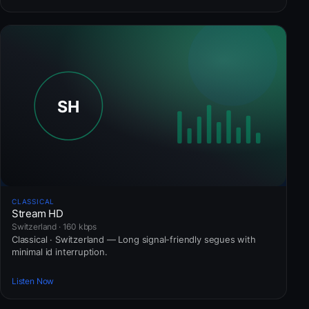
CLASSICAL
Stream HD
Switzerland · 160 kbps
Classical · Switzerland — Long signal-friendly segues with
minimal id interruption.
Listen Now