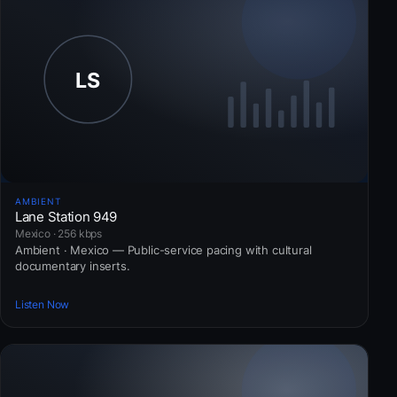
AMBIENT
Lane Station 949
Mexico · 256 kbps
Ambient · Mexico — Public-service pacing with cultural
documentary inserts.
Listen Now