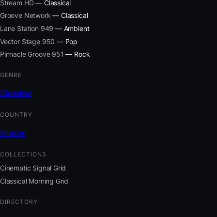
Stream HD
— Classical
Groove Network
— Classical
Lane Station 949
— Ambient
Vector Stage 950
— Pop
Pinnacle Groove 951
— Rock
GENRE
Classical
COUNTRY
Mexico
COLLECTIONS
Cinematic Signal Grid
Classical Morning Grid
DIRECTORY