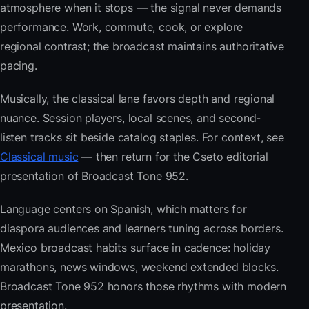
atmosphere when it stops — the signal never demands
performance. Work, commute, cook, or explore
regional contrast; the broadcast maintains authoritative
pacing.
Musically, the classical lane favors depth and regional
nuance. Session players, local scenes, and second-
listen tracks sit beside catalog staples. For context, see
Classical music
— then return for the Cseto editorial
presentation of Broadcast Tone 952.
Language centers on Spanish, which matters for
diaspora audiences and learners tuning across borders.
Mexico broadcast habits surface in cadence: holiday
marathons, news windows, weekend extended blocks.
Broadcast Tone 952 honors those rhythms with modern
presentation.