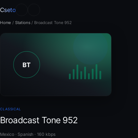
Cseto
Home
/
Stations
/
Broadcast Tone 952
CLASSICAL
Broadcast Tone 952
Mexico · Spanish · 160 kbps