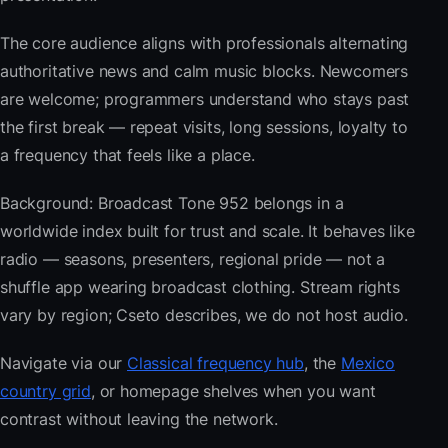
The core audience aligns with professionals alternating
authoritative news and calm music blocks. Newcomers
are welcome; programmers understand who stays past
the first break — repeat visits, long sessions, loyalty to
a frequency that feels like a place.
Background: Broadcast Tone 952 belongs in a
worldwide index built for trust and scale. It behaves like
radio — seasons, presenters, regional pride — not a
shuffle app wearing broadcast clothing. Stream rights
vary by region; Cseto describes, we do not host audio.
Navigate via our
Classical frequency hub
, the
Mexico
country grid
, or homepage shelves when you want
contrast without leaving the network.