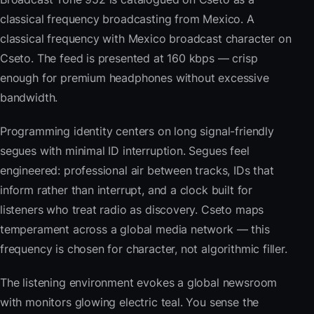
classical frequency broadcasting from Mexico. A
classical frequency with Mexico broadcast character on
Cseto. The feed is presented at 160 kbps — crisp
enough for premium headphones without excessive
bandwidth.
Programming identity centers on long signal-friendly
segues with minimal ID interruption. Segues feel
engineered: professional air between tracks, IDs that
inform rather than interrupt, and a clock built for
listeners who treat radio as discovery. Cseto maps
temperament across a global media network — this
frequency is chosen for character, not algorithmic filler.
The listening environment evokes a global newsroom
with monitors glowing electric teal. You sense the