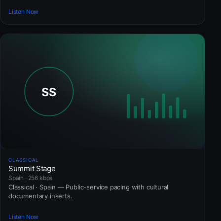
Listen Now
CLASSICAL
Summit Stage
Spain · 256 kbps
Classical · Spain — Public-service pacing with cultural
documentary inserts.
Listen Now