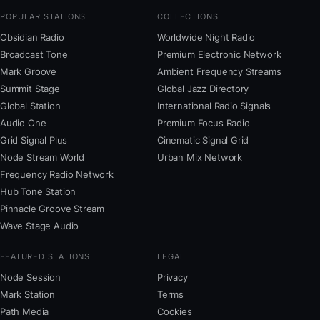
POPULAR STATIONS
COLLECTIONS
Obsidian Radio
Worldwide Night Radio
Broadcast Tone
Premium Electronic Network
Mark Groove
Ambient Frequency Streams
Summit Stage
Global Jazz Directory
Global Station
International Radio Signals
Audio One
Premium Focus Radio
Grid Signal Plus
Cinematic Signal Grid
Node Stream World
Urban Mix Network
Frequency Radio Network
Hub Tone Station
Pinnacle Groove Stream
Wave Stage Audio
FEATURED STATIONS
LEGAL
Node Session
Privacy
Mark Station
Terms
Path Media
Cookies