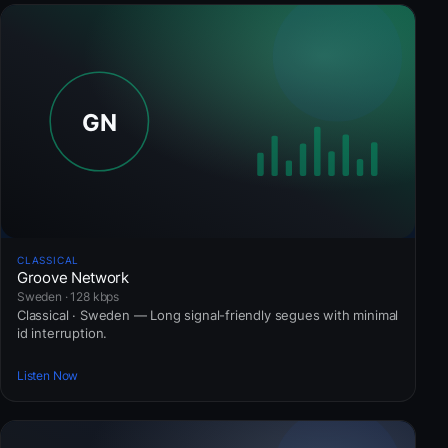
CLASSICAL
Groove Network
Sweden · 128 kbps
Classical · Sweden — Long signal-friendly segues with minimal
id interruption.
Listen Now