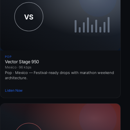
POP
Vector Stage 950
Mexico · 96 kbps
Pop · Mexico — Festival-ready drops with marathon weekend
architecture.
Listen Now