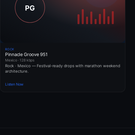
ROCK
Pinnacle Groove 951
Mexico · 128 kbps
Rock · Mexico — Festival-ready drops with marathon weekend
architecture.
Listen Now