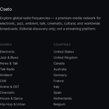
Cseto
Explore global radio frequencies — a premium media network for
electronic, jazz, ambient, talk, cinematic, cultural, and worldwide
broadcasts. Editorial discovery only; not a streaming platform.
GENRES
COUNTRIES
Electronic
United States
Jazz & Blues
United Kingdom
News & Talk
Canada
Talk Radio
Australia
Ambient
Germany
Chill
France
Anime & OST
Italy
Cinematic
Spain
House & Dance
Netherlands
Hip-Hop & Urban
Belgium