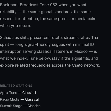
Bookmark Broadcast Tone 952 when you want
reliability — the same global standards, the same
respect for attention, the same premium media calm
when you return.
Schedules shift, presenters rotate, streams falter. The
spirit — long signal-friendly segues with minimal ID
interruption serving classical listeners in Mexico — is
what we index. Tune below, stay if the signal fits, and
explore related frequencies across the Cseto network.
RELATED STATIONS
Apex Tone
— Classical
Radio Media
— Classical
Summit Stage
— Classical