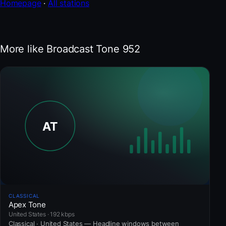
Homepage
·
All stations
More like Broadcast Tone 952
CLASSICAL
Apex Tone
United States · 192 kbps
Classical · United States — Headline windows between