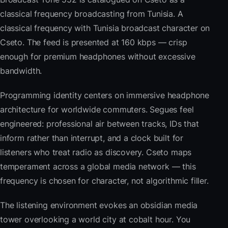
classical frequency broadcasting from Tunisia. A
classical frequency with Tunisia broadcast character on
Cseto. The feed is presented at 160 kbps — crisp
enough for premium headphones without excessive
bandwidth.
Programming identity centers on immersive headphone
architecture for worldwide commuters. Segues feel
engineered: professional air between tracks, IDs that
inform rather than interrupt, and a clock built for
listeners who treat radio as discovery. Cseto maps
temperament across a global media network — this
frequency is chosen for character, not algorithmic filler.
The listening environment evokes an obsidian media
tower overlooking a world city at cobalt hour. You