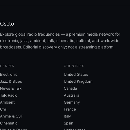
Cseto
Explore global radio frequencies — a premium media network for
electronic, jazz, ambient, talk, cinematic, cultural, and worldwide
broadcasts. Editorial discovery only; not a streaming platform.
GENRES
COUNTRIES
Electronic
United States
Jazz & Blues
United Kingdom
News & Talk
Canada
Talk Radio
Australia
Ambient
Germany
Chill
France
Anime & OST
Italy
Cinematic
Spain