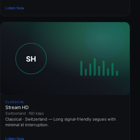
Listen Now
CLASSICAL
Stream HD
Switzerland · 160 kbps
Classical · Switzerland — Long signal-friendly segues with
minimal id interruption.
Listen Now