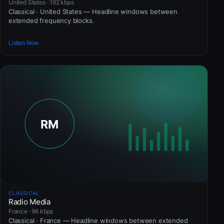
United States · 192 kbps
Classical · United States — Headline windows between
extended frequency blocks.
Listen Now
CLASSICAL
Radio Media
France · 96 kbps
Classical · France — Headline windows between extended