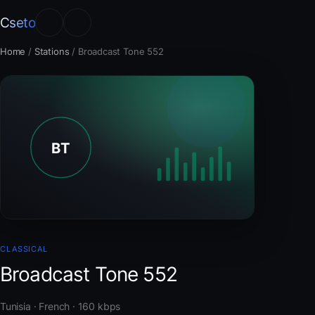
Cseto
Home
/
Stations
/
Broadcast Tone 552
CLASSICAL
Broadcast Tone 552
Tunisia · French · 160 kbps