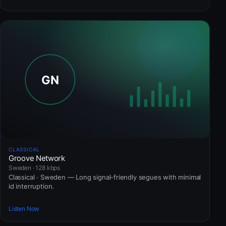
CLASSICAL
Groove Network
Sweden · 128 kbps
Classical · Sweden — Long signal-friendly segues with minimal
id interruption.
Listen Now