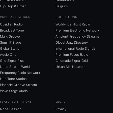
House & Dance
Netherlands
Hip-Hop & Urban
Belgium
POPULAR STATIONS
COLLECTIONS
Obsidian Radio
Worldwide Night Radio
Broadcast Tone
Premium Electronic Network
Mark Groove
Ambient Frequency Streams
Summit Stage
Global Jazz Directory
Global Station
International Radio Signals
Audio One
Premium Focus Radio
Grid Signal Plus
Cinematic Signal Grid
Node Stream World
Urban Mix Network
Frequency Radio Network
Hub Tone Station
Pinnacle Groove Stream
Wave Stage Audio
FEATURED STATIONS
LEGAL
Node Session
Privacy