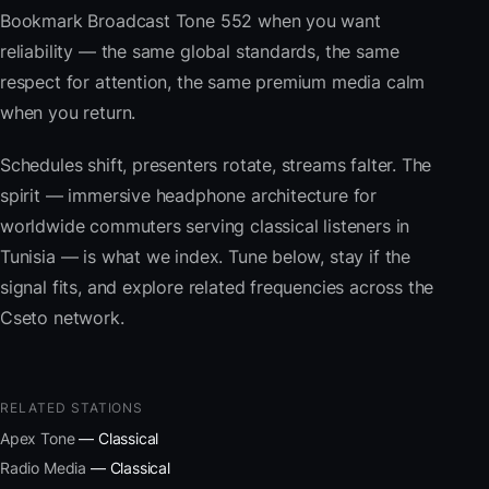
Bookmark Broadcast Tone 552 when you want
reliability — the same global standards, the same
respect for attention, the same premium media calm
when you return.
Schedules shift, presenters rotate, streams falter. The
spirit — immersive headphone architecture for
worldwide commuters serving classical listeners in
Tunisia — is what we index. Tune below, stay if the
signal fits, and explore related frequencies across the
Cseto network.
RELATED STATIONS
Apex Tone
— Classical
Radio Media
— Classical