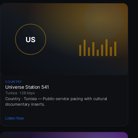
COUNTRY
Universe Station 541
Tunisia · 128 kbps
Country · Tunisia — Public-service pacing with cultural
documentary inserts.
Listen Now