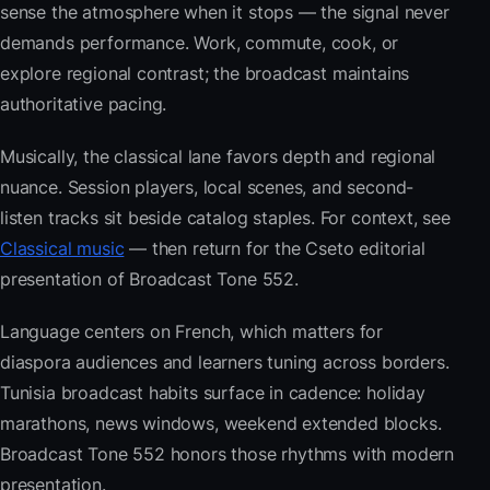
sense the atmosphere when it stops — the signal never
demands performance. Work, commute, cook, or
explore regional contrast; the broadcast maintains
authoritative pacing.
Musically, the classical lane favors depth and regional
nuance. Session players, local scenes, and second-
listen tracks sit beside catalog staples. For context, see
Classical music
— then return for the Cseto editorial
presentation of Broadcast Tone 552.
Language centers on French, which matters for
diaspora audiences and learners tuning across borders.
Tunisia broadcast habits surface in cadence: holiday
marathons, news windows, weekend extended blocks.
Broadcast Tone 552 honors those rhythms with modern
presentation.