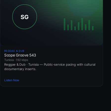
REGGAE & DUB
Scope Groove 543
Tunisia · 192 kbps
Reggae & Dub · Tunisia — Public-service pacing with cultural
documentary inserts.
Listen Now