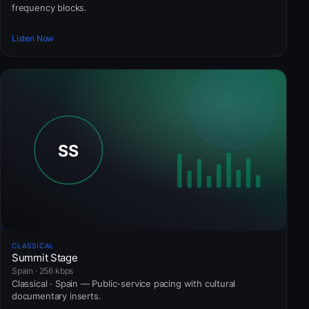
frequency blocks.
Listen Now
CLASSICAL
Summit Stage
Spain · 256 kbps
Classical · Spain — Public-service pacing with cultural
documentary inserts.