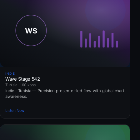
INDIE
Wave Stage 542
Tunisia · 160 kbps
Indie · Tunisia — Precision presenter-led flow with global chart
awareness.
Listen Now