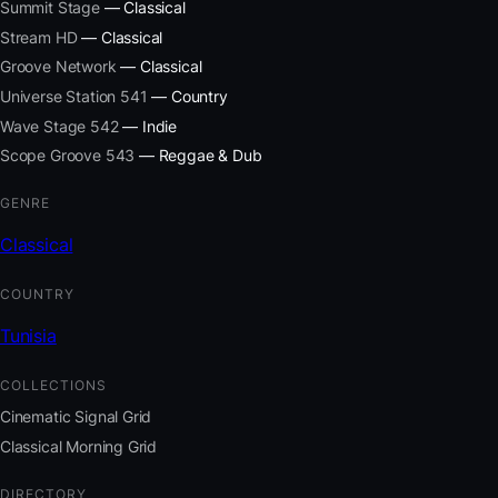
Summit Stage
— Classical
Stream HD
— Classical
Groove Network
— Classical
Universe Station 541
— Country
Wave Stage 542
— Indie
Scope Groove 543
— Reggae & Dub
GENRE
Classical
COUNTRY
Tunisia
COLLECTIONS
Cinematic Signal Grid
Classical Morning Grid
DIRECTORY