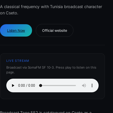
A classical frequency with Tunisia broadcast character
on Cseto.
Listen Now
Official website
LIVE STREAM
Broadcast via SomaFM SF 10-3. Press play to listen on this
page.
Broadcast Tone 552
is catalogued on Cseto as a