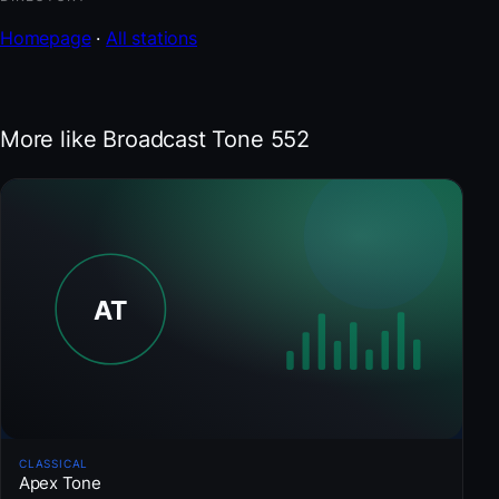
Homepage
·
All stations
More like Broadcast Tone 552
CLASSICAL
Apex Tone