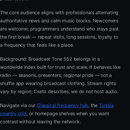
The core audience aligns with professionals alternating
authoritative news and calm music blocks. Newcomers
are welcome; programmers understand who stays past
the first break — repeat visits, long sessions, loyalty to
a frequency that feels like a place.
Background: Broadcast Tone 552 belongs in a
worldwide index built for trust and scale. It behaves like
radio — seasons, presenters, regional pride — not a
shuffle app wearing broadcast clothing. Stream rights
vary by region; Cseto describes, we do not host audio.
Navigate via our
Classical frequency hub
, the
Tunisia
country grid
, or homepage shelves when you want
contrast without leaving the network.