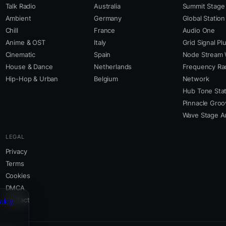
Talk Radio
Australia
Summit Stage
Ambient
Germany
Global Station
Chill
France
Audio One
Anime & OST
Italy
Grid Signal Pl
Cinematic
Spain
Node Stream 
House & Dance
Netherlands
Frequency Ra
Hip-Hop & Urban
Belgium
Network
Hub Tone Stat
Pinnacle Groo
Wave Stage A
LEGAL
Privacy
Terms
Cookies
DMCA
Contact
olicy