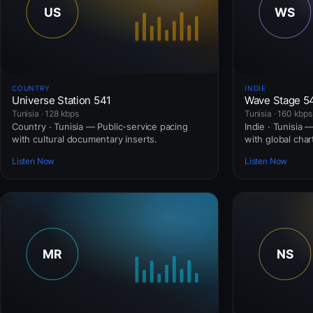
COUNTRY
INDIE
Universe Station 541
Wave Stage 5
Tunisia · 128 kbps
Tunisia · 160 kbps
Country · Tunisia — Public-service pacing
Indie · Tunisia 
with cultural documentary inserts.
with global cha
Listen Now
Listen Now