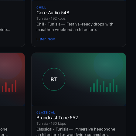
CHILL
Core Audio 548
Tunisia · 192 kbps
Chill · Tunisia — Festival-ready drops with
wide
marathon weekend architecture.
Listen Now
CLASSICAL
Broadcast Tone 552
Tunisia · 160 kbps
hone
Classical · Tunisia — Immersive headphone
ers.
architecture for worldwide commuters.