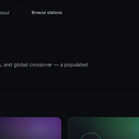
bout
Browse stations
ts, and global crossover — a populated