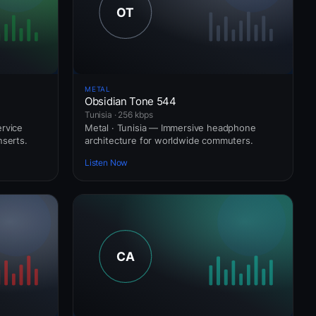
METAL
Obsidian Tone 544
Tunisia · 256 kbps
ervice
Metal · Tunisia — Immersive headphone
nserts.
architecture for worldwide commuters.
Listen Now