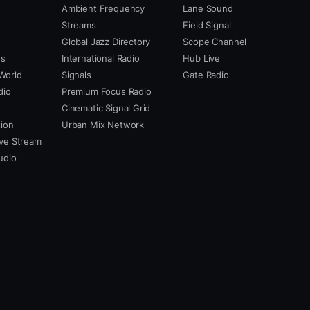
Ambient Frequency
Lane Sound
Streams
Field Signal
Global Jazz Directory
Scope Channel
us
International Radio
Hub Live
World
Signals
Gate Radio
dio
Premium Focus Radio
Cinematic Signal Grid
ion
Urban Mix Network
ve Stream
udio