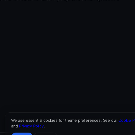
We use essential cookies for theme preferences. See our
Cookie P
and
Privacy Policy
.