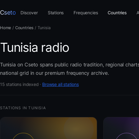
Cseto
Discover
Stations
Frequencies
Countries
A
Home
/
Countries
/
Tunisia
Tunisia radio
Tunisia on Cseto spans public radio tradition, regional char
national grid in our premium frequency archive.
15 stations indexed ·
Browse all stations
STATIONS IN TUNISIA