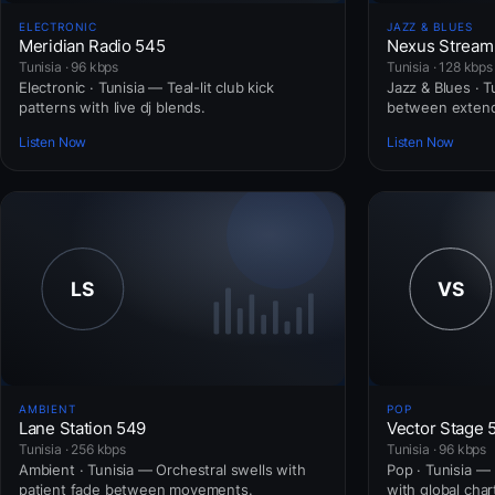
ELECTRONIC
JAZZ & BLUES
Meridian Radio 545
Nexus Stream
Tunisia · 96 kbps
Tunisia · 128 kbps
Electronic · Tunisia — Teal-lit club kick
Jazz & Blues · 
patterns with live dj blends.
between extend
Listen Now
Listen Now
AMBIENT
POP
Lane Station 549
Vector Stage 
Tunisia · 256 kbps
Tunisia · 96 kbps
Ambient · Tunisia — Orchestral swells with
Pop · Tunisia —
patient fade between movements.
with global cha