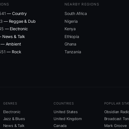
IONS
NEARBY REGIONS
 541
— Country
South Africa
43
— Reggae & Dub
Nigeria
45
— Electronic
Kenya
 News & Talk
Ethiopia
— Ambient
Ghana
551
— Rock
Tanzania
GENRES
COUNTRIES
POPULAR STA
Electronic
United States
Obsidian Radi
Jazz & Blues
United Kingdom
Broadcast To
News & Talk
Canada
Mark Groove