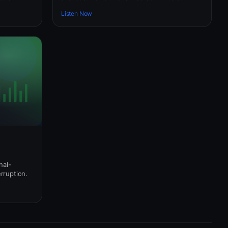
Listen Now
nal-
erruption.