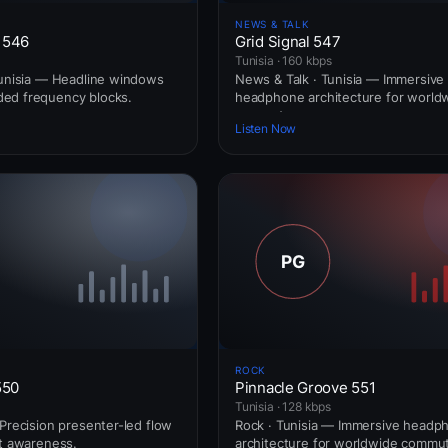
NEWS & TALK
 546
Grid Signal 547
Tunisia · 160 kbps
Tunisia — Headline windows
News & Talk · Tunisia — Immersive
ed frequency blocks.
headphone architecture for world
commuters.
Listen Now
ROCK
550
Pinnacle Groove 551
Tunisia · 128 kbps
 Precision presenter-led flow
Rock · Tunisia — Immersive headp
rt awareness.
architecture for worldwide commut