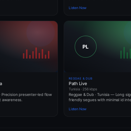
Listen Now
REGGAE & DUB
a
Path Live
Tunisia · 256 kbps
— Precision presenter-led flow
Reggae & Dub · Tunisia — Long sig
rt awareness.
friendly segues with minimal id int
Listen Now