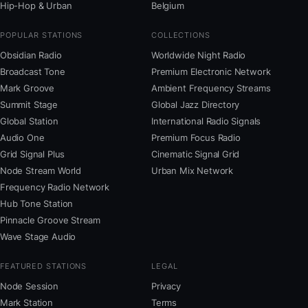
Hip-Hop & Urban
Belgium
POPULAR STATIONS
COLLECTIONS
Obsidian Radio
Worldwide Night Radio
Broadcast Tone
Premium Electronic Network
Mark Groove
Ambient Frequency Streams
Summit Stage
Global Jazz Directory
Global Station
International Radio Signals
Audio One
Premium Focus Radio
Grid Signal Plus
Cinematic Signal Grid
Node Stream World
Urban Mix Network
Frequency Radio Network
Hub Tone Station
Pinnacle Groove Stream
Wave Stage Audio
FEATURED STATIONS
LEGAL
Node Session
Privacy
Mark Station
Terms