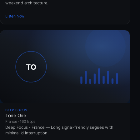
weekend architecture.
Listen Now
DEEP FOCUS
Tone One
France · 160 kbps
Deep Focus · France — Long signal-friendly segues with
minimal id interruption.