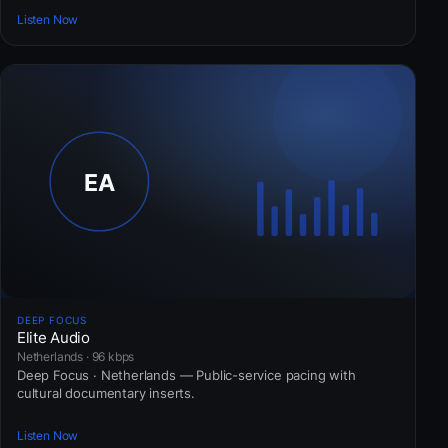
Listen Now
DEEP FOCUS
Elite Audio
Netherlands · 96 kbps
Deep Focus · Netherlands — Public-service pacing with
cultural documentary inserts.
Listen Now