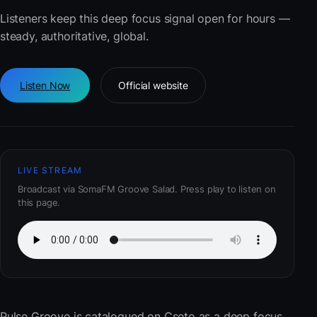
Listeners keep this deep focus signal open for hours —
steady, authoritative, global.
Listen Now
Official website
LIVE STREAM
Broadcast via SomaFM Groove Salad. Press play to listen on
this page.
Pulse Groove
is catalogued on Cseto as a deep focus