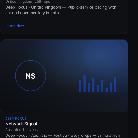
United Kingdom · 256 kbps
Deep Focus · United Kingdom — Public-service pacing with
cultural documentary inserts.
Listen Now
DEEP FOCUS
Network Signal
Australia · 192 kbps
Deep Focus · Australia — Festival-ready drops with marathon