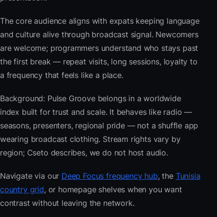
The core audience aligns with expats keeping language
and culture alive through broadcast signal. Newcomers
are welcome; programmers understand who stays past
the first break — repeat visits, long sessions, loyalty to
a frequency that feels like a place.
Background: Pulse Groove belongs in a worldwide
index built for trust and scale. It behaves like radio —
seasons, presenters, regional pride — not a shuffle app
wearing broadcast clothing. Stream rights vary by
region; Cseto describes, we do not host audio.
Navigate via our
Deep Focus frequency hub
, the
Tunisia
country grid
, or homepage shelves when you want
contrast without leaving the network.