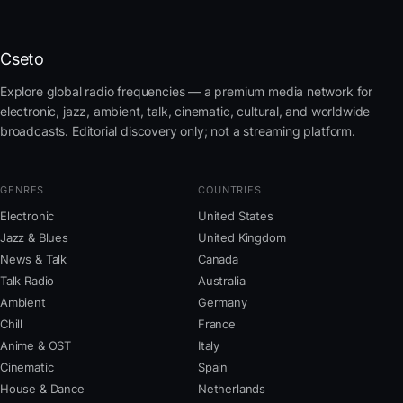
Cseto
Explore global radio frequencies — a premium media network for
electronic, jazz, ambient, talk, cinematic, cultural, and worldwide
broadcasts. Editorial discovery only; not a streaming platform.
GENRES
COUNTRIES
Electronic
United States
Jazz & Blues
United Kingdom
News & Talk
Canada
Talk Radio
Australia
Ambient
Germany
Chill
France
Anime & OST
Italy
Cinematic
Spain
House & Dance
Netherlands