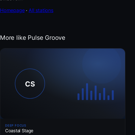
Homepage
·
All stations
More like Pulse Groove
DEEP FOCUS
Coastal Stage