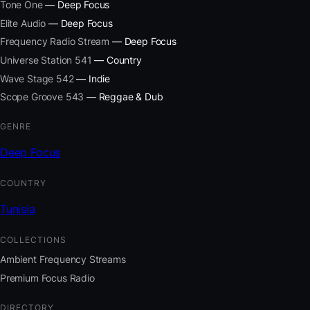
Tone One
— Deep Focus
Elite Audio
— Deep Focus
Frequency Radio Stream
— Deep Focus
Universe Station 541
— Country
Wave Stage 542
— Indie
Scope Groove 543
— Reggae & Dub
GENRE
Deep Focus
COUNTRY
Tunisia
COLLECTIONS
Ambient Frequency Streams
Premium Focus Radio
DIRECTORY