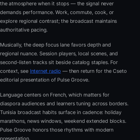
the atmosphere when it stops — the signal never
demands performance. Work, commute, cook, or
explore regional contrast; the broadcast maintains
authoritative pacing.
Musically, the deep focus lane favors depth and
regional nuance. Session players, local scenes, and
second-listen tracks sit beside catalog staples. For
context, see
Internet radio
— then return for the Cseto
editorial presentation of Pulse Groove.
Language centers on French, which matters for
diaspora audiences and learners tuning across borders.
Tunisia broadcast habits surface in cadence: holiday
marathons, news windows, weekend extended blocks.
Pulse Groove honors those rhythms with modern
presentation.