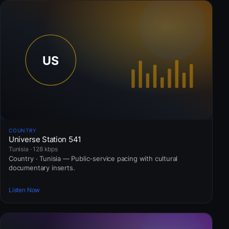
COUNTRY
Universe Station 541
Tunisia · 128 kbps
Country · Tunisia — Public-service pacing with cultural
documentary inserts.
Listen Now