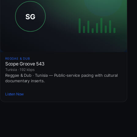
REGGAE & DUB
Scope Groove 543
Tunisia · 192 kbps
Reggae & Dub · Tunisia — Public-service pacing with cultural
documentary inserts.
Listen Now