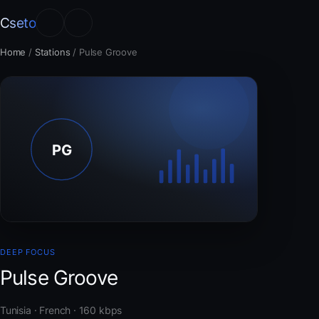
Cseto
Home
/
Stations
/
Pulse Groove
DEEP FOCUS
Pulse Groove
Tunisia · French · 160 kbps