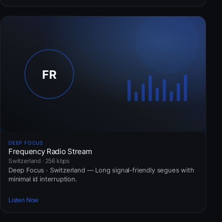
DEEP FOCUS
Frequency Radio Stream
Switzerland · 256 kbps
Deep Focus · Switzerland — Long signal-friendly segues with
minimal id interruption.
Listen Now