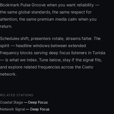
Bookmark Pulse Groove when you want reliability —
the same global standards, the same respect for
attention, the same premium media calm when you
return.
Schedules shift, presenters rotate, streams falter. The
spirit — headline windows between extended
frequency blocks serving deep focus listeners in Tunisia
— is what we index. Tune below, stay if the signal fits,
and explore related frequencies across the Cseto
network.
RELATED STATIONS
Coastal Stage
— Deep Focus
Network Signal
— Deep Focus