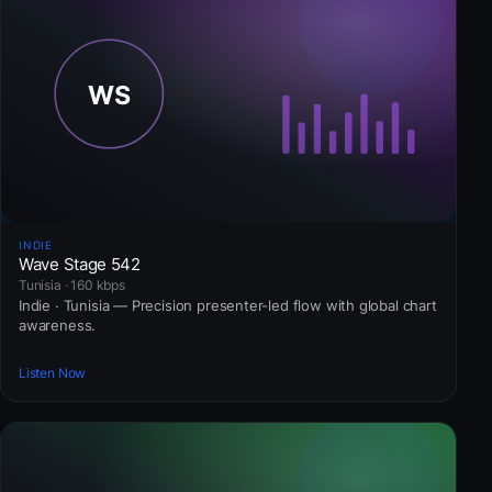
INDIE
Wave Stage 542
Tunisia · 160 kbps
Indie · Tunisia — Precision presenter-led flow with global chart
awareness.
Listen Now