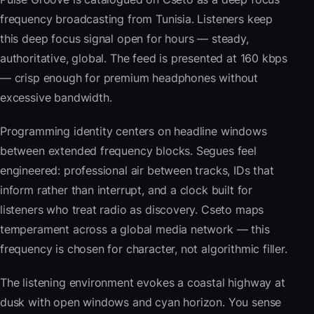
frequency broadcasting from Tunisia. Listeners keep
this deep focus signal open for hours — steady,
authoritative, global. The feed is presented at 160 kbps
— crisp enough for premium headphones without
excessive bandwidth.
Programming identity centers on headline windows
between extended frequency blocks. Segues feel
engineered: professional air between tracks, IDs that
inform rather than interrupt, and a clock built for
listeners who treat radio as discovery. Cseto maps
temperament across a global media network — this
frequency is chosen for character, not algorithmic filler.
The listening environment evokes a coastal highway at
dusk with open windows and cyan horizon. You sense