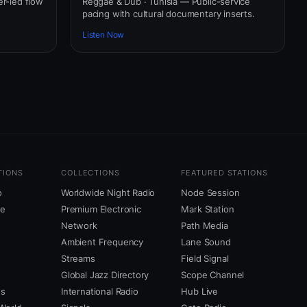
er-led flow
Reggae & Dub · Tunisia — Public-service
pacing with cultural documentary inserts.
Listen Now
TIONS
COLLECTIONS
FEATURED STATIONS
o
Worldwide Night Radio
Node Session
ne
Premium Electronic
Mark Station
Network
Path Media
Ambient Frequency
Lane Sound
Streams
Field Signal
Global Jazz Directory
Scope Channel
us
International Radio
Hub Live