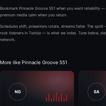
Bookmark Pinnacle Groove 551 when you want reliability — t
premium media calm when you return.
Schedules shift, presenters rotate, streams falter. The spi
rock listeners in Tunisia — is what we index. Tune below, sta
network.
More like Pinnacle Groove 551