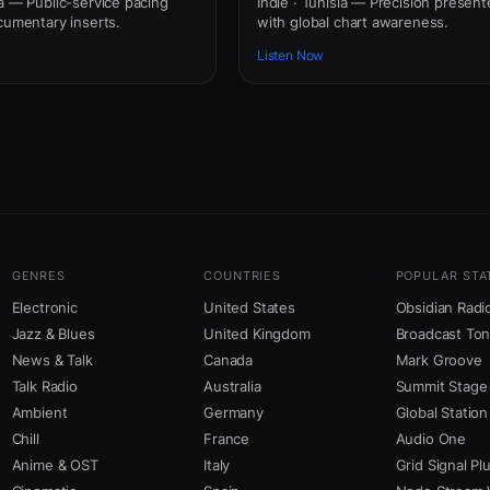
ia — Public-service pacing
Indie · Tunisia — Precision present
cumentary inserts.
with global chart awareness.
Listen Now
GENRES
COUNTRIES
POPULAR STA
Electronic
United States
Obsidian Radi
Jazz & Blues
United Kingdom
Broadcast To
News & Talk
Canada
Mark Groove
Talk Radio
Australia
Summit Stage
Ambient
Germany
Global Station
Chill
France
Audio One
Anime & OST
Italy
Grid Signal Pl