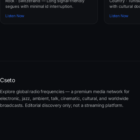
Rock · Switzerland — Long signal-friendly
Country · Tunis
segues with minimal id interruption.
with cultural do
Listen Now
Listen Now
Cseto
Explore global radio frequencies — a premium media network for
electronic, jazz, ambient, talk, cinematic, cultural, and worldwide
broadcasts. Editorial discovery only; not a streaming platform.