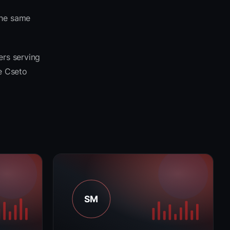
the same
ers serving
he Cseto