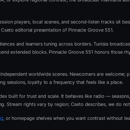
ession players, local scenes, and second-listen tracks sit be
 Cseto editorial presentation of Pinnacle Groove 551.
iences and learners tuning across borders. Tunisia broadcas
kend extended blocks. Pinnacle Groove 551 honors those rh
 and independent worldwide scenes. Newcomers are welcome;
g sessions, loyalty to a frequency that feels like a place.
 built for trust and scale. It behaves like radio — seasons,
ng. Stream rights vary by region; Cseto describes, we do not
id
, or homepage shelves when you want contrast without lea