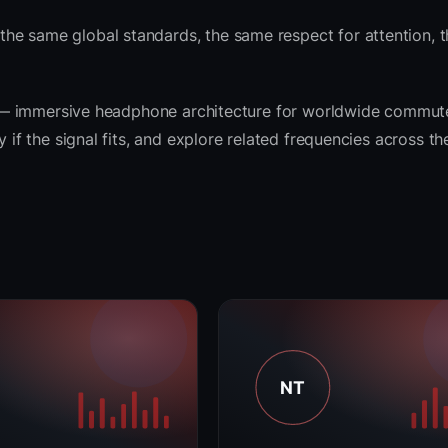
he same global standards, the same respect for attention, 
rit — immersive headphone architecture for worldwide commut
y if the signal fits, and explore related frequencies across t