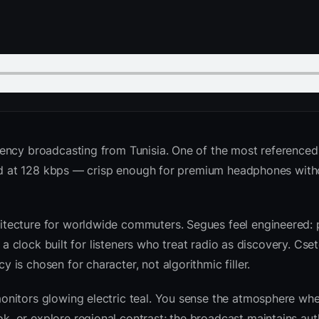
ency broadcasting from Tunisia. One of the most referenced
nted at 128 kbps — crisp enough for premium headphones with
tecture for worldwide commuters. Segues feel engineered: 
d a clock built for listeners who treat radio as discovery. Cs
is chosen for character, not algorithmic filler.
nitors glowing electric teal. You sense the atmosphere whe
 or explore regional contrast; the broadcast maintains auth