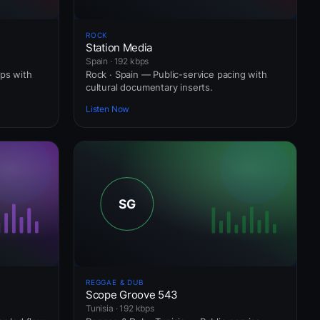
ROCK
Station Media
Spain · 192 kbps
ops with
Rock · Spain — Public-service pacing with
cultural documentary inserts.
Listen Now
REGGAE & DUB
Scope Groove 543
Tunisia · 192 kbps