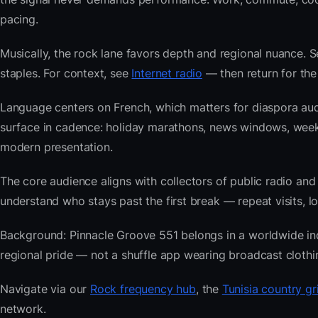
pacing.
Musically, the rock lane favors depth and regional nuance. S
staples. For context, see
Internet radio
— then return for the
Language centers on French, which matters for diaspora aud
surface in cadence: holiday marathons, news windows, wee
modern presentation.
The core audience aligns with collectors of public radio
understand who stays past the first break — repeat visits, lon
Background: Pinnacle Groove 551 belongs in a worldwide index
regional pride — not a shuffle app wearing broadcast clothi
Navigate via our
Rock frequency hub
, the
Tunisia country gr
network.