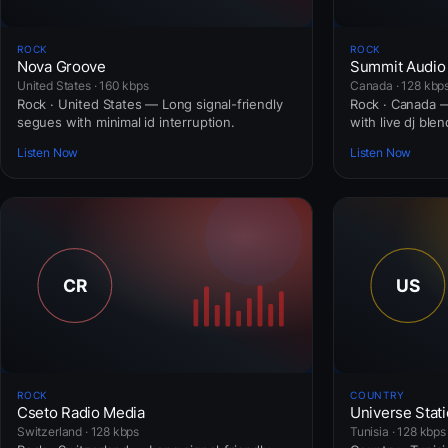
ROCK
ROCK
Nova Groove
Summit Audio
United States · 160 kbps
Canada · 128 kbp
Rock · United States — Long signal-friendly
Rock · Canada — 
segues with minimal id interruption.
with live dj blen
Listen Now
Listen Now
ROCK
COUNTRY
Cseto Radio Media
Universe Stat
Switzerland · 128 kbps
Tunisia · 128 kbps