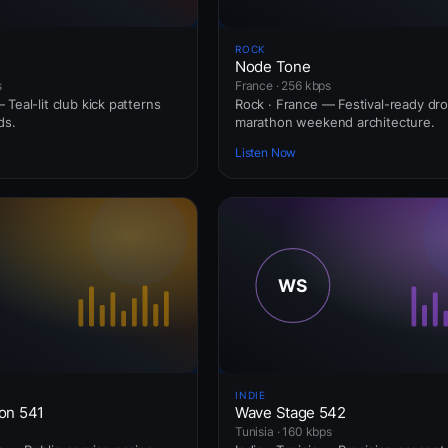
ROCK
Node Tone
s
France · 256 kbps
Teal-lit club kick patterns
Rock · France — Festival-ready dr
ds.
marathon weekend architecture.
Listen Now
INDIE
ion 541
Wave Stage 542
Tunisia · 160 kbps