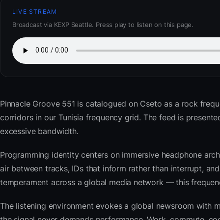
LIVE STREAM
Broadcast via KEXP Seattle. Press play to listen on this page.
Pinnacle Groove 551
is catalogued on Cseto as a rock frequ
corridors in our Tunisia frequency grid. The feed is prese
excessive bandwidth.
Programming identity centers on immersive headphone archi
air between tracks, IDs that inform rather than interrupt, an
temperament across a global media network — this frequency 
The listening environment evokes a global newsroom with mo
the signal never demands performance. Work, commute, cook,