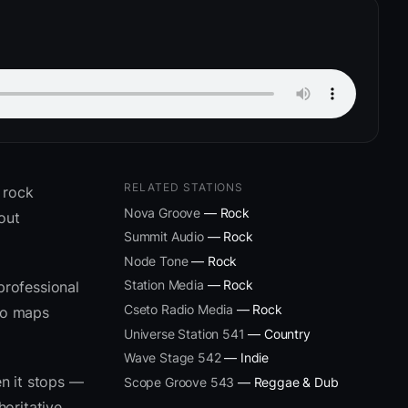
RELATED STATIONS
 rock
Nova Groove
— Rock
out
Summit Audio
— Rock
Node Tone
— Rock
Station Media
— Rock
professional
Cseto Radio Media
— Rock
eto maps
Universe Station 541
— Country
Wave Stage 542
— Indie
n it stops —
Scope Groove 543
— Reggae & Dub
oritative