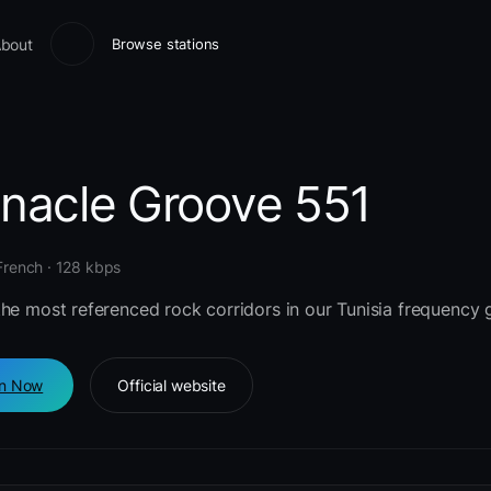
bout
Browse stations
nnacle Groove 551
 French · 128 kbps
he most referenced rock corridors in our Tunisia frequency g
en Now
Official website