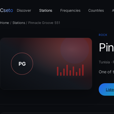
Cseto
Discover
Stations
Frequencies
Countries
A
Home
/
Stations
/
Pinnacle Groove 551
ROCK
Pi
Tunisia ·
One of t
List