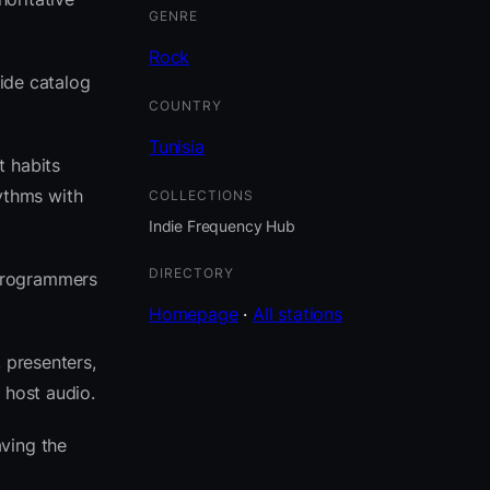
GENRE
Rock
side catalog
COUNTRY
Tunisia
t habits
ythms with
COLLECTIONS
Indie Frequency Hub
DIRECTORY
 programmers
Homepage
·
All stations
 presenters,
 host audio.
ving the